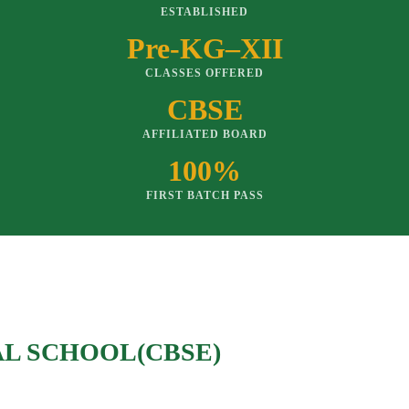
ESTABLISHED
Pre-KG–XII
CLASSES OFFERED
CBSE
AFFILIATED BOARD
100%
FIRST BATCH PASS
AL SCHOOL(CBSE)