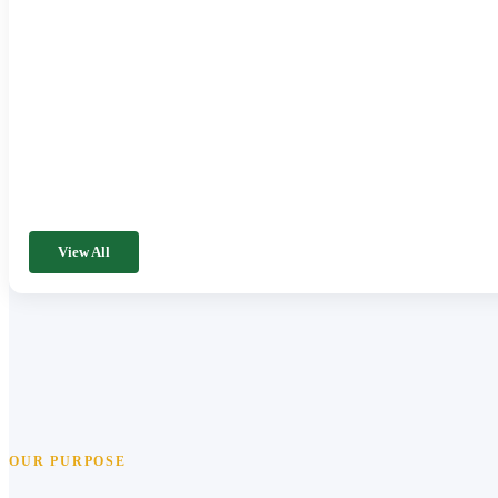
View All
OUR PURPOSE