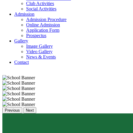
Club Activities
Social Activities
Admission
Admission Procedure
Online Admission
Application Form
Prospectus
Gallery
Image Gallery
Video Gallery
News & Events
Contact
Previous
Next