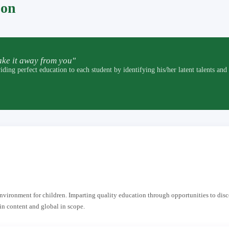
pon
ke it away from you"
t education to each student by identifying his/her latent talents and by p
 environment for children. Imparting quality education through opportunities to dis
in content and global in scope.