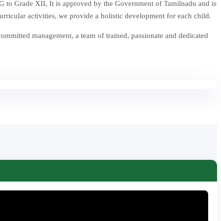
 to Grade XII, It is approved by the Government of Tamilnadu and is
icular activities, we provide a holistic development for each child.
 committed management, a team of trained, passionate and dedicated