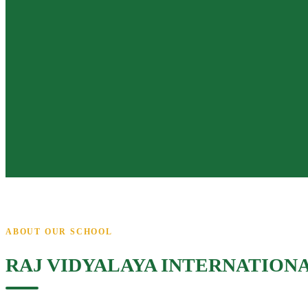
ABOUT OUR SCHOOL
RAJ VIDYALAYA INTERNATION