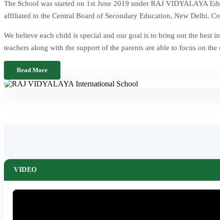
The School was started on 1st June 2019 under RAJ VIDYALAYA Educat
affiliated to the Central Board of Secondary Education, New Delhi. Co
We believe each child is special and our goal is to bring out the be
teachers along with the support of the parents are able to focus on the
Read More
VIDEO