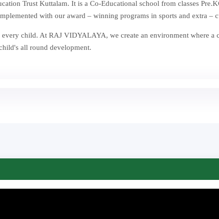
ion Trust Kuttalam. It is a Co-Educational school from classes Pre.KG
mplemented with our award – winning programs in sports and extra – curr
st in every child. At RAJ VIDYALAYA, we create an environment where a
 child's all round development.