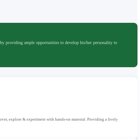
roviding ample opportunities to develop his/her personality to
cover, explore & experiment with hands-on material. Providing a lively