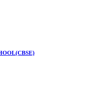
HOOL(CBSE)