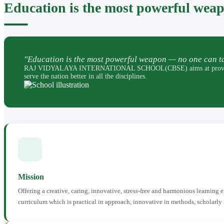
Education is the most powerful wea
"Education is the most powerful weapon — no one can ta
RAJ VIDYALAYA INTERNATIONAL SCHOOL(CBSE) aims at providing perfec
serve the nation better in all the disciplines.
Mission
Offering a creative, caring, innovative, stress-free and harmonious learning
curriculum which is practical in approach, innovative in methods, scholarly 