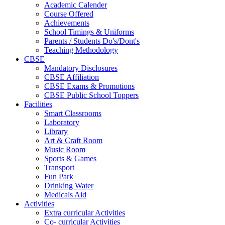
Academic Calender
Course Offered
Achievements
School Timings & Uniforms
Parents / Students Do's/Dont's
Teaching Methodology
CBSE
Mandatory Disclosures
CBSE Affiliation
CBSE Exams & Promotions
CBSE Public School Toppers
Facilities
Smart Classrooms
Laboratory
Library
Art & Craft Room
Music Room
Sports & Games
Transport
Fun Park
Drinking Water
Medicals Aid
Activities
Extra curricular Activities
Co- curricular Activities