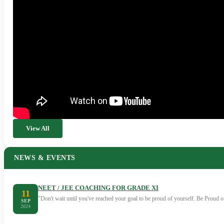
View All
NEWS & EVENTS
NEET / JEE COACHING FOR GRADE XI
11
"Don't wait until you've reached your goal to be proud of yourself. Be Proud
SEP
2024