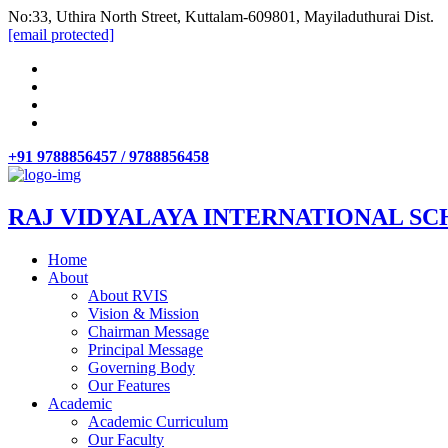
No:33, Uthira North Street, Kuttalam-609801, Mayiladuthurai Dist.
[email protected]
+91 9788856457 / 9788856458
RAJ VIDYALAYA INTERNATIONAL SC
Home
About
About RVIS
Vision & Mission
Chairman Message
Principal Message
Governing Body
Our Features
Academic
Academic Curriculum
Our Faculty