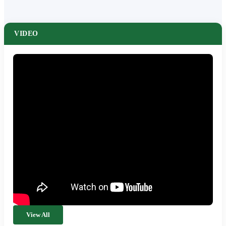
VIDEO
View All