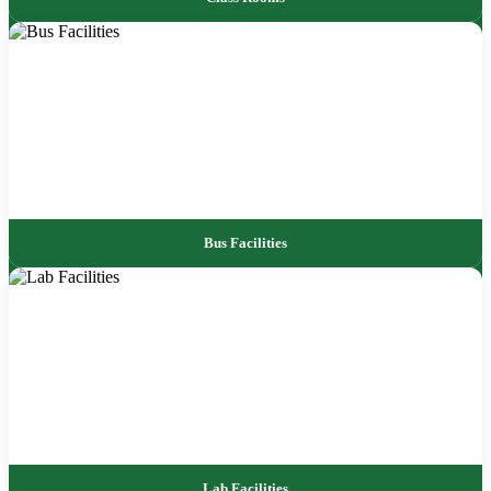
Bus Facilities
Lab Facilities