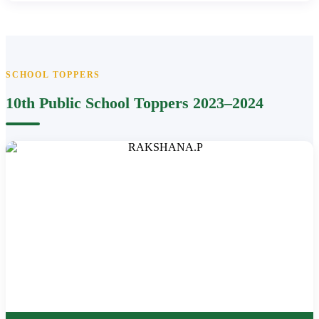
SCHOOL TOPPERS
10th Public School Toppers 2023–2024