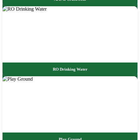
RO Drinking Water
Play Ground