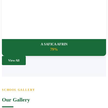
A SAFICA AFRIN
79%
View All
SCHOOL GALLERY
Our Gallery