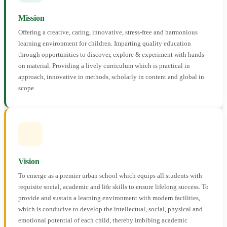
Mission
Offering a creative, caring, innovative, stress-free and harmonious
learning environment for children. Imparting quality education
through opportunities to discover, explore & experiment with hands-
on material. Providing a lively curriculum which is practical in
approach, innovative in methods, scholarly in content and global in
scope.
Vision
To emerge as a premier urban school which equips all students with
requisite social, academic and life skills to ensure lifelong success. To
provide and sustain a learning environment with modern facilities,
which is conducive to develop the intellectual, social, physical and
emotional potential of each child, thereby imbibing academic