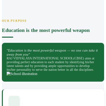
OUR PURPOSE
Education is the most powerful weapon
"Education is the most powerful weapon — no one can take it
away from you"
RAJ VIDYALAYA INTERNATIONAL SCHOOL(CBSE) aims at
providing perfect education to each student by identifying his/her
latent talents and by providing ample opportunities to develop
his/her personality to serve the nation better in all the disciplines.