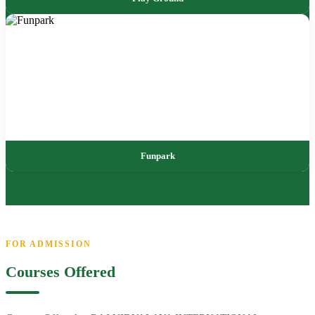
Funpark
FOR ADMISSION
Courses Offered