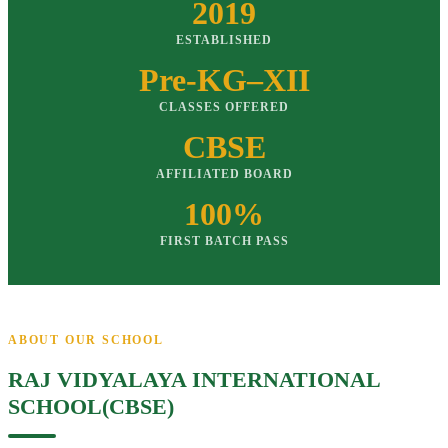
2019
ESTABLISHED
Pre-KG–XII
CLASSES OFFERED
CBSE
AFFILIATED BOARD
100%
FIRST BATCH PASS
ABOUT OUR SCHOOL
RAJ VIDYALAYA INTERNATIONAL
SCHOOL(CBSE)