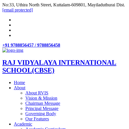
No:33, Uthira North Street, Kuttalam-609801, Mayiladuthurai Dist.
[email protected]
+91 9788856457 / 9788856458
RAJ VIDYALAYA INTERNATIONAL
SCHOOL(CBSE)
Home
About
About RVIS
Vision & Mission
Chairman Message
Principal Message
Governing Body
Our Features
Academic