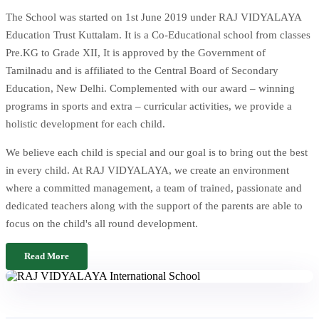
The School was started on 1st June 2019 under RAJ VIDYALAYA
Education Trust Kuttalam. It is a Co-Educational school from classes
Pre.KG to Grade XII, It is approved by the Government of
Tamilnadu and is affiliated to the Central Board of Secondary
Education, New Delhi. Complemented with our award – winning
programs in sports and extra – curricular activities, we provide a
holistic development for each child.
We believe each child is special and our goal is to bring out the best
in every child. At RAJ VIDYALAYA, we create an environment
where a committed management, a team of trained, passionate and
dedicated teachers along with the support of the parents are able to
focus on the child's all round development.
Read More