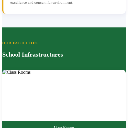
excellence and concern for environment.
OUR FACILITIES
School Infrastructures
Class Rooms