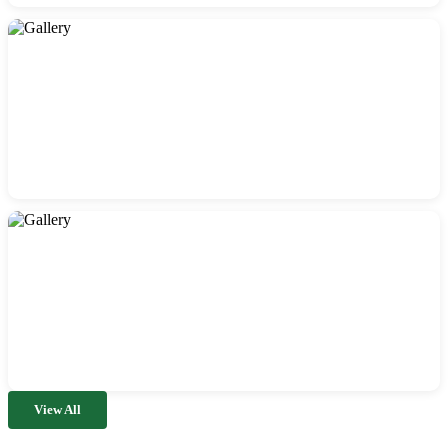
View All