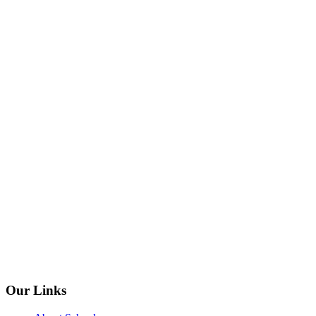
Our Links