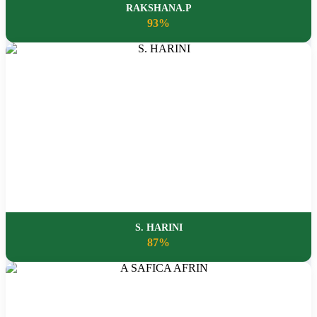
RAKSHANA.P
93%
S. HARINI
87%