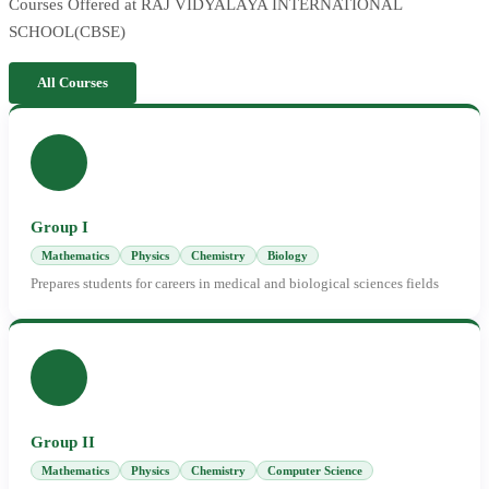
Courses Offered at RAJ VIDYALAYA INTERNATIONAL
SCHOOL(CBSE)
All Courses
Group I
Mathematics
Physics
Chemistry
Biology
Prepares students for careers in medical and biological sciences fields
Group II
Mathematics
Physics
Chemistry
Computer Science