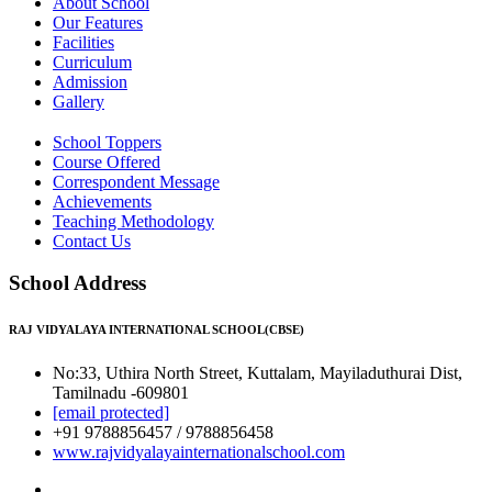
About School
Our Features
Facilities
Curriculum
Admission
Gallery
School Toppers
Course Offered
Correspondent Message
Achievements
Teaching Methodology
Contact Us
School Address
RAJ VIDYALAYA INTERNATIONAL SCHOOL(CBSE)
No:33, Uthira North Street, Kuttalam, Mayiladuthurai Dist,
Tamilnadu -609801
[email protected]
+91 9788856457 / 9788856458
www.rajvidyalayainternationalschool.com