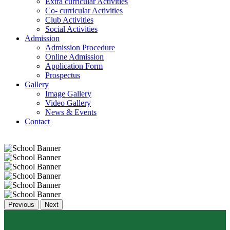
Extra curricular Activities
Co- curricular Activities
Club Activities
Social Activities
Admission
Admission Procedure
Online Admission
Application Form
Prospectus
Gallery
Image Gallery
Video Gallery
News & Events
Contact
Previous
Next