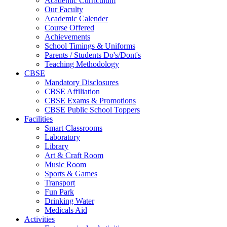
Academic Curriculum
Our Faculty
Academic Calender
Course Offered
Achievements
School Timings & Uniforms
Parents / Students Do's/Dont's
Teaching Methodology
CBSE
Mandatory Disclosures
CBSE Affiliation
CBSE Exams & Promotions
CBSE Public School Toppers
Facilities
Smart Classrooms
Laboratory
Library
Art & Craft Room
Music Room
Sports & Games
Transport
Fun Park
Drinking Water
Medicals Aid
Activities