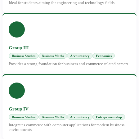
Ideal for students aiming for engineering and technology fields
Group III
Business Studies
Business Maths
Accountancy
Economics
Provides a strong foundation for business and commerce-related careers
Group IV
Business Studies
Business Maths
Accountancy
Entrepreneurship
Integrates commerce with computer applications for modern business
environments