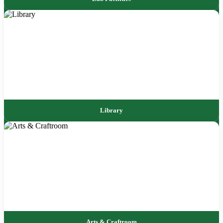
Library
Arts & Craftroom