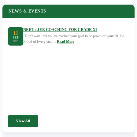
NEWS & EVENTS
NEET / JEE COACHING FOR GRADE XI
11
"Don't wait until you've reached your goal to be proud of yourself. Be
SEP
2024
Proud of Every step…
Read More
View All