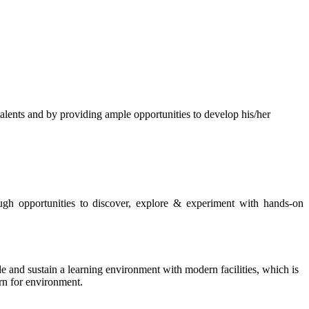
s and by providing ample opportunities to develop his/her
rough opportunities to discover, explore & experiment with hands-on
de and sustain a learning environment with modern facilities, which is
ern for environment.