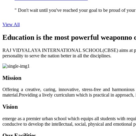
" Don't wait until you've reached your goal to be proud of your
View All
Education is the most powerful weapon
no 
RAJ VIDYALAYA INTERNATIONAL SCHOOL(CBSE) aims at providing perf
personality to serve the nation better in all the disciplines.
Mission
Offering a creative, caring, innovative, stress-free and harmoniou
material.Providing a lively curriculum which is practical in approach,
Vision
emerge as a premier urban school which equips all students with requis
conducive to develop the intellectual, social, physical and emotional
Our Facilities