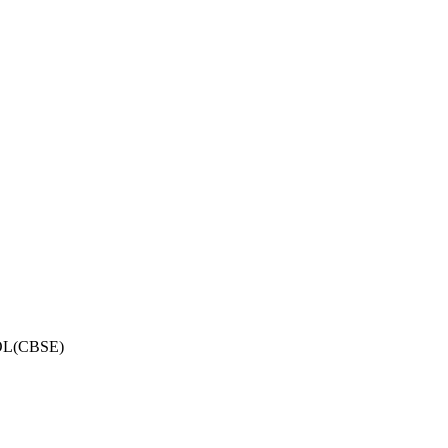
OL(CBSE)