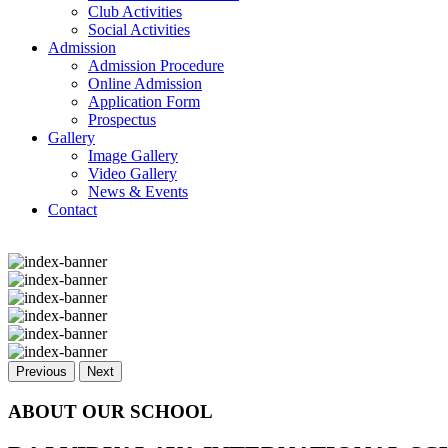
Club Activities
Social Activities
Admission
Admission Procedure
Online Admission
Application Form
Prospectus
Gallery
Image Gallery
Video Gallery
News & Events
Contact
Previous
Next
ABOUT OUR SCHOOL