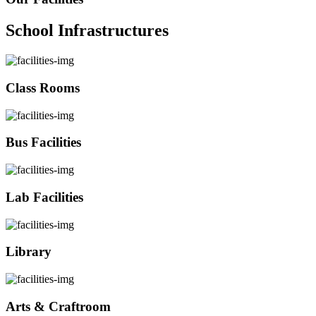
School Infrastructures
Class Rooms
Bus Facilities
Lab Facilities
Library
Arts & Craftroom