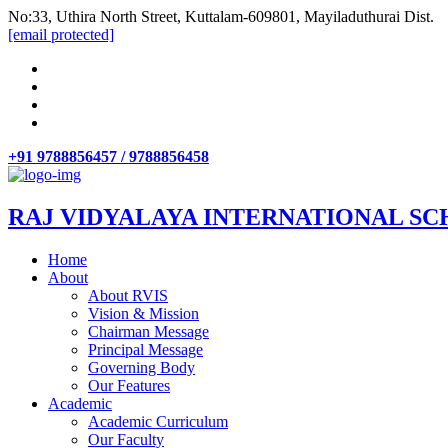
No:33, Uthira North Street, Kuttalam-609801, Mayiladuthurai Dist.
[email protected]
+91 9788856457 / 9788856458
RAJ VIDYALAYA INTERNATIONAL SC
Home
About
About RVIS
Vision & Mission
Chairman Message
Principal Message
Governing Body
Our Features
Academic
Academic Curriculum
Our Faculty