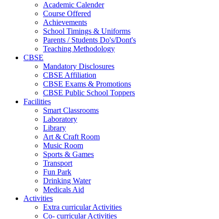
Academic Calender
Course Offered
Achievements
School Timings & Uniforms
Parents / Students Do's/Dont's
Teaching Methodology
CBSE
Mandatory Disclosures
CBSE Affiliation
CBSE Exams & Promotions
CBSE Public School Toppers
Facilities
Smart Classrooms
Laboratory
Library
Art & Craft Room
Music Room
Sports & Games
Transport
Fun Park
Drinking Water
Medicals Aid
Activities
Extra curricular Activities
Co- curricular Activities