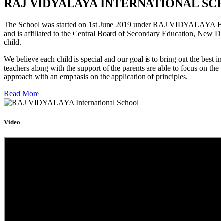
RAJ VIDYALAYA INTERNATIONAL SC
The School was started on 1st June 2019 under RAJ VIDYALAYA Educa
and is affiliated to the Central Board of Secondary Education, New D
child.
We believe each child is special and our goal is to bring out the b
teachers along with the support of the parents are able to focus on t
approach with an emphasis on the application of principles.
Read More
Video