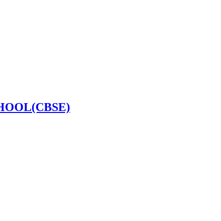
HOOL(CBSE)