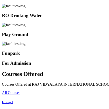
RO Drinking Water
Play Ground
Funpark
For Admission
Courses Offered
Courses Offered at RAJ VIDYALAYA INTERNATIONAL SCHO
All Courses
Group I