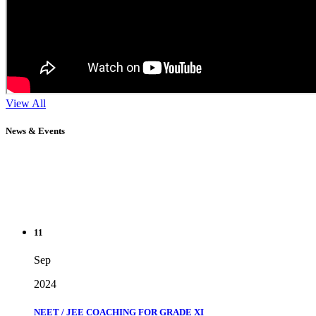
View All
News & Events
11
Sep
2024
NEET / JEE COACHING FOR GRADE XI