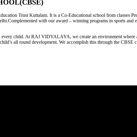
HOOL(CBSE)
tion Trust Kuttalam. It is a Co-Educational school from classes Pre
elhi.Complemented with our award – winning programs in sports and extr
est in every child. At RAJ VIDYALAYA, we create an environment where 
he child’s all round development. We accomplish this through the CBSE 