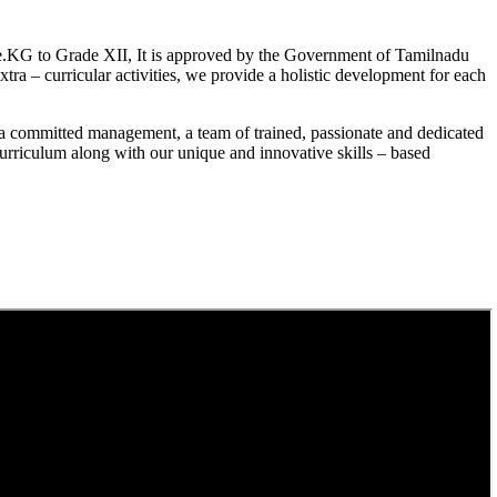
.KG to Grade XII, It is approved by the Government of Tamilnadu
a – curricular activities, we provide a holistic development for each
a committed management, a team of trained, passionate and dedicated
curriculum along with our unique and innovative skills – based