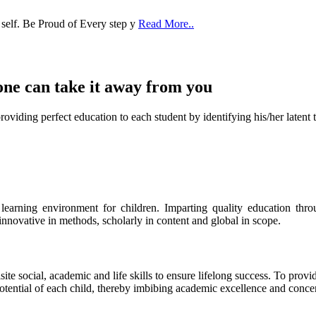
 self. Be Proud of Every step y
Read More..
one can take it
away from you
ect education to each student by identifying his/her latent talent
s learning environment for children. Imparting quality education th
 innovative in methods, scholarly in content and global in scope.
ite social, academic and life skills to ensure lifelong success. To provi
 potential of each child, thereby imbibing academic excellence and conc