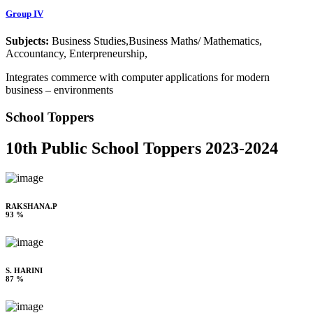
Group IV
Subjects:
Business Studies,Business Maths/ Mathematics,
Accountancy, Enterpreneurship,
Integrates commerce with computer applications for modern
business – environments
School Toppers
10th Public School Toppers 2023-2024
RAKSHANA.P
93 %
S. HARINI
87 %