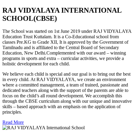
RAJ VIDYALAYA INTERNATIONAL
SCHOOL(CBSE)
The School was started on 1st June 2019 under RAJ VIDYALAYA
Education Trust Kuttalam. It is a Co-Educational school from
classes Pre.KG to Grade XII, It is approved by the Government of
Tamilnadu and is affiliated to the Central Board of Secondary
Education, New Delhi.Complemented with our award – winning
programs in sports and extra – curricular activities, we provide a
holistic development for each child.
We believe each child is special and our goal is to bring out the best
in every child. At RAJ VIDYALAYA, we create an environment
where a committed management, a team of trained, passionate and
dedicated teachers along with the support of the parents are able to
focus on the child’s all round development. We accomplish this
through the CBSE curriculum along with our unique and innovative
skills – based approach with an emphasis on the application of
principles.
Read More