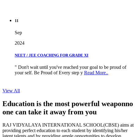
11
Sep
2024
NEET / JEE COACHING FOR GRADE XI
" Don't wait until you've reached your goal to be proud of
your self. Be Proud of Every step y
Read More..
View All
Education is the most powerful weapon
no
one can take it
away from you
RAJ VIDYALAYA INTERNATIONAL SCHOOL(CBSE) aims at
providing perfect education to each student by identifying his/her
latent talents and by providing ample opportunities to develop