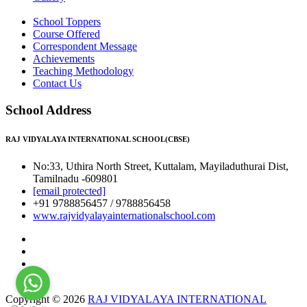
School Toppers
Course Offered
Correspondent Message
Achievements
Teaching Methodology
Contact Us
School Address
RAJ VIDYALAYA INTERNATIONAL SCHOOL(CBSE)
No:33, Uthira North Street, Kuttalam, Mayiladuthurai Dist,
Tamilnadu -609801
[email protected]
+91 9788856457 / 9788856458
www.rajvidyalayainternationalschool.com
Copyright © 2026
RAJ VIDYALAYA INTERNATIONAL