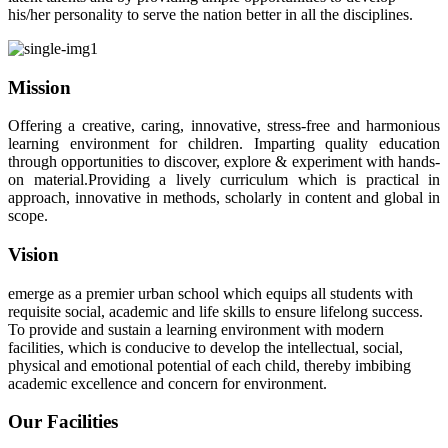
his/her personality to serve the nation better in all the disciplines.
Mission
Offering a creative, caring, innovative, stress-free and harmonious
learning environment for children. Imparting quality education
through opportunities to discover, explore & experiment with hands-
on material.Providing a lively curriculum which is practical in
approach, innovative in methods, scholarly in content and global in
scope.
Vision
emerge as a premier urban school which equips all students with
requisite social, academic and life skills to ensure lifelong success.
To provide and sustain a learning environment with modern
facilities, which is conducive to develop the intellectual, social,
physical and emotional potential of each child, thereby imbibing
academic excellence and concern for environment.
Our Facilities