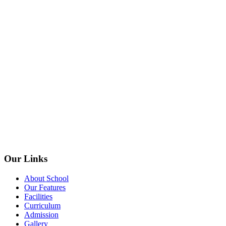
Our Links
About School
Our Features
Facilities
Curriculum
Admission
Gallery