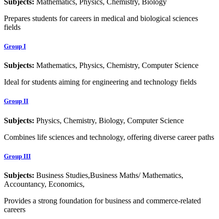
Subjects:
Mathematics, Physics, Chemistry, Biology
Prepares students for careers in medical and biological sciences
fields
Group I
Subjects:
Mathematics, Physics, Chemistry, Computer Science
Ideal for students aiming for engineering and technology fields
Group II
Subjects:
Physics, Chemistry, Biology, Computer Science
Combines life sciences and technology, offering diverse career paths
Group III
Subjects:
Business Studies,Business Maths/ Mathematics,
Accountancy, Economics,
Provides a strong foundation for business and commerce-related
careers