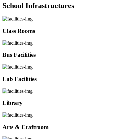
School Infrastructures
Class Rooms
Bus Facilities
Lab Facilities
Library
Arts & Craftroom