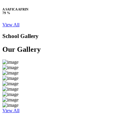
A SAFICA AFRIN
79 %
View All
School Gallery
Our Gallery
View All