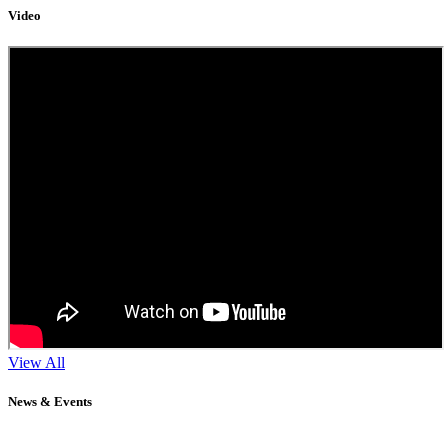
Video
View All
News & Events