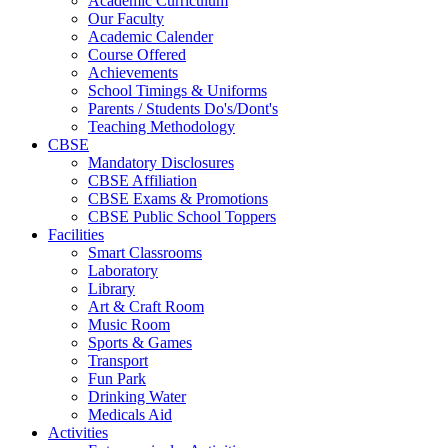
Academic Curriculum
Our Faculty
Academic Calender
Course Offered
Achievements
School Timings & Uniforms
Parents / Students Do's/Dont's
Teaching Methodology
CBSE
Mandatory Disclosures
CBSE Affiliation
CBSE Exams & Promotions
CBSE Public School Toppers
Facilities
Smart Classrooms
Laboratory
Library
Art & Craft Room
Music Room
Sports & Games
Transport
Fun Park
Drinking Water
Medicals Aid
Activities