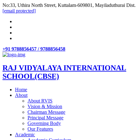
No:33, Uthira North Street, Kuttalam-609801, Mayiladuthurai Dist.
[email protected]
+91 9788856457 / 9788856458
RAJ VIDYALAYA INTERNATIONAL
SCHOOL(CBSE)
Home
About
About RVIS
Vision & Mission
Chairman Message
Principal Message
Governing Body
Our Features
Academic