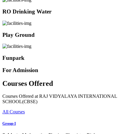
RO Drinking Water
Play Ground
Funpark
For Admission
Courses Offered
Courses Offered at RAJ VIDYALAYA INTERNATIONAL
SCHOOL(CBSE)
All Courses
Group I