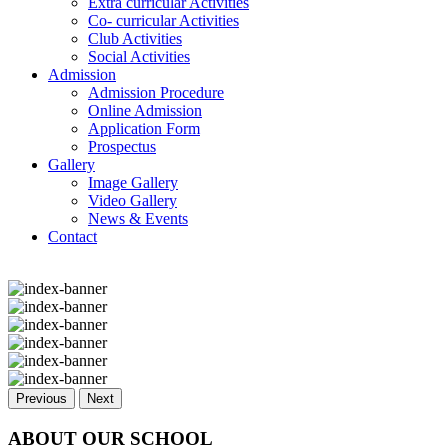
Extra curricular Activities
Co- curricular Activities
Club Activities
Social Activities
Admission
Admission Procedure
Online Admission
Application Form
Prospectus
Gallery
Image Gallery
Video Gallery
News & Events
Contact
Previous
Next
ABOUT OUR SCHOOL