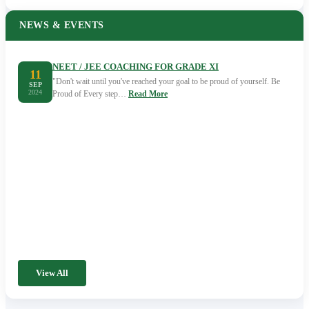
NEWS & EVENTS
NEET / JEE COACHING FOR GRADE XI
11
"Don't wait until you've reached your goal to be proud of yourself. Be
SEP
2024
Proud of Every step…
Read More
View All