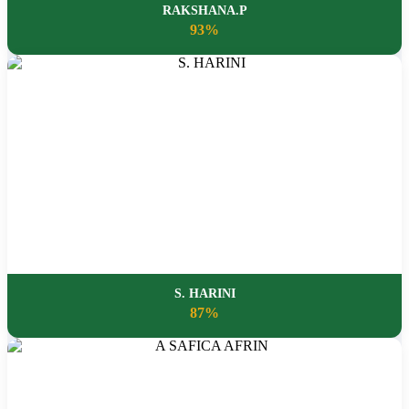
RAKSHANA.P
93%
S. HARINI
87%