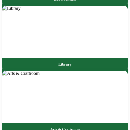
Library
Arts & Craftroom