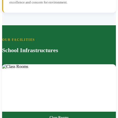
excellence and concern for environment.
OUR FACILITIES
School Infrastructures
Class Rooms