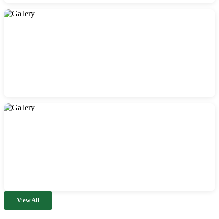
View All