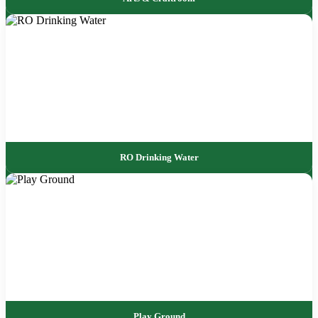
RO Drinking Water
Play Ground