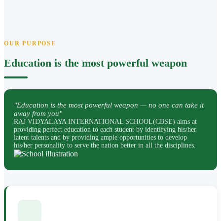
OUR PURPOSE
Education is the most powerful weapon
"Education is the most powerful weapon — no one can take it
away from you"
RAJ VIDYALAYA INTERNATIONAL SCHOOL(CBSE) aims at
providing perfect education to each student by identifying his/her
latent talents and by providing ample opportunities to develop
his/her personality to serve the nation better in all the disciplines.