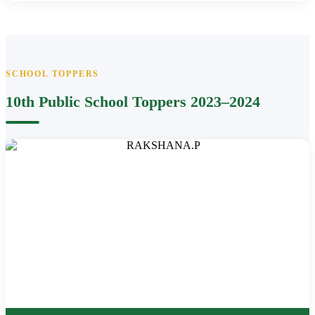
SCHOOL TOPPERS
10th Public School Toppers 2023–2024