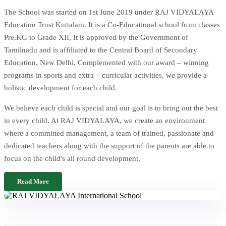
The School was started on 1st June 2019 under RAJ VIDYALAYA
Education Trust Kuttalam. It is a Co-Educational school from classes
Pre.KG to Grade XII, It is approved by the Government of
Tamilnadu and is affiliated to the Central Board of Secondary
Education, New Delhi. Complemented with our award – winning
programs in sports and extra – curricular activities, we provide a
holistic development for each child.
We believe each child is special and our goal is to bring out the best
in every child. At RAJ VIDYALAYA, we create an environment
where a committed management, a team of trained, passionate and
dedicated teachers along with the support of the parents are able to
focus on the child's all round development.
Read More