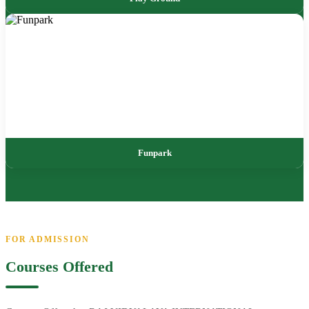
Funpark
FOR ADMISSION
Courses Offered