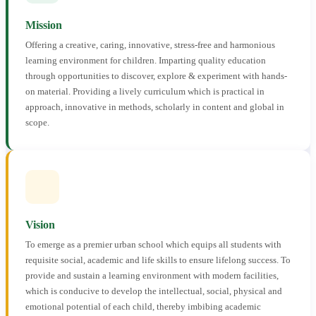
Mission
Offering a creative, caring, innovative, stress-free and harmonious
learning environment for children. Imparting quality education
through opportunities to discover, explore & experiment with hands-
on material. Providing a lively curriculum which is practical in
approach, innovative in methods, scholarly in content and global in
scope.
Vision
To emerge as a premier urban school which equips all students with
requisite social, academic and life skills to ensure lifelong success. To
provide and sustain a learning environment with modern facilities,
which is conducive to develop the intellectual, social, physical and
emotional potential of each child, thereby imbibing academic