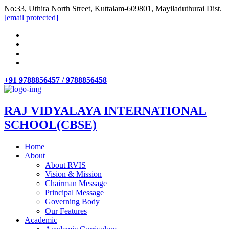
No:33, Uthira North Street, Kuttalam-609801, Mayiladuthurai Dist.
[email protected]
+91 9788856457 / 9788856458
RAJ VIDYALAYA INTERNATIONAL
SCHOOL(CBSE)
Home
About
About RVIS
Vision & Mission
Chairman Message
Principal Message
Governing Body
Our Features
Academic