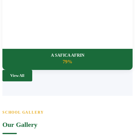
A SAFICA AFRIN
79%
View All
SCHOOL GALLERY
Our Gallery