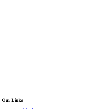
Our Links