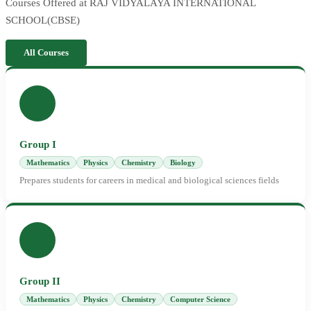
Courses Offered at RAJ VIDYALAYA INTERNATIONAL
SCHOOL(CBSE)
All Courses
Group I
Mathematics
Physics
Chemistry
Biology
Prepares students for careers in medical and biological sciences fields
Group II
Mathematics
Physics
Chemistry
Computer Science