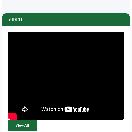
VIDEO
View All