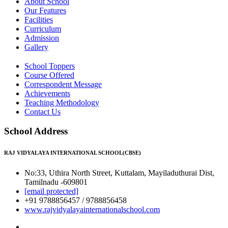
About School
Our Features
Facilities
Curriculum
Admission
Gallery
School Toppers
Course Offered
Correspondent Message
Achievements
Teaching Methodology
Contact Us
School Address
RAJ VIDYALAYA INTERNATIONAL SCHOOL(CBSE)
No:33, Uthira North Street, Kuttalam, Mayiladuthurai Dist,
Tamilnadu -609801
[email protected]
+91 9788856457 / 9788856458
www.rajvidyalayainternationalschool.com