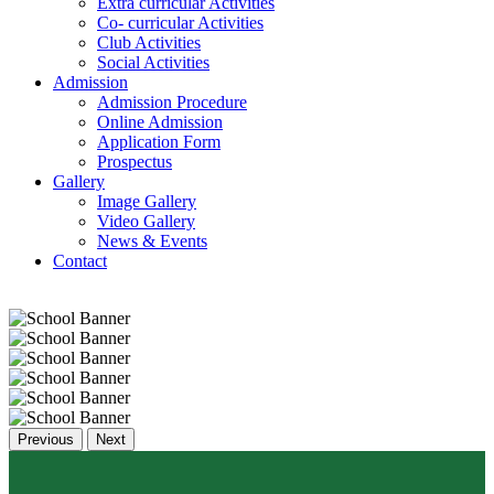
Extra curricular Activities
Co- curricular Activities
Club Activities
Social Activities
Admission
Admission Procedure
Online Admission
Application Form
Prospectus
Gallery
Image Gallery
Video Gallery
News & Events
Contact
Previous
Next