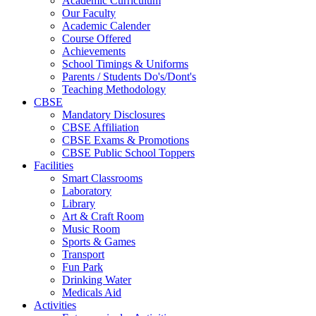
Academic Curriculum
Our Faculty
Academic Calender
Course Offered
Achievements
School Timings & Uniforms
Parents / Students Do's/Dont's
Teaching Methodology
CBSE
Mandatory Disclosures
CBSE Affiliation
CBSE Exams & Promotions
CBSE Public School Toppers
Facilities
Smart Classrooms
Laboratory
Library
Art & Craft Room
Music Room
Sports & Games
Transport
Fun Park
Drinking Water
Medicals Aid
Activities