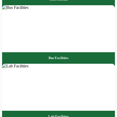
Bus Facilities
Lab Facilities