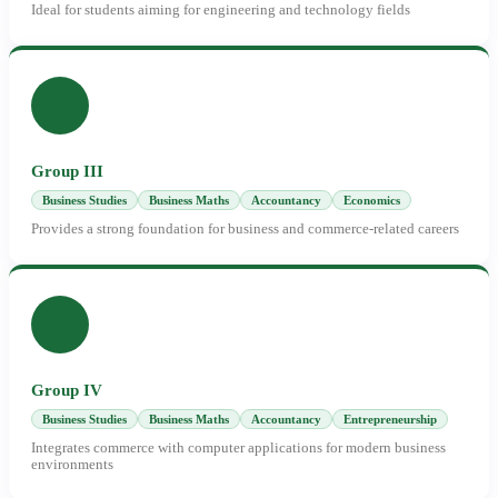
Ideal for students aiming for engineering and technology fields
Group III
Business Studies
Business Maths
Accountancy
Economics
Provides a strong foundation for business and commerce-related careers
Group IV
Business Studies
Business Maths
Accountancy
Entrepreneurship
Integrates commerce with computer applications for modern business
environments