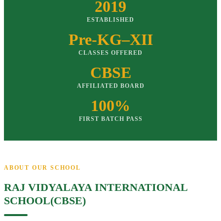
2019
ESTABLISHED
Pre-KG–XII
CLASSES OFFERED
CBSE
AFFILIATED BOARD
100%
FIRST BATCH PASS
ABOUT OUR SCHOOL
RAJ VIDYALAYA INTERNATIONAL
SCHOOL(CBSE)