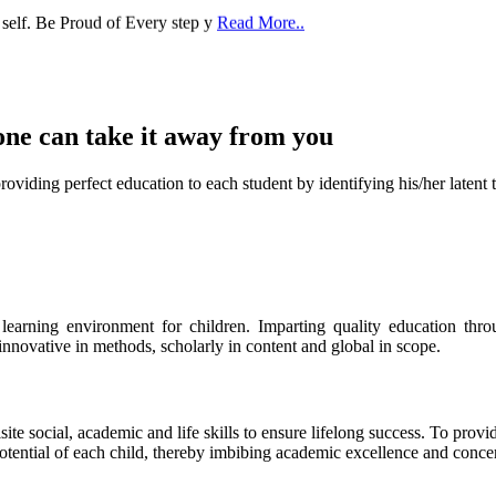
one can take it
away from you
ect education to each student by identifying his/her latent talent
s learning environment for children. Imparting quality education th
 innovative in methods, scholarly in content and global in scope.
ite social, academic and life skills to ensure lifelong success. To provi
 potential of each child, thereby imbibing academic excellence and conc