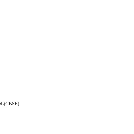
OL(CBSE)