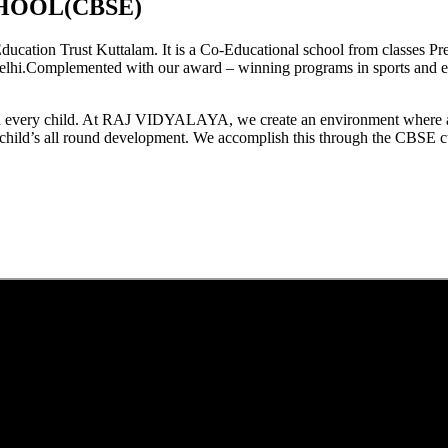
HOOL(CBSE)
tion Trust Kuttalam. It is a Co-Educational school from classes Pre
elhi.Complemented with our award – winning programs in sports and extr
est in every child. At RAJ VIDYALAYA, we create an environment where 
he child’s all round development. We accomplish this through the CBSE 