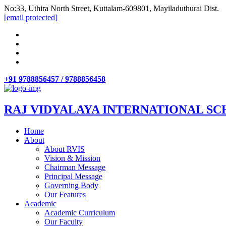
No:33, Uthira North Street, Kuttalam-609801, Mayiladuthurai Dist.
[email protected]
+91 9788856457 / 9788856458
RAJ VIDYALAYA INTERNATIONAL SC
Home
About
About RVIS
Vision & Mission
Chairman Message
Principal Message
Governing Body
Our Features
Academic
Academic Curriculum
Our Faculty