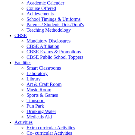
Academic Calender
Course Offered
Achievements
School Timings & Uniforms
Parents / Students Do's/Dont's
Teaching Methodology
CBSE
Mandatory Disclosures
CBSE Affiliation
CBSE Exams & Promotions
CBSE Public School Toppers
Facilities
Smart Classrooms
Laboratory
Library
Art & Craft Room
Music Room
Sports & Games
Transport
Fun Park
Drinking Water
Medicals Aid
Activities
Extra curricular Activities
Co- curricular Activities