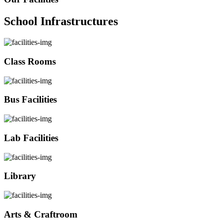
School Infrastructures
Class Rooms
Bus Facilities
Lab Facilities
Library
Arts & Craftroom