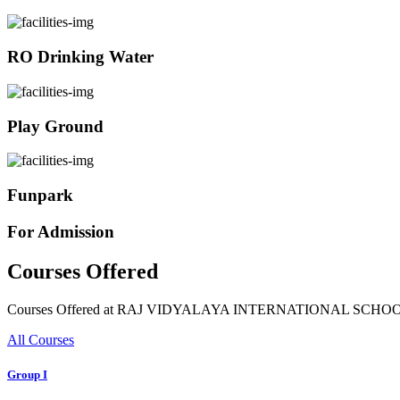
RO Drinking Water
Play Ground
Funpark
For Admission
Courses Offered
Courses Offered at RAJ VIDYALAYA INTERNATIONAL SCHO
All Courses
Group I