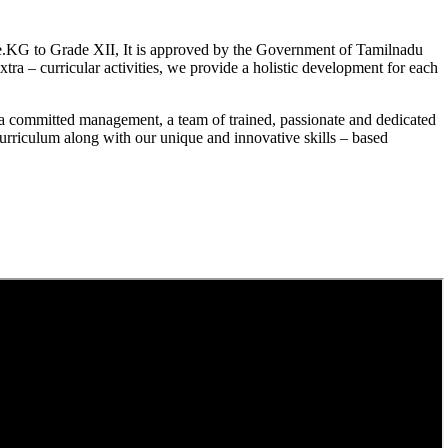
.KG to Grade XII, It is approved by the Government of Tamilnadu
a – curricular activities, we provide a holistic development for each
a committed management, a team of trained, passionate and dedicated
curriculum along with our unique and innovative skills – based