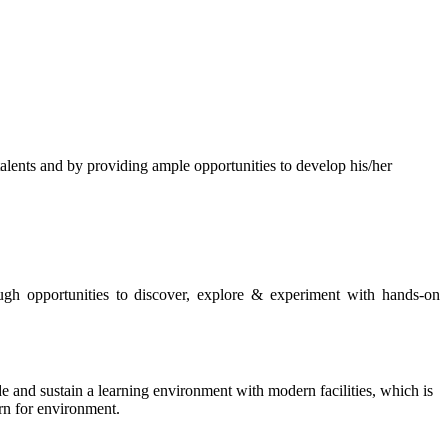
s and by providing ample opportunities to develop his/her
rough opportunities to discover, explore & experiment with hands-on
de and sustain a learning environment with modern facilities, which is
ern for environment.