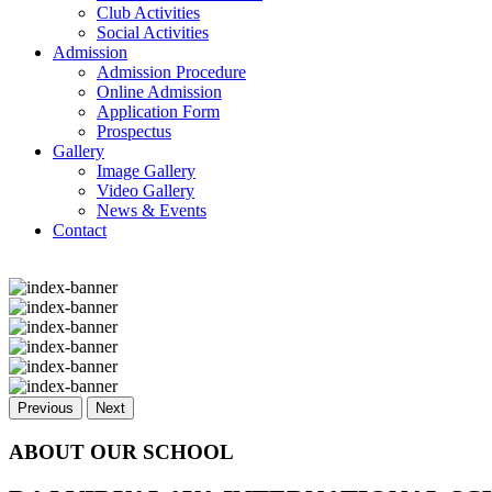
Club Activities
Social Activities
Admission
Admission Procedure
Online Admission
Application Form
Prospectus
Gallery
Image Gallery
Video Gallery
News & Events
Contact
Previous
Next
ABOUT OUR SCHOOL