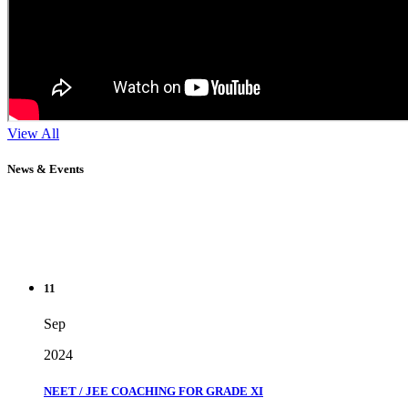
View All
News & Events
11
Sep
2024
NEET / JEE COACHING FOR GRADE XI
" Don't wait until you've reached your goal to be proud of your