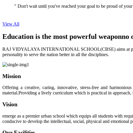
View All
Education is the most powerful weapon
no 
RAJ VIDYALAYA INTERNATIONAL SCHOOL(CBSE) aims at providing perf
personality to serve the nation better in all the disciplines.
Mission
Offering a creative, caring, innovative, stress-free and harmoniou
material.Providing a lively curriculum which is practical in approach,
Vision
emerge as a premier urban school which equips all students with requis
conducive to develop the intellectual, social, physical and emotional
Our Facilities