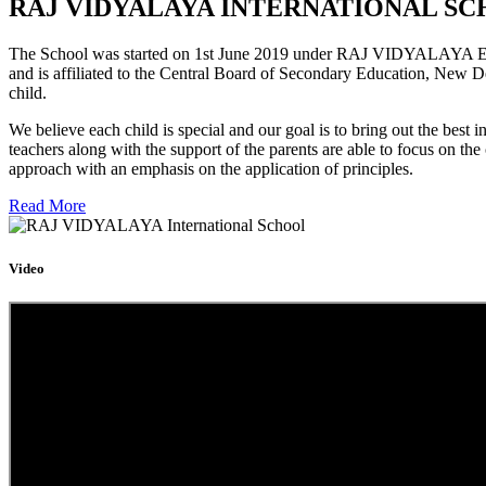
RAJ VIDYALAYA INTERNATIONAL SC
The School was started on 1st June 2019 under RAJ VIDYALAYA Educa
and is affiliated to the Central Board of Secondary Education, New D
child.
We believe each child is special and our goal is to bring out the b
teachers along with the support of the parents are able to focus on t
approach with an emphasis on the application of principles.
Read More
Video