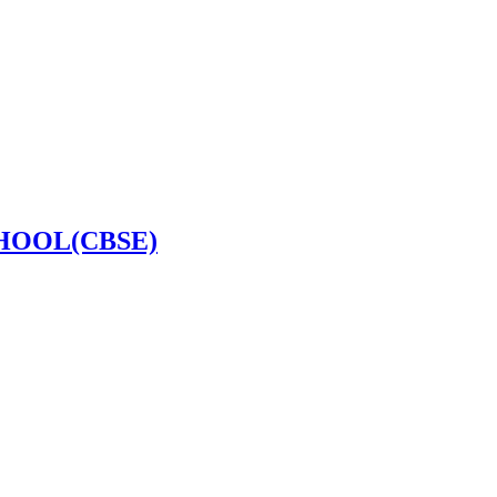
HOOL(CBSE)