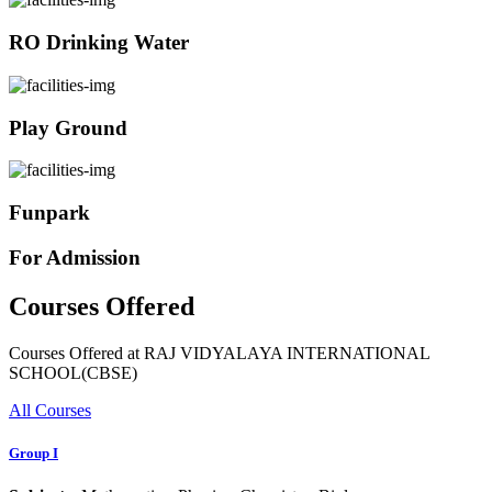
RO Drinking Water
Play Ground
Funpark
For Admission
Courses Offered
Courses Offered at RAJ VIDYALAYA INTERNATIONAL
SCHOOL(CBSE)
All Courses
Group I