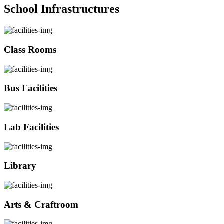
School Infrastructures
Class Rooms
Bus Facilities
Lab Facilities
Library
Arts & Craftroom