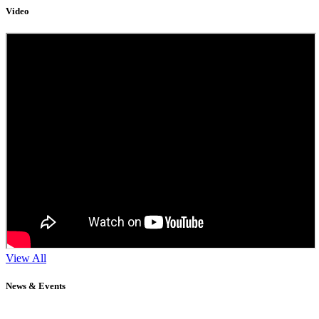
Video
View All
News & Events
11