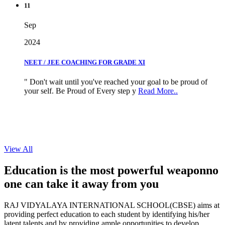
Sep
2024
NEET / JEE COACHING FOR GRADE XI
" Don't wait until you've reached your goal to be proud of
your self. Be Proud of Every step y
Read More..
View All
Education is the most powerful weapon
no
one can take it
away from you
RAJ VIDYALAYA INTERNATIONAL SCHOOL(CBSE) aims at
providing perfect education to each student by identifying his/her
latent talents and by providing ample opportunities to develop