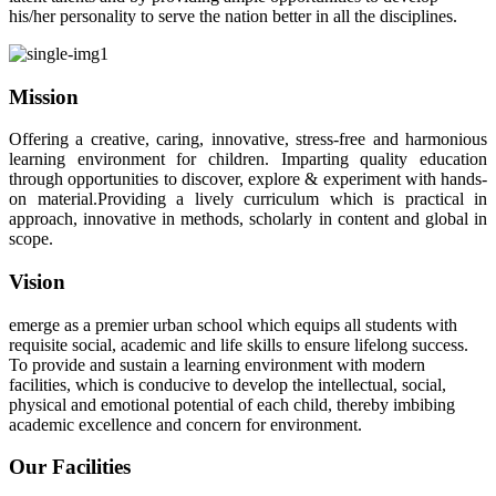
his/her personality to serve the nation better in all the disciplines.
Mission
Offering a creative, caring, innovative, stress-free and harmonious
learning environment for children. Imparting quality education
through opportunities to discover, explore & experiment with hands-
on material.Providing a lively curriculum which is practical in
approach, innovative in methods, scholarly in content and global in
scope.
Vision
emerge as a premier urban school which equips all students with
requisite social, academic and life skills to ensure lifelong success.
To provide and sustain a learning environment with modern
facilities, which is conducive to develop the intellectual, social,
physical and emotional potential of each child, thereby imbibing
academic excellence and concern for environment.
Our Facilities