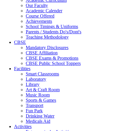
Academic Curriculum
Our Faculty
Academic Calender
Course Offered
Achievements
School Timings & Uniforms
Parents / Students Do's/Dont's
Teaching Methodology
CBSE
Mandatory Disclosures
CBSE Affiliation
CBSE Exams & Promotions
CBSE Public School Toppers
Facilities
Smart Classrooms
Laboratory
Library
Art & Craft Room
Music Room
Sports & Games
Transport
Fun Park
Drinking Water
Medicals Aid
Activities