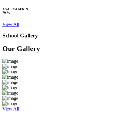
A SAFICA AFRIN
79 %
View All
School Gallery
Our Gallery
View All