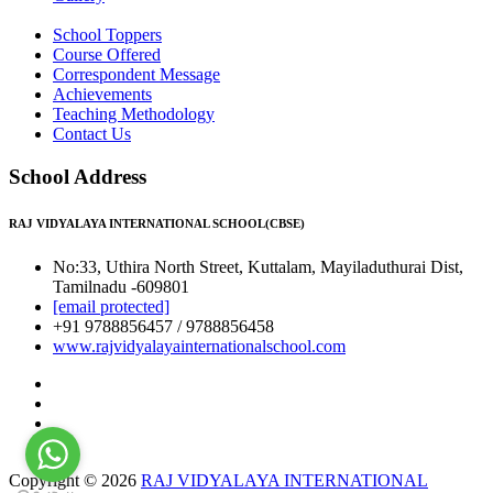
School Toppers
Course Offered
Correspondent Message
Achievements
Teaching Methodology
Contact Us
School Address
RAJ VIDYALAYA INTERNATIONAL SCHOOL(CBSE)
No:33, Uthira North Street, Kuttalam, Mayiladuthurai Dist,
Tamilnadu -609801
[email protected]
+91 9788856457 / 9788856458
www.rajvidyalayainternationalschool.com
Copyright © 2026
RAJ VIDYALAYA INTERNATIONAL