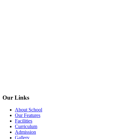
Our Links
About School
Our Features
Facilities
Curriculum
Admission
Gallery