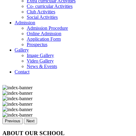
Extra curricular Activities
Co- curricular Activities
Club Activities
Social Activities
Admission
Admission Procedure
Online Admission
Application Form
Prospectus
Gallery
Image Gallery
Video Gallery
News & Events
Contact
Previous
Next
ABOUT OUR SCHOOL