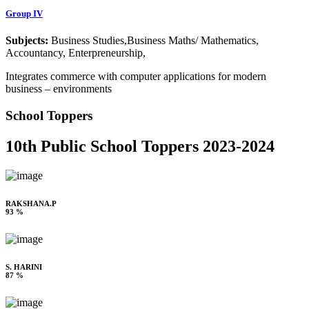
Group IV
Subjects:
Business Studies,Business Maths/ Mathematics,
Accountancy, Enterpreneurship,
Integrates commerce with computer applications for modern
business – environments
School Toppers
10th Public School Toppers 2023-2024
RAKSHANA.P
93 %
S. HARINI
87 %