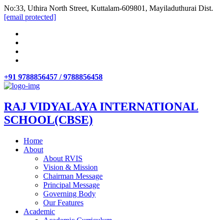
No:33, Uthira North Street, Kuttalam-609801, Mayiladuthurai Dist.
[email protected]
+91 9788856457 / 9788856458
RAJ VIDYALAYA INTERNATIONAL
SCHOOL(CBSE)
Home
About
About RVIS
Vision & Mission
Chairman Message
Principal Message
Governing Body
Our Features
Academic