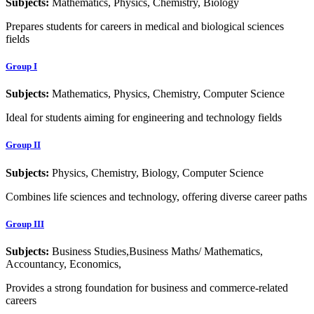
Subjects:
Mathematics, Physics, Chemistry, Biology
Prepares students for careers in medical and biological sciences
fields
Group I
Subjects:
Mathematics, Physics, Chemistry, Computer Science
Ideal for students aiming for engineering and technology fields
Group II
Subjects:
Physics, Chemistry, Biology, Computer Science
Combines life sciences and technology, offering diverse career paths
Group III
Subjects:
Business Studies,Business Maths/ Mathematics,
Accountancy, Economics,
Provides a strong foundation for business and commerce-related
careers