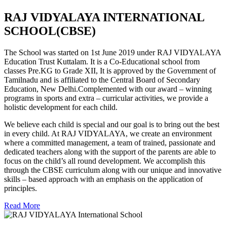
RAJ VIDYALAYA INTERNATIONAL
SCHOOL(CBSE)
The School was started on 1st June 2019 under RAJ VIDYALAYA
Education Trust Kuttalam. It is a Co-Educational school from
classes Pre.KG to Grade XII, It is approved by the Government of
Tamilnadu and is affiliated to the Central Board of Secondary
Education, New Delhi.Complemented with our award – winning
programs in sports and extra – curricular activities, we provide a
holistic development for each child.
We believe each child is special and our goal is to bring out the best
in every child. At RAJ VIDYALAYA, we create an environment
where a committed management, a team of trained, passionate and
dedicated teachers along with the support of the parents are able to
focus on the child’s all round development. We accomplish this
through the CBSE curriculum along with our unique and innovative
skills – based approach with an emphasis on the application of
principles.
Read More