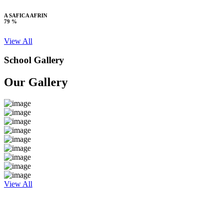
A SAFICA AFRIN
79 %
View All
School Gallery
Our Gallery
View All