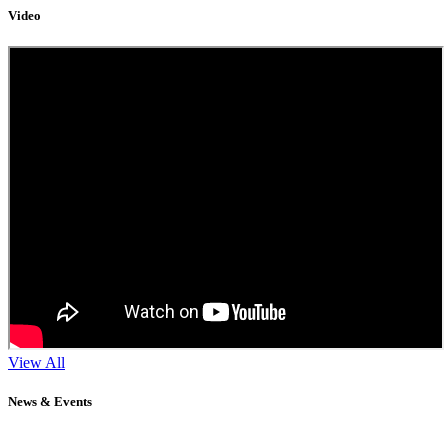
Video
View All
News & Events