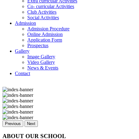
Extra curricular Activities
Co- curricular Activities
Club Activities
Social Activities
Admission
Admission Procedure
Online Admission
Application Form
Prospectus
Gallery
Image Gallery
Video Gallery
News & Events
Contact
Previous
Next
ABOUT OUR SCHOOL