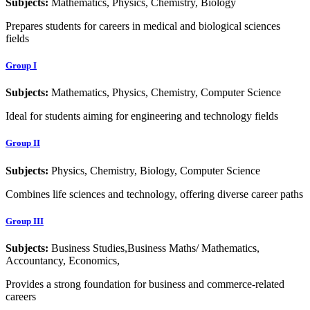
Subjects:
Mathematics, Physics, Chemistry, Biology
Prepares students for careers in medical and biological sciences
fields
Group I
Subjects:
Mathematics, Physics, Chemistry, Computer Science
Ideal for students aiming for engineering and technology fields
Group II
Subjects:
Physics, Chemistry, Biology, Computer Science
Combines life sciences and technology, offering diverse career paths
Group III
Subjects:
Business Studies,Business Maths/ Mathematics,
Accountancy, Economics,
Provides a strong foundation for business and commerce-related
careers