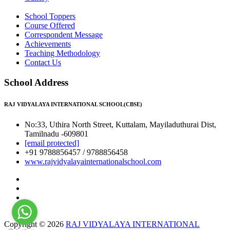
School Toppers
Course Offered
Correspondent Message
Achievements
Teaching Methodology
Contact Us
School Address
RAJ VIDYALAYA INTERNATIONAL SCHOOL(CBSE)
No:33, Uthira North Street, Kuttalam, Mayiladuthurai Dist,
Tamilnadu -609801
[email protected]
+91 9788856457 / 9788856458
www.rajvidyalayainternationalschool.com
Copyright © 2026
RAJ VIDYALAYA INTERNATIONAL