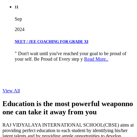
11
Sep
2024
NEET / JEE COACHING FOR GRADE XI
" Don't wait until you've reached your goal to be proud of
your self. Be Proud of Every step y
Read More..
View All
Education is the most powerful weapon
no
one can take it
away from you
RAJ VIDYALAYA INTERNATIONAL SCHOOL(CBSE) aims at
providing perfect education to each student by identifying his/her
latent talents and by providing ample opportunities to develop