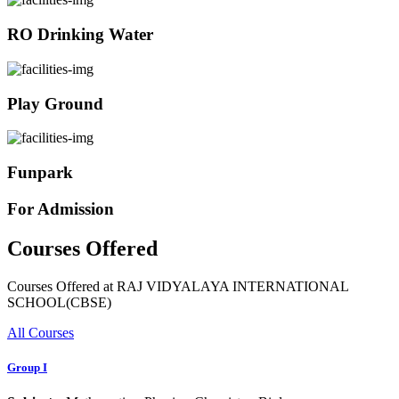
RO Drinking Water
Play Ground
Funpark
For Admission
Courses Offered
Courses Offered at RAJ VIDYALAYA INTERNATIONAL
SCHOOL(CBSE)
All Courses
Group I