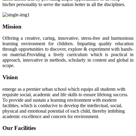
his/her personality to serve the nation better in all the disciplines.
Mission
Offering a creative, caring, innovative, stress-free and harmonious
learning environment for children. Imparting quality education
through opportunities to discover, explore & experiment with hands-
on material.Providing a lively curriculum which is practical in
approach, innovative in methods, scholarly in content and global in
scope.
Vision
emerge as a premier urban school which equips all students with
requisite social, academic and life skills to ensure lifelong success.
To provide and sustain a learning environment with modern
facilities, which is conducive to develop the intellectual, social,
physical and emotional potential of each child, thereby imbibing
academic excellence and concern for environment.
Our Facilities