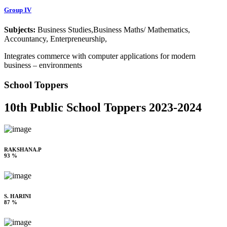
Group IV
Subjects:
Business Studies,Business Maths/ Mathematics,
Accountancy, Enterpreneurship,
Integrates commerce with computer applications for modern
business – environments
School Toppers
10th Public School Toppers 2023-2024
RAKSHANA.P
93 %
S. HARINI
87 %