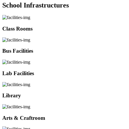
School Infrastructures
Class Rooms
Bus Facilities
Lab Facilities
Library
Arts & Craftroom