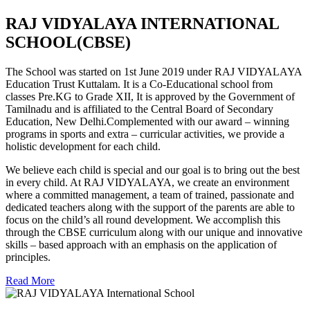
RAJ VIDYALAYA INTERNATIONAL
SCHOOL(CBSE)
The School was started on 1st June 2019 under RAJ VIDYALAYA
Education Trust Kuttalam. It is a Co-Educational school from
classes Pre.KG to Grade XII, It is approved by the Government of
Tamilnadu and is affiliated to the Central Board of Secondary
Education, New Delhi.Complemented with our award – winning
programs in sports and extra – curricular activities, we provide a
holistic development for each child.
We believe each child is special and our goal is to bring out the best
in every child. At RAJ VIDYALAYA, we create an environment
where a committed management, a team of trained, passionate and
dedicated teachers along with the support of the parents are able to
focus on the child’s all round development. We accomplish this
through the CBSE curriculum along with our unique and innovative
skills – based approach with an emphasis on the application of
principles.
Read More