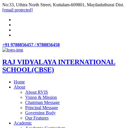
No:33, Uthira North Street, Kuttalam-609801, Mayiladuthurai Dist.
[email protected]
+91 9788856457 / 9788856458
RAJ VIDYALAYA INTERNATIONAL
SCHOOL(CBSE)
Home
About
About RVIS
Vision & Mission
Chairman Message
Principal Message
Governing Body
Our Features
Academic