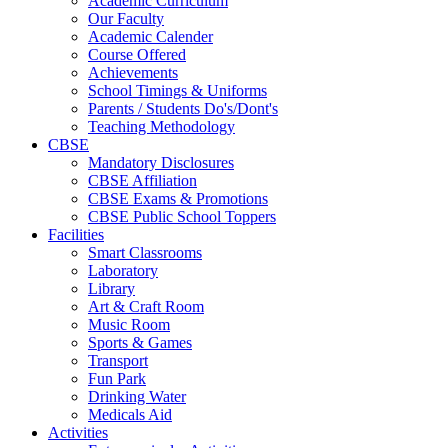
Academic Curriculum
Our Faculty
Academic Calender
Course Offered
Achievements
School Timings & Uniforms
Parents / Students Do's/Dont's
Teaching Methodology
CBSE
Mandatory Disclosures
CBSE Affiliation
CBSE Exams & Promotions
CBSE Public School Toppers
Facilities
Smart Classrooms
Laboratory
Library
Art & Craft Room
Music Room
Sports & Games
Transport
Fun Park
Drinking Water
Medicals Aid
Activities