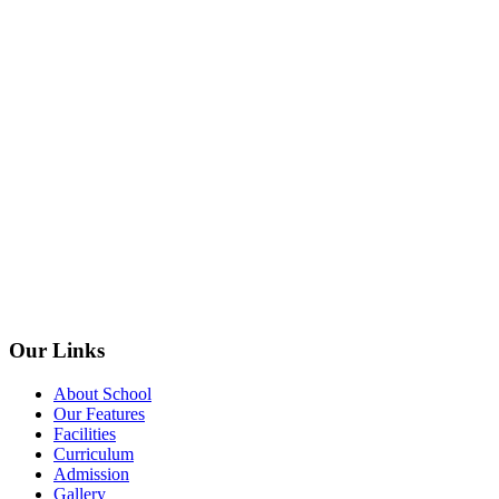
Our Links
About School
Our Features
Facilities
Curriculum
Admission
Gallery