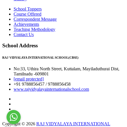
School Toppers
Course Offered
Correspondent Message
Achievements
Teaching Methodology
Contact Us
School Address
RAJ VIDYALAYA INTERNATIONAL SCHOOL(CBSE)
No:33, Uthira North Street, Kuttalam, Mayiladuthurai Dist,
Tamilnadu -609801
[email protected]
+91 9788856457 / 9788856458
www.rajvidyalayainternationalschool.com
Copyright © 2026
RAJ VIDYALAYA INTERNATIONAL