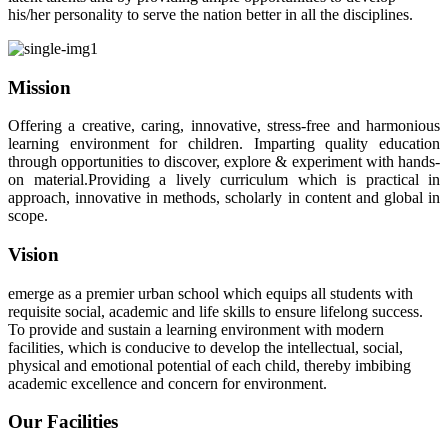
his/her personality to serve the nation better in all the disciplines.
Mission
Offering a creative, caring, innovative, stress-free and harmonious
learning environment for children. Imparting quality education
through opportunities to discover, explore & experiment with hands-
on material.Providing a lively curriculum which is practical in
approach, innovative in methods, scholarly in content and global in
scope.
Vision
emerge as a premier urban school which equips all students with
requisite social, academic and life skills to ensure lifelong success.
To provide and sustain a learning environment with modern
facilities, which is conducive to develop the intellectual, social,
physical and emotional potential of each child, thereby imbibing
academic excellence and concern for environment.
Our Facilities