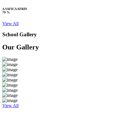
A SAFICA AFRIN
79 %
View All
School Gallery
Our Gallery
View All