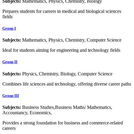
Subjects:
Mathematics, Physics, Chemistry, Biology
Prepares students for careers in medical and biological sciences
fields
Group I
Subjects:
Mathematics, Physics, Chemistry, Computer Science
Ideal for students aiming for engineering and technology fields
Group II
Subjects:
Physics, Chemistry, Biology, Computer Science
Combines life sciences and technology, offering diverse career paths
Group III
Subjects:
Business Studies,Business Maths/ Mathematics,
Accountancy, Economics,
Provides a strong foundation for business and commerce-related
careers