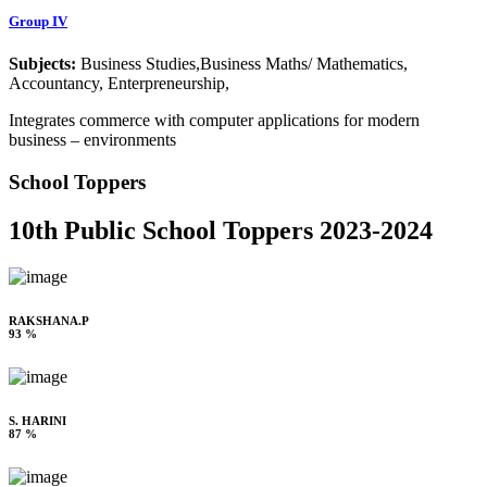
Group IV
Subjects:
Business Studies,Business Maths/ Mathematics,
Accountancy, Enterpreneurship,
Integrates commerce with computer applications for modern
business – environments
School Toppers
10th Public School Toppers 2023-2024
RAKSHANA.P
93 %
S. HARINI
87 %