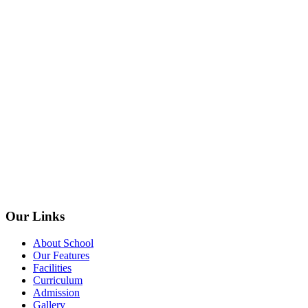
Our Links
About School
Our Features
Facilities
Curriculum
Admission
Gallery