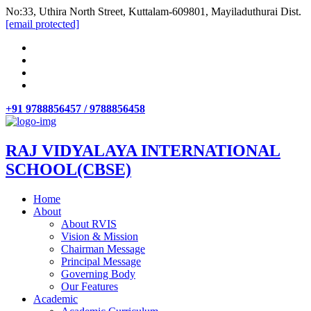
No:33, Uthira North Street, Kuttalam-609801, Mayiladuthurai Dist.
[email protected]
+91 9788856457 / 9788856458
RAJ VIDYALAYA INTERNATIONAL
SCHOOL(CBSE)
Home
About
About RVIS
Vision & Mission
Chairman Message
Principal Message
Governing Body
Our Features
Academic