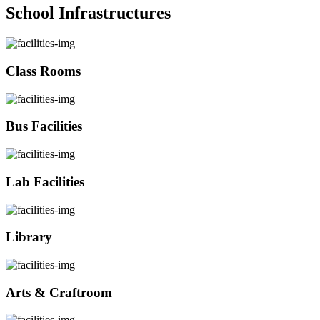
School Infrastructures
Class Rooms
Bus Facilities
Lab Facilities
Library
Arts & Craftroom