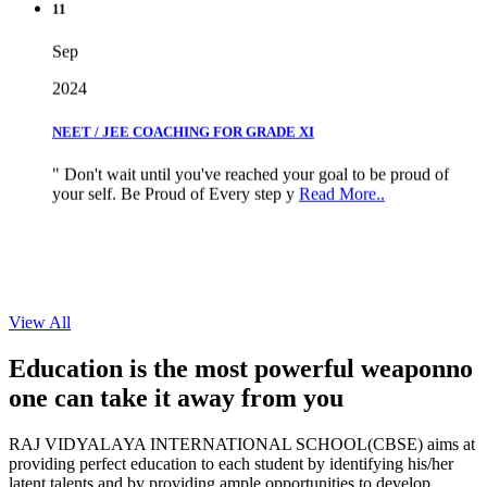
Sep
2024
NEET / JEE COACHING FOR GRADE XI
" Don't wait until you've reached your goal to be proud of
your self. Be Proud of Every step y
Read More..
View All
Education is the most powerful weapon
no
one can take it
away from you
RAJ VIDYALAYA INTERNATIONAL SCHOOL(CBSE) aims at
providing perfect education to each student by identifying his/her
latent talents and by providing ample opportunities to develop