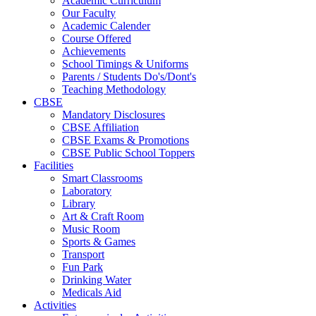
Academic Curriculum
Our Faculty
Academic Calender
Course Offered
Achievements
School Timings & Uniforms
Parents / Students Do's/Dont's
Teaching Methodology
CBSE
Mandatory Disclosures
CBSE Affiliation
CBSE Exams & Promotions
CBSE Public School Toppers
Facilities
Smart Classrooms
Laboratory
Library
Art & Craft Room
Music Room
Sports & Games
Transport
Fun Park
Drinking Water
Medicals Aid
Activities