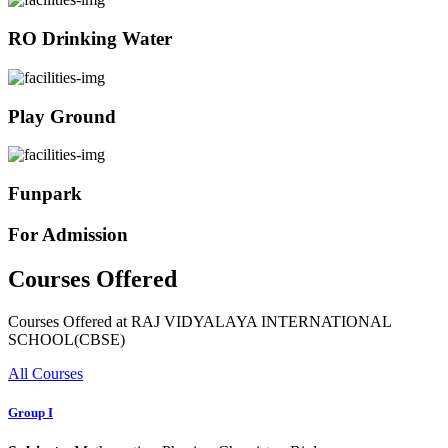
RO Drinking Water
Play Ground
Funpark
For Admission
Courses Offered
Courses Offered at RAJ VIDYALAYA INTERNATIONAL
SCHOOL(CBSE)
All Courses
Group I