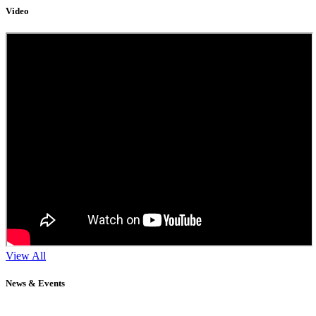
Video
View All
News & Events
11