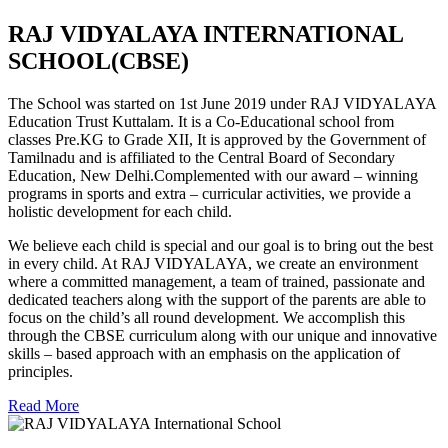
RAJ VIDYALAYA INTERNATIONAL
SCHOOL(CBSE)
The School was started on 1st June 2019 under RAJ VIDYALAYA
Education Trust Kuttalam. It is a Co-Educational school from
classes Pre.KG to Grade XII, It is approved by the Government of
Tamilnadu and is affiliated to the Central Board of Secondary
Education, New Delhi.Complemented with our award – winning
programs in sports and extra – curricular activities, we provide a
holistic development for each child.
We believe each child is special and our goal is to bring out the best
in every child. At RAJ VIDYALAYA, we create an environment
where a committed management, a team of trained, passionate and
dedicated teachers along with the support of the parents are able to
focus on the child’s all round development. We accomplish this
through the CBSE curriculum along with our unique and innovative
skills – based approach with an emphasis on the application of
principles.
Read More