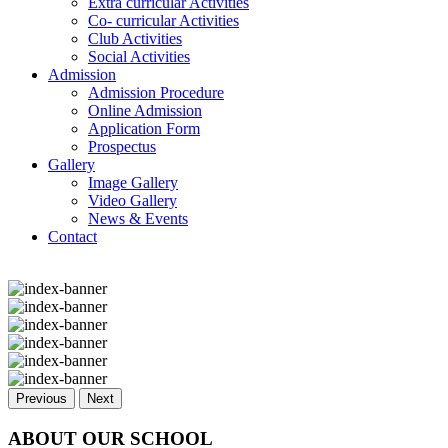
Extra curricular Activities
Co- curricular Activities
Club Activities
Social Activities
Admission
Admission Procedure
Online Admission
Application Form
Prospectus
Gallery
Image Gallery
Video Gallery
News & Events
Contact
Previous
Next
ABOUT OUR SCHOOL