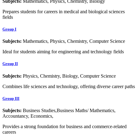
Subjects:
Mathematics, Physics, Chemistry, Biology
Prepares students for careers in medical and biological sciences
fields
Group I
Subjects:
Mathematics, Physics, Chemistry, Computer Science
Ideal for students aiming for engineering and technology fields
Group II
Subjects:
Physics, Chemistry, Biology, Computer Science
Combines life sciences and technology, offering diverse career paths
Group III
Subjects:
Business Studies,Business Maths/ Mathematics,
Accountancy, Economics,
Provides a strong foundation for business and commerce-related
careers