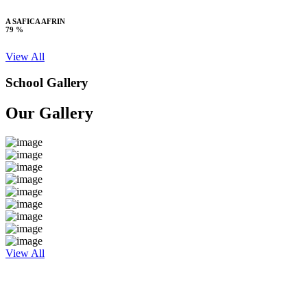
A SAFICA AFRIN
79 %
View All
School Gallery
Our Gallery
View All