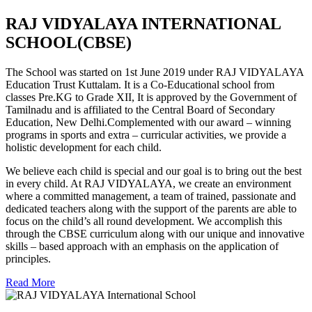
RAJ VIDYALAYA INTERNATIONAL
SCHOOL(CBSE)
The School was started on 1st June 2019 under RAJ VIDYALAYA
Education Trust Kuttalam. It is a Co-Educational school from
classes Pre.KG to Grade XII, It is approved by the Government of
Tamilnadu and is affiliated to the Central Board of Secondary
Education, New Delhi.Complemented with our award – winning
programs in sports and extra – curricular activities, we provide a
holistic development for each child.
We believe each child is special and our goal is to bring out the best
in every child. At RAJ VIDYALAYA, we create an environment
where a committed management, a team of trained, passionate and
dedicated teachers along with the support of the parents are able to
focus on the child’s all round development. We accomplish this
through the CBSE curriculum along with our unique and innovative
skills – based approach with an emphasis on the application of
principles.
Read More