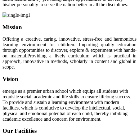
his/her personality to serve the nation better in all the disciplines.
Mission
Offering a creative, caring, innovative, stress-free and harmonious
learning environment for children. Imparting quality education
through opportunities to discover, explore & experiment with hands-
on material.Providing a lively curriculum which is practical in
approach, innovative in methods, scholarly in content and global in
scope.
Vision
emerge as a premier urban school which equips all students with
requisite social, academic and life skills to ensure lifelong success.
To provide and sustain a learning environment with modern
facilities, which is conducive to develop the intellectual, social,
physical and emotional potential of each child, thereby imbibing
academic excellence and concern for environment.
Our Facilities