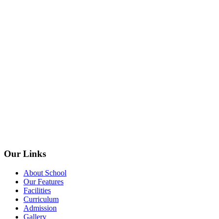
Our Links
About School
Our Features
Facilities
Curriculum
Admission
Gallery