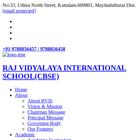
No:33, Uthira North Street, Kuttalam-609801, Mayiladuthurai Dist.
[email protected]
+91 9788856457 / 9788856458
RAJ VIDYALAYA INTERNATIONAL
SCHOOL(CBSE)
Home
About
About RVIS
Vision & Mission
Chairman Message
Principal Message
Governing Body
Our Features
Academic