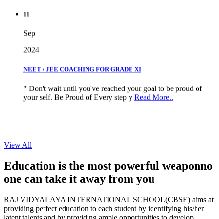
11
Sep
2024
NEET / JEE COACHING FOR GRADE XI
" Don't wait until you've reached your goal to be proud of
your self. Be Proud of Every step y
Read More..
View All
Education is the most powerful weapon
no
one can take it
away from you
RAJ VIDYALAYA INTERNATIONAL SCHOOL(CBSE) aims at
providing perfect education to each student by identifying his/her
latent talents and by providing ample opportunities to develop