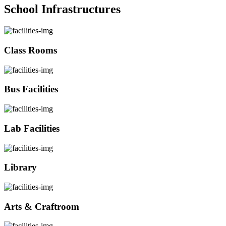
School Infrastructures
Class Rooms
Bus Facilities
Lab Facilities
Library
Arts & Craftroom