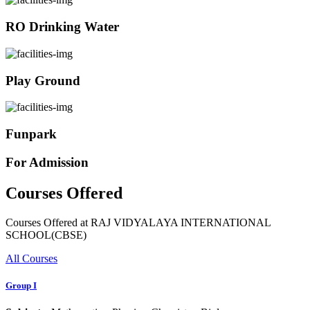
RO Drinking Water
Play Ground
Funpark
For Admission
Courses Offered
Courses Offered at RAJ VIDYALAYA INTERNATIONAL
SCHOOL(CBSE)
All Courses
Group I