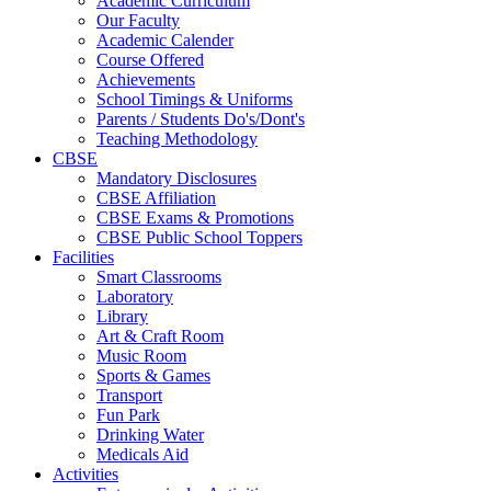
Academic Curriculum
Our Faculty
Academic Calender
Course Offered
Achievements
School Timings & Uniforms
Parents / Students Do's/Dont's
Teaching Methodology
CBSE
Mandatory Disclosures
CBSE Affiliation
CBSE Exams & Promotions
CBSE Public School Toppers
Facilities
Smart Classrooms
Laboratory
Library
Art & Craft Room
Music Room
Sports & Games
Transport
Fun Park
Drinking Water
Medicals Aid
Activities