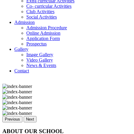
Extra curricular Activities
Co- curricular Activities
Club Activities
Social Activities
Admission
Admission Procedure
Online Admission
Application Form
Prospectus
Gallery
Image Gallery
Video Gallery
News & Events
Contact
Previous
Next
ABOUT OUR SCHOOL