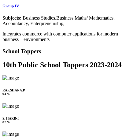
Group IV
Subjects:
Business Studies,Business Maths/ Mathematics,
Accountancy, Enterpreneurship,
Integrates commerce with computer applications for modern
business – environments
School Toppers
10th Public School Toppers 2023-2024
RAKSHANA.P
93 %
S. HARINI
87 %