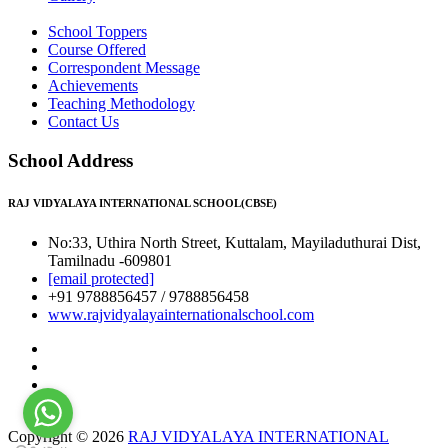
School Toppers
Course Offered
Correspondent Message
Achievements
Teaching Methodology
Contact Us
School Address
RAJ VIDYALAYA INTERNATIONAL SCHOOL(CBSE)
No:33, Uthira North Street, Kuttalam, Mayiladuthurai Dist,
Tamilnadu -609801
[email protected]
+91 9788856457 / 9788856458
www.rajvidyalayainternationalschool.com
Copyright © 2026
RAJ VIDYALAYA INTERNATIONAL