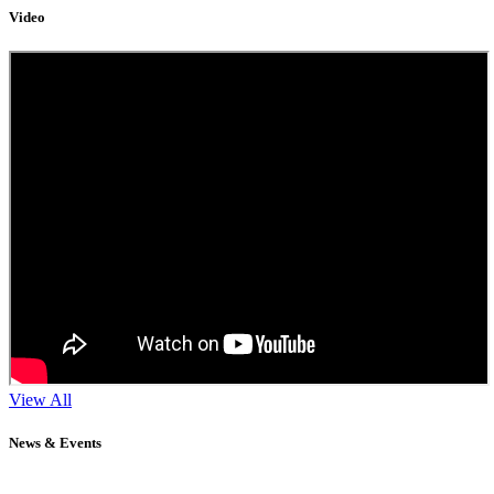
Video
View All
News & Events