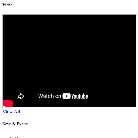
Video
View All
News & Events
11