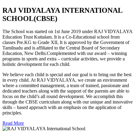
RAJ VIDYALAYA INTERNATIONAL
SCHOOL(CBSE)
The School was started on 1st June 2019 under RAJ VIDYALAYA
Education Trust Kuttalam. It is a Co-Educational school from
classes Pre.KG to Grade XII, It is approved by the Government of
Tamilnadu and is affiliated to the Central Board of Secondary
Education, New Delhi.Complemented with our award – winning
programs in sports and extra – curricular activities, we provide a
holistic development for each child.
We believe each child is special and our goal is to bring out the best
in every child. At RAJ VIDYALAYA, we create an environment
where a committed management, a team of trained, passionate and
dedicated teachers along with the support of the parents are able to
focus on the child’s all round development. We accomplish this
through the CBSE curriculum along with our unique and innovative
skills – based approach with an emphasis on the application of
principles.
Read More