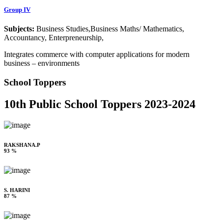
Group IV
Subjects:
Business Studies,Business Maths/ Mathematics,
Accountancy, Enterpreneurship,
Integrates commerce with computer applications for modern
business – environments
School Toppers
10th Public School Toppers 2023-2024
RAKSHANA.P
93 %
S. HARINI
87 %