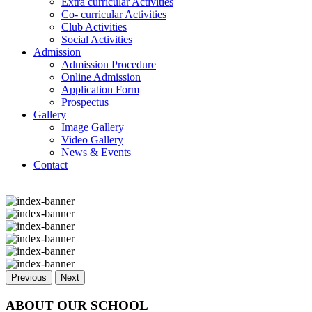
Extra curricular Activities
Co- curricular Activities
Club Activities
Social Activities
Admission
Admission Procedure
Online Admission
Application Form
Prospectus
Gallery
Image Gallery
Video Gallery
News & Events
Contact
Previous
Next
ABOUT OUR SCHOOL