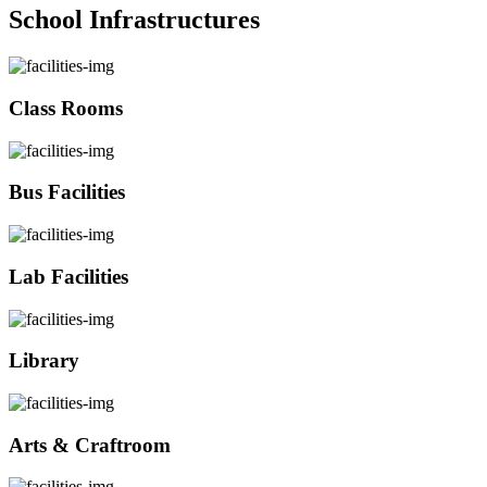
School Infrastructures
Class Rooms
Bus Facilities
Lab Facilities
Library
Arts & Craftroom