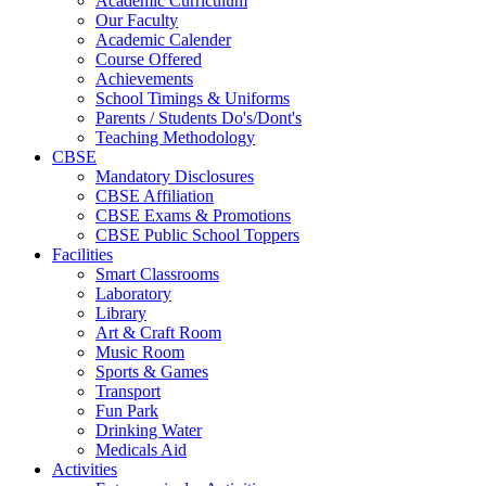
Academic Curriculum
Our Faculty
Academic Calender
Course Offered
Achievements
School Timings & Uniforms
Parents / Students Do's/Dont's
Teaching Methodology
CBSE
Mandatory Disclosures
CBSE Affiliation
CBSE Exams & Promotions
CBSE Public School Toppers
Facilities
Smart Classrooms
Laboratory
Library
Art & Craft Room
Music Room
Sports & Games
Transport
Fun Park
Drinking Water
Medicals Aid
Activities