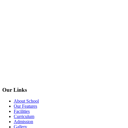
Our Links
About School
Our Features
Facilities
Curriculum
Admission
Gallery