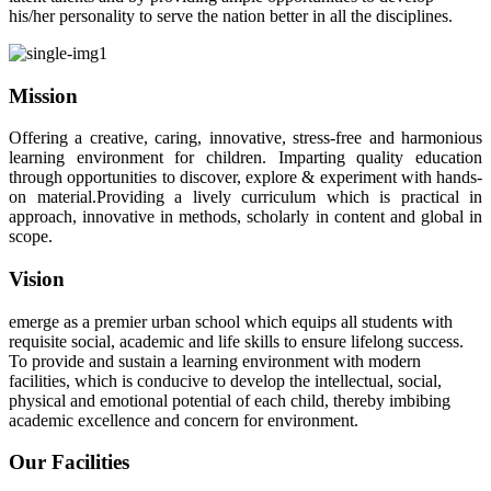
his/her personality to serve the nation better in all the disciplines.
Mission
Offering a creative, caring, innovative, stress-free and harmonious
learning environment for children. Imparting quality education
through opportunities to discover, explore & experiment with hands-
on material.Providing a lively curriculum which is practical in
approach, innovative in methods, scholarly in content and global in
scope.
Vision
emerge as a premier urban school which equips all students with
requisite social, academic and life skills to ensure lifelong success.
To provide and sustain a learning environment with modern
facilities, which is conducive to develop the intellectual, social,
physical and emotional potential of each child, thereby imbibing
academic excellence and concern for environment.
Our Facilities