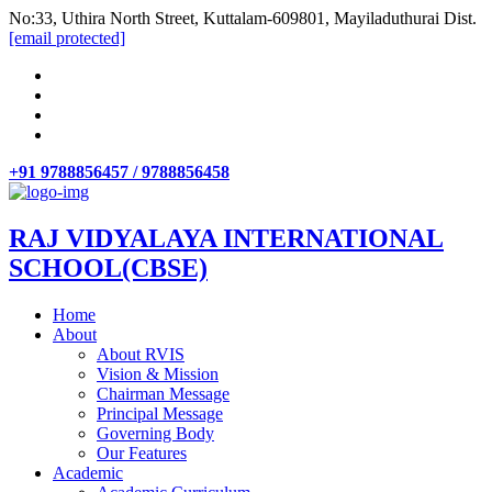
No:33, Uthira North Street, Kuttalam-609801, Mayiladuthurai Dist.
[email protected]
+91 9788856457 / 9788856458
RAJ VIDYALAYA INTERNATIONAL
SCHOOL(CBSE)
Home
About
About RVIS
Vision & Mission
Chairman Message
Principal Message
Governing Body
Our Features
Academic