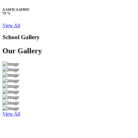
A SAFICA AFRIN
79 %
View All
School Gallery
Our Gallery
View All