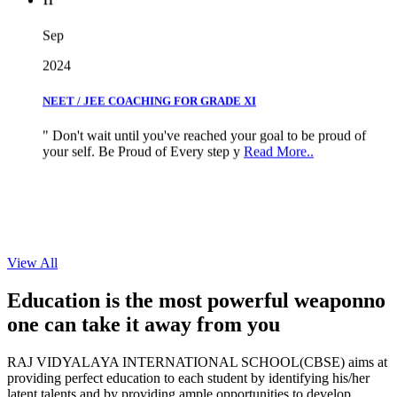
Sep
2024
NEET / JEE COACHING FOR GRADE XI
" Don't wait until you've reached your goal to be proud of
your self. Be Proud of Every step y
Read More..
View All
Education is the most powerful weapon
no
one can take it
away from you
RAJ VIDYALAYA INTERNATIONAL SCHOOL(CBSE) aims at
providing perfect education to each student by identifying his/her
latent talents and by providing ample opportunities to develop