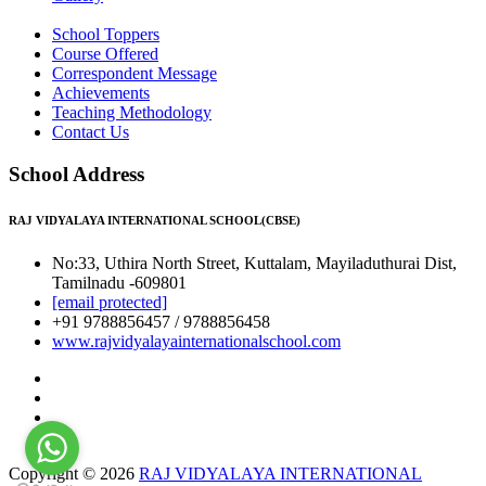
School Toppers
Course Offered
Correspondent Message
Achievements
Teaching Methodology
Contact Us
School Address
RAJ VIDYALAYA INTERNATIONAL SCHOOL(CBSE)
No:33, Uthira North Street, Kuttalam, Mayiladuthurai Dist,
Tamilnadu -609801
[email protected]
+91 9788856457 / 9788856458
www.rajvidyalayainternationalschool.com
Copyright © 2026
RAJ VIDYALAYA INTERNATIONAL