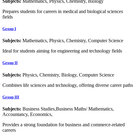
Subjects:
Mathematics, Physics, Chemistry, Biology
Prepares students for careers in medical and biological sciences
fields
Group I
Subjects:
Mathematics, Physics, Chemistry, Computer Science
Ideal for students aiming for engineering and technology fields
Group II
Subjects:
Physics, Chemistry, Biology, Computer Science
Combines life sciences and technology, offering diverse career paths
Group III
Subjects:
Business Studies,Business Maths/ Mathematics,
Accountancy, Economics,
Provides a strong foundation for business and commerce-related
careers