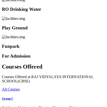
RO Drinking Water
Play Ground
Funpark
For Admission
Courses Offered
Courses Offered at RAJ VIDYALAYA INTERNATIONAL
SCHOOL(CBSE)
All Courses
Group I