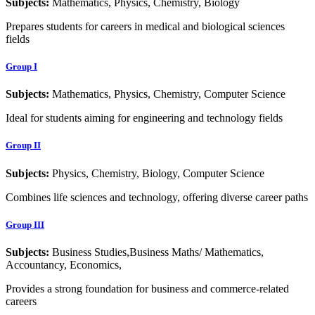
Subjects:
Mathematics, Physics, Chemistry, Biology
Prepares students for careers in medical and biological sciences
fields
Group I
Subjects:
Mathematics, Physics, Chemistry, Computer Science
Ideal for students aiming for engineering and technology fields
Group II
Subjects:
Physics, Chemistry, Biology, Computer Science
Combines life sciences and technology, offering diverse career paths
Group III
Subjects:
Business Studies,Business Maths/ Mathematics,
Accountancy, Economics,
Provides a strong foundation for business and commerce-related
careers