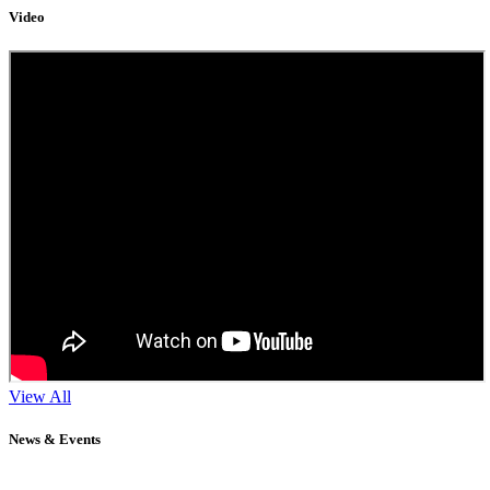
Video
View All
News & Events