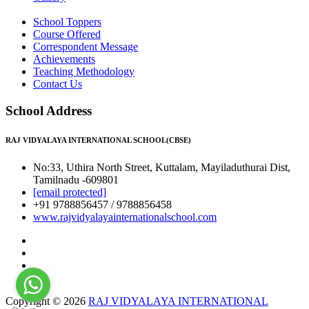
School Toppers
Course Offered
Correspondent Message
Achievements
Teaching Methodology
Contact Us
School Address
RAJ VIDYALAYA INTERNATIONAL SCHOOL(CBSE)
No:33, Uthira North Street, Kuttalam, Mayiladuthurai Dist,
Tamilnadu -609801
[email protected]
+91 9788856457 / 9788856458
www.rajvidyalayainternationalschool.com
Copyright © 2026
RAJ VIDYALAYA INTERNATIONAL