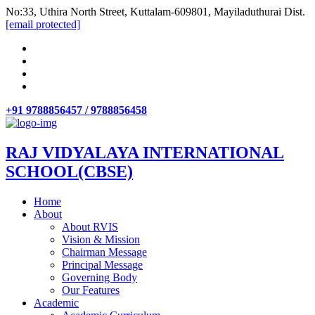
No:33, Uthira North Street, Kuttalam-609801, Mayiladuthurai Dist.
[email protected]
+91 9788856457 / 9788856458
RAJ VIDYALAYA INTERNATIONAL
SCHOOL(CBSE)
Home
About
About RVIS
Vision & Mission
Chairman Message
Principal Message
Governing Body
Our Features
Academic