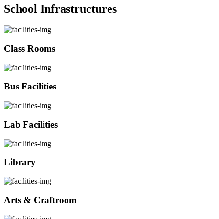
School Infrastructures
Class Rooms
Bus Facilities
Lab Facilities
Library
Arts & Craftroom