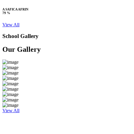
A SAFICA AFRIN
79 %
View All
School Gallery
Our Gallery
View All