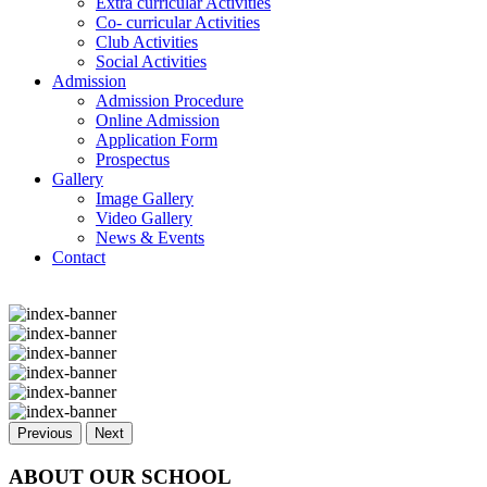
Extra curricular Activities
Co- curricular Activities
Club Activities
Social Activities
Admission
Admission Procedure
Online Admission
Application Form
Prospectus
Gallery
Image Gallery
Video Gallery
News & Events
Contact
Previous
Next
ABOUT OUR SCHOOL