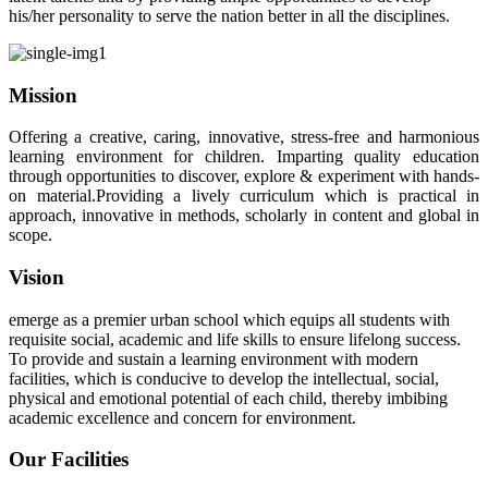
his/her personality to serve the nation better in all the disciplines.
Mission
Offering a creative, caring, innovative, stress-free and harmonious
learning environment for children. Imparting quality education
through opportunities to discover, explore & experiment with hands-
on material.Providing a lively curriculum which is practical in
approach, innovative in methods, scholarly in content and global in
scope.
Vision
emerge as a premier urban school which equips all students with
requisite social, academic and life skills to ensure lifelong success.
To provide and sustain a learning environment with modern
facilities, which is conducive to develop the intellectual, social,
physical and emotional potential of each child, thereby imbibing
academic excellence and concern for environment.
Our Facilities