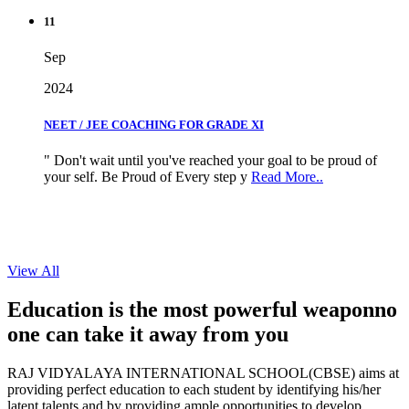
11
Sep
2024
NEET / JEE COACHING FOR GRADE XI
" Don't wait until you've reached your goal to be proud of
your self. Be Proud of Every step y
Read More..
View All
Education is the most powerful weapon
no
one can take it
away from you
RAJ VIDYALAYA INTERNATIONAL SCHOOL(CBSE) aims at
providing perfect education to each student by identifying his/her
latent talents and by providing ample opportunities to develop