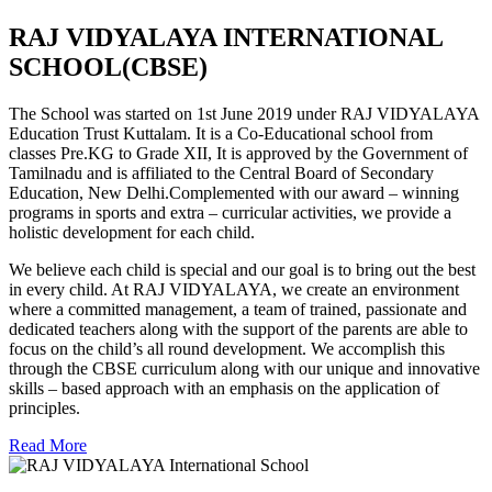
RAJ VIDYALAYA INTERNATIONAL
SCHOOL(CBSE)
The School was started on 1st June 2019 under RAJ VIDYALAYA
Education Trust Kuttalam. It is a Co-Educational school from
classes Pre.KG to Grade XII, It is approved by the Government of
Tamilnadu and is affiliated to the Central Board of Secondary
Education, New Delhi.Complemented with our award – winning
programs in sports and extra – curricular activities, we provide a
holistic development for each child.
We believe each child is special and our goal is to bring out the best
in every child. At RAJ VIDYALAYA, we create an environment
where a committed management, a team of trained, passionate and
dedicated teachers along with the support of the parents are able to
focus on the child’s all round development. We accomplish this
through the CBSE curriculum along with our unique and innovative
skills – based approach with an emphasis on the application of
principles.
Read More