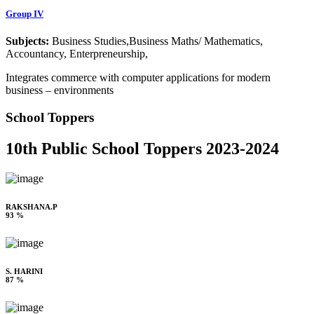
Group IV
Subjects:
Business Studies,Business Maths/ Mathematics,
Accountancy, Enterpreneurship,
Integrates commerce with computer applications for modern
business – environments
School Toppers
10th Public School Toppers 2023-2024
RAKSHANA.P
93 %
S. HARINI
87 %