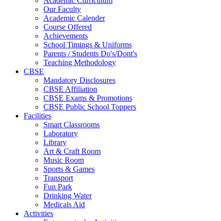
Academic Curriculum
Our Faculty
Academic Calender
Course Offered
Achievements
School Timings & Uniforms
Parents / Students Do's/Dont's
Teaching Methodology
CBSE
Mandatory Disclosures
CBSE Affiliation
CBSE Exams & Promotions
CBSE Public School Toppers
Facilities
Smart Classrooms
Laboratory
Library
Art & Craft Room
Music Room
Sports & Games
Transport
Fun Park
Drinking Water
Medicals Aid
Activities