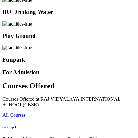
RO Drinking Water
Play Ground
Funpark
For Admission
Courses Offered
Courses Offered at RAJ VIDYALAYA INTERNATIONAL
SCHOOL(CBSE)
All Courses
Group I