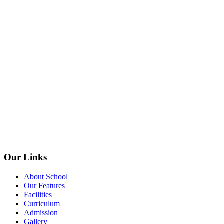
Our Links
About School
Our Features
Facilities
Curriculum
Admission
Gallery