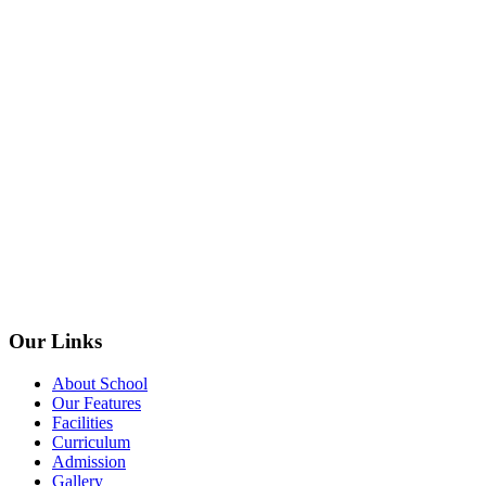
Our Links
About School
Our Features
Facilities
Curriculum
Admission
Gallery