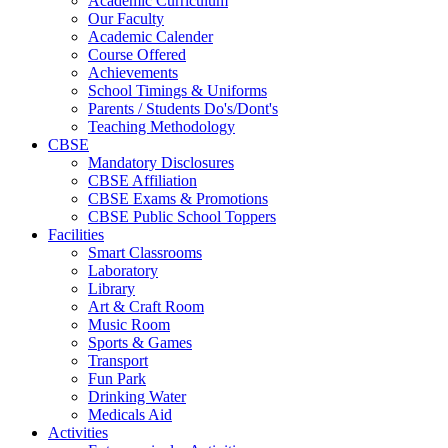
Academic Curriculum
Our Faculty
Academic Calender
Course Offered
Achievements
School Timings & Uniforms
Parents / Students Do's/Dont's
Teaching Methodology
CBSE
Mandatory Disclosures
CBSE Affiliation
CBSE Exams & Promotions
CBSE Public School Toppers
Facilities
Smart Classrooms
Laboratory
Library
Art & Craft Room
Music Room
Sports & Games
Transport
Fun Park
Drinking Water
Medicals Aid
Activities