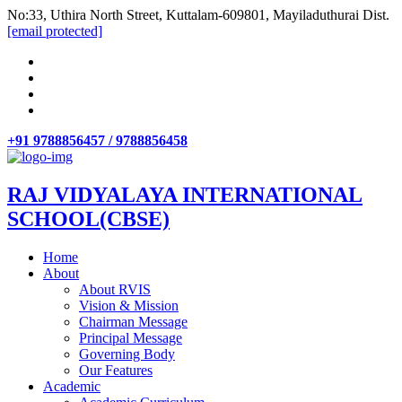
No:33, Uthira North Street, Kuttalam-609801, Mayiladuthurai Dist.
[email protected]
+91 9788856457 / 9788856458
RAJ VIDYALAYA INTERNATIONAL
SCHOOL(CBSE)
Home
About
About RVIS
Vision & Mission
Chairman Message
Principal Message
Governing Body
Our Features
Academic