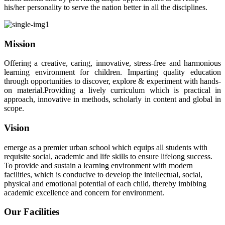
his/her personality to serve the nation better in all the disciplines.
Mission
Offering a creative, caring, innovative, stress-free and harmonious
learning environment for children. Imparting quality education
through opportunities to discover, explore & experiment with hands-
on material.Providing a lively curriculum which is practical in
approach, innovative in methods, scholarly in content and global in
scope.
Vision
emerge as a premier urban school which equips all students with
requisite social, academic and life skills to ensure lifelong success.
To provide and sustain a learning environment with modern
facilities, which is conducive to develop the intellectual, social,
physical and emotional potential of each child, thereby imbibing
academic excellence and concern for environment.
Our Facilities