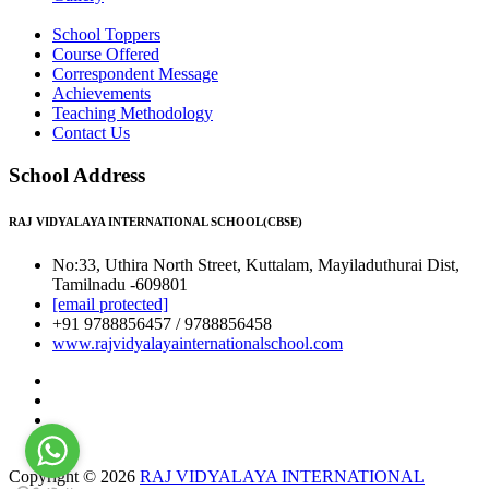
School Toppers
Course Offered
Correspondent Message
Achievements
Teaching Methodology
Contact Us
School Address
RAJ VIDYALAYA INTERNATIONAL SCHOOL(CBSE)
No:33, Uthira North Street, Kuttalam, Mayiladuthurai Dist,
Tamilnadu -609801
[email protected]
+91 9788856457 / 9788856458
www.rajvidyalayainternationalschool.com
Copyright © 2026
RAJ VIDYALAYA INTERNATIONAL