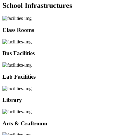
School Infrastructures
Class Rooms
Bus Facilities
Lab Facilities
Library
Arts & Craftroom