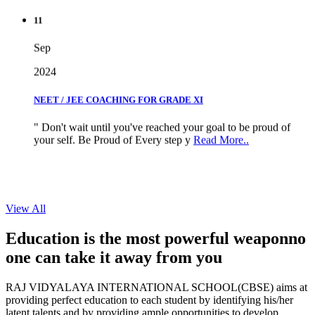
11
Sep
2024
NEET / JEE COACHING FOR GRADE XI
" Don't wait until you've reached your goal to be proud of
your self. Be Proud of Every step y
Read More..
View All
Education is the most powerful weapon
no
one can take it
away from you
RAJ VIDYALAYA INTERNATIONAL SCHOOL(CBSE) aims at
providing perfect education to each student by identifying his/her
latent talents and by providing ample opportunities to develop