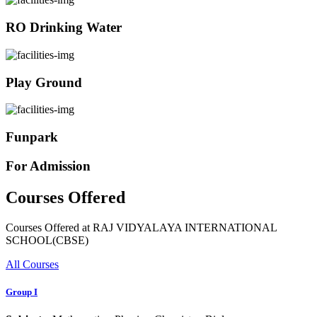
RO Drinking Water
Play Ground
Funpark
For Admission
Courses Offered
Courses Offered at RAJ VIDYALAYA INTERNATIONAL
SCHOOL(CBSE)
All Courses
Group I