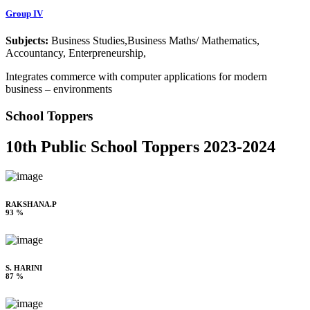
Group IV
Subjects:
Business Studies,Business Maths/ Mathematics,
Accountancy, Enterpreneurship,
Integrates commerce with computer applications for modern
business – environments
School Toppers
10th Public School Toppers 2023-2024
RAKSHANA.P
93 %
S. HARINI
87 %