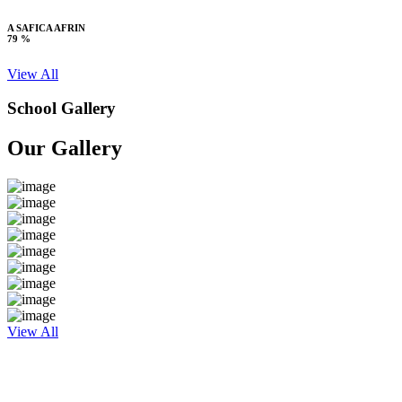
A SAFICA AFRIN
79 %
View All
School Gallery
Our Gallery
View All