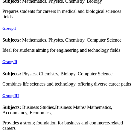
Subjects:
Mathematics, Physics, Chemistry, Biology
Prepares students for careers in medical and biological sciences
fields
Group I
Subjects:
Mathematics, Physics, Chemistry, Computer Science
Ideal for students aiming for engineering and technology fields
Group II
Subjects:
Physics, Chemistry, Biology, Computer Science
Combines life sciences and technology, offering diverse career paths
Group III
Subjects:
Business Studies,Business Maths/ Mathematics,
Accountancy, Economics,
Provides a strong foundation for business and commerce-related
careers