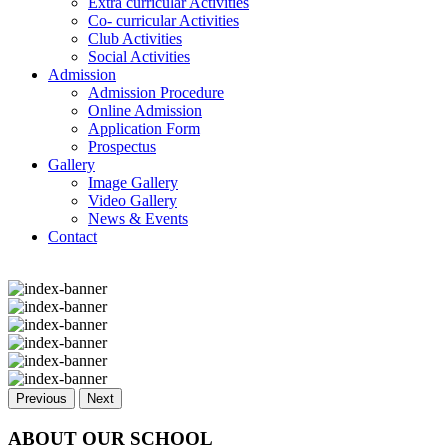
Extra curricular Activities
Co- curricular Activities
Club Activities
Social Activities
Admission
Admission Procedure
Online Admission
Application Form
Prospectus
Gallery
Image Gallery
Video Gallery
News & Events
Contact
Previous
Next
ABOUT OUR SCHOOL