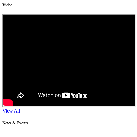
Video
View All
News & Events