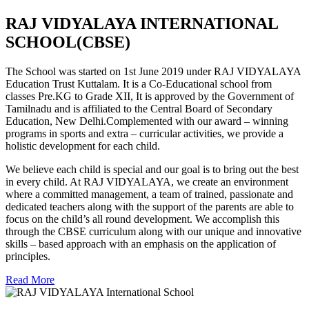
RAJ VIDYALAYA INTERNATIONAL
SCHOOL(CBSE)
The School was started on 1st June 2019 under RAJ VIDYALAYA
Education Trust Kuttalam. It is a Co-Educational school from
classes Pre.KG to Grade XII, It is approved by the Government of
Tamilnadu and is affiliated to the Central Board of Secondary
Education, New Delhi.Complemented with our award – winning
programs in sports and extra – curricular activities, we provide a
holistic development for each child.
We believe each child is special and our goal is to bring out the best
in every child. At RAJ VIDYALAYA, we create an environment
where a committed management, a team of trained, passionate and
dedicated teachers along with the support of the parents are able to
focus on the child’s all round development. We accomplish this
through the CBSE curriculum along with our unique and innovative
skills – based approach with an emphasis on the application of
principles.
Read More