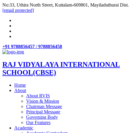
No:33, Uthira North Street, Kuttalam-609801, Mayiladuthurai Dist.
[email protected]
+91 9788856457 / 9788856458
RAJ VIDYALAYA INTERNATIONAL
SCHOOL(CBSE)
Home
About
About RVIS
Vision & Mission
Chairman Message
Principal Message
Governing Body
Our Features
Academic