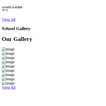
A SAFICA AFRIN
79 %
View All
School Gallery
Our Gallery
View All