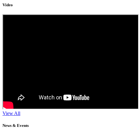
Video
View All
News & Events