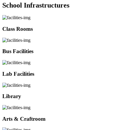
School Infrastructures
Class Rooms
Bus Facilities
Lab Facilities
Library
Arts & Craftroom