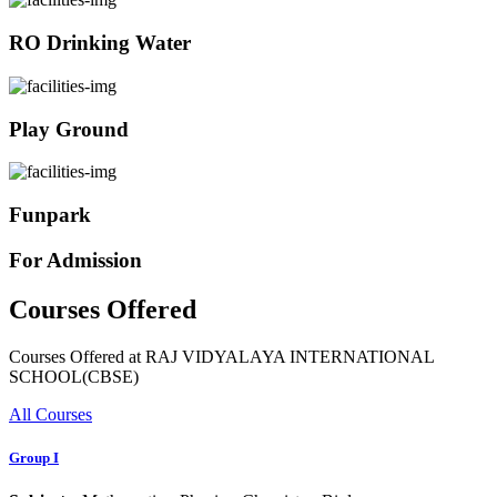
RO Drinking Water
Play Ground
Funpark
For Admission
Courses Offered
Courses Offered at RAJ VIDYALAYA INTERNATIONAL
SCHOOL(CBSE)
All Courses
Group I