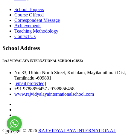
School Toppers
Course Offered
Correspondent Message
Achievements
Teaching Methodology
Contact Us
School Address
RAJ VIDYALAYA INTERNATIONAL SCHOOL(CBSE)
No:33, Uthira North Street, Kuttalam, Mayiladuthurai Dist,
Tamilnadu -609801
[email protected]
+91 9788856457 / 9788856458
www.rajvidyalayainternationalschool.com
Copyright © 2026
RAJ VIDYALAYA INTERNATIONAL