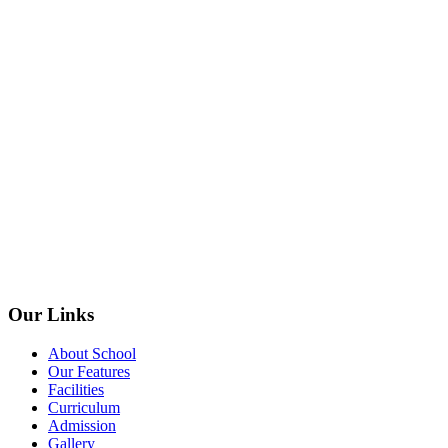
Our Links
About School
Our Features
Facilities
Curriculum
Admission
Gallery