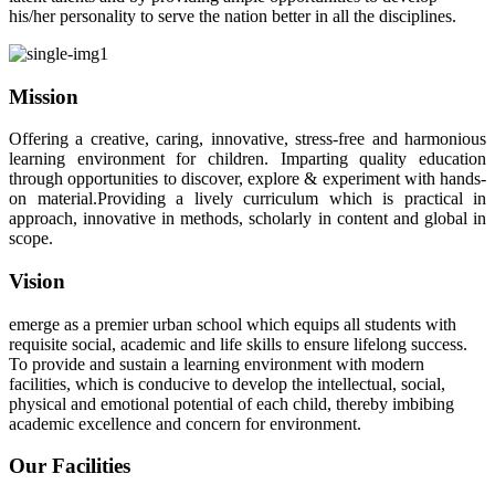
his/her personality to serve the nation better in all the disciplines.
Mission
Offering a creative, caring, innovative, stress-free and harmonious
learning environment for children. Imparting quality education
through opportunities to discover, explore & experiment with hands-
on material.Providing a lively curriculum which is practical in
approach, innovative in methods, scholarly in content and global in
scope.
Vision
emerge as a premier urban school which equips all students with
requisite social, academic and life skills to ensure lifelong success.
To provide and sustain a learning environment with modern
facilities, which is conducive to develop the intellectual, social,
physical and emotional potential of each child, thereby imbibing
academic excellence and concern for environment.
Our Facilities