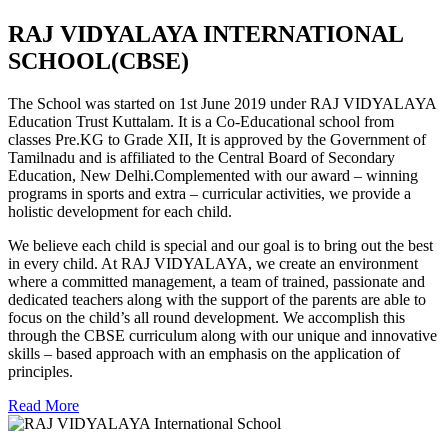
RAJ VIDYALAYA INTERNATIONAL
SCHOOL(CBSE)
The School was started on 1st June 2019 under RAJ VIDYALAYA
Education Trust Kuttalam. It is a Co-Educational school from
classes Pre.KG to Grade XII, It is approved by the Government of
Tamilnadu and is affiliated to the Central Board of Secondary
Education, New Delhi.Complemented with our award – winning
programs in sports and extra – curricular activities, we provide a
holistic development for each child.
We believe each child is special and our goal is to bring out the best
in every child. At RAJ VIDYALAYA, we create an environment
where a committed management, a team of trained, passionate and
dedicated teachers along with the support of the parents are able to
focus on the child’s all round development. We accomplish this
through the CBSE curriculum along with our unique and innovative
skills – based approach with an emphasis on the application of
principles.
Read More