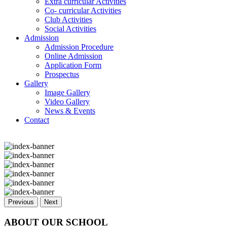
Extra curricular Activities
Co- curricular Activities
Club Activities
Social Activities
Admission
Admission Procedure
Online Admission
Application Form
Prospectus
Gallery
Image Gallery
Video Gallery
News & Events
Contact
Previous
Next
ABOUT OUR SCHOOL