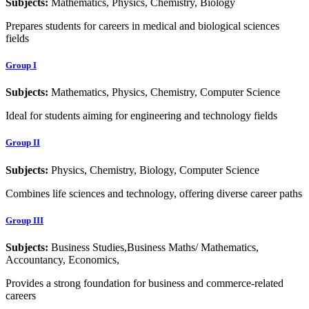
Subjects:
Mathematics, Physics, Chemistry, Biology
Prepares students for careers in medical and biological sciences
fields
Group I
Subjects:
Mathematics, Physics, Chemistry, Computer Science
Ideal for students aiming for engineering and technology fields
Group II
Subjects:
Physics, Chemistry, Biology, Computer Science
Combines life sciences and technology, offering diverse career paths
Group III
Subjects:
Business Studies,Business Maths/ Mathematics,
Accountancy, Economics,
Provides a strong foundation for business and commerce-related
careers