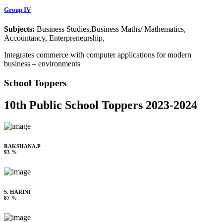
Group IV
Subjects:
Business Studies,Business Maths/ Mathematics,
Accountancy, Enterpreneurship,
Integrates commerce with computer applications for modern
business – environments
School Toppers
10th Public School Toppers 2023-2024
RAKSHANA.P
93 %
S. HARINI
87 %