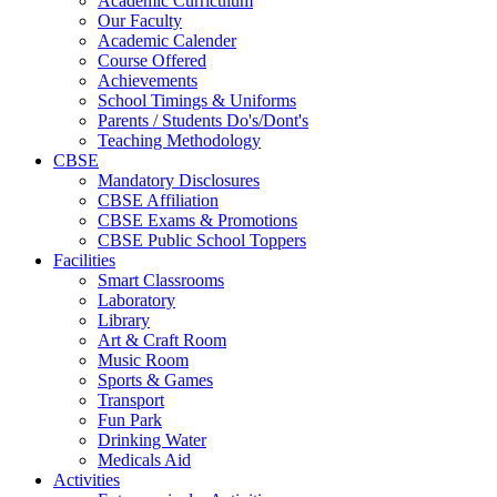
Academic Curriculum
Our Faculty
Academic Calender
Course Offered
Achievements
School Timings & Uniforms
Parents / Students Do's/Dont's
Teaching Methodology
CBSE
Mandatory Disclosures
CBSE Affiliation
CBSE Exams & Promotions
CBSE Public School Toppers
Facilities
Smart Classrooms
Laboratory
Library
Art & Craft Room
Music Room
Sports & Games
Transport
Fun Park
Drinking Water
Medicals Aid
Activities