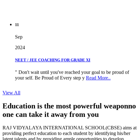
11
Sep
2024
NEET / JEE COACHING FOR GRADE XI
" Don't wait until you've reached your goal to be proud of
your self. Be Proud of Every step y
Read More..
View All
Education is the most powerful weapon
no
one can take it
away from you
RAJ VIDYALAYA INTERNATIONAL SCHOOL(CBSE) aims at
providing perfect education to each student by identifying his/her
latent talents and by providing ample opportunities to develop