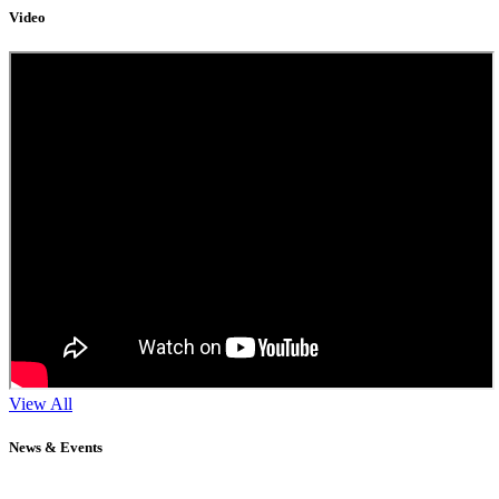
Video
View All
News & Events