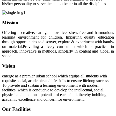
his/her personality to serve the nation better in all the disciplines.
Mission
Offering a creative, caring, innovative, stress-free and harmonious
learning environment for children. Imparting quality education
through opportunities to discover, explore & experiment with hands-
on material.Providing a lively curriculum which is practical in
approach, innovative in methods, scholarly in content and global in
scope.
Vision
emerge as a premier urban school which equips all students with
requisite social, academic and life skills to ensure lifelong success.
To provide and sustain a learning environment with modern
facilities, which is conducive to develop the intellectual, social,
physical and emotional potential of each child, thereby imbibing
academic excellence and concern for environment.
Our Facilities