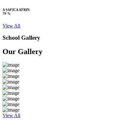
A SAFICA AFRIN
79 %
View All
School Gallery
Our Gallery
View All