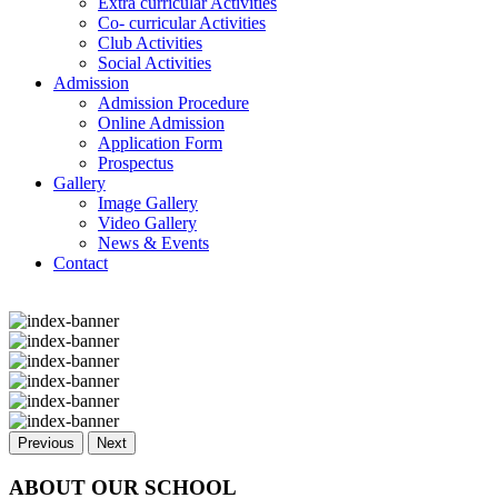
Extra curricular Activities
Co- curricular Activities
Club Activities
Social Activities
Admission
Admission Procedure
Online Admission
Application Form
Prospectus
Gallery
Image Gallery
Video Gallery
News & Events
Contact
Previous
Next
ABOUT OUR SCHOOL