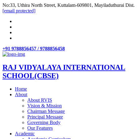
No:33, Uthira North Street, Kuttalam-609801, Mayiladuthurai Dist.
[email protected]
+91 9788856457 / 9788856458
RAJ VIDYALAYA INTERNATIONAL
SCHOOL(CBSE)
Home
About
About RVIS
Vision & Mission
Chairman Message
Principal Message
Governing Body
Our Features
Academic