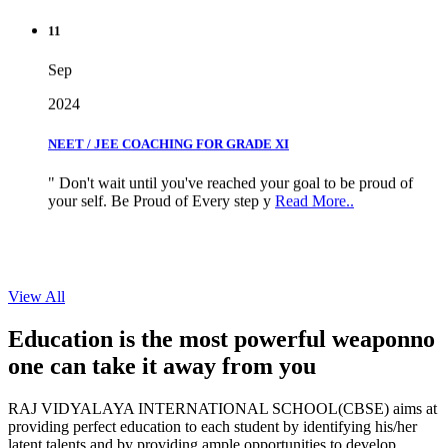
11
Sep
2024
NEET / JEE COACHING FOR GRADE XI
" Don't wait until you've reached your goal to be proud of
your self. Be Proud of Every step y
Read More..
View All
Education is the most powerful weapon
no
one can take it
away from you
RAJ VIDYALAYA INTERNATIONAL SCHOOL(CBSE) aims at
providing perfect education to each student by identifying his/her
latent talents and by providing ample opportunities to develop