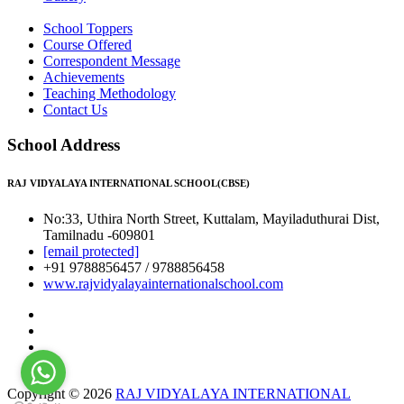
School Toppers
Course Offered
Correspondent Message
Achievements
Teaching Methodology
Contact Us
School Address
RAJ VIDYALAYA INTERNATIONAL SCHOOL(CBSE)
No:33, Uthira North Street, Kuttalam, Mayiladuthurai Dist,
Tamilnadu -609801
[email protected]
+91 9788856457 / 9788856458
www.rajvidyalayainternationalschool.com
Copyright © 2026
RAJ VIDYALAYA INTERNATIONAL