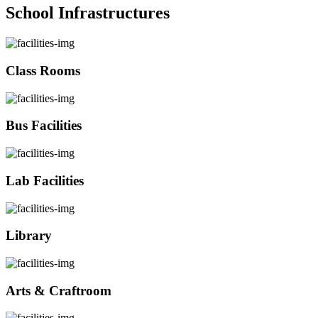
School Infrastructures
Class Rooms
Bus Facilities
Lab Facilities
Library
Arts & Craftroom