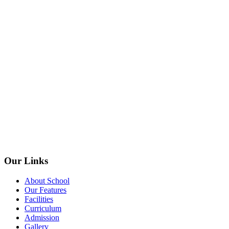
Our Links
About School
Our Features
Facilities
Curriculum
Admission
Gallery