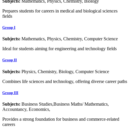
Subjects:
Mathematics, Physics, Chemistry, Biology
Prepares students for careers in medical and biological sciences
fields
Group I
Subjects:
Mathematics, Physics, Chemistry, Computer Science
Ideal for students aiming for engineering and technology fields
Group II
Subjects:
Physics, Chemistry, Biology, Computer Science
Combines life sciences and technology, offering diverse career paths
Group III
Subjects:
Business Studies,Business Maths/ Mathematics,
Accountancy, Economics,
Provides a strong foundation for business and commerce-related
careers