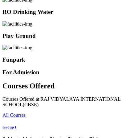
RO Drinking Water
Play Ground
Funpark
For Admission
Courses Offered
Courses Offered at RAJ VIDYALAYA INTERNATIONAL
SCHOOL(CBSE)
All Courses
Group I