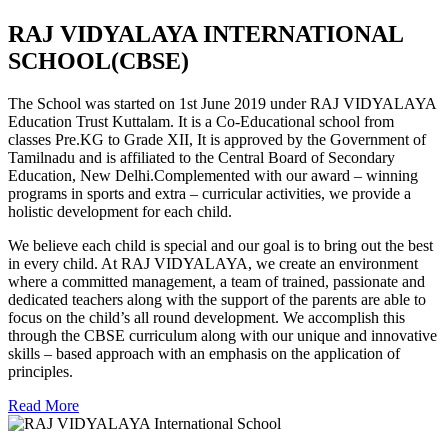
RAJ VIDYALAYA INTERNATIONAL
SCHOOL(CBSE)
The School was started on 1st June 2019 under RAJ VIDYALAYA
Education Trust Kuttalam. It is a Co-Educational school from
classes Pre.KG to Grade XII, It is approved by the Government of
Tamilnadu and is affiliated to the Central Board of Secondary
Education, New Delhi.Complemented with our award – winning
programs in sports and extra – curricular activities, we provide a
holistic development for each child.
We believe each child is special and our goal is to bring out the best
in every child. At RAJ VIDYALAYA, we create an environment
where a committed management, a team of trained, passionate and
dedicated teachers along with the support of the parents are able to
focus on the child’s all round development. We accomplish this
through the CBSE curriculum along with our unique and innovative
skills – based approach with an emphasis on the application of
principles.
Read More