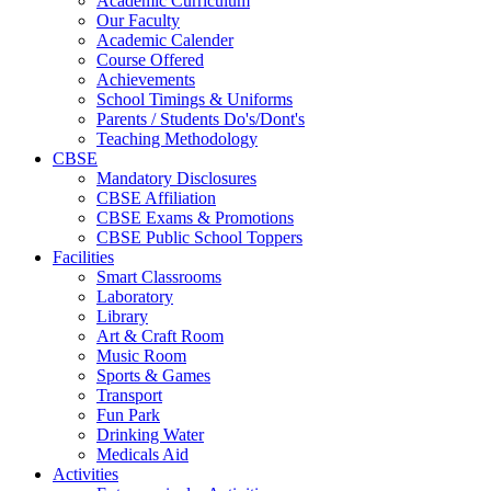
Academic Curriculum
Our Faculty
Academic Calender
Course Offered
Achievements
School Timings & Uniforms
Parents / Students Do's/Dont's
Teaching Methodology
CBSE
Mandatory Disclosures
CBSE Affiliation
CBSE Exams & Promotions
CBSE Public School Toppers
Facilities
Smart Classrooms
Laboratory
Library
Art & Craft Room
Music Room
Sports & Games
Transport
Fun Park
Drinking Water
Medicals Aid
Activities