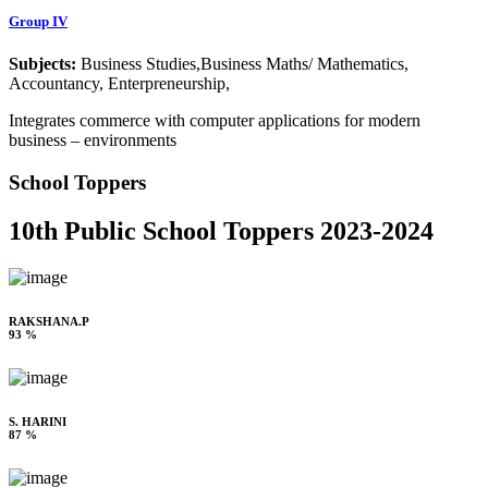
Group IV
Subjects:
Business Studies,Business Maths/ Mathematics,
Accountancy, Enterpreneurship,
Integrates commerce with computer applications for modern
business – environments
School Toppers
10th Public School Toppers 2023-2024
RAKSHANA.P
93 %
S. HARINI
87 %