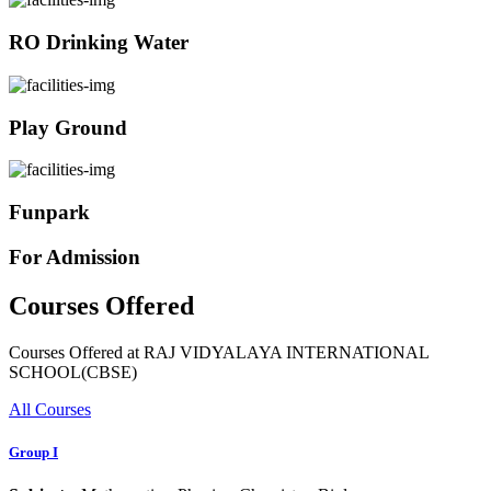
RO Drinking Water
Play Ground
Funpark
For Admission
Courses Offered
Courses Offered at RAJ VIDYALAYA INTERNATIONAL
SCHOOL(CBSE)
All Courses
Group I