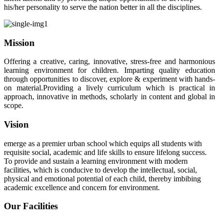
his/her personality to serve the nation better in all the disciplines.
Mission
Offering a creative, caring, innovative, stress-free and harmonious
learning environment for children. Imparting quality education
through opportunities to discover, explore & experiment with hands-
on material.Providing a lively curriculum which is practical in
approach, innovative in methods, scholarly in content and global in
scope.
Vision
emerge as a premier urban school which equips all students with
requisite social, academic and life skills to ensure lifelong success.
To provide and sustain a learning environment with modern
facilities, which is conducive to develop the intellectual, social,
physical and emotional potential of each child, thereby imbibing
academic excellence and concern for environment.
Our Facilities