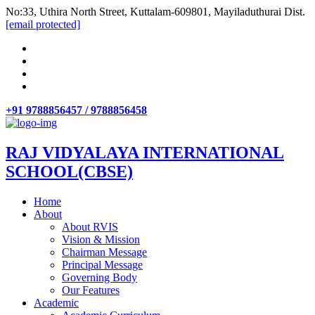
No:33, Uthira North Street, Kuttalam-609801, Mayiladuthurai Dist.
[email protected]
+91 9788856457 / 9788856458
RAJ VIDYALAYA INTERNATIONAL
SCHOOL(CBSE)
Home
About
About RVIS
Vision & Mission
Chairman Message
Principal Message
Governing Body
Our Features
Academic