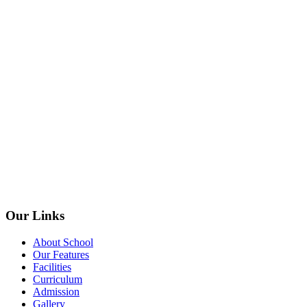
Our Links
About School
Our Features
Facilities
Curriculum
Admission
Gallery