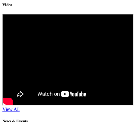
Video
View All
News & Events