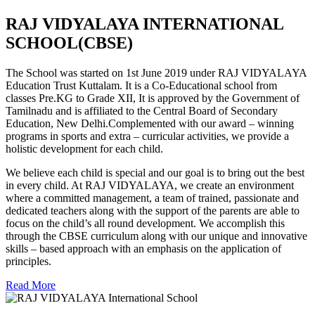
RAJ VIDYALAYA INTERNATIONAL
SCHOOL(CBSE)
The School was started on 1st June 2019 under RAJ VIDYALAYA
Education Trust Kuttalam. It is a Co-Educational school from
classes Pre.KG to Grade XII, It is approved by the Government of
Tamilnadu and is affiliated to the Central Board of Secondary
Education, New Delhi.Complemented with our award – winning
programs in sports and extra – curricular activities, we provide a
holistic development for each child.
We believe each child is special and our goal is to bring out the best
in every child. At RAJ VIDYALAYA, we create an environment
where a committed management, a team of trained, passionate and
dedicated teachers along with the support of the parents are able to
focus on the child’s all round development. We accomplish this
through the CBSE curriculum along with our unique and innovative
skills – based approach with an emphasis on the application of
principles.
Read More