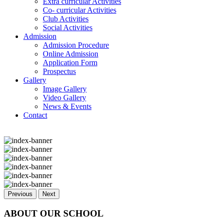
Extra curricular Activities
Co- curricular Activities
Club Activities
Social Activities
Admission
Admission Procedure
Online Admission
Application Form
Prospectus
Gallery
Image Gallery
Video Gallery
News & Events
Contact
Previous
Next
ABOUT OUR SCHOOL