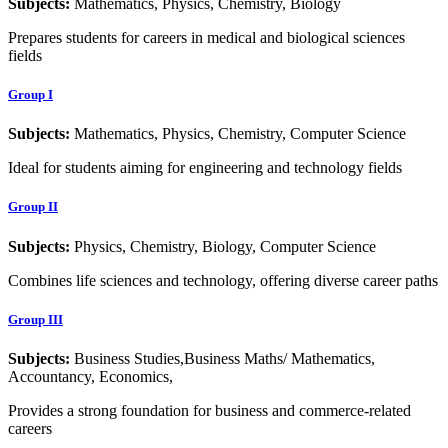
Subjects:
Mathematics, Physics, Chemistry, Biology
Prepares students for careers in medical and biological sciences
fields
Group I
Subjects:
Mathematics, Physics, Chemistry, Computer Science
Ideal for students aiming for engineering and technology fields
Group II
Subjects:
Physics, Chemistry, Biology, Computer Science
Combines life sciences and technology, offering diverse career paths
Group III
Subjects:
Business Studies,Business Maths/ Mathematics,
Accountancy, Economics,
Provides a strong foundation for business and commerce-related
careers