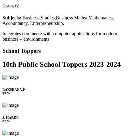
Group IV
Subjects:
Business Studies,Business Maths/ Mathematics,
Accountancy, Enterpreneurship,
Integrates commerce with computer applications for modern
business – environments
School Toppers
10th Public School Toppers 2023-2024
RAKSHANA.P
93 %
S. HARINI
87 %