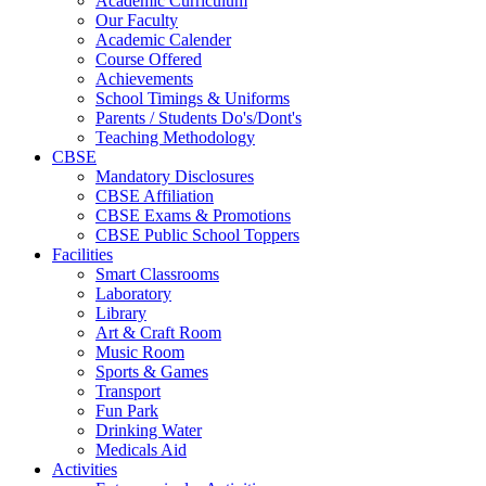
Academic Curriculum
Our Faculty
Academic Calender
Course Offered
Achievements
School Timings & Uniforms
Parents / Students Do's/Dont's
Teaching Methodology
CBSE
Mandatory Disclosures
CBSE Affiliation
CBSE Exams & Promotions
CBSE Public School Toppers
Facilities
Smart Classrooms
Laboratory
Library
Art & Craft Room
Music Room
Sports & Games
Transport
Fun Park
Drinking Water
Medicals Aid
Activities