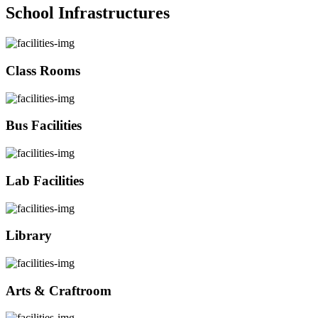
School Infrastructures
Class Rooms
Bus Facilities
Lab Facilities
Library
Arts & Craftroom