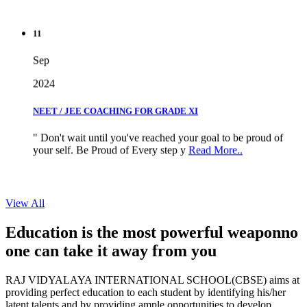
11
Sep
2024
NEET / JEE COACHING FOR GRADE XI
" Don't wait until you've reached your goal to be proud of
your self. Be Proud of Every step y
Read More..
View All
Education is the most powerful weapon
no
one can take it
away from you
RAJ VIDYALAYA INTERNATIONAL SCHOOL(CBSE) aims at
providing perfect education to each student by identifying his/her
latent talents and by providing ample opportunities to develop