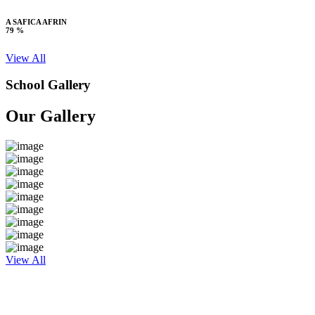
A SAFICA AFRIN
79 %
View All
School Gallery
Our Gallery
View All