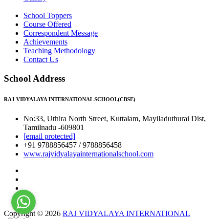
School Toppers
Course Offered
Correspondent Message
Achievements
Teaching Methodology
Contact Us
School Address
RAJ VIDYALAYA INTERNATIONAL SCHOOL(CBSE)
No:33, Uthira North Street, Kuttalam, Mayiladuthurai Dist,
Tamilnadu -609801
[email protected]
+91 9788856457 / 9788856458
www.rajvidyalayainternationalschool.com
Copyright © 2026
RAJ VIDYALAYA INTERNATIONAL