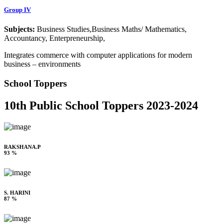
Group IV
Subjects:
Business Studies,Business Maths/ Mathematics,
Accountancy, Enterpreneurship,
Integrates commerce with computer applications for modern
business – environments
School Toppers
10th Public School Toppers 2023-2024
RAKSHANA.P
93 %
S. HARINI
87 %