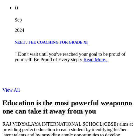
11
Sep
2024
NEET / JEE COACHING FOR GRADE XI
" Don't wait until you've reached your goal to be proud of
your self. Be Proud of Every step y
Read More..
View All
Education is the most powerful weapon
no
one can take it
away from you
RAJ VIDYALAYA INTERNATIONAL SCHOOL(CBSE) aims at
providing perfect education to each student by identifying his/her
latent talents and by providing ample opportunities to develop