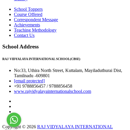
School Toppers
Course Offered
Correspondent Message
Achievements
Teaching Methodology
Contact Us
School Address
RAJ VIDYALAYA INTERNATIONAL SCHOOL(CBSE)
No:33, Uthira North Street, Kuttalam, Mayiladuthurai Dist,
Tamilnadu -609801
[email protected]
+91 9788856457 / 9788856458
www.rajvidyalayainternationalschool.com
Copyright © 2026
RAJ VIDYALAYA INTERNATIONAL