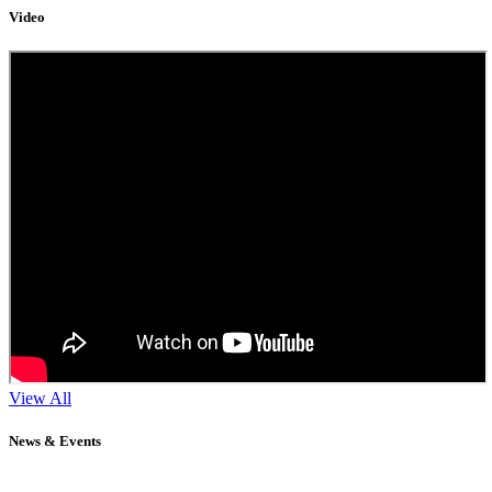
Video
View All
News & Events