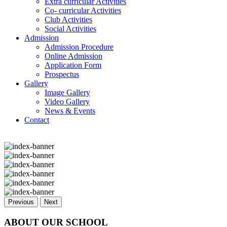
Extra curricular Activities
Co- curricular Activities
Club Activities
Social Activities
Admission
Admission Procedure
Online Admission
Application Form
Prospectus
Gallery
Image Gallery
Video Gallery
News & Events
Contact
Previous
Next
ABOUT OUR SCHOOL