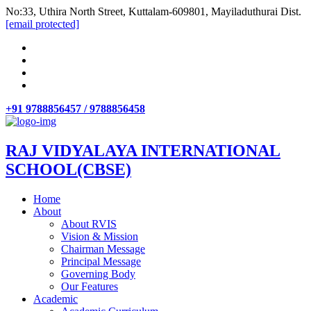
No:33, Uthira North Street, Kuttalam-609801, Mayiladuthurai Dist.
[email protected]
+91 9788856457 / 9788856458
RAJ VIDYALAYA INTERNATIONAL
SCHOOL(CBSE)
Home
About
About RVIS
Vision & Mission
Chairman Message
Principal Message
Governing Body
Our Features
Academic