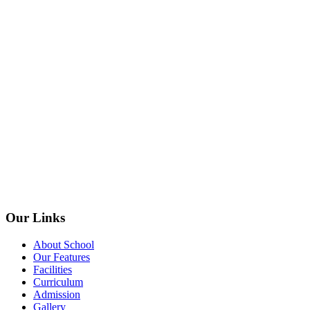
Our Links
About School
Our Features
Facilities
Curriculum
Admission
Gallery