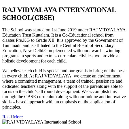
RAJ VIDYALAYA INTERNATIONAL
SCHOOL(CBSE)
The School was started on 1st June 2019 under RAJ VIDYALAYA
Education Trust Kuttalam. It is a Co-Educational school from
classes Pre.KG to Grade XII, It is approved by the Government of
Tamilnadu and is affiliated to the Central Board of Secondary
Education, New Delhi.Complemented with our award – winning
programs in sports and extra – curricular activities, we provide a
holistic development for each child.
We believe each child is special and our goal is to bring out the best
in every child. At RAJ VIDYALAYA, we create an environment
where a committed management, a team of trained, passionate and
dedicated teachers along with the support of the parents are able to
focus on the child’s all round development. We accomplish this
through the CBSE curriculum along with our unique and innovative
skills – based approach with an emphasis on the application of
principles.
Read More