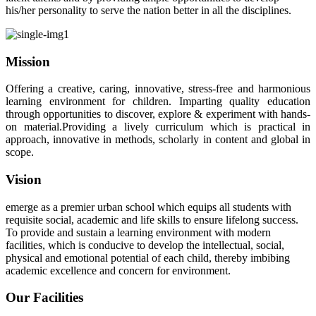
his/her personality to serve the nation better in all the disciplines.
Mission
Offering a creative, caring, innovative, stress-free and harmonious
learning environment for children. Imparting quality education
through opportunities to discover, explore & experiment with hands-
on material.Providing a lively curriculum which is practical in
approach, innovative in methods, scholarly in content and global in
scope.
Vision
emerge as a premier urban school which equips all students with
requisite social, academic and life skills to ensure lifelong success.
To provide and sustain a learning environment with modern
facilities, which is conducive to develop the intellectual, social,
physical and emotional potential of each child, thereby imbibing
academic excellence and concern for environment.
Our Facilities