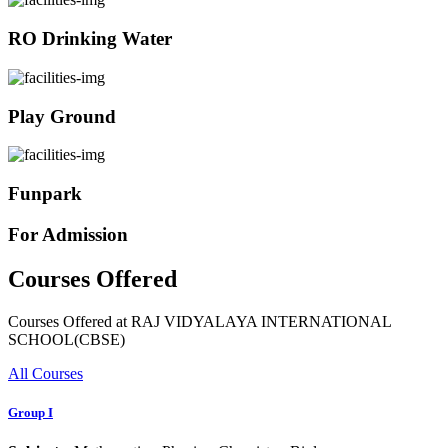
RO Drinking Water
Play Ground
Funpark
For Admission
Courses Offered
Courses Offered at RAJ VIDYALAYA INTERNATIONAL
SCHOOL(CBSE)
All Courses
Group I