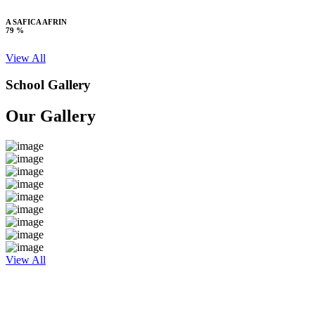
A SAFICA AFRIN
79 %
View All
School Gallery
Our Gallery
View All