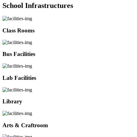
School Infrastructures
Class Rooms
Bus Facilities
Lab Facilities
Library
Arts & Craftroom