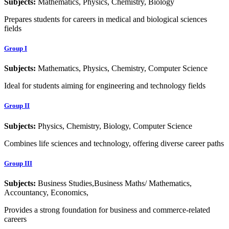
Subjects:
Mathematics, Physics, Chemistry, Biology
Prepares students for careers in medical and biological sciences
fields
Group I
Subjects:
Mathematics, Physics, Chemistry, Computer Science
Ideal for students aiming for engineering and technology fields
Group II
Subjects:
Physics, Chemistry, Biology, Computer Science
Combines life sciences and technology, offering diverse career paths
Group III
Subjects:
Business Studies,Business Maths/ Mathematics,
Accountancy, Economics,
Provides a strong foundation for business and commerce-related
careers