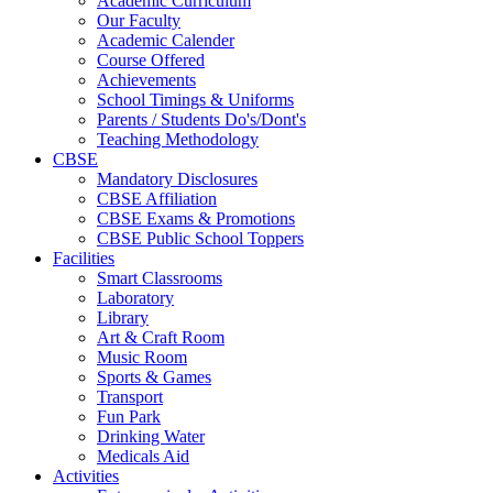
Academic Curriculum
Our Faculty
Academic Calender
Course Offered
Achievements
School Timings & Uniforms
Parents / Students Do's/Dont's
Teaching Methodology
CBSE
Mandatory Disclosures
CBSE Affiliation
CBSE Exams & Promotions
CBSE Public School Toppers
Facilities
Smart Classrooms
Laboratory
Library
Art & Craft Room
Music Room
Sports & Games
Transport
Fun Park
Drinking Water
Medicals Aid
Activities