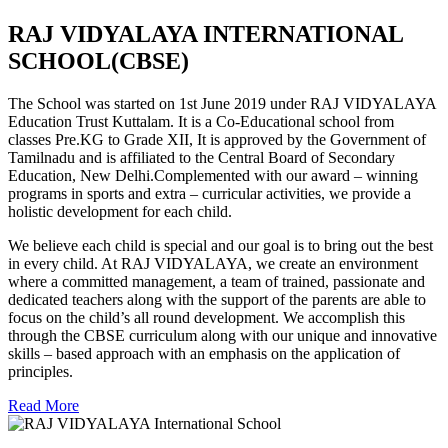
RAJ VIDYALAYA INTERNATIONAL
SCHOOL(CBSE)
The School was started on 1st June 2019 under RAJ VIDYALAYA
Education Trust Kuttalam. It is a Co-Educational school from
classes Pre.KG to Grade XII, It is approved by the Government of
Tamilnadu and is affiliated to the Central Board of Secondary
Education, New Delhi.Complemented with our award – winning
programs in sports and extra – curricular activities, we provide a
holistic development for each child.
We believe each child is special and our goal is to bring out the best
in every child. At RAJ VIDYALAYA, we create an environment
where a committed management, a team of trained, passionate and
dedicated teachers along with the support of the parents are able to
focus on the child’s all round development. We accomplish this
through the CBSE curriculum along with our unique and innovative
skills – based approach with an emphasis on the application of
principles.
Read More