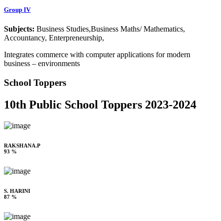
Group IV
Subjects:
Business Studies,Business Maths/ Mathematics,
Accountancy, Enterpreneurship,
Integrates commerce with computer applications for modern
business – environments
School Toppers
10th Public School Toppers 2023-2024
RAKSHANA.P
93 %
S. HARINI
87 %