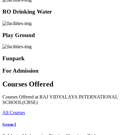
RO Drinking Water
Play Ground
Funpark
For Admission
Courses Offered
Courses Offered at RAJ VIDYALAYA INTERNATIONAL
SCHOOL(CBSE)
All Courses
Group I