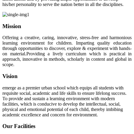
his/her personality to serve the nation better in all the disciplines.
Mission
Offering a creative, caring, innovative, stress-free and harmonious
learning environment for children. Imparting quality education
through opportunities to discover, explore & experiment with hands-
on material.Providing a lively curriculum which is practical in
approach, innovative in methods, scholarly in content and global in
scope.
Vision
emerge as a premier urban school which equips all students with
requisite social, academic and life skills to ensure lifelong success.
To provide and sustain a learning environment with modern
facilities, which is conducive to develop the intellectual, social,
physical and emotional potential of each child, thereby imbibing
academic excellence and concern for environment.
Our Facilities