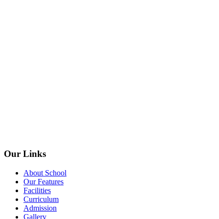
Our Links
About School
Our Features
Facilities
Curriculum
Admission
Gallery