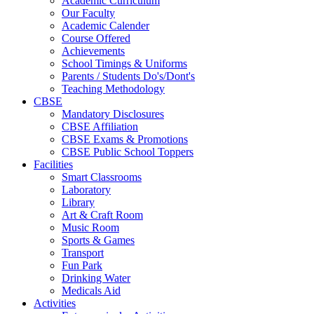
Academic Curriculum
Our Faculty
Academic Calender
Course Offered
Achievements
School Timings & Uniforms
Parents / Students Do's/Dont's
Teaching Methodology
CBSE
Mandatory Disclosures
CBSE Affiliation
CBSE Exams & Promotions
CBSE Public School Toppers
Facilities
Smart Classrooms
Laboratory
Library
Art & Craft Room
Music Room
Sports & Games
Transport
Fun Park
Drinking Water
Medicals Aid
Activities