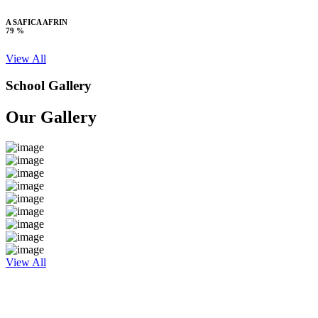
A SAFICA AFRIN
79 %
View All
School Gallery
Our Gallery
View All