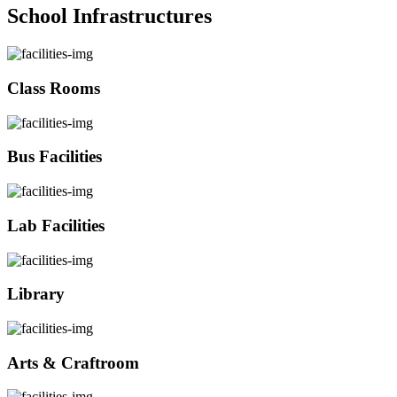
School Infrastructures
Class Rooms
Bus Facilities
Lab Facilities
Library
Arts & Craftroom