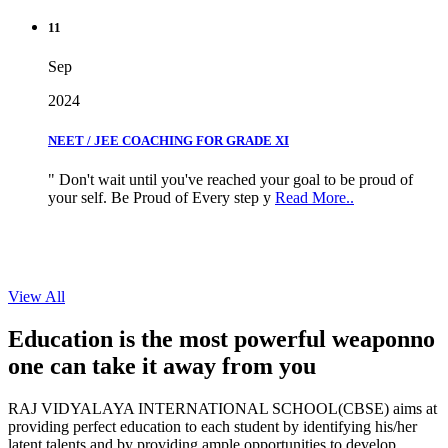
11
Sep
2024
NEET / JEE COACHING FOR GRADE XI
" Don't wait until you've reached your goal to be proud of
your self. Be Proud of Every step y
Read More..
View All
Education is the most powerful weapon
no
one can take it
away from you
RAJ VIDYALAYA INTERNATIONAL SCHOOL(CBSE) aims at
providing perfect education to each student by identifying his/her
latent talents and by providing ample opportunities to develop