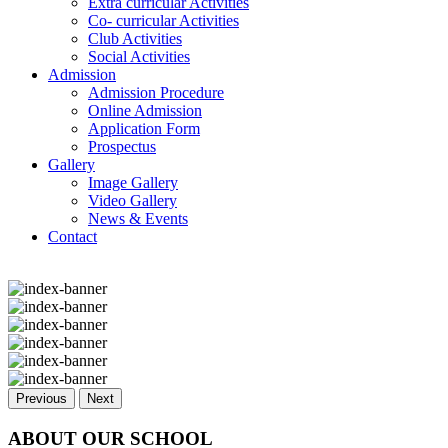
Extra curricular Activities
Co- curricular Activities
Club Activities
Social Activities
Admission
Admission Procedure
Online Admission
Application Form
Prospectus
Gallery
Image Gallery
Video Gallery
News & Events
Contact
Previous
Next
ABOUT OUR SCHOOL