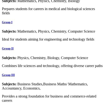
Subjects:
Mathematics, Physics, Chemistry, Biology
Prepares students for careers in medical and biological sciences
fields
Group I
Subjects:
Mathematics, Physics, Chemistry, Computer Science
Ideal for students aiming for engineering and technology fields
Group II
Subjects:
Physics, Chemistry, Biology, Computer Science
Combines life sciences and technology, offering diverse career paths
Group III
Subjects:
Business Studies,Business Maths/ Mathematics,
Accountancy, Economics,
Provides a strong foundation for business and commerce-related
careers