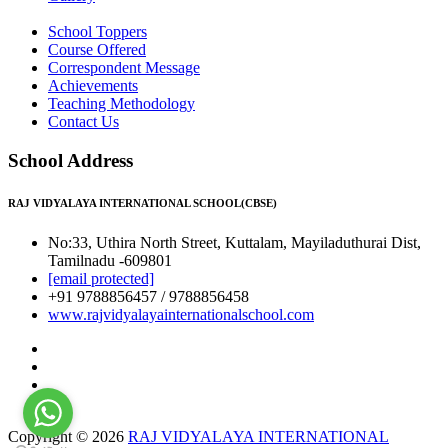
School Toppers
Course Offered
Correspondent Message
Achievements
Teaching Methodology
Contact Us
School Address
RAJ VIDYALAYA INTERNATIONAL SCHOOL(CBSE)
No:33, Uthira North Street, Kuttalam, Mayiladuthurai Dist,
Tamilnadu -609801
[email protected]
+91 9788856457 / 9788856458
www.rajvidyalayainternationalschool.com
Copyright © 2026
RAJ VIDYALAYA INTERNATIONAL