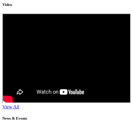
Video
View All
News & Events