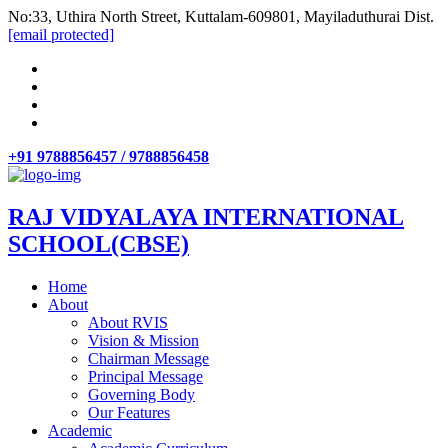
No:33, Uthira North Street, Kuttalam-609801, Mayiladuthurai Dist.
[email protected]
+91 9788856457 / 9788856458
RAJ VIDYALAYA INTERNATIONAL
SCHOOL(CBSE)
Home
About
About RVIS
Vision & Mission
Chairman Message
Principal Message
Governing Body
Our Features
Academic