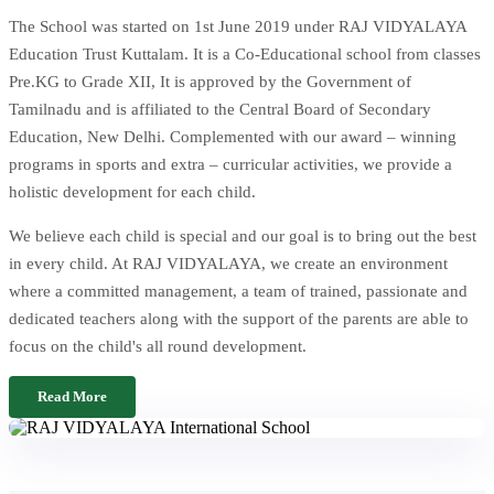
The School was started on 1st June 2019 under RAJ VIDYALAYA
Education Trust Kuttalam. It is a Co-Educational school from classes
Pre.KG to Grade XII, It is approved by the Government of
Tamilnadu and is affiliated to the Central Board of Secondary
Education, New Delhi. Complemented with our award – winning
programs in sports and extra – curricular activities, we provide a
holistic development for each child.
We believe each child is special and our goal is to bring out the best
in every child. At RAJ VIDYALAYA, we create an environment
where a committed management, a team of trained, passionate and
dedicated teachers along with the support of the parents are able to
focus on the child's all round development.
Read More