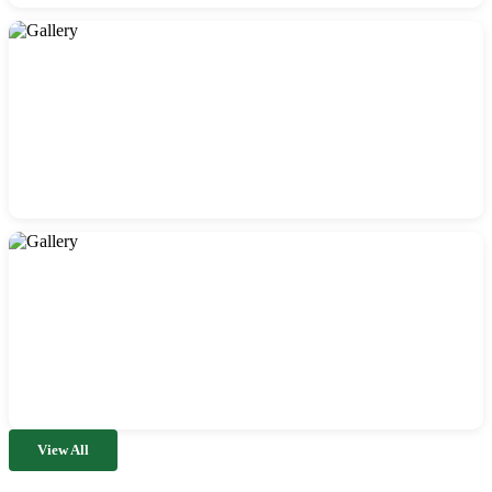
View All