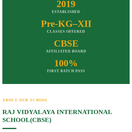
2019
ESTABLISHED
Pre-KG–XII
CLASSES OFFERED
CBSE
AFFILIATED BOARD
100%
FIRST BATCH PASS
ABOUT OUR SCHOOL
RAJ VIDYALAYA INTERNATIONAL
SCHOOL(CBSE)