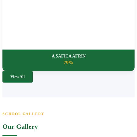
A SAFICA AFRIN
79%
View All
SCHOOL GALLERY
Our Gallery