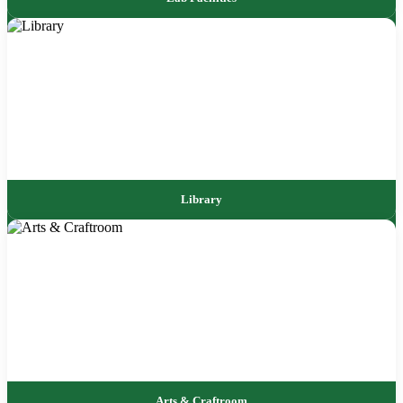
Library
Arts & Craftroom