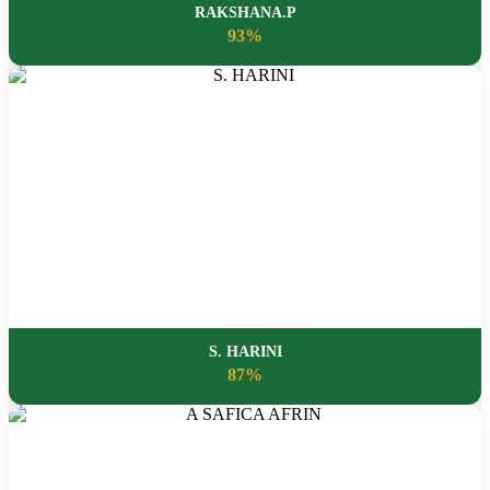
RAKSHANA.P
93%
S. HARINI
87%