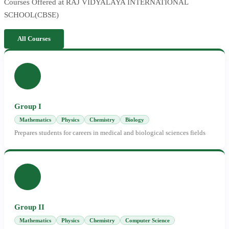
Courses Offered at RAJ VIDYALAYA INTERNATIONAL
SCHOOL(CBSE)
All Courses
Group I
Mathematics
Physics
Chemistry
Biology
Prepares students for careers in medical and biological sciences fields
Group II
Mathematics
Physics
Chemistry
Computer Science