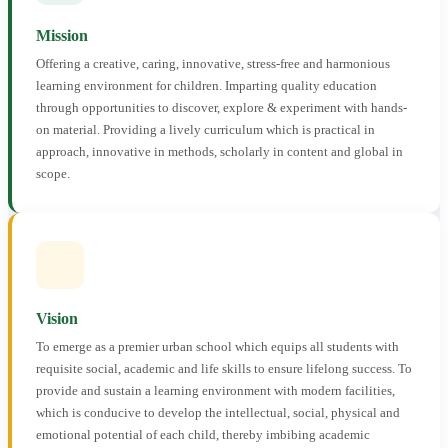
Mission
Offering a creative, caring, innovative, stress-free and harmonious
learning environment for children. Imparting quality education
through opportunities to discover, explore & experiment with hands-
on material. Providing a lively curriculum which is practical in
approach, innovative in methods, scholarly in content and global in
scope.
Vision
To emerge as a premier urban school which equips all students with
requisite social, academic and life skills to ensure lifelong success. To
provide and sustain a learning environment with modern facilities,
which is conducive to develop the intellectual, social, physical and
emotional potential of each child, thereby imbibing academic