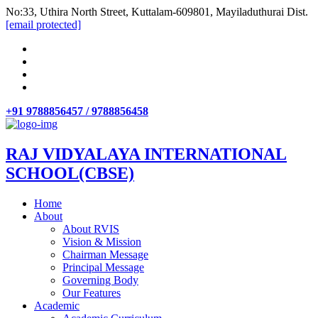
No:33, Uthira North Street, Kuttalam-609801, Mayiladuthurai Dist.
[email protected]
+91 9788856457 / 9788856458
RAJ VIDYALAYA INTERNATIONAL
SCHOOL(CBSE)
Home
About
About RVIS
Vision & Mission
Chairman Message
Principal Message
Governing Body
Our Features
Academic