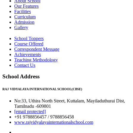
About School
Our Features
Facilities
Curriculum
Admission
Gallery
School Toppers
Course Offered
Correspondent Message
Achievements
Teaching Methodology
Contact Us
School Address
RAJ VIDYALAYA INTERNATIONAL SCHOOL(CBSE)
No:33, Uthira North Street, Kuttalam, Mayiladuthurai Dist,
Tamilnadu -609801
[email protected]
+91 9788856457 / 9788856458
www.rajvidyalayainternationalschool.com