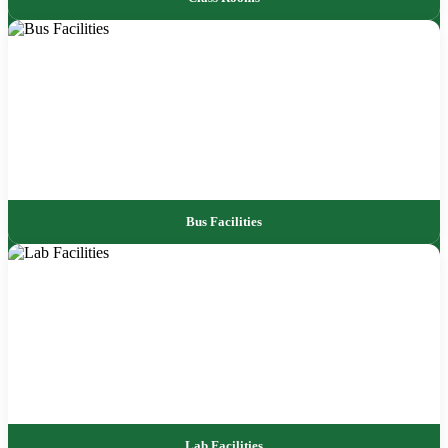
Bus Facilities
Lab Facilities