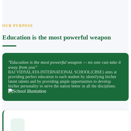
OUR PURPOSE
Education is the most powerful weapon
"Education is the most powerful weapon — no one can take it
away from you"
RAJ VIDYALAYA INTERNATIONAL SCHOOL(CBSE) aims at
providing perfect education to each student by identifying his/her
latent talents and by providing ample opportunities to develop
his/her personality to serve the nation better in all the disciplines.