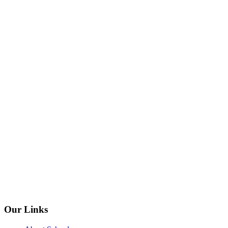
Our Links