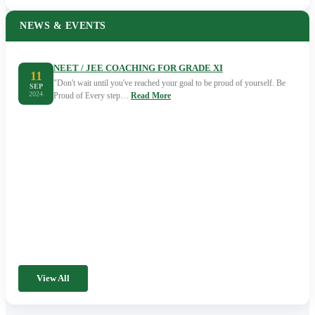
NEWS & EVENTS
NEET / JEE COACHING FOR GRADE XI
11
"Don't wait until you've reached your goal to be proud of yourself. Be
SEP
2024
Proud of Every step…
Read More
View All