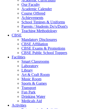
Academic Curriculum
Our Faculty
Academic Calender
Course Offered
Achievements
School Timings & Uniforms
Parents / Students Do's/Dont's
Teaching Methodology
CBSE
Mandatory Disclosures
CBSE Affiliation
CBSE Exams & Promotions
CBSE Public School Toppers
Facilities
Smart Classrooms
Laboratory
Library
Art & Craft Room
Music Room
Sports & Games
Transport
Fun Park
Drinking Water
Medicals Aid
Activities