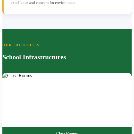
excellence and concern for environment.
OUR FACILITIES
School Infrastructures
Class Rooms