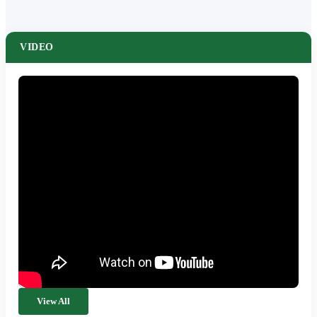
VIDEO
View All