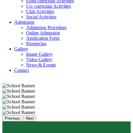
Extra curricular Activities
Co- curricular Activities
Club Activities
Social Activities
Admission
Admission Procedure
Online Admission
Application Form
Prospectus
Gallery
Image Gallery
Video Gallery
News & Events
Contact
Previous
Next