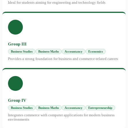
Ideal for students aiming for engineering and technology fields
Group III
Business Studies
Business Maths
Accountancy
Economics
Provides a strong foundation for business and commerce-related careers
Group IV
Business Studies
Business Maths
Accountancy
Entrepreneurship
Integrates commerce with computer applications for modern business
environments