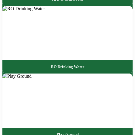
RO Drinking Water
Play Ground