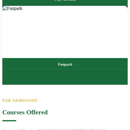
Funpark
FOR ADMISSION
Courses Offered