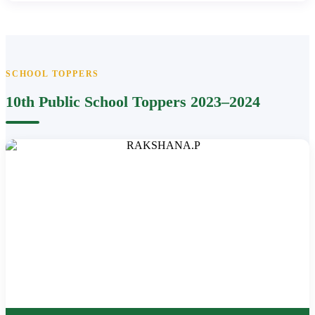
SCHOOL TOPPERS
10th Public School Toppers 2023–2024