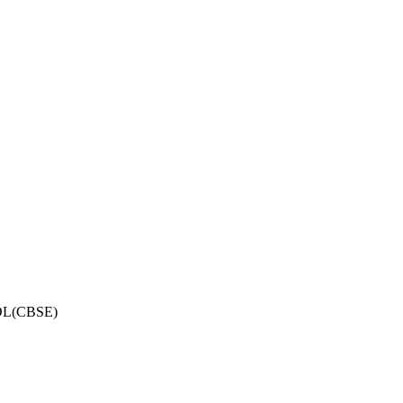
OL(CBSE)