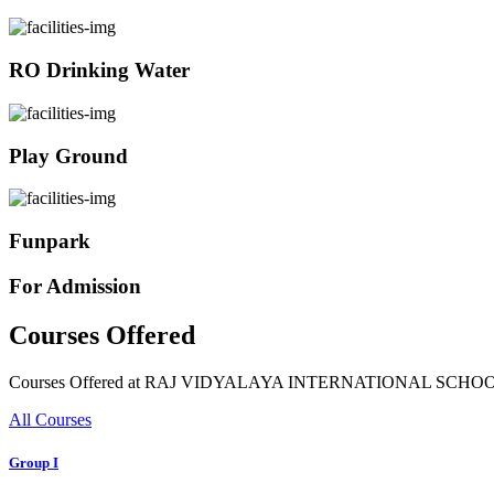
RO Drinking Water
Play Ground
Funpark
For Admission
Courses Offered
Courses Offered at RAJ VIDYALAYA INTERNATIONAL SCHO
All Courses
Group I