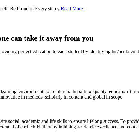
one can take it
away from you
ect education to each student by identifying his/her latent talent
s learning environment for children. Imparting quality education th
 innovative in methods, scholarly in content and global in scope.
ite social, academic and life skills to ensure lifelong success. To provi
 potential of each child, thereby imbibing academic excellence and conc