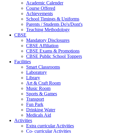
Academic Calender
Course Offered
Achievements
School Timings & Uniforms
Parents / Students Do's/Dont's
Teaching Methodology
CBSE
Mandatory Disclosures
CBSE Affiliation
CBSE Exams & Promotions
CBSE Public School Toppers
Facilities
Smart Classrooms
Laboratory
Library
Art & Craft Room
Music Room
Sports & Games
Transport
Fun Park
Drinking Water
Medicals Aid
Activities
Extra curricular Activities
Co- curricular Activities