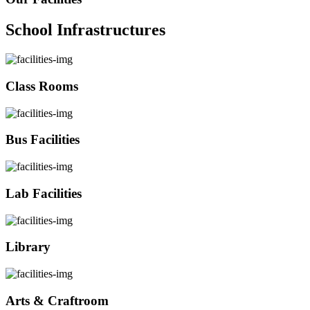
School Infrastructures
Class Rooms
Bus Facilities
Lab Facilities
Library
Arts & Craftroom