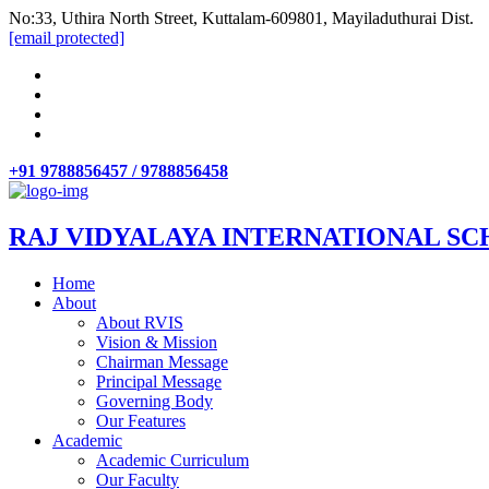
No:33, Uthira North Street, Kuttalam-609801, Mayiladuthurai Dist.
[email protected]
+91 9788856457 / 9788856458
RAJ VIDYALAYA INTERNATIONAL SC
Home
About
About RVIS
Vision & Mission
Chairman Message
Principal Message
Governing Body
Our Features
Academic
Academic Curriculum
Our Faculty