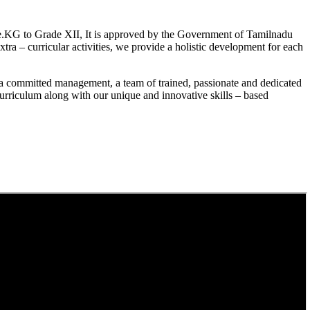
.KG to Grade XII, It is approved by the Government of Tamilnadu
a – curricular activities, we provide a holistic development for each
a committed management, a team of trained, passionate and dedicated
curriculum along with our unique and innovative skills – based