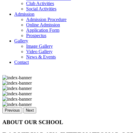
Club Activities
Social Activities
Admission
Admission Procedure
Online Admission
Application Form
Prospectus
Gallery
Image Gallery
Video Gallery
News & Events
Contact
Previous
Next
ABOUT OUR SCHOOL