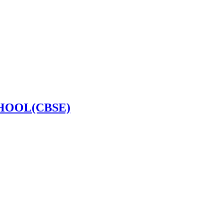
HOOL(CBSE)