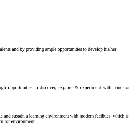
s and by providing ample opportunities to develop his/her
rough opportunities to discover, explore & experiment with hands-on
de and sustain a learning environment with modern facilities, which is
ern for environment.