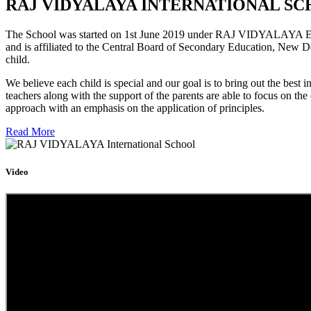
RAJ VIDYALAYA INTERNATIONAL SC
The School was started on 1st June 2019 under RAJ VIDYALAYA Educa
and is affiliated to the Central Board of Secondary Education, New D
child.
We believe each child is special and our goal is to bring out the b
teachers along with the support of the parents are able to focus on t
approach with an emphasis on the application of principles.
Read More
Video