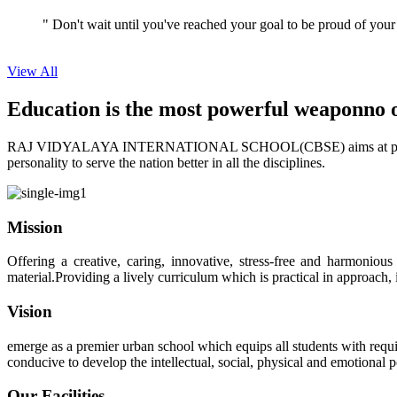
View All
Education is the most powerful weapon
no 
RAJ VIDYALAYA INTERNATIONAL SCHOOL(CBSE) aims at providing perf
personality to serve the nation better in all the disciplines.
Mission
Offering a creative, caring, innovative, stress-free and harmoniou
material.Providing a lively curriculum which is practical in approach,
Vision
emerge as a premier urban school which equips all students with requis
conducive to develop the intellectual, social, physical and emotional
Our Facilities