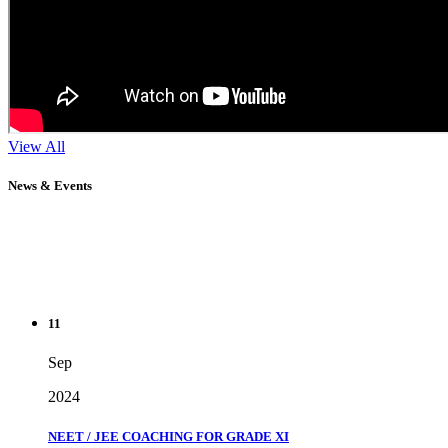
View All
News & Events
11
Sep
2024
NEET / JEE COACHING FOR GRADE XI
" Don't wait until you've reached your goal to be proud of your