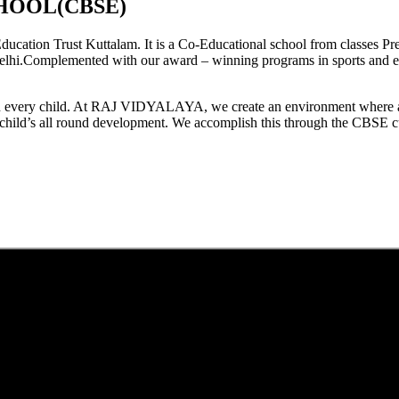
HOOL(CBSE)
tion Trust Kuttalam. It is a Co-Educational school from classes Pre
elhi.Complemented with our award – winning programs in sports and extr
est in every child. At RAJ VIDYALAYA, we create an environment where 
he child’s all round development. We accomplish this through the CBSE 