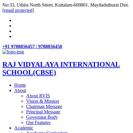
No:33, Uthira North Street, Kuttalam-609801, Mayiladuthurai Dist.
[email protected]
+91 9788856457 / 9788856458
RAJ VIDYALAYA INTERNATIONAL
SCHOOL(CBSE)
Home
About
About RVIS
Vision & Mission
Chairman Message
Principal Message
Governing Body
Our Features
Academic