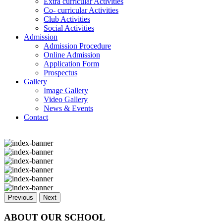
Extra curricular Activities
Co- curricular Activities
Club Activities
Social Activities
Admission
Admission Procedure
Online Admission
Application Form
Prospectus
Gallery
Image Gallery
Video Gallery
News & Events
Contact
Previous
Next
ABOUT OUR SCHOOL