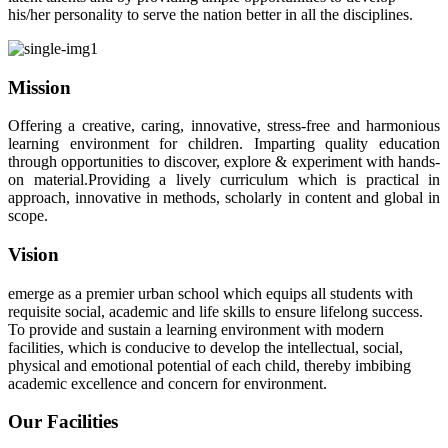
his/her personality to serve the nation better in all the disciplines.
Mission
Offering a creative, caring, innovative, stress-free and harmonious
learning environment for children. Imparting quality education
through opportunities to discover, explore & experiment with hands-
on material.Providing a lively curriculum which is practical in
approach, innovative in methods, scholarly in content and global in
scope.
Vision
emerge as a premier urban school which equips all students with
requisite social, academic and life skills to ensure lifelong success.
To provide and sustain a learning environment with modern
facilities, which is conducive to develop the intellectual, social,
physical and emotional potential of each child, thereby imbibing
academic excellence and concern for environment.
Our Facilities