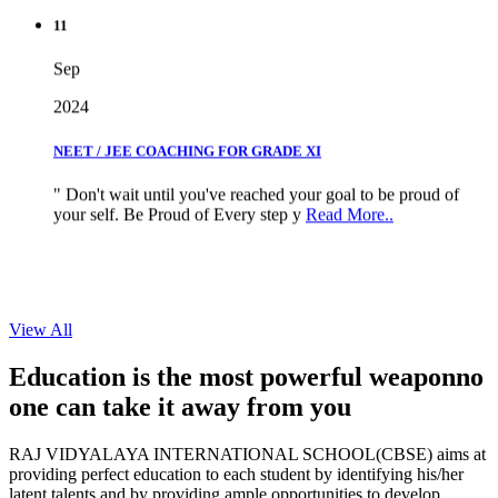
11
Sep
2024
NEET / JEE COACHING FOR GRADE XI
" Don't wait until you've reached your goal to be proud of
your self. Be Proud of Every step y
Read More..
View All
Education is the most powerful weapon
no
one can take it
away from you
RAJ VIDYALAYA INTERNATIONAL SCHOOL(CBSE) aims at
providing perfect education to each student by identifying his/her
latent talents and by providing ample opportunities to develop