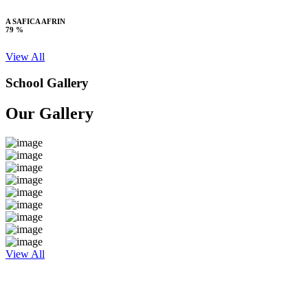
A SAFICA AFRIN
79 %
View All
School Gallery
Our Gallery
View All