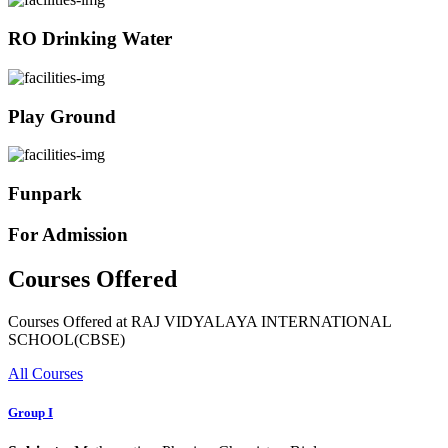
RO Drinking Water
Play Ground
Funpark
For Admission
Courses Offered
Courses Offered at RAJ VIDYALAYA INTERNATIONAL
SCHOOL(CBSE)
All Courses
Group I