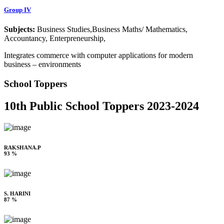
Group IV
Subjects:
Business Studies,Business Maths/ Mathematics,
Accountancy, Enterpreneurship,
Integrates commerce with computer applications for modern
business – environments
School Toppers
10th Public School Toppers 2023-2024
RAKSHANA.P
93 %
S. HARINI
87 %