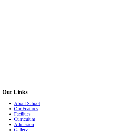
Our Links
About School
Our Features
Facilities
Curriculum
Admission
Gallery