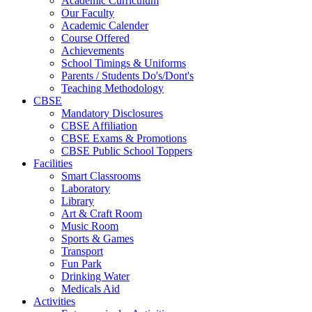
Academic Curriculum
Our Faculty
Academic Calender
Course Offered
Achievements
School Timings & Uniforms
Parents / Students Do's/Dont's
Teaching Methodology
CBSE
Mandatory Disclosures
CBSE Affiliation
CBSE Exams & Promotions
CBSE Public School Toppers
Facilities
Smart Classrooms
Laboratory
Library
Art & Craft Room
Music Room
Sports & Games
Transport
Fun Park
Drinking Water
Medicals Aid
Activities