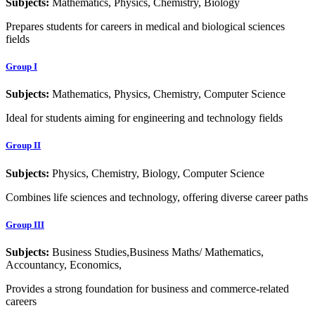
Subjects:
Mathematics, Physics, Chemistry, Biology
Prepares students for careers in medical and biological sciences
fields
Group I
Subjects:
Mathematics, Physics, Chemistry, Computer Science
Ideal for students aiming for engineering and technology fields
Group II
Subjects:
Physics, Chemistry, Biology, Computer Science
Combines life sciences and technology, offering diverse career paths
Group III
Subjects:
Business Studies,Business Maths/ Mathematics,
Accountancy, Economics,
Provides a strong foundation for business and commerce-related
careers