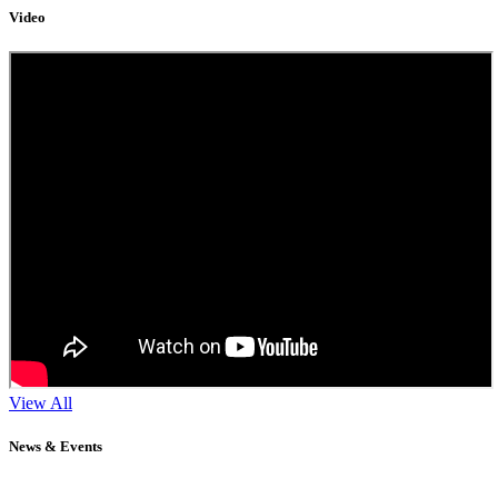
Video
View All
News & Events