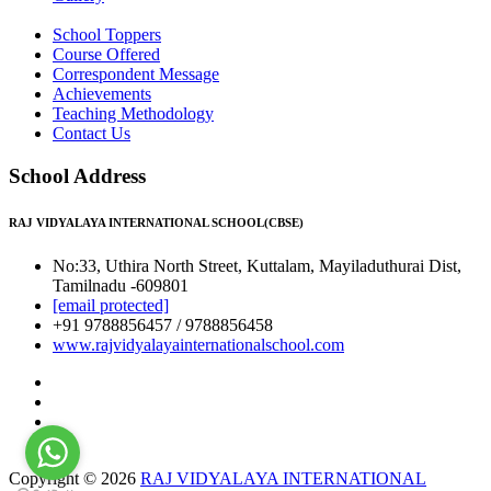
School Toppers
Course Offered
Correspondent Message
Achievements
Teaching Methodology
Contact Us
School Address
RAJ VIDYALAYA INTERNATIONAL SCHOOL(CBSE)
No:33, Uthira North Street, Kuttalam, Mayiladuthurai Dist,
Tamilnadu -609801
[email protected]
+91 9788856457 / 9788856458
www.rajvidyalayainternationalschool.com
Copyright © 2026
RAJ VIDYALAYA INTERNATIONAL