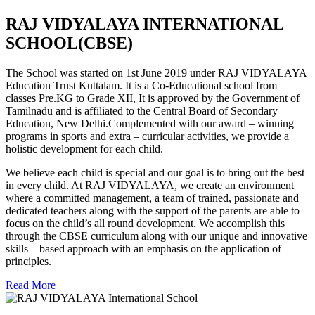
RAJ VIDYALAYA INTERNATIONAL
SCHOOL(CBSE)
The School was started on 1st June 2019 under RAJ VIDYALAYA
Education Trust Kuttalam. It is a Co-Educational school from
classes Pre.KG to Grade XII, It is approved by the Government of
Tamilnadu and is affiliated to the Central Board of Secondary
Education, New Delhi.Complemented with our award – winning
programs in sports and extra – curricular activities, we provide a
holistic development for each child.
We believe each child is special and our goal is to bring out the best
in every child. At RAJ VIDYALAYA, we create an environment
where a committed management, a team of trained, passionate and
dedicated teachers along with the support of the parents are able to
focus on the child’s all round development. We accomplish this
through the CBSE curriculum along with our unique and innovative
skills – based approach with an emphasis on the application of
principles.
Read More