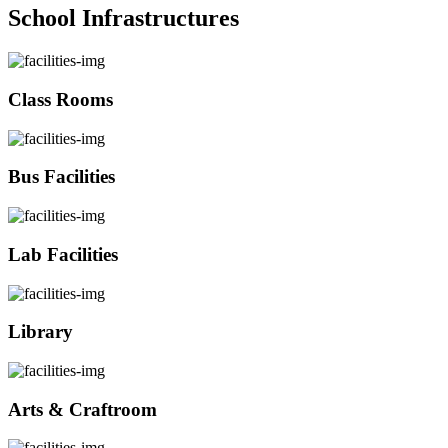
School Infrastructures
Class Rooms
Bus Facilities
Lab Facilities
Library
Arts & Craftroom