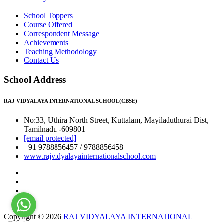
School Toppers
Course Offered
Correspondent Message
Achievements
Teaching Methodology
Contact Us
School Address
RAJ VIDYALAYA INTERNATIONAL SCHOOL(CBSE)
No:33, Uthira North Street, Kuttalam, Mayiladuthurai Dist,
Tamilnadu -609801
[email protected]
+91 9788856457 / 9788856458
www.rajvidyalayainternationalschool.com
Copyright © 2026
RAJ VIDYALAYA INTERNATIONAL