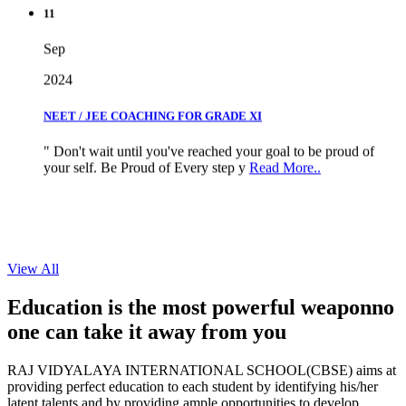
11
Sep
2024
NEET / JEE COACHING FOR GRADE XI
" Don't wait until you've reached your goal to be proud of
your self. Be Proud of Every step y
Read More..
View All
Education is the most powerful weapon
no
one can take it
away from you
RAJ VIDYALAYA INTERNATIONAL SCHOOL(CBSE) aims at
providing perfect education to each student by identifying his/her
latent talents and by providing ample opportunities to develop