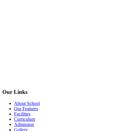
Our Links
About School
Our Features
Facilities
Curriculum
Admission
Gallery