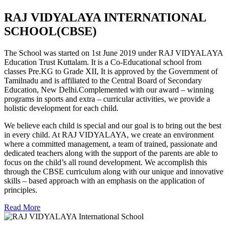
RAJ VIDYALAYA INTERNATIONAL
SCHOOL(CBSE)
The School was started on 1st June 2019 under RAJ VIDYALAYA
Education Trust Kuttalam. It is a Co-Educational school from
classes Pre.KG to Grade XII, It is approved by the Government of
Tamilnadu and is affiliated to the Central Board of Secondary
Education, New Delhi.Complemented with our award – winning
programs in sports and extra – curricular activities, we provide a
holistic development for each child.
We believe each child is special and our goal is to bring out the best
in every child. At RAJ VIDYALAYA, we create an environment
where a committed management, a team of trained, passionate and
dedicated teachers along with the support of the parents are able to
focus on the child’s all round development. We accomplish this
through the CBSE curriculum along with our unique and innovative
skills – based approach with an emphasis on the application of
principles.
Read More