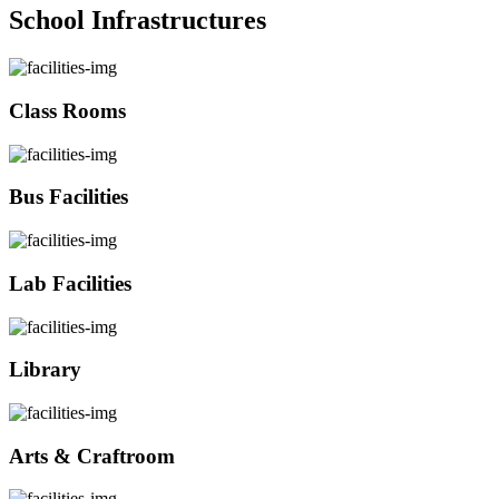
School Infrastructures
Class Rooms
Bus Facilities
Lab Facilities
Library
Arts & Craftroom