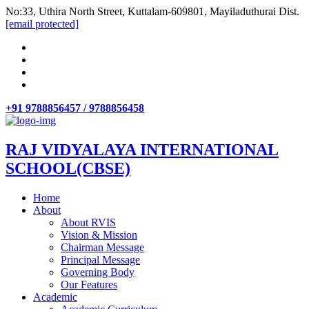
No:33, Uthira North Street, Kuttalam-609801, Mayiladuthurai Dist.
[email protected]
+91 9788856457 / 9788856458
RAJ VIDYALAYA INTERNATIONAL
SCHOOL(CBSE)
Home
About
About RVIS
Vision & Mission
Chairman Message
Principal Message
Governing Body
Our Features
Academic