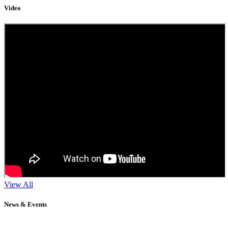
Video
View All
News & Events