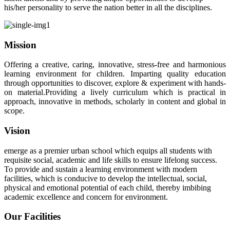
his/her personality to serve the nation better in all the disciplines.
Mission
Offering a creative, caring, innovative, stress-free and harmonious
learning environment for children. Imparting quality education
through opportunities to discover, explore & experiment with hands-
on material.Providing a lively curriculum which is practical in
approach, innovative in methods, scholarly in content and global in
scope.
Vision
emerge as a premier urban school which equips all students with
requisite social, academic and life skills to ensure lifelong success.
To provide and sustain a learning environment with modern
facilities, which is conducive to develop the intellectual, social,
physical and emotional potential of each child, thereby imbibing
academic excellence and concern for environment.
Our Facilities