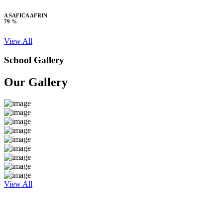
A SAFICA AFRIN
79 %
View All
School Gallery
Our Gallery
View All