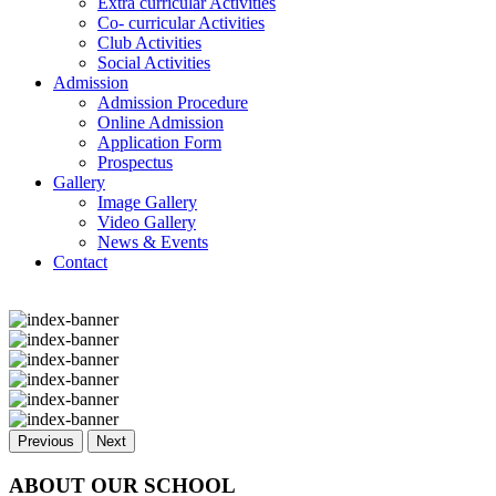
Extra curricular Activities
Co- curricular Activities
Club Activities
Social Activities
Admission
Admission Procedure
Online Admission
Application Form
Prospectus
Gallery
Image Gallery
Video Gallery
News & Events
Contact
Previous
Next
ABOUT OUR SCHOOL