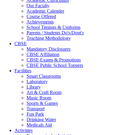
Academic Curriculum
Our Faculty
Academic Calender
Course Offered
Achievements
School Timings & Uniforms
Parents / Students Do's/Dont's
Teaching Methodology
CBSE
Mandatory Disclosures
CBSE Affiliation
CBSE Exams & Promotions
CBSE Public School Toppers
Facilities
Smart Classrooms
Laboratory
Library
Art & Craft Room
Music Room
Sports & Games
Transport
Fun Park
Drinking Water
Medicals Aid
Activities