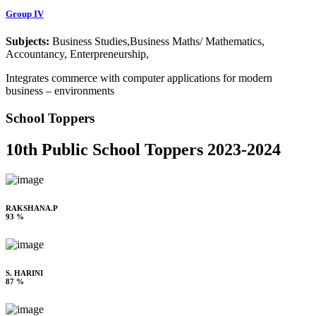
Group IV
Subjects:
Business Studies,Business Maths/ Mathematics,
Accountancy, Enterpreneurship,
Integrates commerce with computer applications for modern
business – environments
School Toppers
10th Public School Toppers 2023-2024
RAKSHANA.P
93 %
S. HARINI
87 %