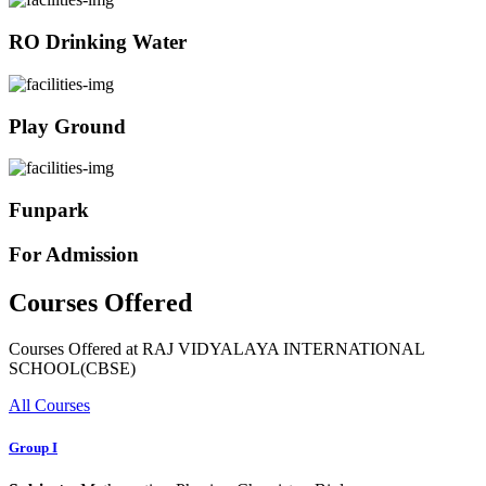
RO Drinking Water
Play Ground
Funpark
For Admission
Courses Offered
Courses Offered at RAJ VIDYALAYA INTERNATIONAL
SCHOOL(CBSE)
All Courses
Group I