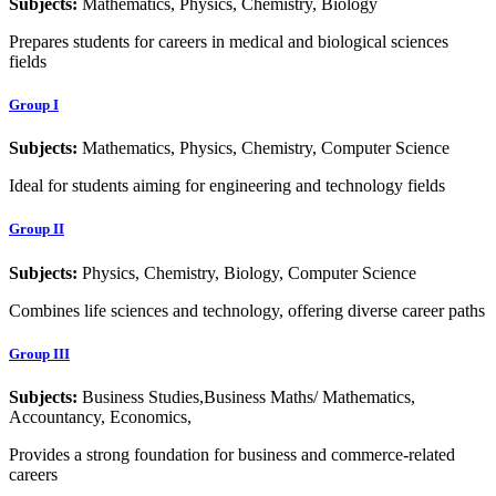
Subjects:
Mathematics, Physics, Chemistry, Biology
Prepares students for careers in medical and biological sciences
fields
Group I
Subjects:
Mathematics, Physics, Chemistry, Computer Science
Ideal for students aiming for engineering and technology fields
Group II
Subjects:
Physics, Chemistry, Biology, Computer Science
Combines life sciences and technology, offering diverse career paths
Group III
Subjects:
Business Studies,Business Maths/ Mathematics,
Accountancy, Economics,
Provides a strong foundation for business and commerce-related
careers