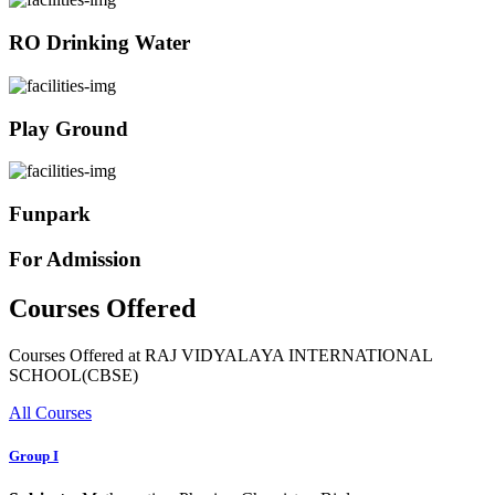
RO Drinking Water
Play Ground
Funpark
For Admission
Courses Offered
Courses Offered at RAJ VIDYALAYA INTERNATIONAL
SCHOOL(CBSE)
All Courses
Group I