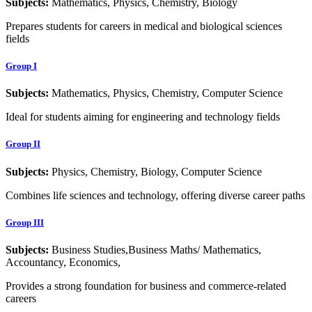
Subjects:
Mathematics, Physics, Chemistry, Biology
Prepares students for careers in medical and biological sciences
fields
Group I
Subjects:
Mathematics, Physics, Chemistry, Computer Science
Ideal for students aiming for engineering and technology fields
Group II
Subjects:
Physics, Chemistry, Biology, Computer Science
Combines life sciences and technology, offering diverse career paths
Group III
Subjects:
Business Studies,Business Maths/ Mathematics,
Accountancy, Economics,
Provides a strong foundation for business and commerce-related
careers