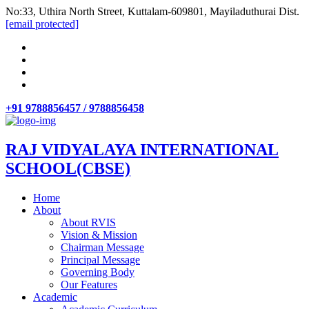
No:33, Uthira North Street, Kuttalam-609801, Mayiladuthurai Dist.
[email protected]
+91 9788856457 / 9788856458
RAJ VIDYALAYA INTERNATIONAL
SCHOOL(CBSE)
Home
About
About RVIS
Vision & Mission
Chairman Message
Principal Message
Governing Body
Our Features
Academic