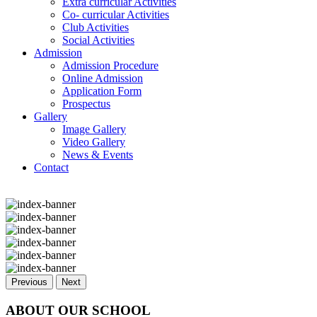
Extra curricular Activities
Co- curricular Activities
Club Activities
Social Activities
Admission
Admission Procedure
Online Admission
Application Form
Prospectus
Gallery
Image Gallery
Video Gallery
News & Events
Contact
Previous
Next
ABOUT OUR SCHOOL