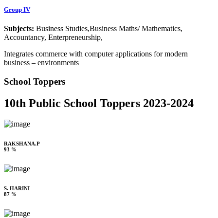
Group IV
Subjects:
Business Studies,Business Maths/ Mathematics,
Accountancy, Enterpreneurship,
Integrates commerce with computer applications for modern
business – environments
School Toppers
10th Public School Toppers 2023-2024
RAKSHANA.P
93 %
S. HARINI
87 %