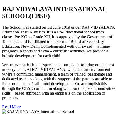
RAJ VIDYALAYA INTERNATIONAL
SCHOOL(CBSE)
The School was started on 1st June 2019 under RAJ VIDYALAYA
Education Trust Kuttalam. It is a Co-Educational school from
classes Pre.KG to Grade XII, It is approved by the Government of
Tamilnadu and is affiliated to the Central Board of Secondary
Education, New Delhi.Complemented with our award – winning
programs in sports and extra – curricular activities, we provide a
holistic development for each child.
We believe each child is special and our goal is to bring out the best
in every child. At RAJ VIDYALAYA, we create an environment
where a committed management, a team of trained, passionate and
dedicated teachers along with the support of the parents are able to
focus on the child’s all round development. We accomplish this
through the CBSE curriculum along with our unique and innovative
skills – based approach with an emphasis on the application of
principles.
Read More