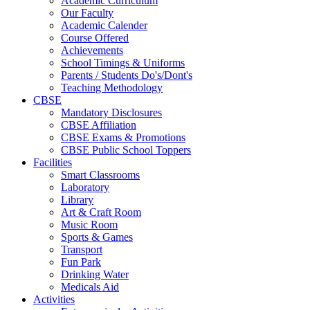
Academic Curriculum
Our Faculty
Academic Calender
Course Offered
Achievements
School Timings & Uniforms
Parents / Students Do's/Dont's
Teaching Methodology
CBSE
Mandatory Disclosures
CBSE Affiliation
CBSE Exams & Promotions
CBSE Public School Toppers
Facilities
Smart Classrooms
Laboratory
Library
Art & Craft Room
Music Room
Sports & Games
Transport
Fun Park
Drinking Water
Medicals Aid
Activities