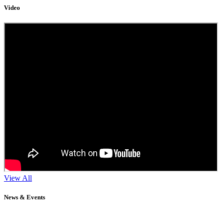
Video
View All
News & Events