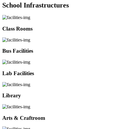
School Infrastructures
Class Rooms
Bus Facilities
Lab Facilities
Library
Arts & Craftroom