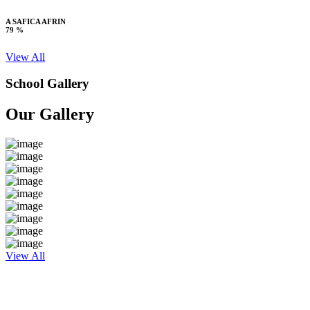
A SAFICA AFRIN
79 %
View All
School Gallery
Our Gallery
View All