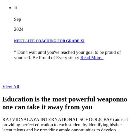
11
Sep
2024
NEET / JEE COACHING FOR GRADE XI
" Don't wait until you've reached your goal to be proud of
your self. Be Proud of Every step y
Read More..
View All
Education is the most powerful weapon
no
one can take it
away from you
RAJ VIDYALAYA INTERNATIONAL SCHOOL(CBSE) aims at
providing perfect education to each student by identifying his/her
latent talents and by providing ample opportunities to develop