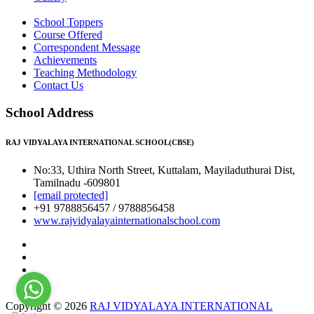
School Toppers
Course Offered
Correspondent Message
Achievements
Teaching Methodology
Contact Us
School Address
RAJ VIDYALAYA INTERNATIONAL SCHOOL(CBSE)
No:33, Uthira North Street, Kuttalam, Mayiladuthurai Dist,
Tamilnadu -609801
[email protected]
+91 9788856457 / 9788856458
www.rajvidyalayainternationalschool.com
Copyright © 2026
RAJ VIDYALAYA INTERNATIONAL