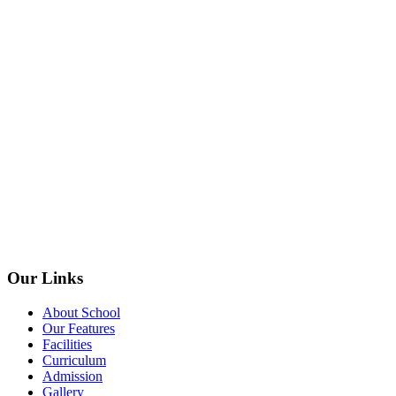
Our Links
About School
Our Features
Facilities
Curriculum
Admission
Gallery