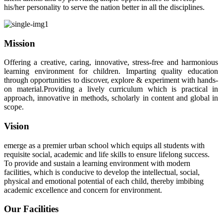
his/her personality to serve the nation better in all the disciplines.
Mission
Offering a creative, caring, innovative, stress-free and harmonious
learning environment for children. Imparting quality education
through opportunities to discover, explore & experiment with hands-
on material.Providing a lively curriculum which is practical in
approach, innovative in methods, scholarly in content and global in
scope.
Vision
emerge as a premier urban school which equips all students with
requisite social, academic and life skills to ensure lifelong success.
To provide and sustain a learning environment with modern
facilities, which is conducive to develop the intellectual, social,
physical and emotional potential of each child, thereby imbibing
academic excellence and concern for environment.
Our Facilities