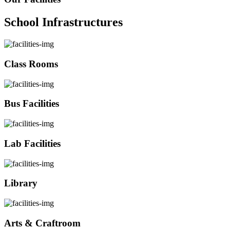
School Infrastructures
Class Rooms
Bus Facilities
Lab Facilities
Library
Arts & Craftroom