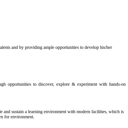
s and by providing ample opportunities to develop his/her
rough opportunities to discover, explore & experiment with hands-on
de and sustain a learning environment with modern facilities, which is
ern for environment.