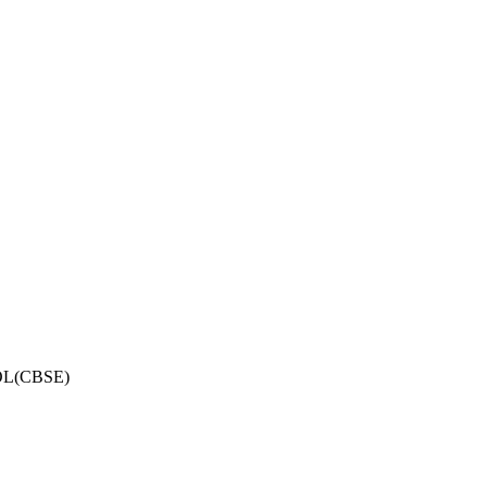
OL(CBSE)