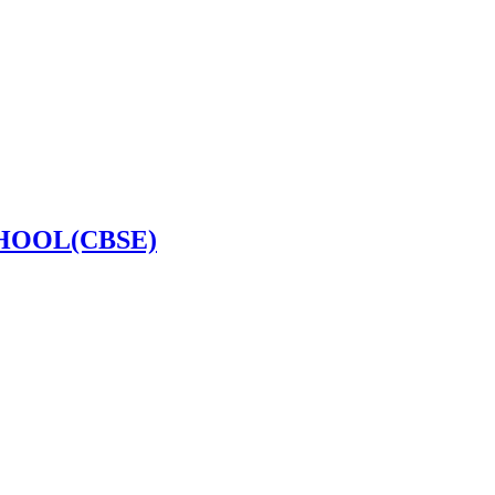
HOOL(CBSE)