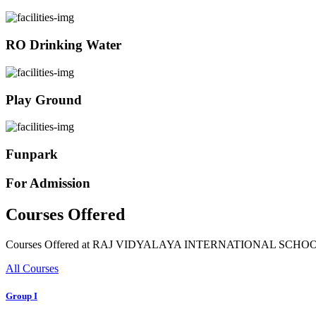
RO Drinking Water
Play Ground
Funpark
For Admission
Courses Offered
Courses Offered at RAJ VIDYALAYA INTERNATIONAL SCHO
All Courses
Group I