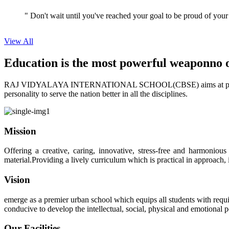
" Don't wait until you've reached your goal to be proud of your
View All
Education is the most powerful weapon
no 
RAJ VIDYALAYA INTERNATIONAL SCHOOL(CBSE) aims at providing perf
personality to serve the nation better in all the disciplines.
Mission
Offering a creative, caring, innovative, stress-free and harmoniou
material.Providing a lively curriculum which is practical in approach,
Vision
emerge as a premier urban school which equips all students with requis
conducive to develop the intellectual, social, physical and emotional
Our Facilities