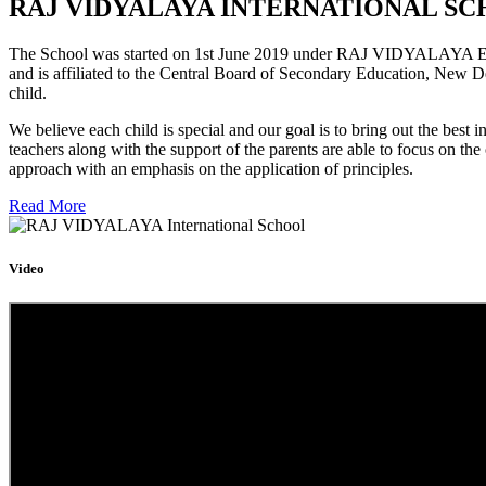
RAJ VIDYALAYA INTERNATIONAL SC
The School was started on 1st June 2019 under RAJ VIDYALAYA Educa
and is affiliated to the Central Board of Secondary Education, New D
child.
We believe each child is special and our goal is to bring out the b
teachers along with the support of the parents are able to focus on t
approach with an emphasis on the application of principles.
Read More
Video