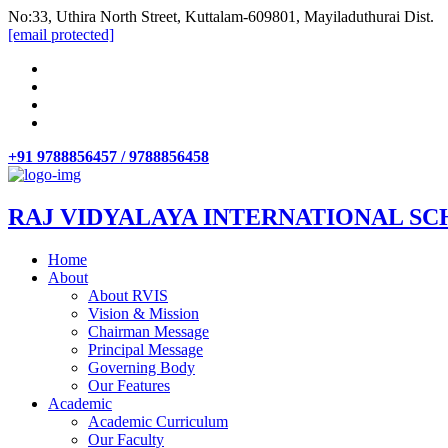
No:33, Uthira North Street, Kuttalam-609801, Mayiladuthurai Dist.
[email protected]
+91 9788856457 / 9788856458
RAJ VIDYALAYA INTERNATIONAL SC
Home
About
About RVIS
Vision & Mission
Chairman Message
Principal Message
Governing Body
Our Features
Academic
Academic Curriculum
Our Faculty