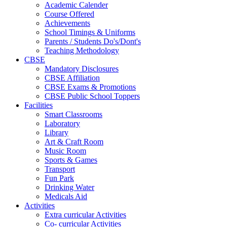
Academic Calender
Course Offered
Achievements
School Timings & Uniforms
Parents / Students Do's/Dont's
Teaching Methodology
CBSE
Mandatory Disclosures
CBSE Affiliation
CBSE Exams & Promotions
CBSE Public School Toppers
Facilities
Smart Classrooms
Laboratory
Library
Art & Craft Room
Music Room
Sports & Games
Transport
Fun Park
Drinking Water
Medicals Aid
Activities
Extra curricular Activities
Co- curricular Activities