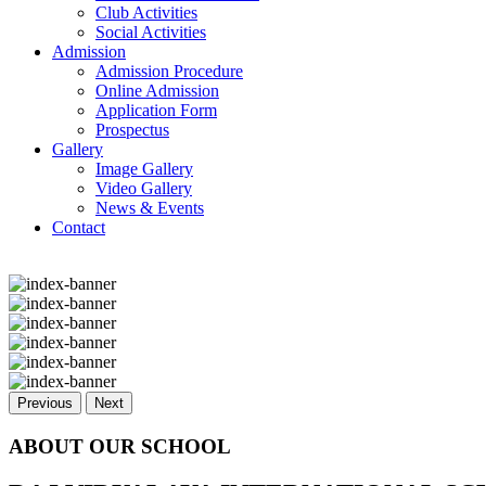
Club Activities
Social Activities
Admission
Admission Procedure
Online Admission
Application Form
Prospectus
Gallery
Image Gallery
Video Gallery
News & Events
Contact
Previous
Next
ABOUT OUR SCHOOL