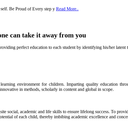
 self. Be Proud of Every step y
Read More..
one can take it
away from you
ect education to each student by identifying his/her latent talent
s learning environment for children. Imparting quality education th
 innovative in methods, scholarly in content and global in scope.
ite social, academic and life skills to ensure lifelong success. To provi
 potential of each child, thereby imbibing academic excellence and conc