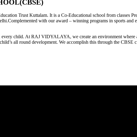
HOOL(CBSE)
tion Trust Kuttalam. It is a Co-Educational school from classes Pre
elhi.Complemented with our award – winning programs in sports and extr
est in every child. At RAJ VIDYALAYA, we create an environment where 
he child’s all round development. We accomplish this through the CBSE 