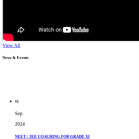
View All
News & Events
11
Sep
2024
NEET / JEE COACHING FOR GRADE XI