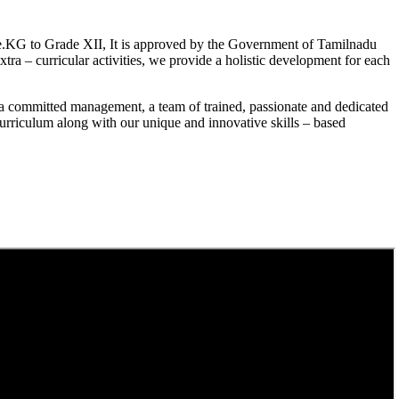
.KG to Grade XII, It is approved by the Government of Tamilnadu
a – curricular activities, we provide a holistic development for each
a committed management, a team of trained, passionate and dedicated
curriculum along with our unique and innovative skills – based