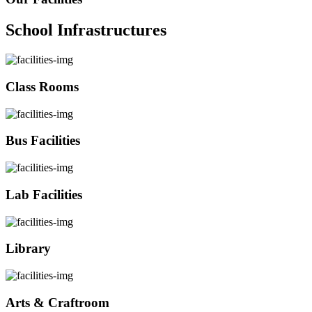
School Infrastructures
Class Rooms
Bus Facilities
Lab Facilities
Library
Arts & Craftroom