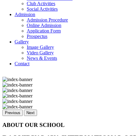
Club Activities
Social Activities
Admission
Admission Procedure
Online Admission
Application Form
Prospectus
Gallery
Image Gallery
Video Gallery
News & Events
Contact
Previous
Next
ABOUT OUR SCHOOL