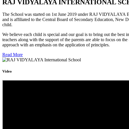
RAJ VIDYALAYA INTERNATIONAL SC
The School was started on 1st June 2019 under RAJ VIDYALAYA Educa
and is affiliated to the Central Board of Secondary Education, New D
child.
We believe each child is special and our goal is to bring out the b
teachers along with the support of the parents are able to focus on t
approach with an emphasis on the application of principles.
Read More
Video