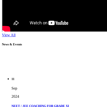
View All
News & Events
11
Sep
2024
NEET / JEE COACHING FOR GRADE XI