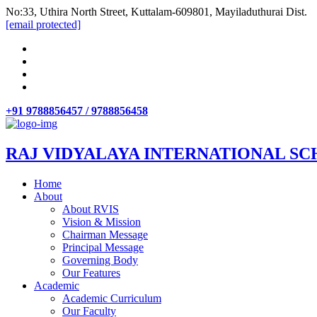
No:33, Uthira North Street, Kuttalam-609801, Mayiladuthurai Dist.
[email protected]
+91 9788856457 / 9788856458
RAJ VIDYALAYA INTERNATIONAL SC
Home
About
About RVIS
Vision & Mission
Chairman Message
Principal Message
Governing Body
Our Features
Academic
Academic Curriculum
Our Faculty