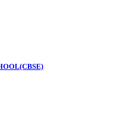
HOOL(CBSE)