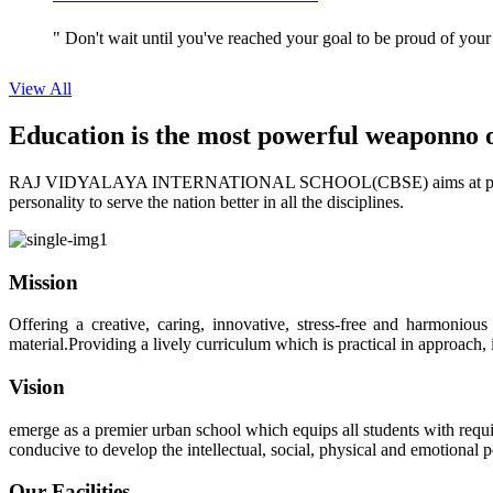
" Don't wait until you've reached your goal to be proud of your
View All
Education is the most powerful weapon
no 
RAJ VIDYALAYA INTERNATIONAL SCHOOL(CBSE) aims at providing perf
personality to serve the nation better in all the disciplines.
Mission
Offering a creative, caring, innovative, stress-free and harmoniou
material.Providing a lively curriculum which is practical in approach,
Vision
emerge as a premier urban school which equips all students with requis
conducive to develop the intellectual, social, physical and emotional
Our Facilities