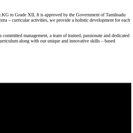
.KG to Grade XII, It is approved by the Government of Tamilnadu
a – curricular activities, we provide a holistic development for each
a committed management, a team of trained, passionate and dedicated
curriculum along with our unique and innovative skills – based