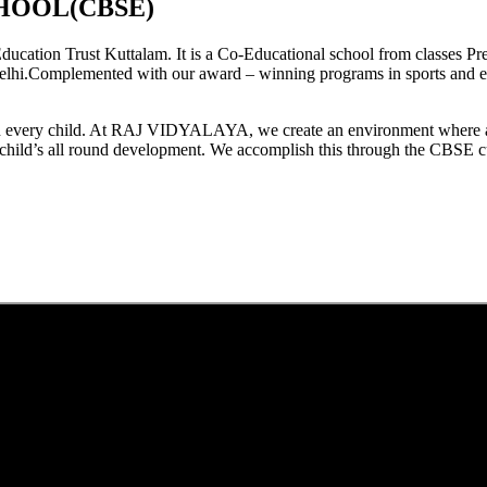
HOOL(CBSE)
tion Trust Kuttalam. It is a Co-Educational school from classes Pre
elhi.Complemented with our award – winning programs in sports and extr
est in every child. At RAJ VIDYALAYA, we create an environment where 
he child’s all round development. We accomplish this through the CBSE 