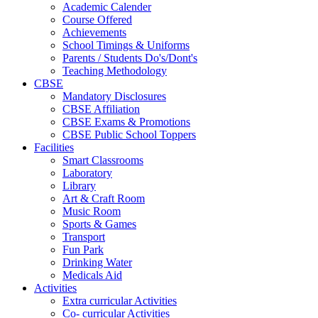
Academic Calender
Course Offered
Achievements
School Timings & Uniforms
Parents / Students Do's/Dont's
Teaching Methodology
CBSE
Mandatory Disclosures
CBSE Affiliation
CBSE Exams & Promotions
CBSE Public School Toppers
Facilities
Smart Classrooms
Laboratory
Library
Art & Craft Room
Music Room
Sports & Games
Transport
Fun Park
Drinking Water
Medicals Aid
Activities
Extra curricular Activities
Co- curricular Activities