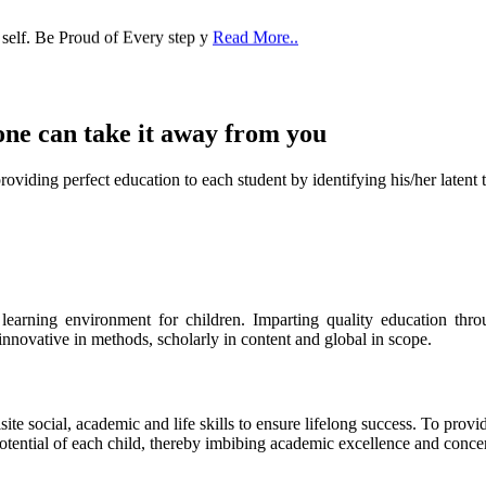
 self. Be Proud of Every step y
Read More..
one can take it
away from you
ect education to each student by identifying his/her latent talent
s learning environment for children. Imparting quality education th
 innovative in methods, scholarly in content and global in scope.
ite social, academic and life skills to ensure lifelong success. To provi
 potential of each child, thereby imbibing academic excellence and conc