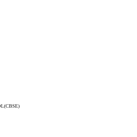
OL(CBSE)