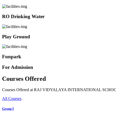
RO Drinking Water
Play Ground
Funpark
For Admission
Courses Offered
Courses Offered at RAJ VIDYALAYA INTERNATIONAL SCHO
All Courses
Group I