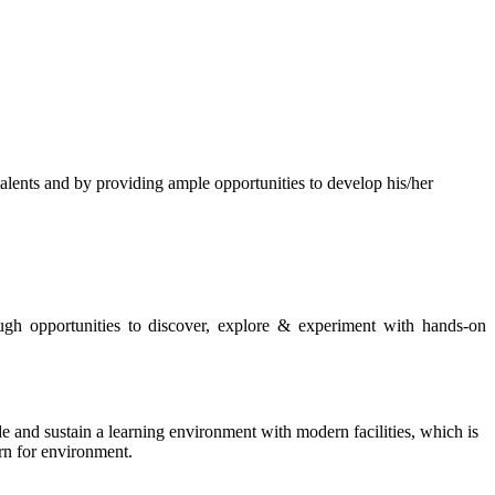
s and by providing ample opportunities to develop his/her
rough opportunities to discover, explore & experiment with hands-on
de and sustain a learning environment with modern facilities, which is
ern for environment.