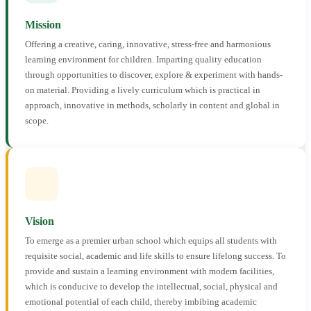
Mission
Offering a creative, caring, innovative, stress-free and harmonious
learning environment for children. Imparting quality education
through opportunities to discover, explore & experiment with hands-
on material. Providing a lively curriculum which is practical in
approach, innovative in methods, scholarly in content and global in
scope.
Vision
To emerge as a premier urban school which equips all students with
requisite social, academic and life skills to ensure lifelong success. To
provide and sustain a learning environment with modern facilities,
which is conducive to develop the intellectual, social, physical and
emotional potential of each child, thereby imbibing academic