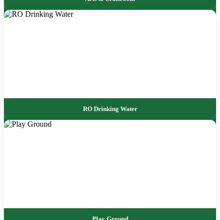
RO Drinking Water
Play Ground