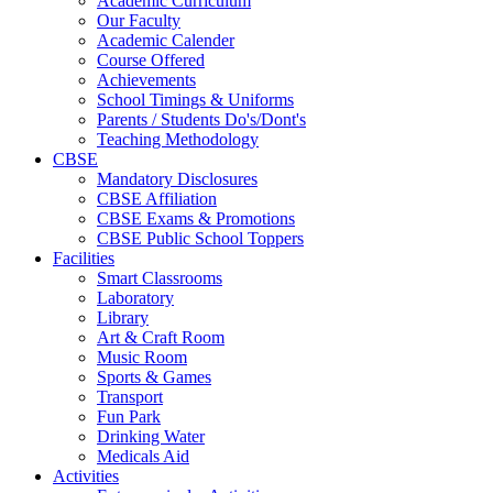
Academic Curriculum
Our Faculty
Academic Calender
Course Offered
Achievements
School Timings & Uniforms
Parents / Students Do's/Dont's
Teaching Methodology
CBSE
Mandatory Disclosures
CBSE Affiliation
CBSE Exams & Promotions
CBSE Public School Toppers
Facilities
Smart Classrooms
Laboratory
Library
Art & Craft Room
Music Room
Sports & Games
Transport
Fun Park
Drinking Water
Medicals Aid
Activities