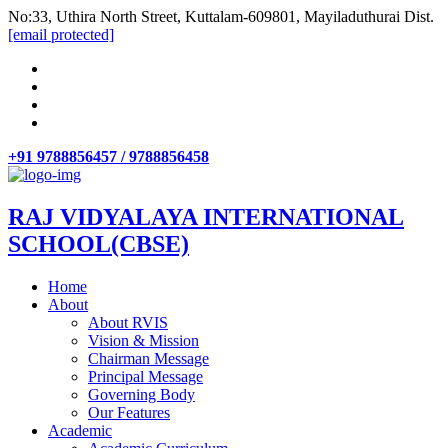
No:33, Uthira North Street, Kuttalam-609801, Mayiladuthurai Dist.
[email protected]
+91 9788856457 / 9788856458
RAJ VIDYALAYA INTERNATIONAL
SCHOOL(CBSE)
Home
About
About RVIS
Vision & Mission
Chairman Message
Principal Message
Governing Body
Our Features
Academic