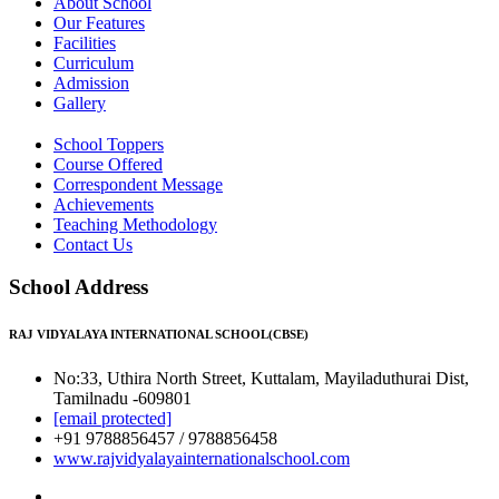
About School
Our Features
Facilities
Curriculum
Admission
Gallery
School Toppers
Course Offered
Correspondent Message
Achievements
Teaching Methodology
Contact Us
School Address
RAJ VIDYALAYA INTERNATIONAL SCHOOL(CBSE)
No:33, Uthira North Street, Kuttalam, Mayiladuthurai Dist,
Tamilnadu -609801
[email protected]
+91 9788856457 / 9788856458
www.rajvidyalayainternationalschool.com