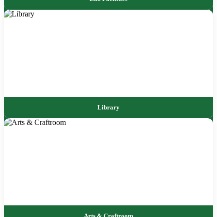
Library
Arts & Craftroom