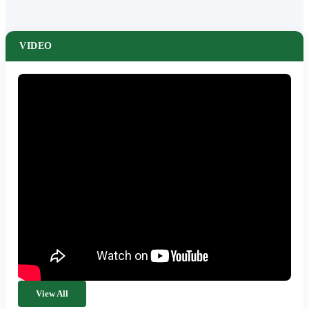
VIDEO
View All