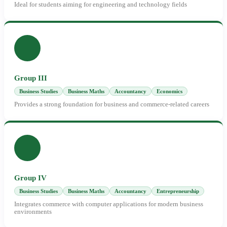
Ideal for students aiming for engineering and technology fields
Group III
Business Studies
Business Maths
Accountancy
Economics
Provides a strong foundation for business and commerce-related careers
Group IV
Business Studies
Business Maths
Accountancy
Entrepreneurship
Integrates commerce with computer applications for modern business
environments