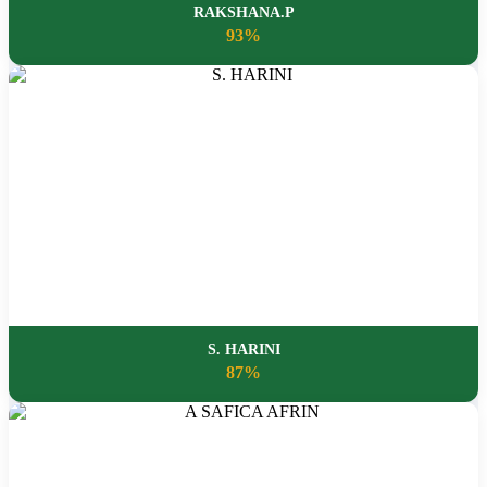
RAKSHANA.P
93%
S. HARINI
87%