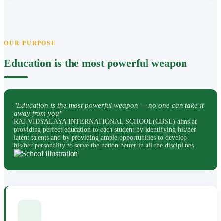
OUR PURPOSE
Education is the most powerful weapon
"Education is the most powerful weapon — no one can take it
away from you"
RAJ VIDYALAYA INTERNATIONAL SCHOOL(CBSE) aims at
providing perfect education to each student by identifying his/her
latent talents and by providing ample opportunities to develop
his/her personality to serve the nation better in all the disciplines.