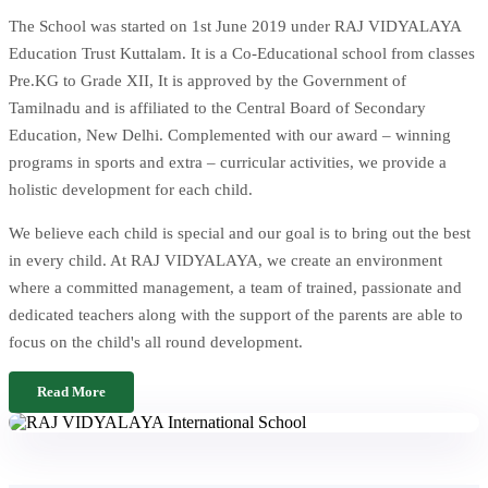
The School was started on 1st June 2019 under RAJ VIDYALAYA
Education Trust Kuttalam. It is a Co-Educational school from classes
Pre.KG to Grade XII, It is approved by the Government of
Tamilnadu and is affiliated to the Central Board of Secondary
Education, New Delhi. Complemented with our award – winning
programs in sports and extra – curricular activities, we provide a
holistic development for each child.
We believe each child is special and our goal is to bring out the best
in every child. At RAJ VIDYALAYA, we create an environment
where a committed management, a team of trained, passionate and
dedicated teachers along with the support of the parents are able to
focus on the child's all round development.
Read More