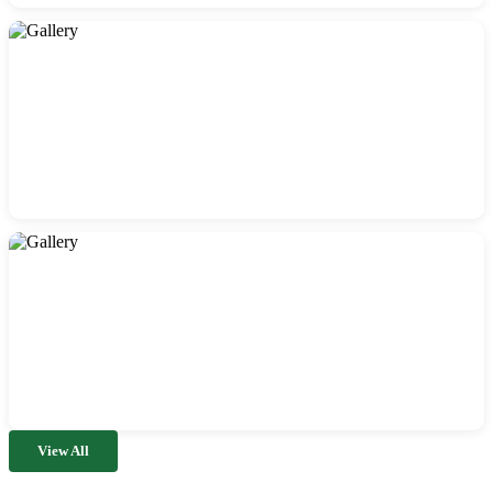
View All