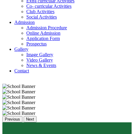
Extra curricular Activities
Co- curricular Activities
Club Activities
Social Activities
Admission
Admission Procedure
Online Admission
Application Form
Prospectus
Gallery
Image Gallery
Video Gallery
News & Events
Contact
Previous
Next