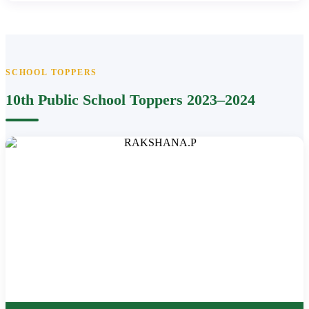
SCHOOL TOPPERS
10th Public School Toppers 2023–2024