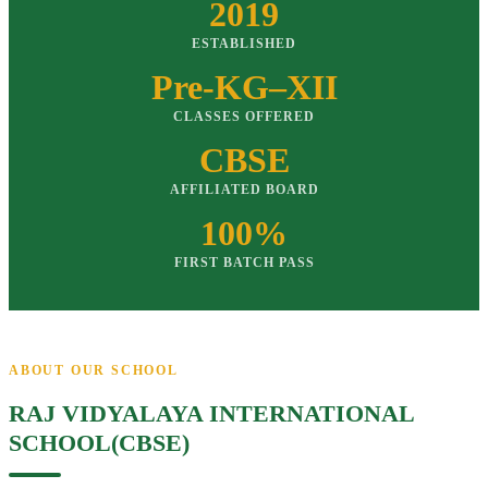
2019
ESTABLISHED
Pre-KG–XII
CLASSES OFFERED
CBSE
AFFILIATED BOARD
100%
FIRST BATCH PASS
ABOUT OUR SCHOOL
RAJ VIDYALAYA INTERNATIONAL
SCHOOL(CBSE)