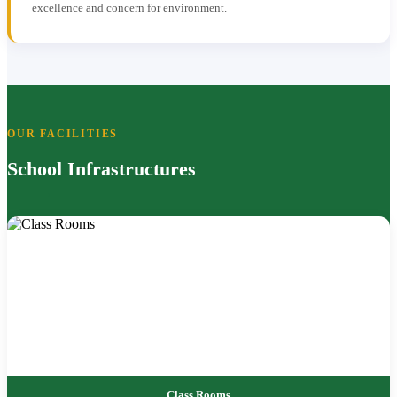
excellence and concern for environment.
OUR FACILITIES
School Infrastructures
Class Rooms