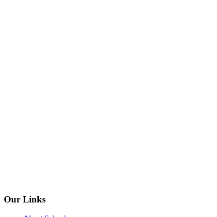
Our Links