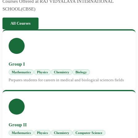
Courses Offered at RAJ VIDYALAYA INTERNATIONAL
SCHOOL(CBSE)
All Courses
Group I
Mathematics
Physics
Chemistry
Biology
Prepares students for careers in medical and biological sciences fields
Group II
Mathematics
Physics
Chemistry
Computer Science