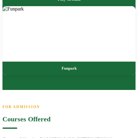
Funpark
FOR ADMISSION
Courses Offered