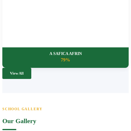
A SAFICA AFRIN
79%
View All
SCHOOL GALLERY
Our Gallery