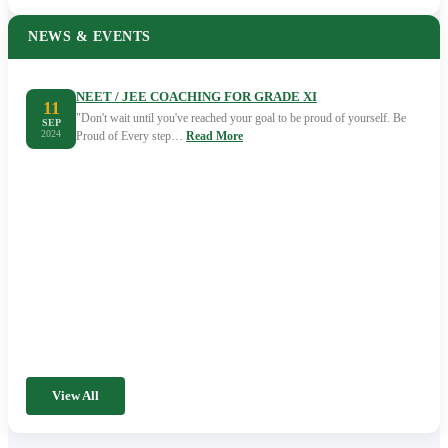
NEWS & EVENTS
NEET / JEE COACHING FOR GRADE XI
11
"Don't wait until you've reached your goal to be proud of yourself. Be
SEP
2024
Proud of Every step…
Read More
View All