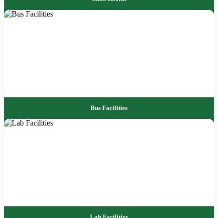
Bus Facilities
Lab Facilities