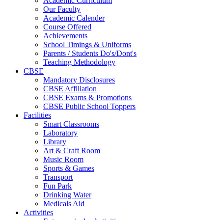
Academic Curriculum
Our Faculty
Academic Calender
Course Offered
Achievements
School Timings & Uniforms
Parents / Students Do's/Dont's
Teaching Methodology
CBSE
Mandatory Disclosures
CBSE Affiliation
CBSE Exams & Promotions
CBSE Public School Toppers
Facilities
Smart Classrooms
Laboratory
Library
Art & Craft Room
Music Room
Sports & Games
Transport
Fun Park
Drinking Water
Medicals Aid
Activities