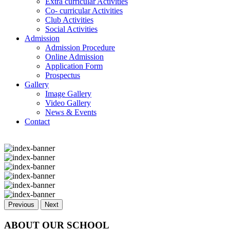
Extra curricular Activities
Co- curricular Activities
Club Activities
Social Activities
Admission
Admission Procedure
Online Admission
Application Form
Prospectus
Gallery
Image Gallery
Video Gallery
News & Events
Contact
Previous
Next
ABOUT OUR SCHOOL