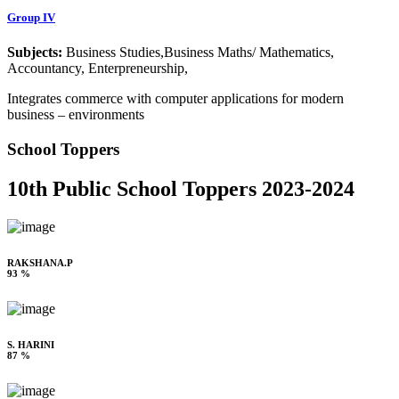
Group IV
Subjects:
Business Studies,Business Maths/ Mathematics,
Accountancy, Enterpreneurship,
Integrates commerce with computer applications for modern
business – environments
School Toppers
10th Public School Toppers 2023-2024
RAKSHANA.P
93 %
S. HARINI
87 %