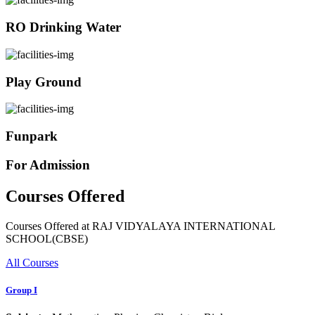
RO Drinking Water
Play Ground
Funpark
For Admission
Courses Offered
Courses Offered at RAJ VIDYALAYA INTERNATIONAL
SCHOOL(CBSE)
All Courses
Group I