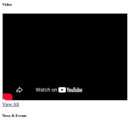
Video
View All
News & Events