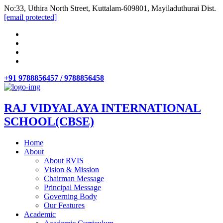
No:33, Uthira North Street, Kuttalam-609801, Mayiladuthurai Dist.
[email protected]
+91 9788856457 / 9788856458
RAJ VIDYALAYA INTERNATIONAL
SCHOOL(CBSE)
Home
About
About RVIS
Vision & Mission
Chairman Message
Principal Message
Governing Body
Our Features
Academic