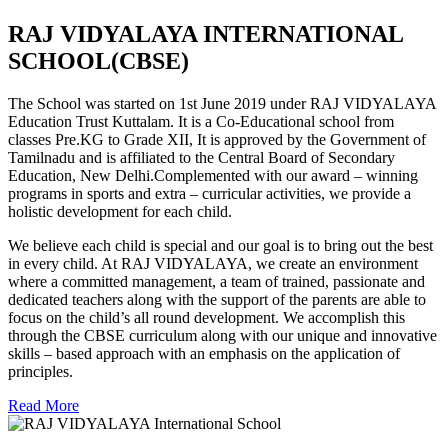
RAJ VIDYALAYA INTERNATIONAL
SCHOOL(CBSE)
The School was started on 1st June 2019 under RAJ VIDYALAYA
Education Trust Kuttalam. It is a Co-Educational school from
classes Pre.KG to Grade XII, It is approved by the Government of
Tamilnadu and is affiliated to the Central Board of Secondary
Education, New Delhi.Complemented with our award – winning
programs in sports and extra – curricular activities, we provide a
holistic development for each child.
We believe each child is special and our goal is to bring out the best
in every child. At RAJ VIDYALAYA, we create an environment
where a committed management, a team of trained, passionate and
dedicated teachers along with the support of the parents are able to
focus on the child’s all round development. We accomplish this
through the CBSE curriculum along with our unique and innovative
skills – based approach with an emphasis on the application of
principles.
Read More