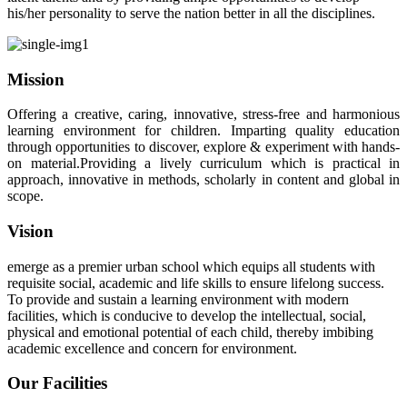
his/her personality to serve the nation better in all the disciplines.
Mission
Offering a creative, caring, innovative, stress-free and harmonious
learning environment for children. Imparting quality education
through opportunities to discover, explore & experiment with hands-
on material.Providing a lively curriculum which is practical in
approach, innovative in methods, scholarly in content and global in
scope.
Vision
emerge as a premier urban school which equips all students with
requisite social, academic and life skills to ensure lifelong success.
To provide and sustain a learning environment with modern
facilities, which is conducive to develop the intellectual, social,
physical and emotional potential of each child, thereby imbibing
academic excellence and concern for environment.
Our Facilities