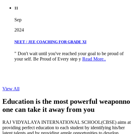
11
Sep
2024
NEET / JEE COACHING FOR GRADE XI
" Don't wait until you've reached your goal to be proud of
your self. Be Proud of Every step y
Read More..
View All
Education is the most powerful weapon
no
one can take it
away from you
RAJ VIDYALAYA INTERNATIONAL SCHOOL(CBSE) aims at
providing perfect education to each student by identifying his/her
latent talents and by providing ample opportunities to develop