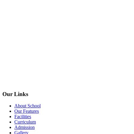
Our Links
About School
Our Features
Facilities
Curriculum
Admission
Gallery