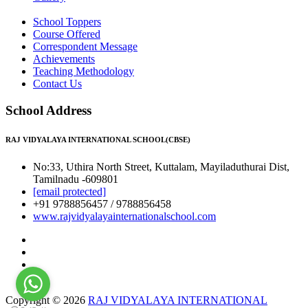
School Toppers
Course Offered
Correspondent Message
Achievements
Teaching Methodology
Contact Us
School Address
RAJ VIDYALAYA INTERNATIONAL SCHOOL(CBSE)
No:33, Uthira North Street, Kuttalam, Mayiladuthurai Dist,
Tamilnadu -609801
[email protected]
+91 9788856457 / 9788856458
www.rajvidyalayainternationalschool.com
Copyright © 2026
RAJ VIDYALAYA INTERNATIONAL