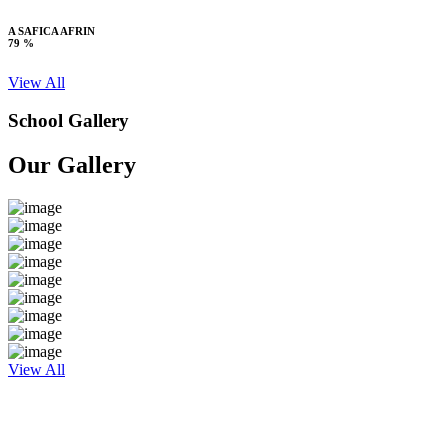
A SAFICA AFRIN
79 %
View All
School Gallery
Our Gallery
View All