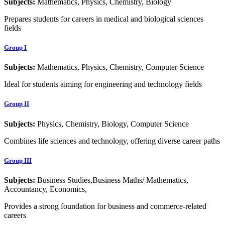
Subjects:
Mathematics, Physics, Chemistry, Biology
Prepares students for careers in medical and biological sciences
fields
Group I
Subjects:
Mathematics, Physics, Chemistry, Computer Science
Ideal for students aiming for engineering and technology fields
Group II
Subjects:
Physics, Chemistry, Biology, Computer Science
Combines life sciences and technology, offering diverse career paths
Group III
Subjects:
Business Studies,Business Maths/ Mathematics,
Accountancy, Economics,
Provides a strong foundation for business and commerce-related
careers