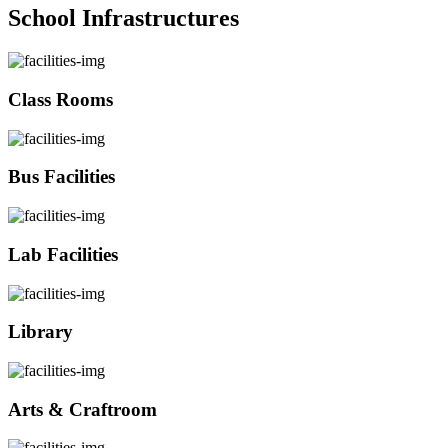
School Infrastructures
Class Rooms
Bus Facilities
Lab Facilities
Library
Arts & Craftroom