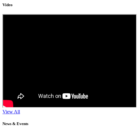
Video
View All
News & Events