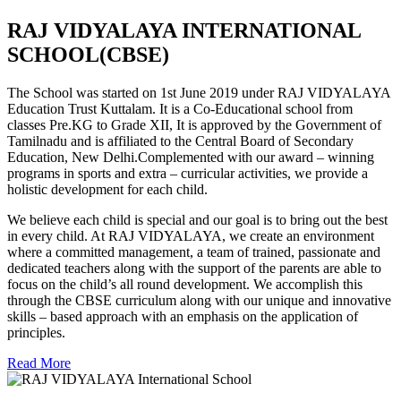
RAJ VIDYALAYA INTERNATIONAL
SCHOOL(CBSE)
The School was started on 1st June 2019 under RAJ VIDYALAYA
Education Trust Kuttalam. It is a Co-Educational school from
classes Pre.KG to Grade XII, It is approved by the Government of
Tamilnadu and is affiliated to the Central Board of Secondary
Education, New Delhi.Complemented with our award – winning
programs in sports and extra – curricular activities, we provide a
holistic development for each child.
We believe each child is special and our goal is to bring out the best
in every child. At RAJ VIDYALAYA, we create an environment
where a committed management, a team of trained, passionate and
dedicated teachers along with the support of the parents are able to
focus on the child’s all round development. We accomplish this
through the CBSE curriculum along with our unique and innovative
skills – based approach with an emphasis on the application of
principles.
Read More