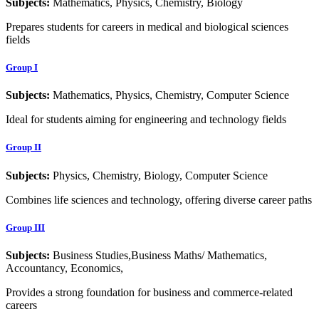
Subjects:
Mathematics, Physics, Chemistry, Biology
Prepares students for careers in medical and biological sciences
fields
Group I
Subjects:
Mathematics, Physics, Chemistry, Computer Science
Ideal for students aiming for engineering and technology fields
Group II
Subjects:
Physics, Chemistry, Biology, Computer Science
Combines life sciences and technology, offering diverse career paths
Group III
Subjects:
Business Studies,Business Maths/ Mathematics,
Accountancy, Economics,
Provides a strong foundation for business and commerce-related
careers