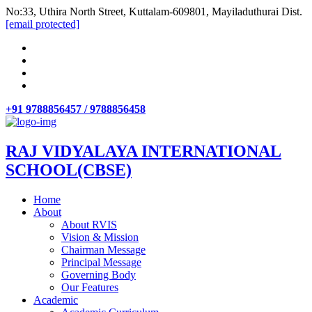
No:33, Uthira North Street, Kuttalam-609801, Mayiladuthurai Dist.
[email protected]
+91 9788856457 / 9788856458
RAJ VIDYALAYA INTERNATIONAL
SCHOOL(CBSE)
Home
About
About RVIS
Vision & Mission
Chairman Message
Principal Message
Governing Body
Our Features
Academic