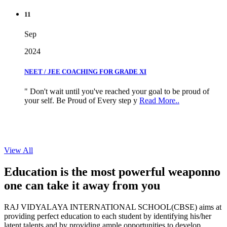
11
Sep
2024
NEET / JEE COACHING FOR GRADE XI
" Don't wait until you've reached your goal to be proud of
your self. Be Proud of Every step y
Read More..
View All
Education is the most powerful weapon
no
one can take it
away from you
RAJ VIDYALAYA INTERNATIONAL SCHOOL(CBSE) aims at
providing perfect education to each student by identifying his/her
latent talents and by providing ample opportunities to develop