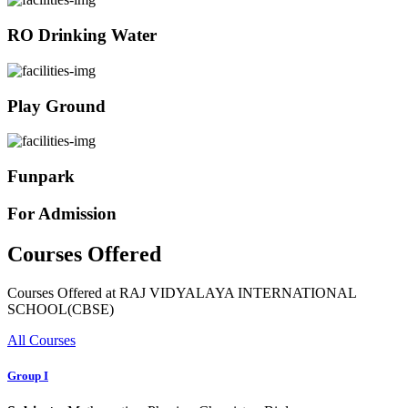
RO Drinking Water
Play Ground
Funpark
For Admission
Courses Offered
Courses Offered at RAJ VIDYALAYA INTERNATIONAL
SCHOOL(CBSE)
All Courses
Group I