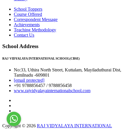
School Toppers
Course Offered
Correspondent Message
Achievements
Teaching Methodology
Contact Us
School Address
RAJ VIDYALAYA INTERNATIONAL SCHOOL(CBSE)
No:33, Uthira North Street, Kuttalam, Mayiladuthurai Dist,
Tamilnadu -609801
[email protected]
+91 9788856457 / 9788856458
www.rajvidyalayainternationalschool.com
Copyright © 2026
RAJ VIDYALAYA INTERNATIONAL