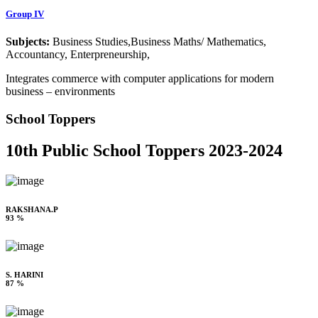
Group IV
Subjects:
Business Studies,Business Maths/ Mathematics,
Accountancy, Enterpreneurship,
Integrates commerce with computer applications for modern
business – environments
School Toppers
10th Public School Toppers 2023-2024
RAKSHANA.P
93 %
S. HARINI
87 %