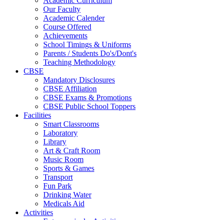
Academic Curriculum
Our Faculty
Academic Calender
Course Offered
Achievements
School Timings & Uniforms
Parents / Students Do's/Dont's
Teaching Methodology
CBSE
Mandatory Disclosures
CBSE Affiliation
CBSE Exams & Promotions
CBSE Public School Toppers
Facilities
Smart Classrooms
Laboratory
Library
Art & Craft Room
Music Room
Sports & Games
Transport
Fun Park
Drinking Water
Medicals Aid
Activities