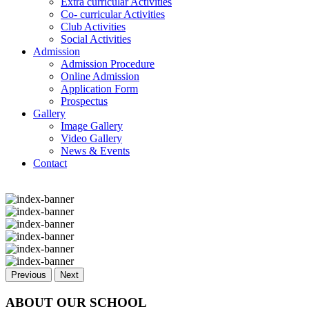
Extra curricular Activities
Co- curricular Activities
Club Activities
Social Activities
Admission
Admission Procedure
Online Admission
Application Form
Prospectus
Gallery
Image Gallery
Video Gallery
News & Events
Contact
Previous
Next
ABOUT OUR SCHOOL