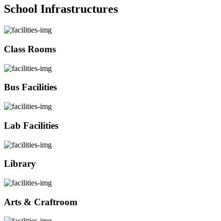
School Infrastructures
Class Rooms
Bus Facilities
Lab Facilities
Library
Arts & Craftroom