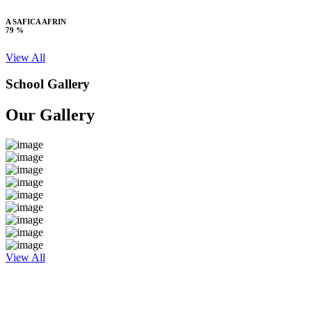
A SAFICA AFRIN
79 %
View All
School Gallery
Our Gallery
View All