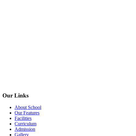
Our Links
About School
Our Features
Facilities
Curriculum
Admission
Gallery