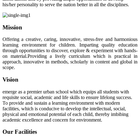
his/her personality to serve the nation better in all the disciplines.
Mission
Offering a creative, caring, innovative, stress-free and harmonious
learning environment for children. Imparting quality education
through opportunities to discover, explore & experiment with hands-
on material.Providing a lively curriculum which is practical in
approach, innovative in methods, scholarly in content and global in
scope.
Vision
emerge as a premier urban school which equips all students with
requisite social, academic and life skills to ensure lifelong success.
To provide and sustain a learning environment with modern
facilities, which is conducive to develop the intellectual, social,
physical and emotional potential of each child, thereby imbibing
academic excellence and concern for environment.
Our Facilities