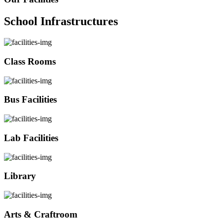
School Infrastructures
Class Rooms
Bus Facilities
Lab Facilities
Library
Arts & Craftroom