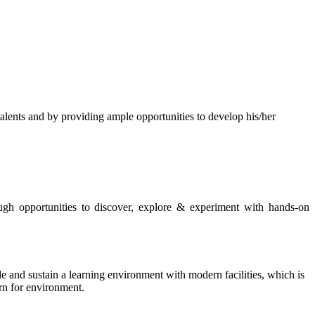
s and by providing ample opportunities to develop his/her
rough opportunities to discover, explore & experiment with hands-on
de and sustain a learning environment with modern facilities, which is
ern for environment.