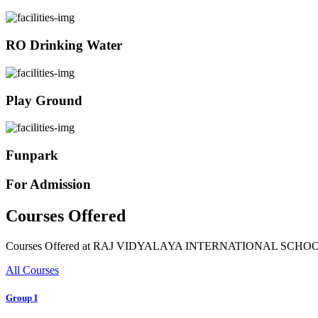
RO Drinking Water
Play Ground
Funpark
For Admission
Courses Offered
Courses Offered at RAJ VIDYALAYA INTERNATIONAL SCHO
All Courses
Group I