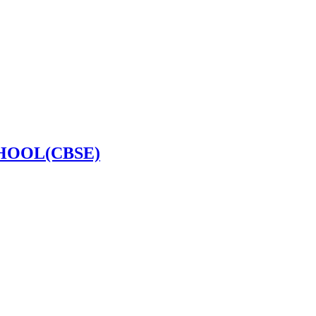
HOOL(CBSE)