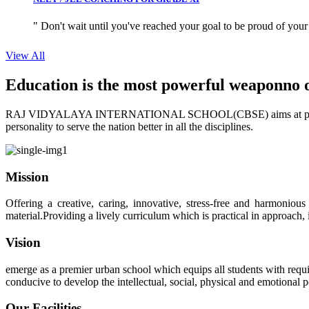
" Don't wait until you've reached your goal to be proud of your
View All
Education is the most powerful weapon
no 
RAJ VIDYALAYA INTERNATIONAL SCHOOL(CBSE) aims at providing perf
personality to serve the nation better in all the disciplines.
Mission
Offering a creative, caring, innovative, stress-free and harmoniou
material.Providing a lively curriculum which is practical in approach,
Vision
emerge as a premier urban school which equips all students with requis
conducive to develop the intellectual, social, physical and emotional
Our Facilities