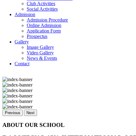
Club Activities
Social Activities
Admission
Admission Procedure
Online Admission
Application Form
Prospectus
Gallery
Image Gallery
Video Gallery
News & Events
Contact
Previous
Next
ABOUT OUR SCHOOL