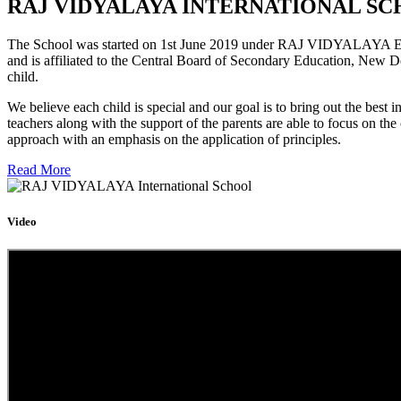
RAJ VIDYALAYA INTERNATIONAL SC
The School was started on 1st June 2019 under RAJ VIDYALAYA Educa
and is affiliated to the Central Board of Secondary Education, New D
child.
We believe each child is special and our goal is to bring out the b
teachers along with the support of the parents are able to focus on t
approach with an emphasis on the application of principles.
Read More
Video