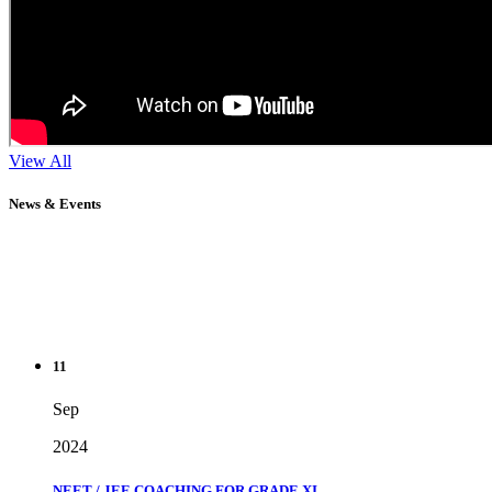
View All
News & Events
11
Sep
2024
NEET / JEE COACHING FOR GRADE XI