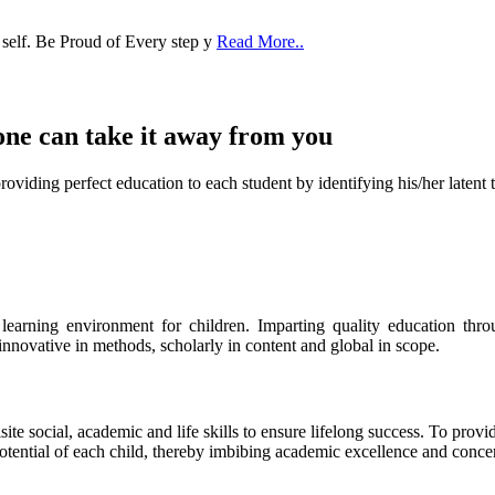
 self. Be Proud of Every step y
Read More..
one can take it
away from you
ect education to each student by identifying his/her latent talent
s learning environment for children. Imparting quality education th
 innovative in methods, scholarly in content and global in scope.
ite social, academic and life skills to ensure lifelong success. To provi
 potential of each child, thereby imbibing academic excellence and conc