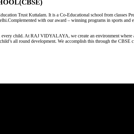
HOOL(CBSE)
tion Trust Kuttalam. It is a Co-Educational school from classes Pre
elhi.Complemented with our award – winning programs in sports and extr
est in every child. At RAJ VIDYALAYA, we create an environment where 
he child’s all round development. We accomplish this through the CBSE 