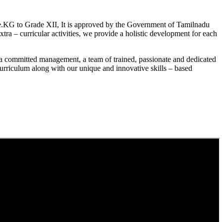
.KG to Grade XII, It is approved by the Government of Tamilnadu
a – curricular activities, we provide a holistic development for each
a committed management, a team of trained, passionate and dedicated
curriculum along with our unique and innovative skills – based