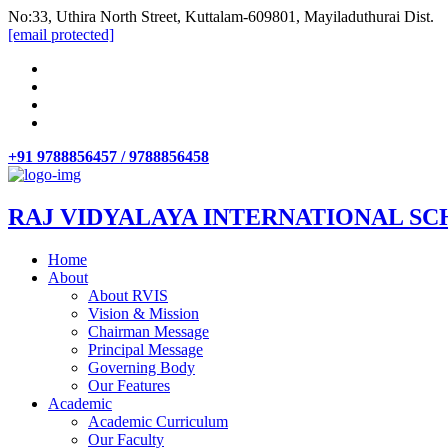
No:33, Uthira North Street, Kuttalam-609801, Mayiladuthurai Dist.
[email protected]
+91 9788856457 / 9788856458
RAJ VIDYALAYA INTERNATIONAL SC
Home
About
About RVIS
Vision & Mission
Chairman Message
Principal Message
Governing Body
Our Features
Academic
Academic Curriculum
Our Faculty