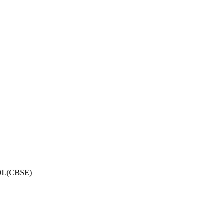
OL(CBSE)