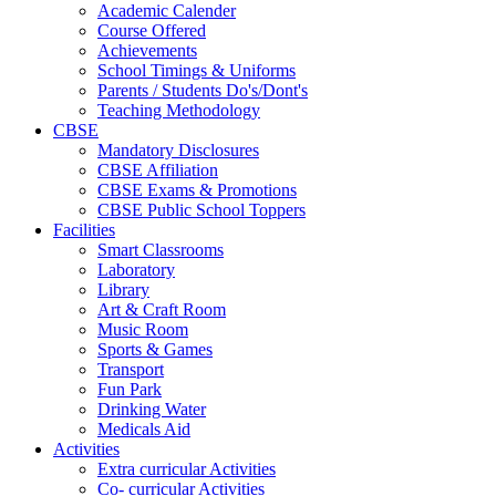
Academic Calender
Course Offered
Achievements
School Timings & Uniforms
Parents / Students Do's/Dont's
Teaching Methodology
CBSE
Mandatory Disclosures
CBSE Affiliation
CBSE Exams & Promotions
CBSE Public School Toppers
Facilities
Smart Classrooms
Laboratory
Library
Art & Craft Room
Music Room
Sports & Games
Transport
Fun Park
Drinking Water
Medicals Aid
Activities
Extra curricular Activities
Co- curricular Activities