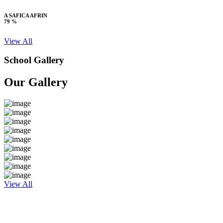
A SAFICA AFRIN
79 %
View All
School Gallery
Our Gallery
View All