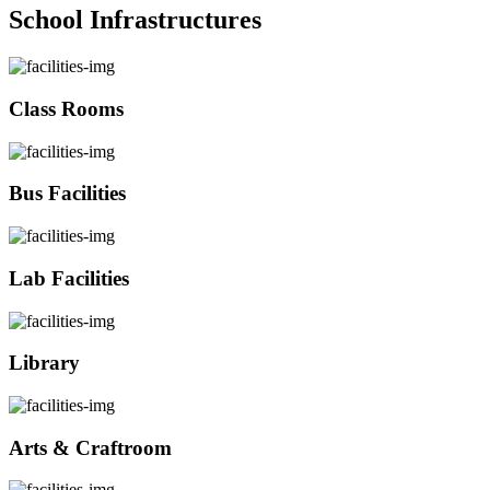
School Infrastructures
Class Rooms
Bus Facilities
Lab Facilities
Library
Arts & Craftroom