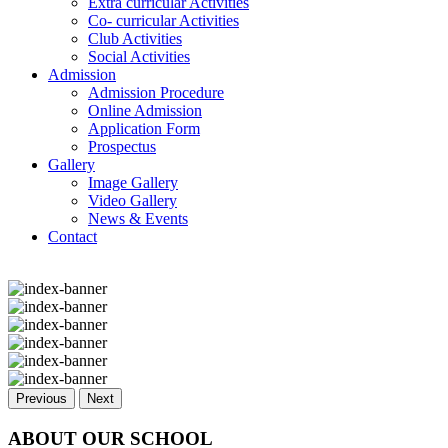
Extra curricular Activities
Co- curricular Activities
Club Activities
Social Activities
Admission
Admission Procedure
Online Admission
Application Form
Prospectus
Gallery
Image Gallery
Video Gallery
News & Events
Contact
Previous
Next
ABOUT OUR SCHOOL