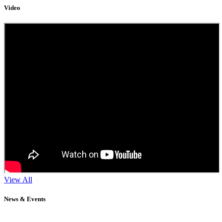
Video
View All
News & Events