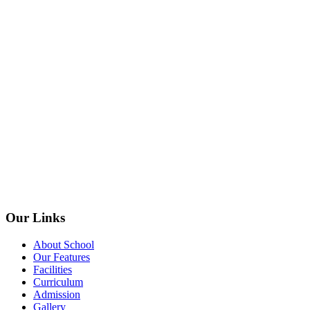
Our Links
About School
Our Features
Facilities
Curriculum
Admission
Gallery