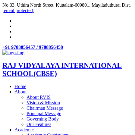
No:33, Uthira North Street, Kuttalam-609801, Mayiladuthurai Dist.
[email protected]
+91 9788856457 / 9788856458
RAJ VIDYALAYA INTERNATIONAL
SCHOOL(CBSE)
Home
About
About RVIS
Vision & Mission
Chairman Message
Principal Message
Governing Body
Our Features
Academic