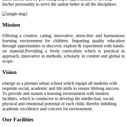
his/her personality to serve the nation better in all the disciplines.
Mission
Offering a creative, caring, innovative, stress-free and harmonious
learning environment for children. Imparting quality education
through opportunities to discover, explore & experiment with hands-
on material.Providing a lively curriculum which is practical in
approach, innovative in methods, scholarly in content and global in
scope.
Vision
emerge as a premier urban school which equips all students with
requisite social, academic and life skills to ensure lifelong success.
To provide and sustain a learning environment with modern
facilities, which is conducive to develop the intellectual, social,
physical and emotional potential of each child, thereby imbibing
academic excellence and concern for environment.
Our Facilities