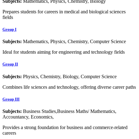
Subjects:
Mathematics, Physics, Chemistry, Biology
Prepares students for careers in medical and biological sciences
fields
Group I
Subjects:
Mathematics, Physics, Chemistry, Computer Science
Ideal for students aiming for engineering and technology fields
Group II
Subjects:
Physics, Chemistry, Biology, Computer Science
Combines life sciences and technology, offering diverse career paths
Group III
Subjects:
Business Studies,Business Maths/ Mathematics,
Accountancy, Economics,
Provides a strong foundation for business and commerce-related
careers