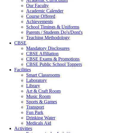
Academic Curriculum
Our Faculty
Academic Calender
Course Offered
Achievements
School Timings & Uniforms
Parents / Students Do's/Dont's
Teaching Methodology
CBSE
Mandatory Disclosures
CBSE Affiliation
CBSE Exams & Promotions
CBSE Public School Toppers
Facilities
Smart Classrooms
Laboratory
Library
Art & Craft Room
Music Room
Sports & Games
Transport
Fun Park
Drinking Water
Medicals Aid
Activities