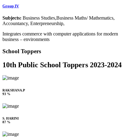
Group IV
Subjects:
Business Studies,Business Maths/ Mathematics,
Accountancy, Enterpreneurship,
Integrates commerce with computer applications for modern
business – environments
School Toppers
10th Public School Toppers 2023-2024
RAKSHANA.P
93 %
S. HARINI
87 %