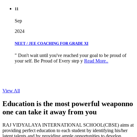
11
Sep
2024
NEET / JEE COACHING FOR GRADE XI
" Don't wait until you've reached your goal to be proud of
your self. Be Proud of Every step y
Read More..
View All
Education is the most powerful weapon
no
one can take it
away from you
RAJ VIDYALAYA INTERNATIONAL SCHOOL(CBSE) aims at
providing perfect education to each student by identifying his/her
latent talents and by providing ample opportunities to develop