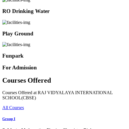
RO Drinking Water
Play Ground
Funpark
For Admission
Courses Offered
Courses Offered at RAJ VIDYALAYA INTERNATIONAL
SCHOOL(CBSE)
All Courses
Group I