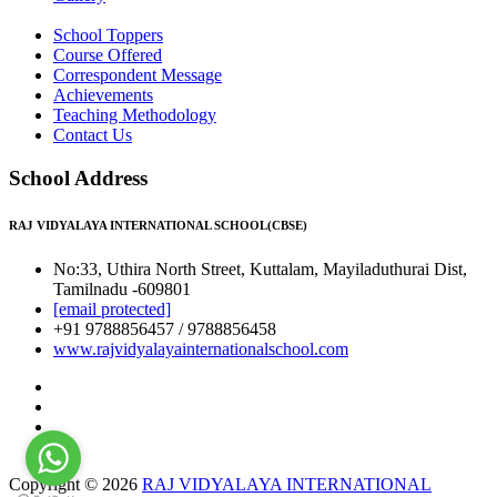
School Toppers
Course Offered
Correspondent Message
Achievements
Teaching Methodology
Contact Us
School Address
RAJ VIDYALAYA INTERNATIONAL SCHOOL(CBSE)
No:33, Uthira North Street, Kuttalam, Mayiladuthurai Dist,
Tamilnadu -609801
[email protected]
+91 9788856457 / 9788856458
www.rajvidyalayainternationalschool.com
Copyright © 2026
RAJ VIDYALAYA INTERNATIONAL