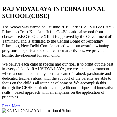
RAJ VIDYALAYA INTERNATIONAL
SCHOOL(CBSE)
The School was started on 1st June 2019 under RAJ VIDYALAYA
Education Trust Kuttalam. It is a Co-Educational school from
classes Pre.KG to Grade XII, It is approved by the Government of
Tamilnadu and is affiliated to the Central Board of Secondary
Education, New Delhi.Complemented with our award – winning
programs in sports and extra – curricular activities, we provide a
holistic development for each child.
We believe each child is special and our goal is to bring out the best
in every child. At RAJ VIDYALAYA, we create an environment
where a committed management, a team of trained, passionate and
dedicated teachers along with the support of the parents are able to
focus on the child’s all round development. We accomplish this
through the CBSE curriculum along with our unique and innovative
skills – based approach with an emphasis on the application of
principles.
Read More