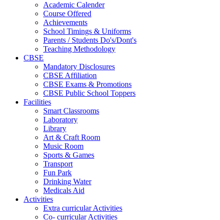
Academic Calender
Course Offered
Achievements
School Timings & Uniforms
Parents / Students Do's/Dont's
Teaching Methodology
CBSE
Mandatory Disclosures
CBSE Affiliation
CBSE Exams & Promotions
CBSE Public School Toppers
Facilities
Smart Classrooms
Laboratory
Library
Art & Craft Room
Music Room
Sports & Games
Transport
Fun Park
Drinking Water
Medicals Aid
Activities
Extra curricular Activities
Co- curricular Activities