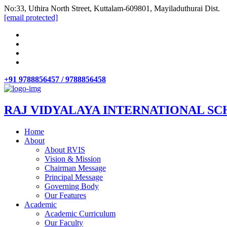
No:33, Uthira North Street, Kuttalam-609801, Mayiladuthurai Dist.
[email protected]
+91 9788856457 / 9788856458
RAJ VIDYALAYA INTERNATIONAL SC
Home
About
About RVIS
Vision & Mission
Chairman Message
Principal Message
Governing Body
Our Features
Academic
Academic Curriculum
Our Faculty