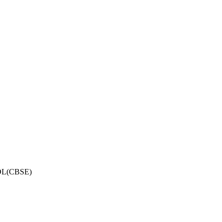
OL(CBSE)