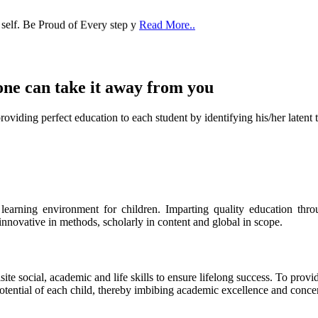
 self. Be Proud of Every step y
Read More..
one can take it
away from you
ect education to each student by identifying his/her latent talent
s learning environment for children. Imparting quality education th
 innovative in methods, scholarly in content and global in scope.
ite social, academic and life skills to ensure lifelong success. To provi
 potential of each child, thereby imbibing academic excellence and conc