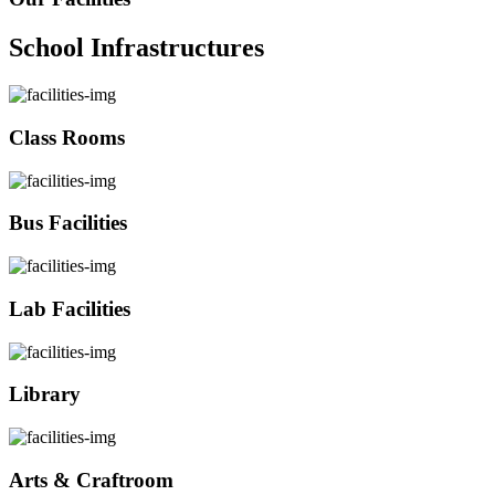
School Infrastructures
Class Rooms
Bus Facilities
Lab Facilities
Library
Arts & Craftroom