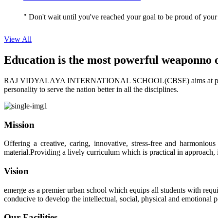
" Don't wait until you've reached your goal to be proud of your
View All
Education is the most powerful weapon
no 
RAJ VIDYALAYA INTERNATIONAL SCHOOL(CBSE) aims at providing perf
personality to serve the nation better in all the disciplines.
Mission
Offering a creative, caring, innovative, stress-free and harmoniou
material.Providing a lively curriculum which is practical in approach,
Vision
emerge as a premier urban school which equips all students with requis
conducive to develop the intellectual, social, physical and emotional
Our Facilities