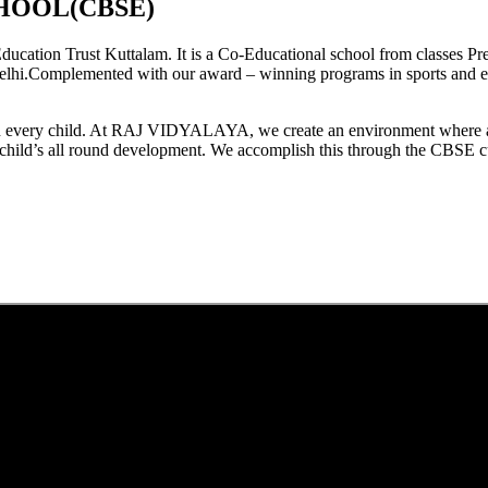
HOOL(CBSE)
tion Trust Kuttalam. It is a Co-Educational school from classes Pre
elhi.Complemented with our award – winning programs in sports and extr
est in every child. At RAJ VIDYALAYA, we create an environment where 
he child’s all round development. We accomplish this through the CBSE 