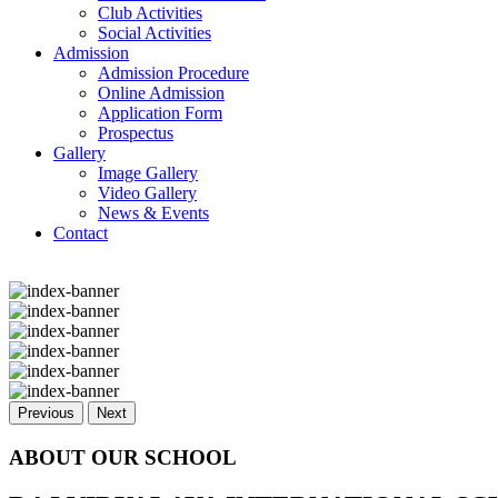
Club Activities
Social Activities
Admission
Admission Procedure
Online Admission
Application Form
Prospectus
Gallery
Image Gallery
Video Gallery
News & Events
Contact
Previous
Next
ABOUT OUR SCHOOL