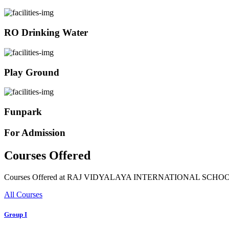
RO Drinking Water
Play Ground
Funpark
For Admission
Courses Offered
Courses Offered at RAJ VIDYALAYA INTERNATIONAL SCHO
All Courses
Group I