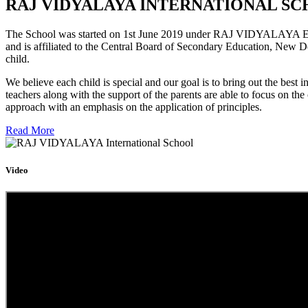
RAJ VIDYALAYA INTERNATIONAL SC
The School was started on 1st June 2019 under RAJ VIDYALAYA Educa
and is affiliated to the Central Board of Secondary Education, New D
child.
We believe each child is special and our goal is to bring out the b
teachers along with the support of the parents are able to focus on t
approach with an emphasis on the application of principles.
Read More
Video