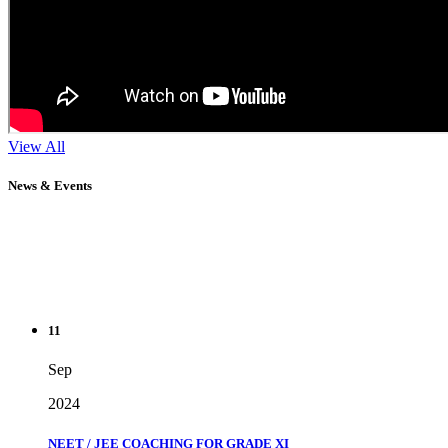
View All
News & Events
11
Sep
2024
NEET / JEE COACHING FOR GRADE XI