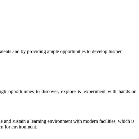
s and by providing ample opportunities to develop his/her
rough opportunities to discover, explore & experiment with hands-on
de and sustain a learning environment with modern facilities, which is
ern for environment.