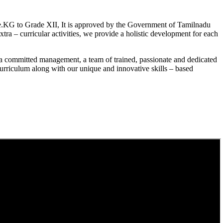
.KG to Grade XII, It is approved by the Government of Tamilnadu
a – curricular activities, we provide a holistic development for each
a committed management, a team of trained, passionate and dedicated
curriculum along with our unique and innovative skills – based