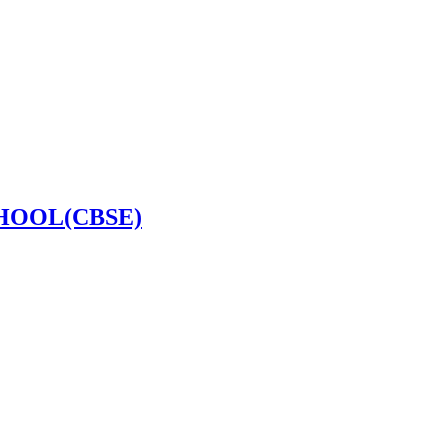
HOOL(CBSE)