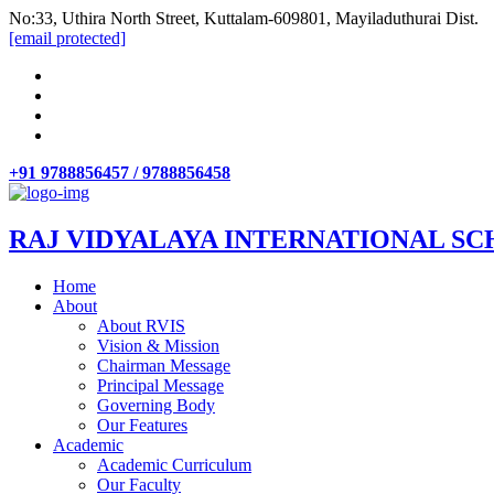
No:33, Uthira North Street, Kuttalam-609801, Mayiladuthurai Dist.
[email protected]
+91 9788856457 / 9788856458
RAJ VIDYALAYA INTERNATIONAL SC
Home
About
About RVIS
Vision & Mission
Chairman Message
Principal Message
Governing Body
Our Features
Academic
Academic Curriculum
Our Faculty