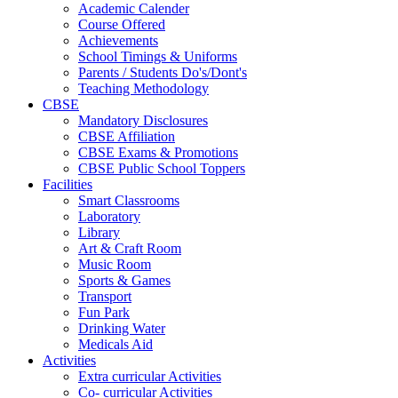
Academic Calender
Course Offered
Achievements
School Timings & Uniforms
Parents / Students Do's/Dont's
Teaching Methodology
CBSE
Mandatory Disclosures
CBSE Affiliation
CBSE Exams & Promotions
CBSE Public School Toppers
Facilities
Smart Classrooms
Laboratory
Library
Art & Craft Room
Music Room
Sports & Games
Transport
Fun Park
Drinking Water
Medicals Aid
Activities
Extra curricular Activities
Co- curricular Activities