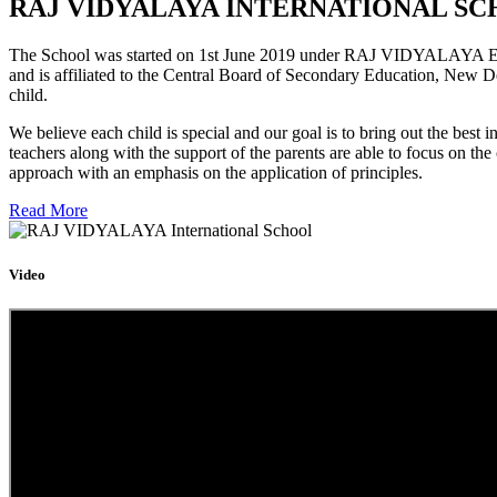
RAJ VIDYALAYA INTERNATIONAL SC
The School was started on 1st June 2019 under RAJ VIDYALAYA Educa
and is affiliated to the Central Board of Secondary Education, New D
child.
We believe each child is special and our goal is to bring out the b
teachers along with the support of the parents are able to focus on t
approach with an emphasis on the application of principles.
Read More
Video