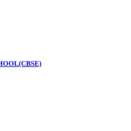
HOOL(CBSE)