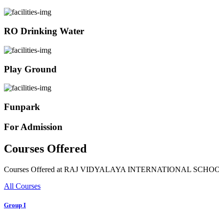
RO Drinking Water
Play Ground
Funpark
For Admission
Courses Offered
Courses Offered at RAJ VIDYALAYA INTERNATIONAL SCHO
All Courses
Group I