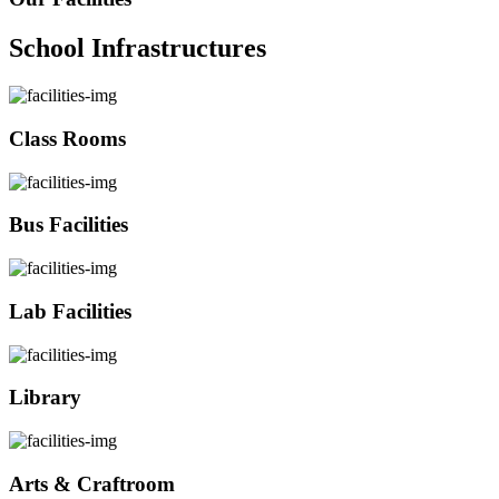
School Infrastructures
Class Rooms
Bus Facilities
Lab Facilities
Library
Arts & Craftroom