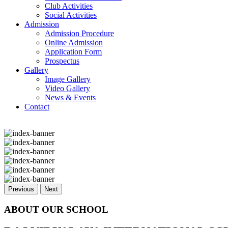
Club Activities
Social Activities
Admission
Admission Procedure
Online Admission
Application Form
Prospectus
Gallery
Image Gallery
Video Gallery
News & Events
Contact
Previous
Next
ABOUT OUR SCHOOL