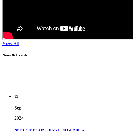
View All
News & Events
11
Sep
2024
NEET / JEE COACHING FOR GRADE XI
" Don't wait until you've reached your goal to be proud of your