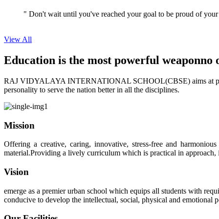
View All
Education is the most powerful weapon
no 
RAJ VIDYALAYA INTERNATIONAL SCHOOL(CBSE) aims at providing perf
personality to serve the nation better in all the disciplines.
Mission
Offering a creative, caring, innovative, stress-free and harmoniou
material.Providing a lively curriculum which is practical in approach,
Vision
emerge as a premier urban school which equips all students with requis
conducive to develop the intellectual, social, physical and emotional
Our Facilities