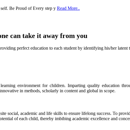
one can take it
away from you
ect education to each student by identifying his/her latent talent
s learning environment for children. Imparting quality education th
 innovative in methods, scholarly in content and global in scope.
ite social, academic and life skills to ensure lifelong success. To provi
 potential of each child, thereby imbibing academic excellence and conc