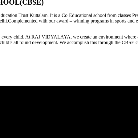
HOOL(CBSE)
tion Trust Kuttalam. It is a Co-Educational school from classes Pre
elhi.Complemented with our award – winning programs in sports and extr
est in every child. At RAJ VIDYALAYA, we create an environment where 
he child’s all round development. We accomplish this through the CBSE 