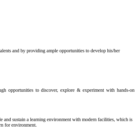
s and by providing ample opportunities to develop his/her
rough opportunities to discover, explore & experiment with hands-on
de and sustain a learning environment with modern facilities, which is
ern for environment.