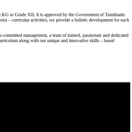
.KG to Grade XII, It is approved by the Government of Tamilnadu
a – curricular activities, we provide a holistic development for each
a committed management, a team of trained, passionate and dedicated
curriculum along with our unique and innovative skills – based