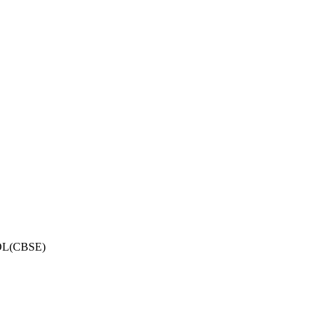
OL(CBSE)