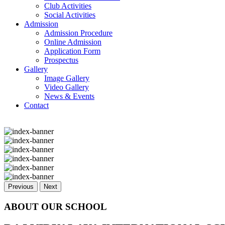
Club Activities
Social Activities
Admission
Admission Procedure
Online Admission
Application Form
Prospectus
Gallery
Image Gallery
Video Gallery
News & Events
Contact
Previous
Next
ABOUT OUR SCHOOL