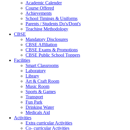
Academic Calender
Course Offered
Achievements
School Timings & Uniforms
Parents / Students Do's/Dont's
Teaching Methodology
CBSE
Mandatory Disclosures
CBSE Affiliation
CBSE Exams & Promotions
CBSE Public School Toppers
Facilities
Smart Classrooms
Laboratory
Library
Art & Craft Room
Music Room
Sports & Games
Transport
Fun Park
Drinking Water
Medicals Aid
Activities
Extra curricular Activities
Co- curricular Activities