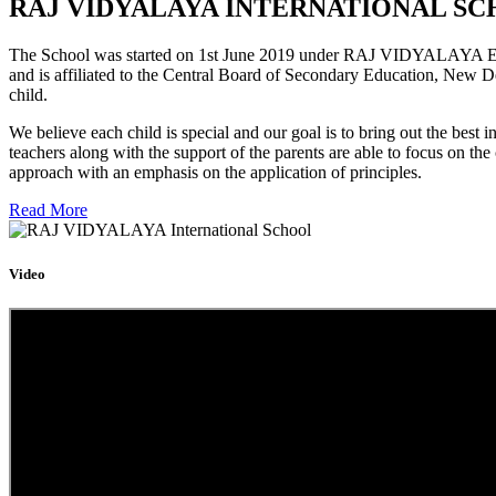
RAJ VIDYALAYA INTERNATIONAL SC
The School was started on 1st June 2019 under RAJ VIDYALAYA Educa
and is affiliated to the Central Board of Secondary Education, New D
child.
We believe each child is special and our goal is to bring out the b
teachers along with the support of the parents are able to focus on t
approach with an emphasis on the application of principles.
Read More
Video