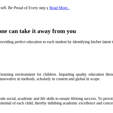
one can take it
away from you
ect education to each student by identifying his/her latent talent
s learning environment for children. Imparting quality education th
 innovative in methods, scholarly in content and global in scope.
ite social, academic and life skills to ensure lifelong success. To provi
 potential of each child, thereby imbibing academic excellence and conc