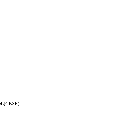
OL(CBSE)