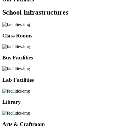
School Infrastructures
Class Rooms
Bus Facilities
Lab Facilities
Library
Arts & Craftroom