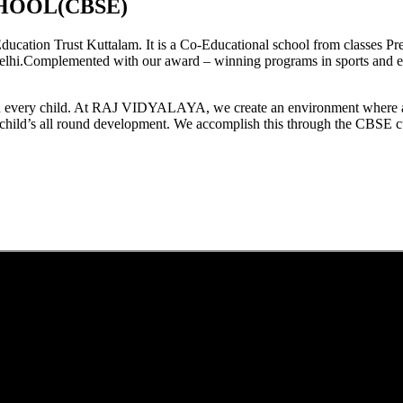
HOOL(CBSE)
tion Trust Kuttalam. It is a Co-Educational school from classes Pre
elhi.Complemented with our award – winning programs in sports and extr
est in every child. At RAJ VIDYALAYA, we create an environment where 
he child’s all round development. We accomplish this through the CBSE 