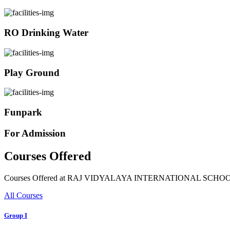
RO Drinking Water
Play Ground
Funpark
For Admission
Courses Offered
Courses Offered at RAJ VIDYALAYA INTERNATIONAL SCHO
All Courses
Group I