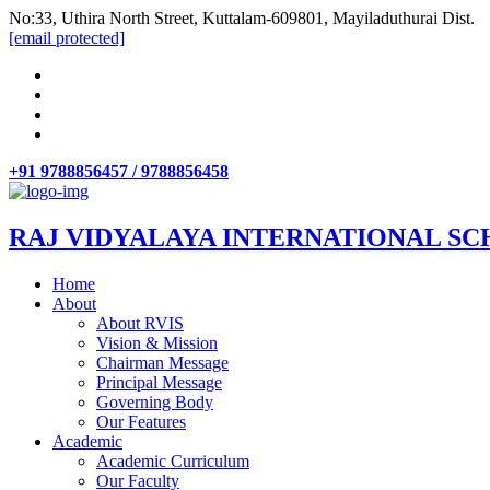
No:33, Uthira North Street, Kuttalam-609801, Mayiladuthurai Dist.
[email protected]
+91 9788856457 / 9788856458
RAJ VIDYALAYA INTERNATIONAL SC
Home
About
About RVIS
Vision & Mission
Chairman Message
Principal Message
Governing Body
Our Features
Academic
Academic Curriculum
Our Faculty