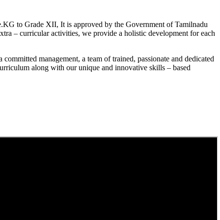
.KG to Grade XII, It is approved by the Government of Tamilnadu
a – curricular activities, we provide a holistic development for each
a committed management, a team of trained, passionate and dedicated
curriculum along with our unique and innovative skills – based