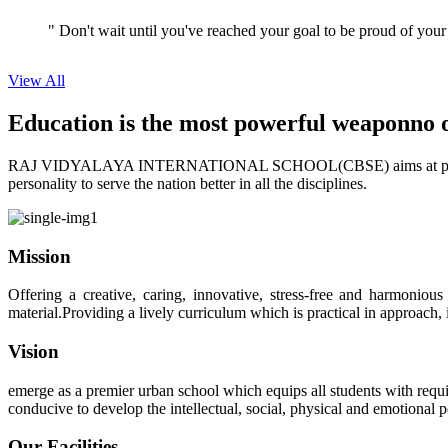
View All
Education is the most powerful weapon
no 
RAJ VIDYALAYA INTERNATIONAL SCHOOL(CBSE) aims at providing perf
personality to serve the nation better in all the disciplines.
Mission
Offering a creative, caring, innovative, stress-free and harmoniou
material.Providing a lively curriculum which is practical in approach,
Vision
emerge as a premier urban school which equips all students with requis
conducive to develop the intellectual, social, physical and emotional
Our Facilities