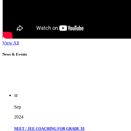
View All
News & Events
11
Sep
2024
NEET / JEE COACHING FOR GRADE XI
" Don't wait until you've reached your goal to be proud of your