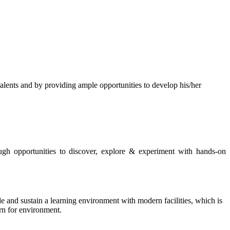
s and by providing ample opportunities to develop his/her
rough opportunities to discover, explore & experiment with hands-on
de and sustain a learning environment with modern facilities, which is
ern for environment.