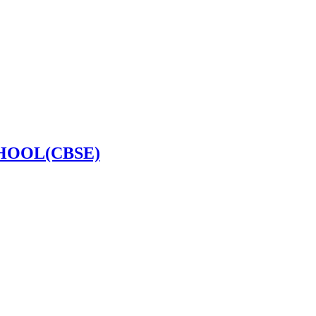
HOOL(CBSE)