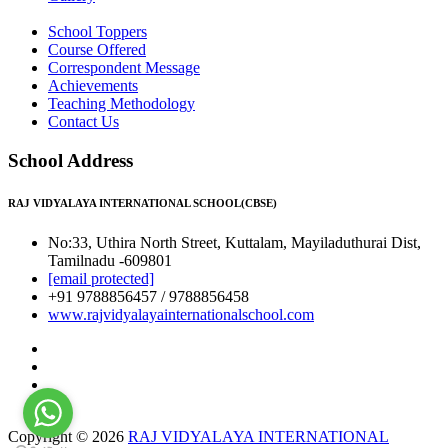
School Toppers
Course Offered
Correspondent Message
Achievements
Teaching Methodology
Contact Us
School Address
RAJ VIDYALAYA INTERNATIONAL SCHOOL(CBSE)
No:33, Uthira North Street, Kuttalam, Mayiladuthurai Dist,
Tamilnadu -609801
[email protected]
+91 9788856457 / 9788856458
www.rajvidyalayainternationalschool.com
Copyright © 2026
RAJ VIDYALAYA INTERNATIONAL