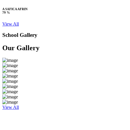
A SAFICA AFRIN
79 %
View All
School Gallery
Our Gallery
View All