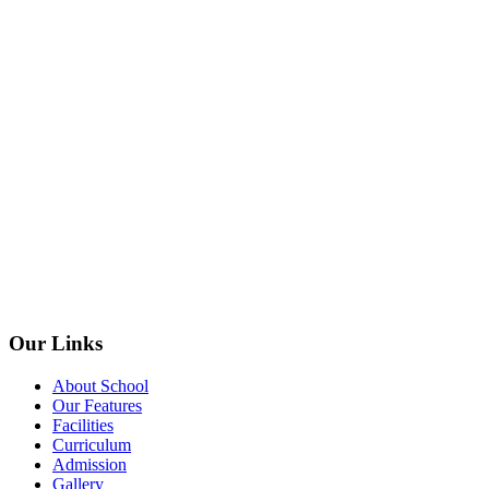
Our Links
About School
Our Features
Facilities
Curriculum
Admission
Gallery