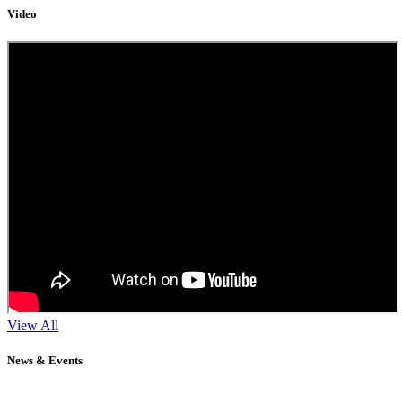
Video
View All
News & Events
11
Sep