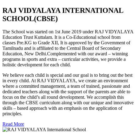
RAJ VIDYALAYA INTERNATIONAL
SCHOOL(CBSE)
The School was started on 1st June 2019 under RAJ VIDYALAYA
Education Trust Kuttalam. It is a Co-Educational school from
classes Pre.KG to Grade XII, It is approved by the Government of
Tamilnadu and is affiliated to the Central Board of Secondary
Education, New Delhi.Complemented with our award – winning
programs in sports and extra – curricular activities, we provide a
holistic development for each child.
We believe each child is special and our goal is to bring out the best
in every child. At RAJ VIDYALAYA, we create an environment
where a committed management, a team of trained, passionate and
dedicated teachers along with the support of the parents are able to
focus on the child’s all round development. We accomplish this
through the CBSE curriculum along with our unique and innovative
skills – based approach with an emphasis on the application of
principles.
Read More