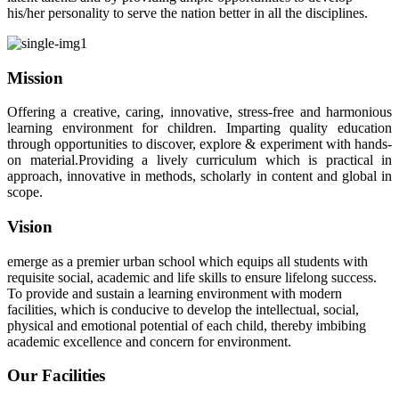
his/her personality to serve the nation better in all the disciplines.
Mission
Offering a creative, caring, innovative, stress-free and harmonious
learning environment for children. Imparting quality education
through opportunities to discover, explore & experiment with hands-
on material.Providing a lively curriculum which is practical in
approach, innovative in methods, scholarly in content and global in
scope.
Vision
emerge as a premier urban school which equips all students with
requisite social, academic and life skills to ensure lifelong success.
To provide and sustain a learning environment with modern
facilities, which is conducive to develop the intellectual, social,
physical and emotional potential of each child, thereby imbibing
academic excellence and concern for environment.
Our Facilities