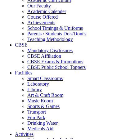
Academic Curriculum
Our Faculty
Academic Calender
Course Offered
Achievements
School Timings & Uniforms
Parents / Students Do's/Dont's
Teaching Methodology
CBSE
Mandatory Disclosures
CBSE Affiliation
CBSE Exams & Promotions
CBSE Public School Toppers
Facilities
Smart Classrooms
Laboratory
Library
Art & Craft Room
Music Room
Sports & Games
Transport
Fun Park
Drinking Water
Medicals Aid
Activities