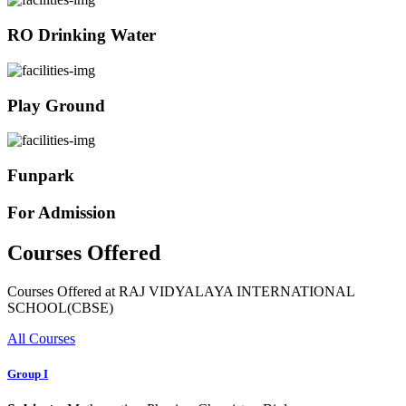
RO Drinking Water
Play Ground
Funpark
For Admission
Courses Offered
Courses Offered at RAJ VIDYALAYA INTERNATIONAL
SCHOOL(CBSE)
All Courses
Group I