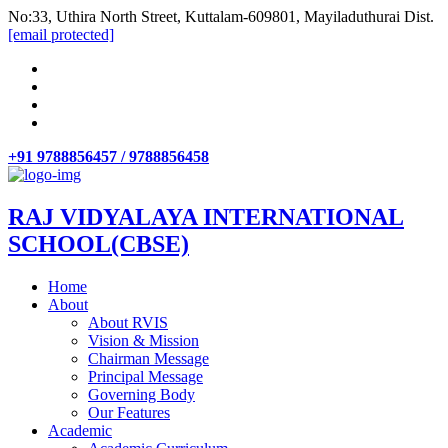
No:33, Uthira North Street, Kuttalam-609801, Mayiladuthurai Dist.
[email protected]
+91 9788856457 / 9788856458
RAJ VIDYALAYA INTERNATIONAL
SCHOOL(CBSE)
Home
About
About RVIS
Vision & Mission
Chairman Message
Principal Message
Governing Body
Our Features
Academic