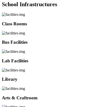
School Infrastructures
Class Rooms
Bus Facilities
Lab Facilities
Library
Arts & Craftroom