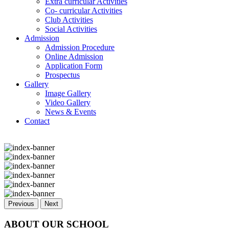
Extra curricular Activities
Co- curricular Activities
Club Activities
Social Activities
Admission
Admission Procedure
Online Admission
Application Form
Prospectus
Gallery
Image Gallery
Video Gallery
News & Events
Contact
Previous
Next
ABOUT OUR SCHOOL