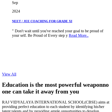
2024
NEET / JEE COACHING FOR GRADE XI
" Don't wait until you've reached your goal to be proud of
your self. Be Proud of Every step y
Read More..
View All
Education is the most powerful weapon
no
one can take it
away from you
RAJ VIDYALAYA INTERNATIONAL SCHOOL(CBSE) aims at
providing perfect education to each student by identifying his/her
latent talents and by providing ample opportunities to develop