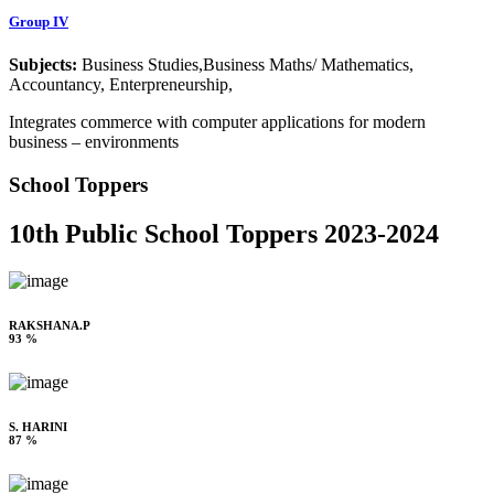
Group IV
Subjects:
Business Studies,Business Maths/ Mathematics,
Accountancy, Enterpreneurship,
Integrates commerce with computer applications for modern
business – environments
School Toppers
10th Public School Toppers 2023-2024
RAKSHANA.P
93 %
S. HARINI
87 %