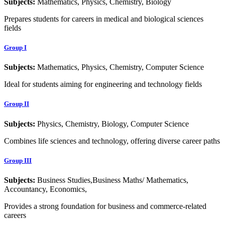
Subjects:
Mathematics, Physics, Chemistry, Biology
Prepares students for careers in medical and biological sciences
fields
Group I
Subjects:
Mathematics, Physics, Chemistry, Computer Science
Ideal for students aiming for engineering and technology fields
Group II
Subjects:
Physics, Chemistry, Biology, Computer Science
Combines life sciences and technology, offering diverse career paths
Group III
Subjects:
Business Studies,Business Maths/ Mathematics,
Accountancy, Economics,
Provides a strong foundation for business and commerce-related
careers