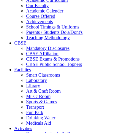
Academic Curriculum
Our Faculty
Academic Calender
Course Offered
Achievements
School Timings & Uniforms
Parents / Students Do's/Dont's
Teaching Methodology
CBSE
Mandatory Disclosures
CBSE Affiliation
CBSE Exams & Promotions
CBSE Public School Toppers
Facilities
Smart Classrooms
Laboratory
Library
Art & Craft Room
Music Room
Sports & Games
Transport
Fun Park
Drinking Water
Medicals Aid
Activities