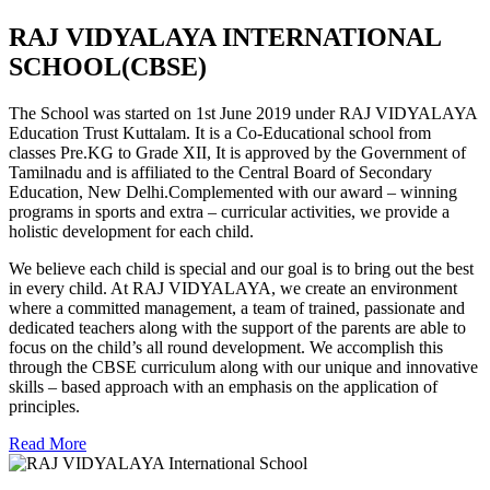
RAJ VIDYALAYA INTERNATIONAL
SCHOOL(CBSE)
The School was started on 1st June 2019 under RAJ VIDYALAYA
Education Trust Kuttalam. It is a Co-Educational school from
classes Pre.KG to Grade XII, It is approved by the Government of
Tamilnadu and is affiliated to the Central Board of Secondary
Education, New Delhi.Complemented with our award – winning
programs in sports and extra – curricular activities, we provide a
holistic development for each child.
We believe each child is special and our goal is to bring out the best
in every child. At RAJ VIDYALAYA, we create an environment
where a committed management, a team of trained, passionate and
dedicated teachers along with the support of the parents are able to
focus on the child’s all round development. We accomplish this
through the CBSE curriculum along with our unique and innovative
skills – based approach with an emphasis on the application of
principles.
Read More