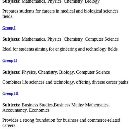
Subjects:
Mathematics, Physics, Chemistry, Biology
Prepares students for careers in medical and biological sciences
fields
Group I
Subjects:
Mathematics, Physics, Chemistry, Computer Science
Ideal for students aiming for engineering and technology fields
Group II
Subjects:
Physics, Chemistry, Biology, Computer Science
Combines life sciences and technology, offering diverse career paths
Group III
Subjects:
Business Studies,Business Maths/ Mathematics,
Accountancy, Economics,
Provides a strong foundation for business and commerce-related
careers