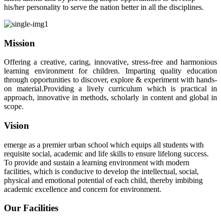
his/her personality to serve the nation better in all the disciplines.
Mission
Offering a creative, caring, innovative, stress-free and harmonious
learning environment for children. Imparting quality education
through opportunities to discover, explore & experiment with hands-
on material.Providing a lively curriculum which is practical in
approach, innovative in methods, scholarly in content and global in
scope.
Vision
emerge as a premier urban school which equips all students with
requisite social, academic and life skills to ensure lifelong success.
To provide and sustain a learning environment with modern
facilities, which is conducive to develop the intellectual, social,
physical and emotional potential of each child, thereby imbibing
academic excellence and concern for environment.
Our Facilities