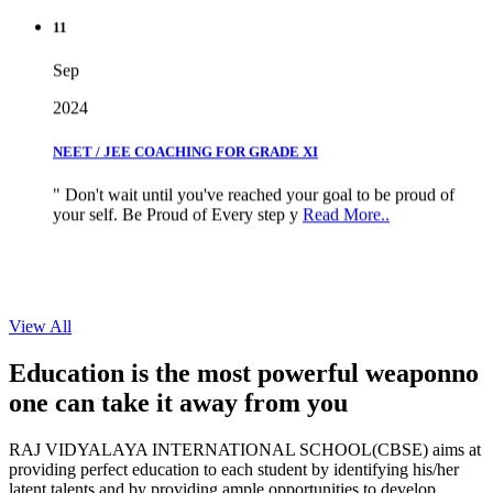
11
Sep
2024
NEET / JEE COACHING FOR GRADE XI
" Don't wait until you've reached your goal to be proud of
your self. Be Proud of Every step y
Read More..
View All
Education is the most powerful weapon
no
one can take it
away from you
RAJ VIDYALAYA INTERNATIONAL SCHOOL(CBSE) aims at
providing perfect education to each student by identifying his/her
latent talents and by providing ample opportunities to develop