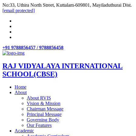
No:33, Uthira North Street, Kuttalam-609801, Mayiladuthurai Dist.
[email protected]
+91 9788856457 / 9788856458
RAJ VIDYALAYA INTERNATIONAL
SCHOOL(CBSE)
Home
About
About RVIS
Vision & Mission
Chairman Message
Principal Message
Governing Body
Our Features
Academic