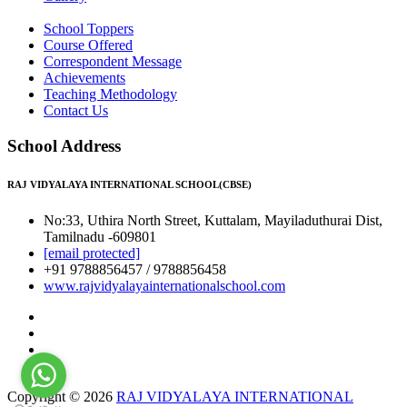
School Toppers
Course Offered
Correspondent Message
Achievements
Teaching Methodology
Contact Us
School Address
RAJ VIDYALAYA INTERNATIONAL SCHOOL(CBSE)
No:33, Uthira North Street, Kuttalam, Mayiladuthurai Dist,
Tamilnadu -609801
[email protected]
+91 9788856457 / 9788856458
www.rajvidyalayainternationalschool.com
Copyright © 2026
RAJ VIDYALAYA INTERNATIONAL