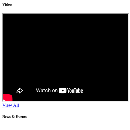
Video
View All
News & Events