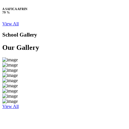
A SAFICA AFRIN
79 %
View All
School Gallery
Our Gallery
View All