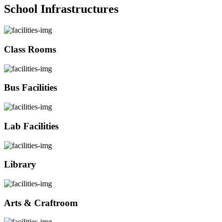
School Infrastructures
Class Rooms
Bus Facilities
Lab Facilities
Library
Arts & Craftroom