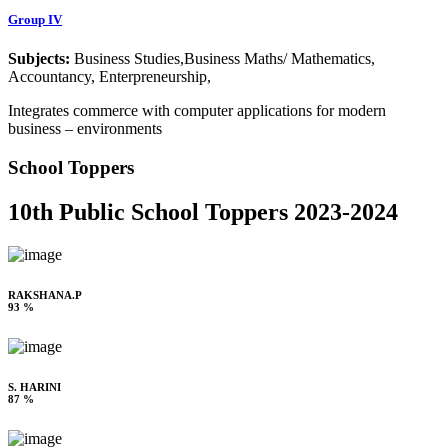
Group IV
Subjects:
Business Studies,Business Maths/ Mathematics,
Accountancy, Enterpreneurship,
Integrates commerce with computer applications for modern
business – environments
School Toppers
10th Public School Toppers 2023-2024
RAKSHANA.P
93 %
S. HARINI
87 %