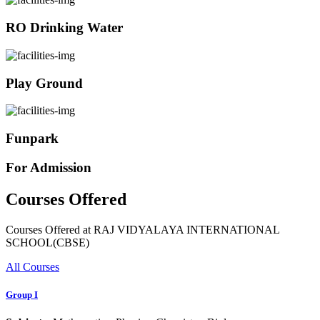
RO Drinking Water
Play Ground
Funpark
For Admission
Courses Offered
Courses Offered at RAJ VIDYALAYA INTERNATIONAL
SCHOOL(CBSE)
All Courses
Group I