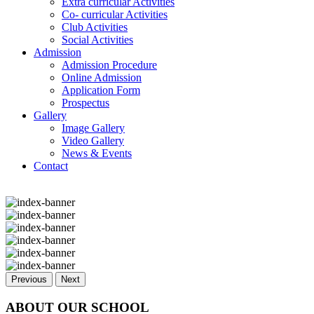
Extra curricular Activities
Co- curricular Activities
Club Activities
Social Activities
Admission
Admission Procedure
Online Admission
Application Form
Prospectus
Gallery
Image Gallery
Video Gallery
News & Events
Contact
Previous
Next
ABOUT OUR SCHOOL