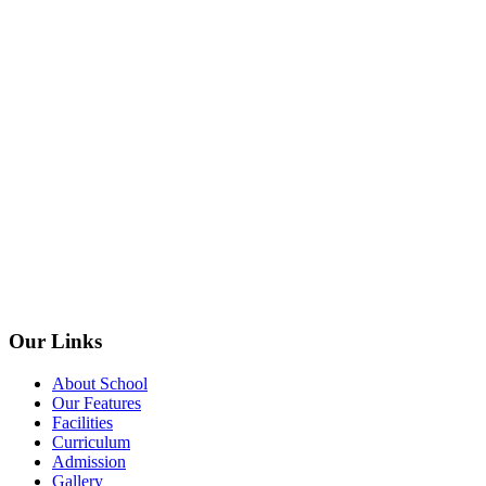
Our Links
About School
Our Features
Facilities
Curriculum
Admission
Gallery