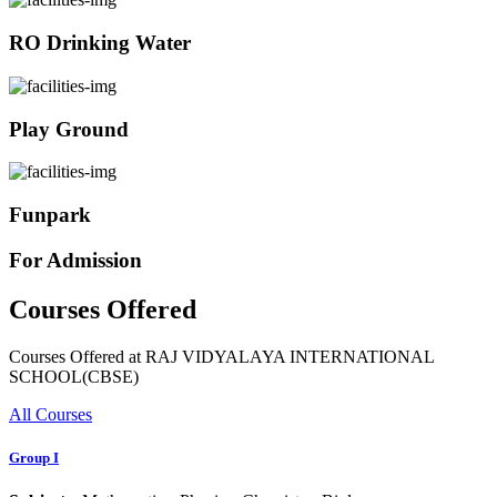
RO Drinking Water
Play Ground
Funpark
For Admission
Courses Offered
Courses Offered at RAJ VIDYALAYA INTERNATIONAL
SCHOOL(CBSE)
All Courses
Group I