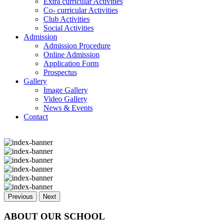
Extra curricular Activities
Co- curricular Activities
Club Activities
Social Activities
Admission
Admission Procedure
Online Admission
Application Form
Prospectus
Gallery
Image Gallery
Video Gallery
News & Events
Contact
Previous
Next
ABOUT OUR SCHOOL