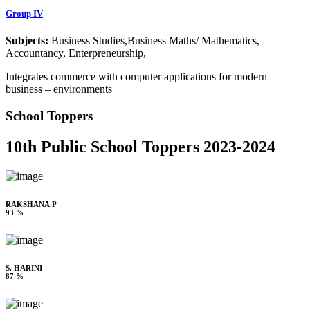
Group IV
Subjects:
Business Studies,Business Maths/ Mathematics,
Accountancy, Enterpreneurship,
Integrates commerce with computer applications for modern
business – environments
School Toppers
10th Public School Toppers 2023-2024
RAKSHANA.P
93 %
S. HARINI
87 %