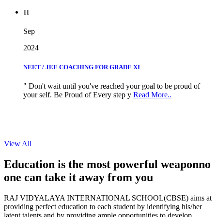
11
Sep
2024
NEET / JEE COACHING FOR GRADE XI
" Don't wait until you've reached your goal to be proud of
your self. Be Proud of Every step y
Read More..
View All
Education is the most powerful weapon
no
one can take it
away from you
RAJ VIDYALAYA INTERNATIONAL SCHOOL(CBSE) aims at
providing perfect education to each student by identifying his/her
latent talents and by providing ample opportunities to develop