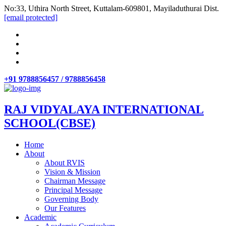
No:33, Uthira North Street, Kuttalam-609801, Mayiladuthurai Dist.
[email protected]
+91 9788856457 / 9788856458
RAJ VIDYALAYA INTERNATIONAL
SCHOOL(CBSE)
Home
About
About RVIS
Vision & Mission
Chairman Message
Principal Message
Governing Body
Our Features
Academic