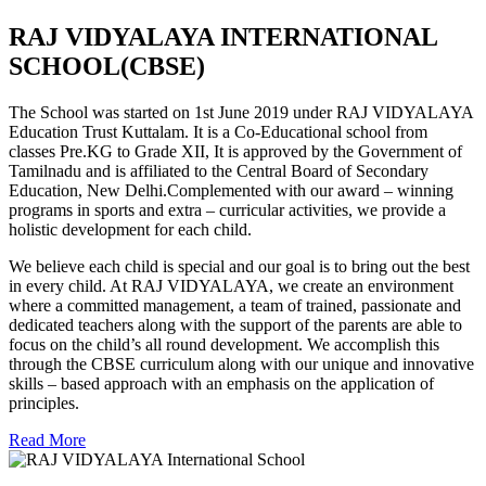
RAJ VIDYALAYA INTERNATIONAL
SCHOOL(CBSE)
The School was started on 1st June 2019 under RAJ VIDYALAYA
Education Trust Kuttalam. It is a Co-Educational school from
classes Pre.KG to Grade XII, It is approved by the Government of
Tamilnadu and is affiliated to the Central Board of Secondary
Education, New Delhi.Complemented with our award – winning
programs in sports and extra – curricular activities, we provide a
holistic development for each child.
We believe each child is special and our goal is to bring out the best
in every child. At RAJ VIDYALAYA, we create an environment
where a committed management, a team of trained, passionate and
dedicated teachers along with the support of the parents are able to
focus on the child’s all round development. We accomplish this
through the CBSE curriculum along with our unique and innovative
skills – based approach with an emphasis on the application of
principles.
Read More