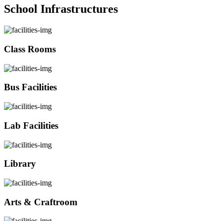
School Infrastructures
Class Rooms
Bus Facilities
Lab Facilities
Library
Arts & Craftroom