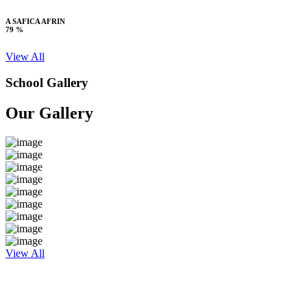
A SAFICA AFRIN
79 %
View All
School Gallery
Our Gallery
View All