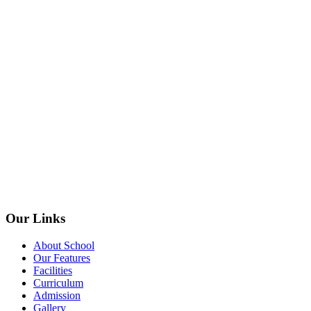
Our Links
About School
Our Features
Facilities
Curriculum
Admission
Gallery