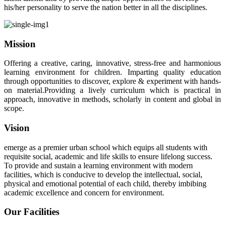
his/her personality to serve the nation better in all the disciplines.
Mission
Offering a creative, caring, innovative, stress-free and harmonious
learning environment for children. Imparting quality education
through opportunities to discover, explore & experiment with hands-
on material.Providing a lively curriculum which is practical in
approach, innovative in methods, scholarly in content and global in
scope.
Vision
emerge as a premier urban school which equips all students with
requisite social, academic and life skills to ensure lifelong success.
To provide and sustain a learning environment with modern
facilities, which is conducive to develop the intellectual, social,
physical and emotional potential of each child, thereby imbibing
academic excellence and concern for environment.
Our Facilities