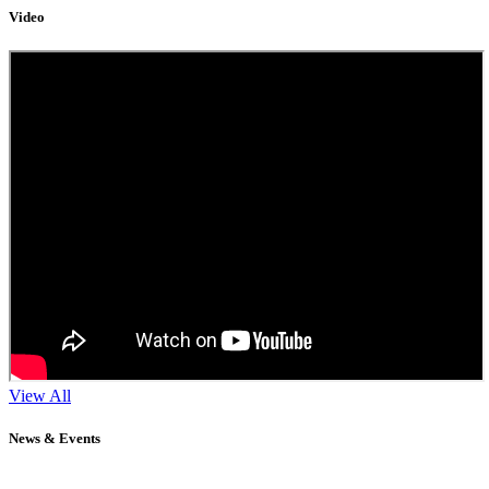
Video
View All
News & Events