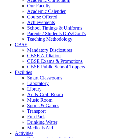
Academic Curriculum
Our Faculty
Academic Calender
Course Offered
Achievements
School Timings & Uniforms
Parents / Students Do's/Dont's
Teaching Methodology
CBSE
Mandatory Disclosures
CBSE Affiliation
CBSE Exams & Promotions
CBSE Public School Toppers
Facilities
Smart Classrooms
Laboratory
Library
Art & Craft Room
Music Room
Sports & Games
Transport
Fun Park
Drinking Water
Medicals Aid
Activities