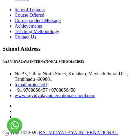
School Toppers
Course Offered
Correspondent Message
Achievements
Teaching Methodology
Contact Us
School Address
RAJ VIDYALAYA INTERNATIONAL SCHOOL(CBSE)
No:33, Uthira North Street, Kuttalam, Mayiladuthurai Dist,
Tamilnadu -609801
[email protected]
+91 9788856457 / 9788856458
www.rajvidyalayainternationalschool.com
Copyright © 2026
RAJ VIDYALAYA INTERNATIONAL