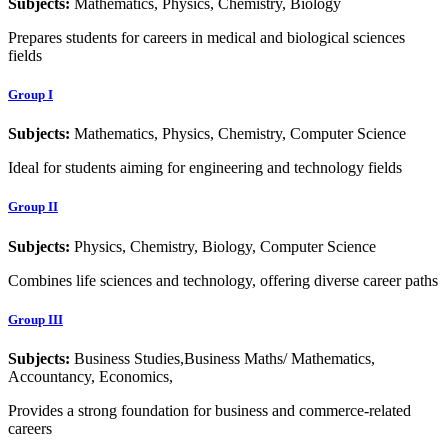
Subjects:
Mathematics, Physics, Chemistry, Biology
Prepares students for careers in medical and biological sciences
fields
Group I
Subjects:
Mathematics, Physics, Chemistry, Computer Science
Ideal for students aiming for engineering and technology fields
Group II
Subjects:
Physics, Chemistry, Biology, Computer Science
Combines life sciences and technology, offering diverse career paths
Group III
Subjects:
Business Studies,Business Maths/ Mathematics,
Accountancy, Economics,
Provides a strong foundation for business and commerce-related
careers