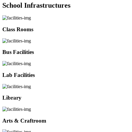
School Infrastructures
Class Rooms
Bus Facilities
Lab Facilities
Library
Arts & Craftroom