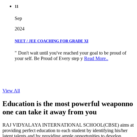
11
Sep
2024
NEET / JEE COACHING FOR GRADE XI
" Don't wait until you've reached your goal to be proud of
your self. Be Proud of Every step y
Read More..
View All
Education is the most powerful weapon
no
one can take it
away from you
RAJ VIDYALAYA INTERNATIONAL SCHOOL(CBSE) aims at
providing perfect education to each student by identifying his/her
latent talents and by providing ample opportunities to develop