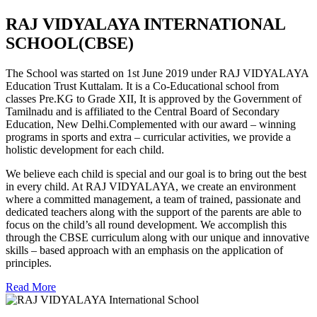
RAJ VIDYALAYA INTERNATIONAL
SCHOOL(CBSE)
The School was started on 1st June 2019 under RAJ VIDYALAYA
Education Trust Kuttalam. It is a Co-Educational school from
classes Pre.KG to Grade XII, It is approved by the Government of
Tamilnadu and is affiliated to the Central Board of Secondary
Education, New Delhi.Complemented with our award – winning
programs in sports and extra – curricular activities, we provide a
holistic development for each child.
We believe each child is special and our goal is to bring out the best
in every child. At RAJ VIDYALAYA, we create an environment
where a committed management, a team of trained, passionate and
dedicated teachers along with the support of the parents are able to
focus on the child’s all round development. We accomplish this
through the CBSE curriculum along with our unique and innovative
skills – based approach with an emphasis on the application of
principles.
Read More