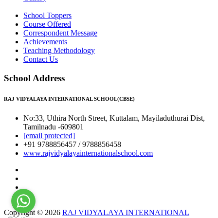
School Toppers
Course Offered
Correspondent Message
Achievements
Teaching Methodology
Contact Us
School Address
RAJ VIDYALAYA INTERNATIONAL SCHOOL(CBSE)
No:33, Uthira North Street, Kuttalam, Mayiladuthurai Dist,
Tamilnadu -609801
[email protected]
+91 9788856457 / 9788856458
www.rajvidyalayainternationalschool.com
Copyright © 2026
RAJ VIDYALAYA INTERNATIONAL