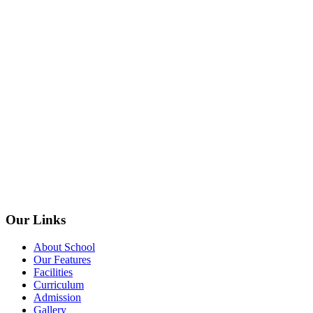
Our Links
About School
Our Features
Facilities
Curriculum
Admission
Gallery