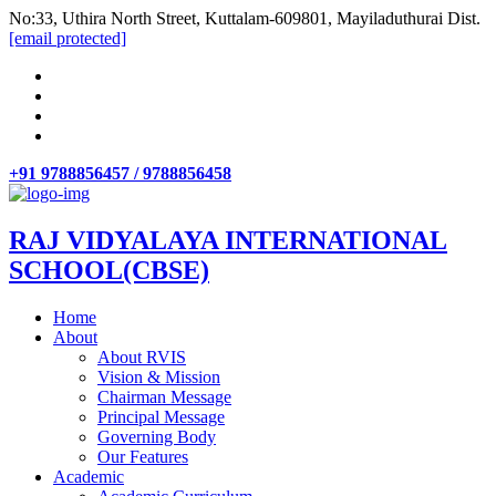
No:33, Uthira North Street, Kuttalam-609801, Mayiladuthurai Dist.
[email protected]
+91 9788856457 / 9788856458
RAJ VIDYALAYA INTERNATIONAL
SCHOOL(CBSE)
Home
About
About RVIS
Vision & Mission
Chairman Message
Principal Message
Governing Body
Our Features
Academic