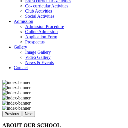
Extra curricular Activities
Co- curricular Activities
Club Activities
Social Activities
Admission
Admission Procedure
Online Admission
Application Form
Prospectus
Gallery
Image Gallery
Video Gallery
News & Events
Contact
Previous
Next
ABOUT OUR SCHOOL