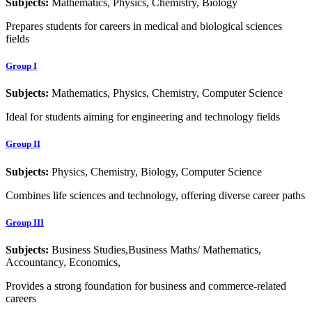
Subjects:
Mathematics, Physics, Chemistry, Biology
Prepares students for careers in medical and biological sciences
fields
Group I
Subjects:
Mathematics, Physics, Chemistry, Computer Science
Ideal for students aiming for engineering and technology fields
Group II
Subjects:
Physics, Chemistry, Biology, Computer Science
Combines life sciences and technology, offering diverse career paths
Group III
Subjects:
Business Studies,Business Maths/ Mathematics,
Accountancy, Economics,
Provides a strong foundation for business and commerce-related
careers