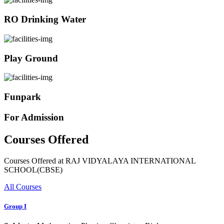
RO Drinking Water
Play Ground
Funpark
For Admission
Courses Offered
Courses Offered at RAJ VIDYALAYA INTERNATIONAL
SCHOOL(CBSE)
All Courses
Group I