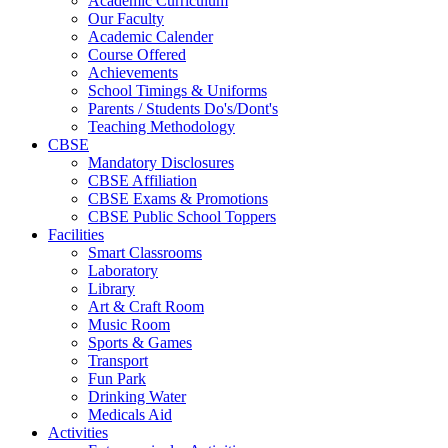
Academic Curriculum
Our Faculty
Academic Calender
Course Offered
Achievements
School Timings & Uniforms
Parents / Students Do's/Dont's
Teaching Methodology
CBSE
Mandatory Disclosures
CBSE Affiliation
CBSE Exams & Promotions
CBSE Public School Toppers
Facilities
Smart Classrooms
Laboratory
Library
Art & Craft Room
Music Room
Sports & Games
Transport
Fun Park
Drinking Water
Medicals Aid
Activities