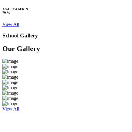
A SAFICA AFRIN
79 %
View All
School Gallery
Our Gallery
View All