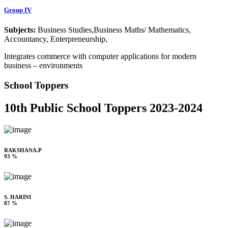
Group IV
Subjects:
Business Studies,Business Maths/ Mathematics,
Accountancy, Enterpreneurship,
Integrates commerce with computer applications for modern
business – environments
School Toppers
10th Public School Toppers 2023-2024
RAKSHANA.P
93 %
S. HARINI
87 %