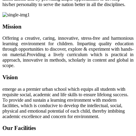
his/her personality to serve the nation better in all the disciplines.
Mission
Offering a creative, caring, innovative, stress-free and harmonious
learning environment for children. Imparting quality education
through opportunities to discover, explore & experiment with hands-
on material.Providing a lively curriculum which is practical in
approach, innovative in methods, scholarly in content and global in
scope.
Vision
emerge as a premier urban school which equips all students with
requisite social, academic and life skills to ensure lifelong success.
To provide and sustain a learning environment with modern
facilities, which is conducive to develop the intellectual, social,
physical and emotional potential of each child, thereby imbibing
academic excellence and concern for environment.
Our Facilities