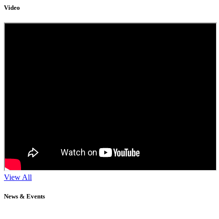
Video
View All
News & Events