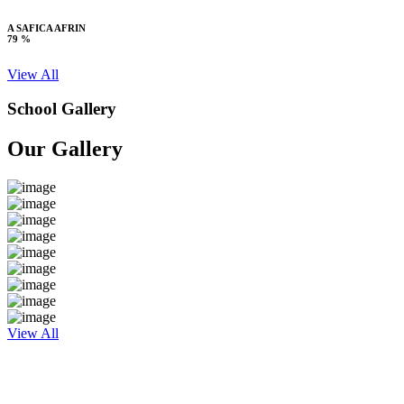
A SAFICA AFRIN
79 %
View All
School Gallery
Our Gallery
View All