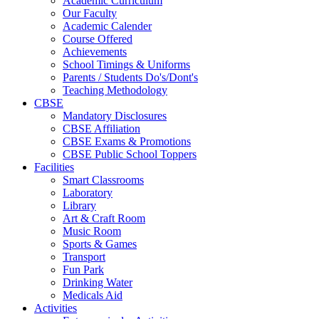
Academic Curriculum
Our Faculty
Academic Calender
Course Offered
Achievements
School Timings & Uniforms
Parents / Students Do's/Dont's
Teaching Methodology
CBSE
Mandatory Disclosures
CBSE Affiliation
CBSE Exams & Promotions
CBSE Public School Toppers
Facilities
Smart Classrooms
Laboratory
Library
Art & Craft Room
Music Room
Sports & Games
Transport
Fun Park
Drinking Water
Medicals Aid
Activities