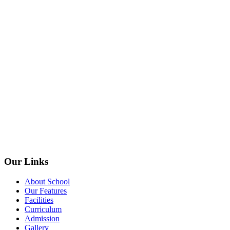
Our Links
About School
Our Features
Facilities
Curriculum
Admission
Gallery