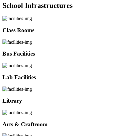
School Infrastructures
Class Rooms
Bus Facilities
Lab Facilities
Library
Arts & Craftroom