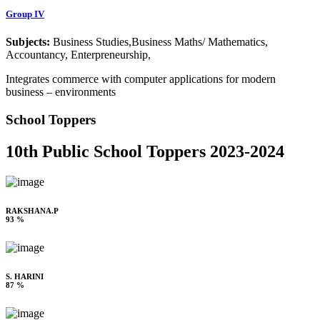
Group IV
Subjects:
Business Studies,Business Maths/ Mathematics,
Accountancy, Enterpreneurship,
Integrates commerce with computer applications for modern
business – environments
School Toppers
10th Public School Toppers 2023-2024
RAKSHANA.P
93 %
S. HARINI
87 %