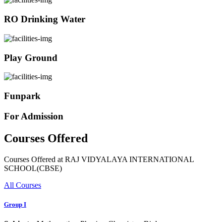
RO Drinking Water
Play Ground
Funpark
For Admission
Courses Offered
Courses Offered at RAJ VIDYALAYA INTERNATIONAL
SCHOOL(CBSE)
All Courses
Group I