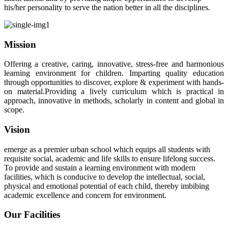
his/her personality to serve the nation better in all the disciplines.
Mission
Offering a creative, caring, innovative, stress-free and harmonious
learning environment for children. Imparting quality education
through opportunities to discover, explore & experiment with hands-
on material.Providing a lively curriculum which is practical in
approach, innovative in methods, scholarly in content and global in
scope.
Vision
emerge as a premier urban school which equips all students with
requisite social, academic and life skills to ensure lifelong success.
To provide and sustain a learning environment with modern
facilities, which is conducive to develop the intellectual, social,
physical and emotional potential of each child, thereby imbibing
academic excellence and concern for environment.
Our Facilities