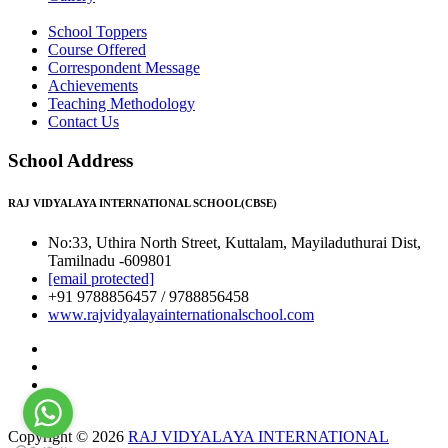
School Toppers
Course Offered
Correspondent Message
Achievements
Teaching Methodology
Contact Us
School Address
RAJ VIDYALAYA INTERNATIONAL SCHOOL(CBSE)
No:33, Uthira North Street, Kuttalam, Mayiladuthurai Dist,
Tamilnadu -609801
[email protected]
+91 9788856457 / 9788856458
www.rajvidyalayainternationalschool.com
Copyright © 2026
RAJ VIDYALAYA INTERNATIONAL