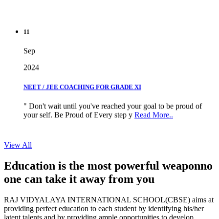
11
Sep
2024
NEET / JEE COACHING FOR GRADE XI
" Don't wait until you've reached your goal to be proud of
your self. Be Proud of Every step y
Read More..
View All
Education is the most powerful weapon
no
one can take it
away from you
RAJ VIDYALAYA INTERNATIONAL SCHOOL(CBSE) aims at
providing perfect education to each student by identifying his/her
latent talents and by providing ample opportunities to develop