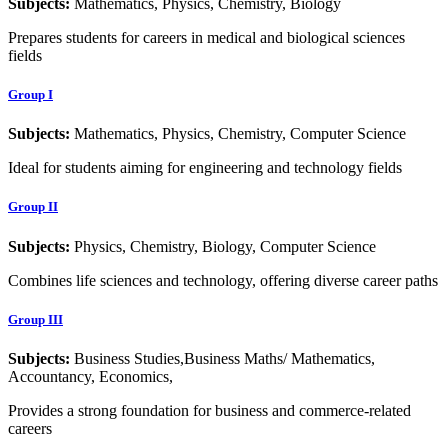
Subjects:
Mathematics, Physics, Chemistry, Biology
Prepares students for careers in medical and biological sciences
fields
Group I
Subjects:
Mathematics, Physics, Chemistry, Computer Science
Ideal for students aiming for engineering and technology fields
Group II
Subjects:
Physics, Chemistry, Biology, Computer Science
Combines life sciences and technology, offering diverse career paths
Group III
Subjects:
Business Studies,Business Maths/ Mathematics,
Accountancy, Economics,
Provides a strong foundation for business and commerce-related
careers