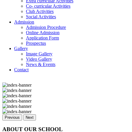
Extra curricular Activities
Co- curricular Activities
Club Activities
Social Activities
Admission
Admission Procedure
Online Admission
Application Form
Prospectus
Gallery
Image Gallery
Video Gallery
News & Events
Contact
Previous
Next
ABOUT OUR SCHOOL