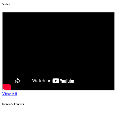
Video
View All
News & Events