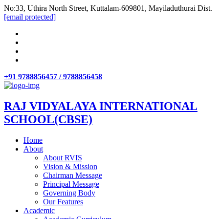
No:33, Uthira North Street, Kuttalam-609801, Mayiladuthurai Dist.
[email protected]
+91 9788856457 / 9788856458
RAJ VIDYALAYA INTERNATIONAL
SCHOOL(CBSE)
Home
About
About RVIS
Vision & Mission
Chairman Message
Principal Message
Governing Body
Our Features
Academic