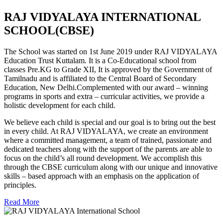
RAJ VIDYALAYA INTERNATIONAL
SCHOOL(CBSE)
The School was started on 1st June 2019 under RAJ VIDYALAYA
Education Trust Kuttalam. It is a Co-Educational school from
classes Pre.KG to Grade XII, It is approved by the Government of
Tamilnadu and is affiliated to the Central Board of Secondary
Education, New Delhi.Complemented with our award – winning
programs in sports and extra – curricular activities, we provide a
holistic development for each child.
We believe each child is special and our goal is to bring out the best
in every child. At RAJ VIDYALAYA, we create an environment
where a committed management, a team of trained, passionate and
dedicated teachers along with the support of the parents are able to
focus on the child’s all round development. We accomplish this
through the CBSE curriculum along with our unique and innovative
skills – based approach with an emphasis on the application of
principles.
Read More