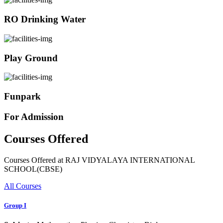
RO Drinking Water
Play Ground
Funpark
For Admission
Courses Offered
Courses Offered at RAJ VIDYALAYA INTERNATIONAL
SCHOOL(CBSE)
All Courses
Group I