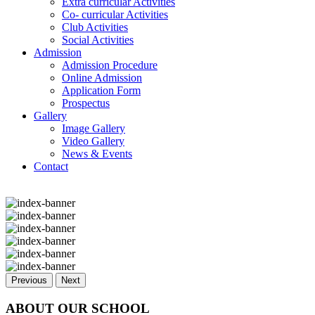
Extra curricular Activities
Co- curricular Activities
Club Activities
Social Activities
Admission
Admission Procedure
Online Admission
Application Form
Prospectus
Gallery
Image Gallery
Video Gallery
News & Events
Contact
Previous
Next
ABOUT OUR SCHOOL