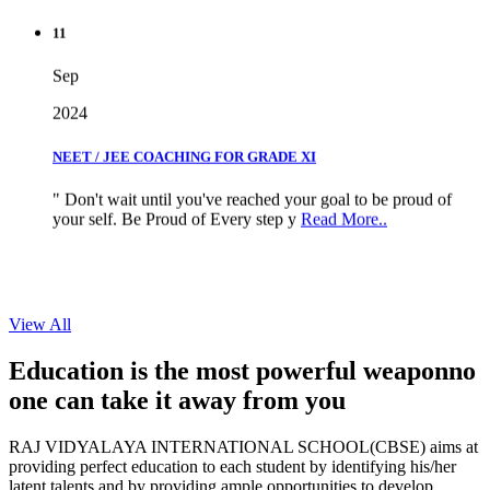
11
Sep
2024
NEET / JEE COACHING FOR GRADE XI
" Don't wait until you've reached your goal to be proud of
your self. Be Proud of Every step y
Read More..
View All
Education is the most powerful weapon
no
one can take it
away from you
RAJ VIDYALAYA INTERNATIONAL SCHOOL(CBSE) aims at
providing perfect education to each student by identifying his/her
latent talents and by providing ample opportunities to develop