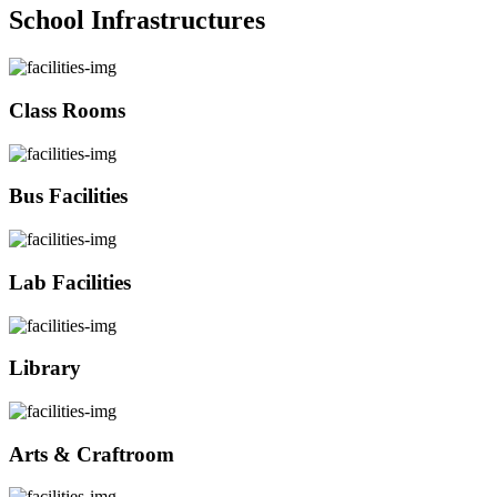
School Infrastructures
Class Rooms
Bus Facilities
Lab Facilities
Library
Arts & Craftroom