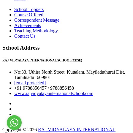
School Toppers
Course Offered
Correspondent Message
Achievements
Teaching Methodology
Contact Us
School Address
RAJ VIDYALAYA INTERNATIONAL SCHOOL(CBSE)
No:33, Uthira North Street, Kuttalam, Mayiladuthurai Dist,
Tamilnadu -609801
[email protected]
+91 9788856457 / 9788856458
www.rajvidyalayainternationalschool.com
Copyright © 2026
RAJ VIDYALAYA INTERNATIONAL