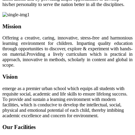
his/her personality to serve the nation better in all the disciplines.
Mission
Offering a creative, caring, innovative, stress-free and harmonious
learning environment for children. Imparting quality education
through opportunities to discover, explore & experiment with hands-
on material.Providing a lively curriculum which is practical in
approach, innovative in methods, scholarly in content and global in
scope.
Vision
emerge as a premier urban school which equips all students with
requisite social, academic and life skills to ensure lifelong success.
To provide and sustain a learning environment with modern
facilities, which is conducive to develop the intellectual, social,
physical and emotional potential of each child, thereby imbibing
academic excellence and concern for environment.
Our Facilities