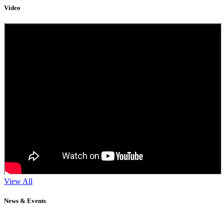
Video
View All
News & Events