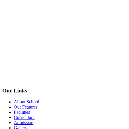
Our Links
About School
Our Features
Facilities
Curriculum
Admission
Gallery