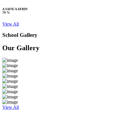
A SAFICA AFRIN
79 %
View All
School Gallery
Our Gallery
View All