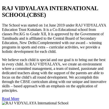
RAJ VIDYALAYA INTERNATIONAL
SCHOOL(CBSE)
The School was started on 1st June 2019 under RAJ VIDYALAYA
Education Trust Kuttalam. It is a Co-Educational school from
classes Pre.KG to Grade XII, It is approved by the Government of
Tamilnadu and is affiliated to the Central Board of Secondary
Education, New Delhi.Complemented with our award – winning
programs in sports and extra – curricular activities, we provide a
holistic development for each child.
We believe each child is special and our goal is to bring out the best
in every child. At RAJ VIDYALAYA, we create an environment
where a committed management, a team of trained, passionate and
dedicated teachers along with the support of the parents are able to
focus on the child’s all round development. We accomplish this
through the CBSE curriculum along with our unique and innovative
skills – based approach with an emphasis on the application of
principles.
Read More