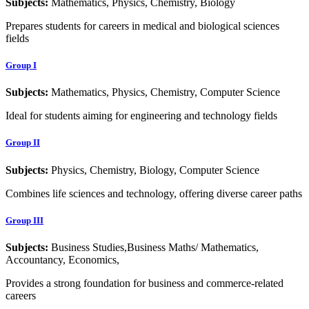
Subjects:
Mathematics, Physics, Chemistry, Biology
Prepares students for careers in medical and biological sciences
fields
Group I
Subjects:
Mathematics, Physics, Chemistry, Computer Science
Ideal for students aiming for engineering and technology fields
Group II
Subjects:
Physics, Chemistry, Biology, Computer Science
Combines life sciences and technology, offering diverse career paths
Group III
Subjects:
Business Studies,Business Maths/ Mathematics,
Accountancy, Economics,
Provides a strong foundation for business and commerce-related
careers