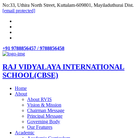
No:33, Uthira North Street, Kuttalam-609801, Mayiladuthurai Dist.
[email protected]
+91 9788856457 / 9788856458
RAJ VIDYALAYA INTERNATIONAL
SCHOOL(CBSE)
Home
About
About RVIS
Vision & Mission
Chairman Message
Principal Message
Governing Body
Our Features
Academic