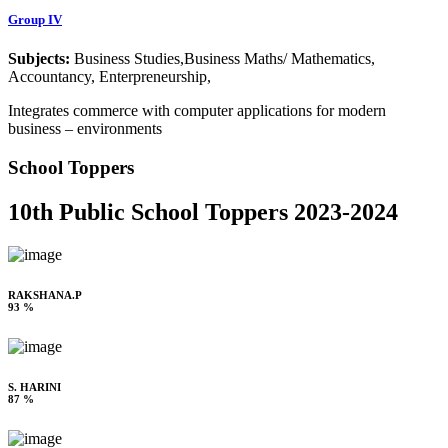
Group IV
Subjects:
Business Studies,Business Maths/ Mathematics,
Accountancy, Enterpreneurship,
Integrates commerce with computer applications for modern
business – environments
School Toppers
10th Public School Toppers 2023-2024
RAKSHANA.P
93 %
S. HARINI
87 %