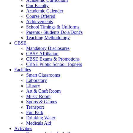
Academic Curriculum
Our Faculty
Academic Calender
Course Offered
Achievements
School Timings & Uniforms
Parents / Students Do's/Dont's
Teaching Methodology
CBSE
Mandatory Disclosures
CBSE Affiliation
CBSE Exams & Promotions
CBSE Public School Toppers
Facilities
Smart Classrooms
Laboratory
Library
Art & Craft Room
Music Room
Sports & Games
Transport
Fun Park
Drinking Water
Medicals Aid
Activities