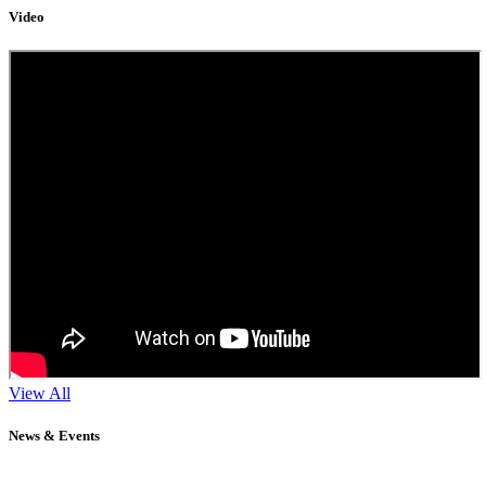
Video
View All
News & Events