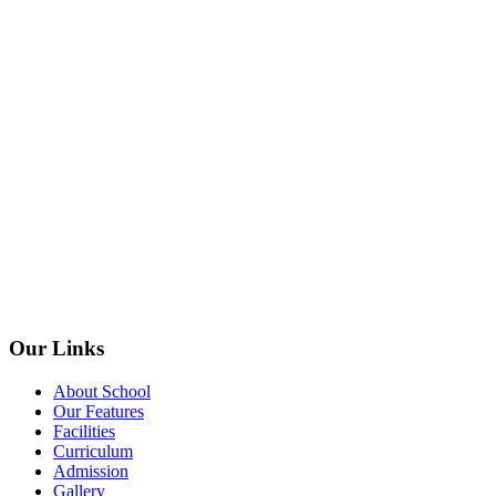
Our Links
About School
Our Features
Facilities
Curriculum
Admission
Gallery