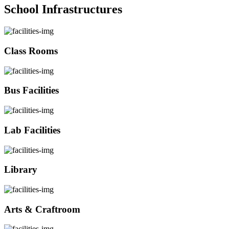
School Infrastructures
Class Rooms
Bus Facilities
Lab Facilities
Library
Arts & Craftroom