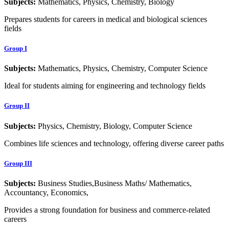
Subjects:
Mathematics, Physics, Chemistry, Biology
Prepares students for careers in medical and biological sciences
fields
Group I
Subjects:
Mathematics, Physics, Chemistry, Computer Science
Ideal for students aiming for engineering and technology fields
Group II
Subjects:
Physics, Chemistry, Biology, Computer Science
Combines life sciences and technology, offering diverse career paths
Group III
Subjects:
Business Studies,Business Maths/ Mathematics,
Accountancy, Economics,
Provides a strong foundation for business and commerce-related
careers