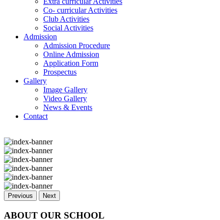
Extra curricular Activities
Co- curricular Activities
Club Activities
Social Activities
Admission
Admission Procedure
Online Admission
Application Form
Prospectus
Gallery
Image Gallery
Video Gallery
News & Events
Contact
Previous
Next
ABOUT OUR SCHOOL