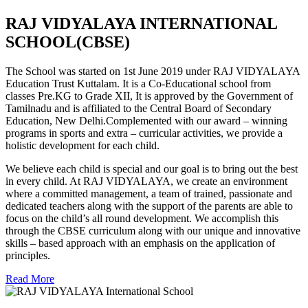
RAJ VIDYALAYA INTERNATIONAL
SCHOOL(CBSE)
The School was started on 1st June 2019 under RAJ VIDYALAYA
Education Trust Kuttalam. It is a Co-Educational school from
classes Pre.KG to Grade XII, It is approved by the Government of
Tamilnadu and is affiliated to the Central Board of Secondary
Education, New Delhi.Complemented with our award – winning
programs in sports and extra – curricular activities, we provide a
holistic development for each child.
We believe each child is special and our goal is to bring out the best
in every child. At RAJ VIDYALAYA, we create an environment
where a committed management, a team of trained, passionate and
dedicated teachers along with the support of the parents are able to
focus on the child’s all round development. We accomplish this
through the CBSE curriculum along with our unique and innovative
skills – based approach with an emphasis on the application of
principles.
Read More