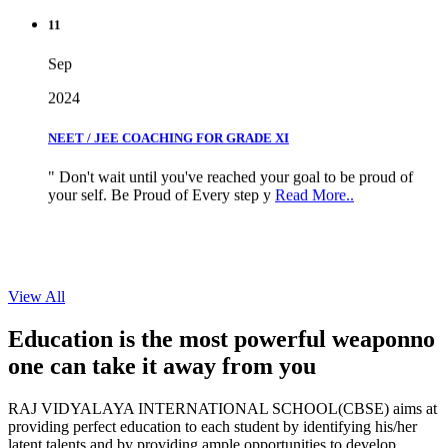
11
Sep
2024
NEET / JEE COACHING FOR GRADE XI
" Don't wait until you've reached your goal to be proud of
your self. Be Proud of Every step y
Read More..
View All
Education is the most powerful weapon
no
one can take it
away from you
RAJ VIDYALAYA INTERNATIONAL SCHOOL(CBSE) aims at
providing perfect education to each student by identifying his/her
latent talents and by providing ample opportunities to develop