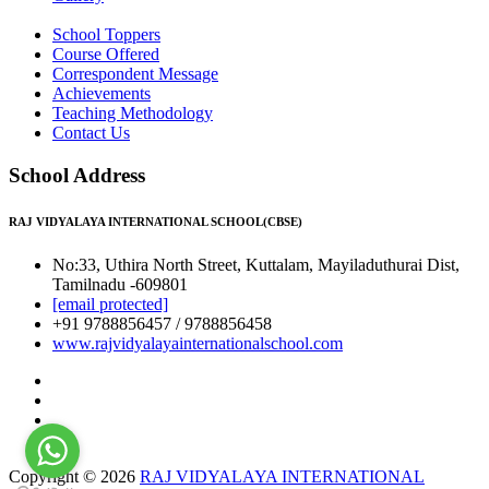
School Toppers
Course Offered
Correspondent Message
Achievements
Teaching Methodology
Contact Us
School Address
RAJ VIDYALAYA INTERNATIONAL SCHOOL(CBSE)
No:33, Uthira North Street, Kuttalam, Mayiladuthurai Dist,
Tamilnadu -609801
[email protected]
+91 9788856457 / 9788856458
www.rajvidyalayainternationalschool.com
Copyright © 2026
RAJ VIDYALAYA INTERNATIONAL