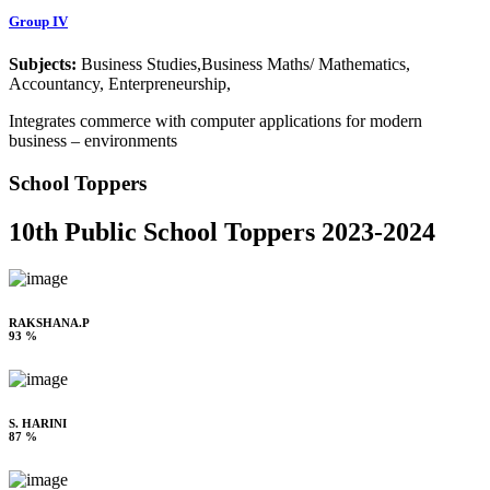
Group IV
Subjects:
Business Studies,Business Maths/ Mathematics,
Accountancy, Enterpreneurship,
Integrates commerce with computer applications for modern
business – environments
School Toppers
10th Public School Toppers 2023-2024
RAKSHANA.P
93 %
S. HARINI
87 %