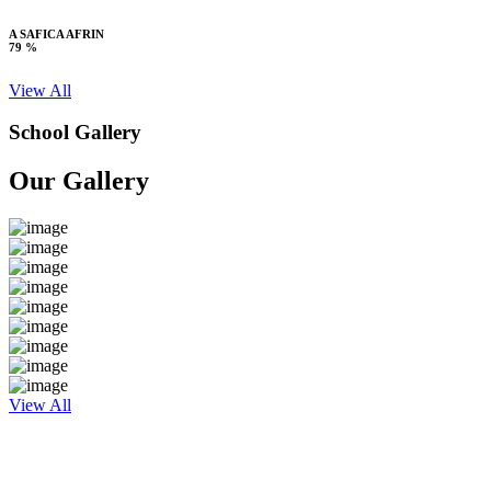
A SAFICA AFRIN
79 %
View All
School Gallery
Our Gallery
View All