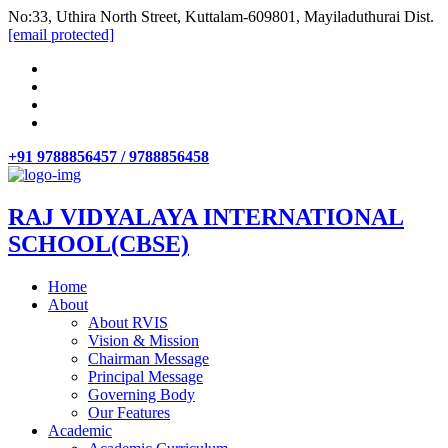
No:33, Uthira North Street, Kuttalam-609801, Mayiladuthurai Dist.
[email protected]
+91 9788856457 / 9788856458
RAJ VIDYALAYA INTERNATIONAL
SCHOOL(CBSE)
Home
About
About RVIS
Vision & Mission
Chairman Message
Principal Message
Governing Body
Our Features
Academic