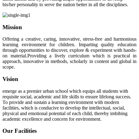
his/her personality to serve the nation better in all the disciplines.
Mission
Offering a creative, caring, innovative, stress-free and harmonious
learning environment for children. Imparting quality education
through opportunities to discover, explore & experiment with hands-
on material.Providing a lively curriculum which is practical in
approach, innovative in methods, scholarly in content and global in
scope.
Vision
emerge as a premier urban school which equips all students with
requisite social, academic and life skills to ensure lifelong success.
To provide and sustain a learning environment with modern
facilities, which is conducive to develop the intellectual, social,
physical and emotional potential of each child, thereby imbibing
academic excellence and concern for environment.
Our Facilities