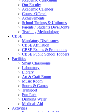
Academic Curriculum
Our Faculty
Academic Calender
Course Offered
Achievements
School Timings & Uniforms
Parents / Students Do's/Dont's
Teaching Methodology
CBSE
Mandatory Disclosures
CBSE Affiliation
CBSE Exams & Promotions
CBSE Public School Toppers
Facilities
Smart Classrooms
Laboratory
Library
Art & Craft Room
Music Room
Sports & Games
Transport
Fun Park
Drinking Water
Medicals Aid
Activities