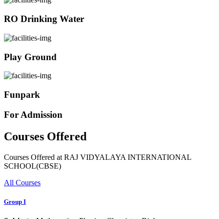
RO Drinking Water
Play Ground
Funpark
For Admission
Courses Offered
Courses Offered at RAJ VIDYALAYA INTERNATIONAL
SCHOOL(CBSE)
All Courses
Group I