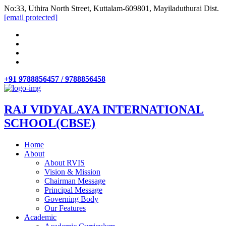
No:33, Uthira North Street, Kuttalam-609801, Mayiladuthurai Dist.
[email protected]
+91 9788856457 / 9788856458
RAJ VIDYALAYA INTERNATIONAL
SCHOOL(CBSE)
Home
About
About RVIS
Vision & Mission
Chairman Message
Principal Message
Governing Body
Our Features
Academic