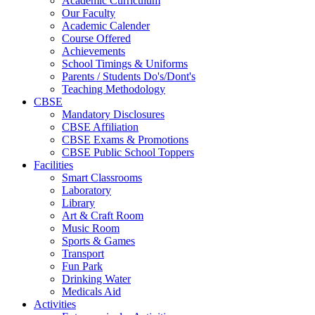
Academic Curriculum
Our Faculty
Academic Calender
Course Offered
Achievements
School Timings & Uniforms
Parents / Students Do's/Dont's
Teaching Methodology
CBSE
Mandatory Disclosures
CBSE Affiliation
CBSE Exams & Promotions
CBSE Public School Toppers
Facilities
Smart Classrooms
Laboratory
Library
Art & Craft Room
Music Room
Sports & Games
Transport
Fun Park
Drinking Water
Medicals Aid
Activities