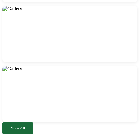
View All