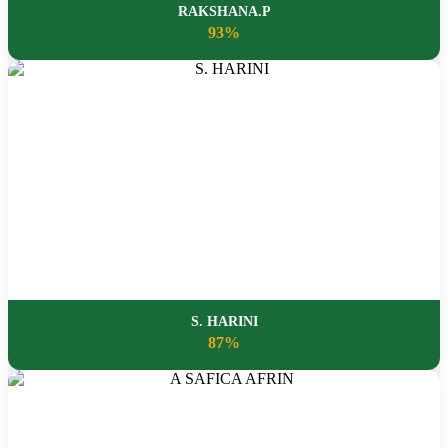
RAKSHANA.P
93%
S. HARINI
87%