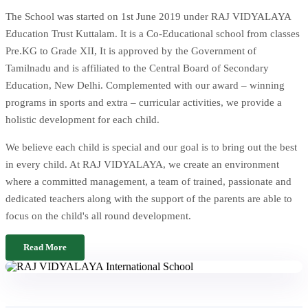
The School was started on 1st June 2019 under RAJ VIDYALAYA
Education Trust Kuttalam. It is a Co-Educational school from classes
Pre.KG to Grade XII, It is approved by the Government of
Tamilnadu and is affiliated to the Central Board of Secondary
Education, New Delhi. Complemented with our award – winning
programs in sports and extra – curricular activities, we provide a
holistic development for each child.
We believe each child is special and our goal is to bring out the best
in every child. At RAJ VIDYALAYA, we create an environment
where a committed management, a team of trained, passionate and
dedicated teachers along with the support of the parents are able to
focus on the child's all round development.
Read More