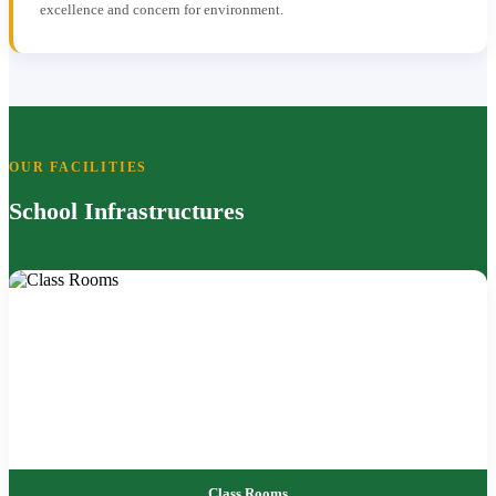
excellence and concern for environment.
OUR FACILITIES
School Infrastructures
Class Rooms