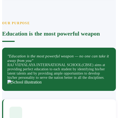
OUR PURPOSE
Education is the most powerful weapon
"Education is the most powerful weapon — no one can take it
away from you"
RAJ VIDYALAYA INTERNATIONAL SCHOOL(CBSE) aims at
providing perfect education to each student by identifying his/her
latent talents and by providing ample opportunities to develop
his/her personality to serve the nation better in all the disciplines.