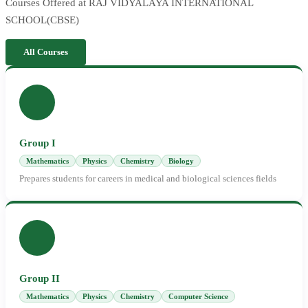
Courses Offered at RAJ VIDYALAYA INTERNATIONAL
SCHOOL(CBSE)
All Courses
Group I
Mathematics
Physics
Chemistry
Biology
Prepares students for careers in medical and biological sciences fields
Group II
Mathematics
Physics
Chemistry
Computer Science