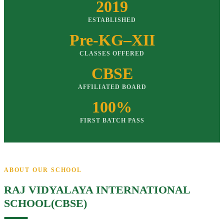
2019
ESTABLISHED
Pre-KG–XII
CLASSES OFFERED
CBSE
AFFILIATED BOARD
100%
FIRST BATCH PASS
ABOUT OUR SCHOOL
RAJ VIDYALAYA INTERNATIONAL
SCHOOL(CBSE)