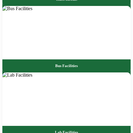
Bus Facilities
Lab Facilities