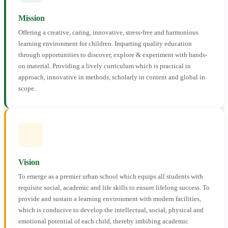
Mission
Offering a creative, caring, innovative, stress-free and harmonious
learning environment for children. Imparting quality education
through opportunities to discover, explore & experiment with hands-
on material. Providing a lively curriculum which is practical in
approach, innovative in methods, scholarly in content and global in
scope.
Vision
To emerge as a premier urban school which equips all students with
requisite social, academic and life skills to ensure lifelong success. To
provide and sustain a learning environment with modern facilities,
which is conducive to develop the intellectual, social, physical and
emotional potential of each child, thereby imbibing academic