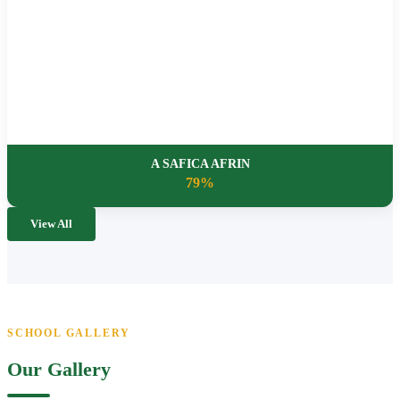
A SAFICA AFRIN
79%
View All
SCHOOL GALLERY
Our Gallery