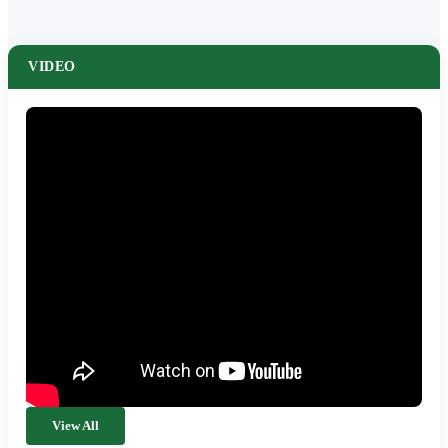
VIDEO
View All