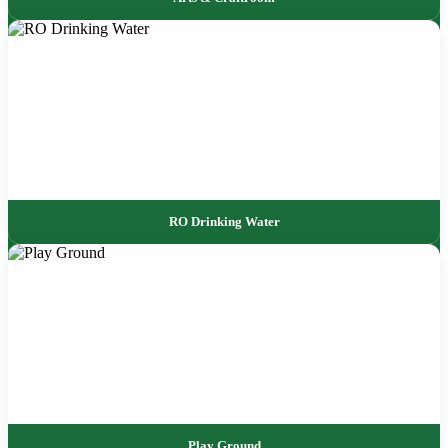
RO Drinking Water
Play Ground