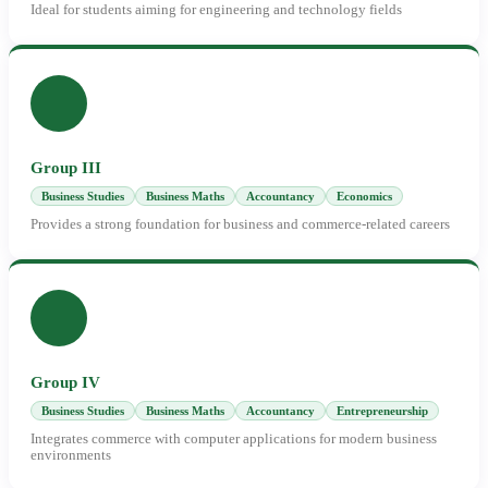
Ideal for students aiming for engineering and technology fields
Group III
Business Studies
Business Maths
Accountancy
Economics
Provides a strong foundation for business and commerce-related careers
Group IV
Business Studies
Business Maths
Accountancy
Entrepreneurship
Integrates commerce with computer applications for modern business
environments