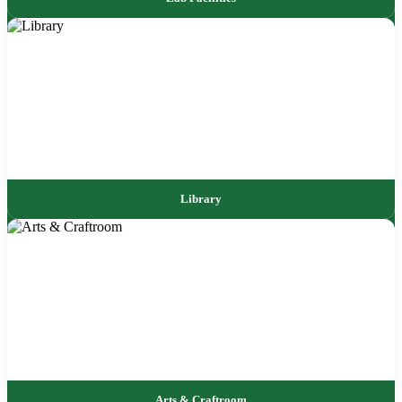
Library
Arts & Craftroom