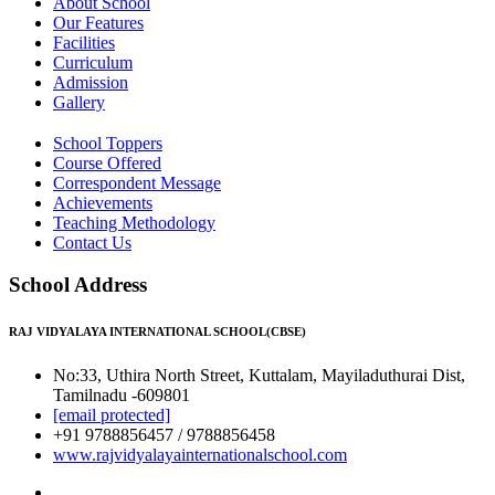
About School
Our Features
Facilities
Curriculum
Admission
Gallery
School Toppers
Course Offered
Correspondent Message
Achievements
Teaching Methodology
Contact Us
School Address
RAJ VIDYALAYA INTERNATIONAL SCHOOL(CBSE)
No:33, Uthira North Street, Kuttalam, Mayiladuthurai Dist,
Tamilnadu -609801
[email protected]
+91 9788856457 / 9788856458
www.rajvidyalayainternationalschool.com