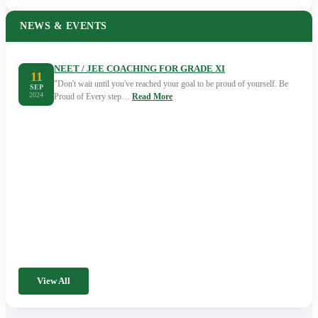
NEWS & EVENTS
NEET / JEE COACHING FOR GRADE XI
11
"Don't wait until you've reached your goal to be proud of yourself. Be
SEP
2024
Proud of Every step…
Read More
View All