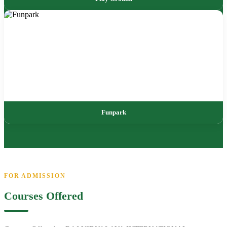
Funpark
FOR ADMISSION
Courses Offered