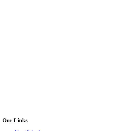
Our Links