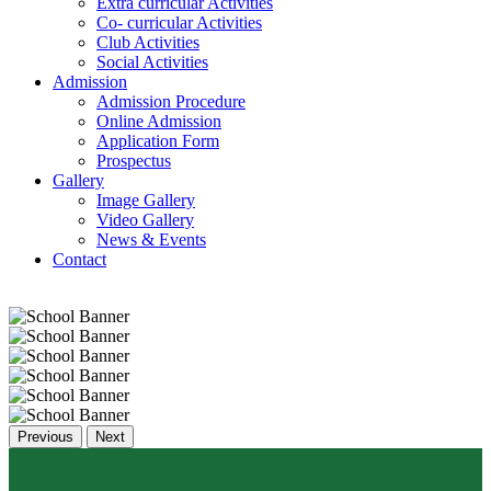
Extra curricular Activities
Co- curricular Activities
Club Activities
Social Activities
Admission
Admission Procedure
Online Admission
Application Form
Prospectus
Gallery
Image Gallery
Video Gallery
News & Events
Contact
Previous
Next