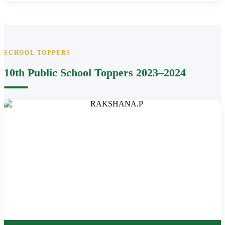
SCHOOL TOPPERS
10th Public School Toppers 2023–2024