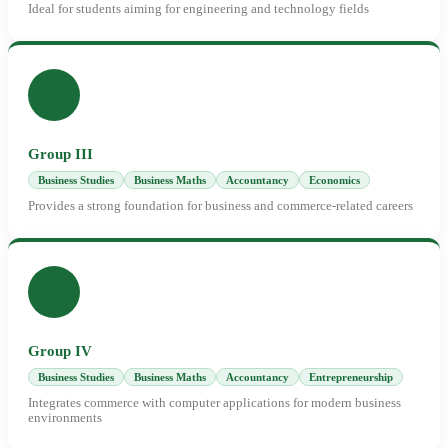
Ideal for students aiming for engineering and technology fields
Group III
Business Studies
Business Maths
Accountancy
Economics
Provides a strong foundation for business and commerce-related careers
Group IV
Business Studies
Business Maths
Accountancy
Entrepreneurship
Integrates commerce with computer applications for modern business
environments