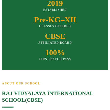
2019
ESTABLISHED
Pre-KG–XII
CLASSES OFFERED
CBSE
AFFILIATED BOARD
100%
FIRST BATCH PASS
ABOUT OUR SCHOOL
RAJ VIDYALAYA INTERNATIONAL
SCHOOL(CBSE)