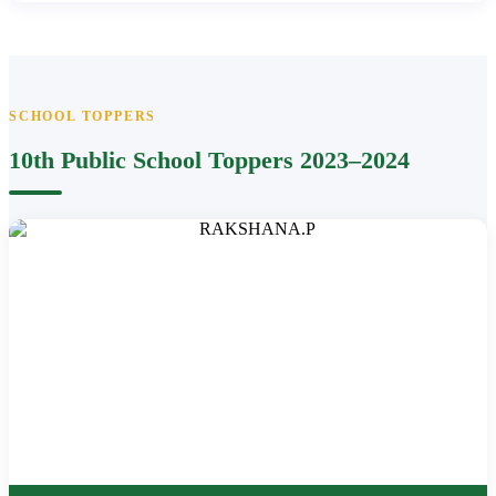
SCHOOL TOPPERS
10th Public School Toppers 2023–2024