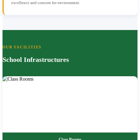
excellence and concern for environment.
OUR FACILITIES
School Infrastructures
Class Rooms