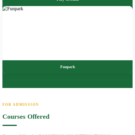
Funpark
FOR ADMISSION
Courses Offered