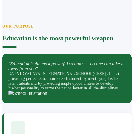
OUR PURPOSE
Education is the most powerful weapon
"Education is the most powerful weapon — no one can take it
away from you"
RAJ VIDYALAYA INTERNATIONAL SCHOOL(CBSE) aims at
providing perfect education to each student by identifying his/her
latent talents and by providing ample opportunities to develop
his/her personality to serve the nation better in all the disciplines.