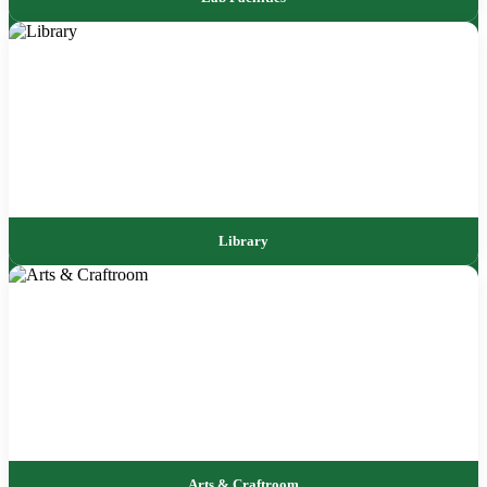
Library
Arts & Craftroom