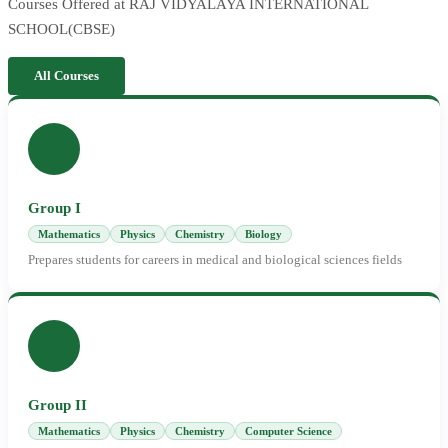
Courses Offered at RAJ VIDYALAYA INTERNATIONAL
SCHOOL(CBSE)
All Courses
Group I
Mathematics
Physics
Chemistry
Biology
Prepares students for careers in medical and biological sciences fields
Group II
Mathematics
Physics
Chemistry
Computer Science