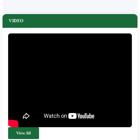
VIDEO
View All