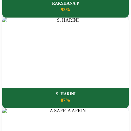
RAKSHANA.P
93%
S. HARINI
87%