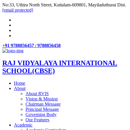
No:33, Uthira North Street, Kuttalam-609801, Mayiladuthurai Dist.
[email protected]
+91 9788856457 / 9788856458
RAJ VIDYALAYA INTERNATIONAL
SCHOOL(CBSE)
Home
About
About RVIS
Vision & Mission
Chairman Message
Principal Message
Governing Body
Our Features
Academic