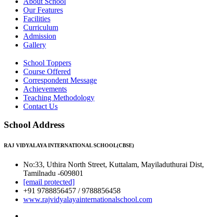
About School
Our Features
Facilities
Curriculum
Admission
Gallery
School Toppers
Course Offered
Correspondent Message
Achievements
Teaching Methodology
Contact Us
School Address
RAJ VIDYALAYA INTERNATIONAL SCHOOL(CBSE)
No:33, Uthira North Street, Kuttalam, Mayiladuthurai Dist,
Tamilnadu -609801
[email protected]
+91 9788856457 / 9788856458
www.rajvidyalayainternationalschool.com