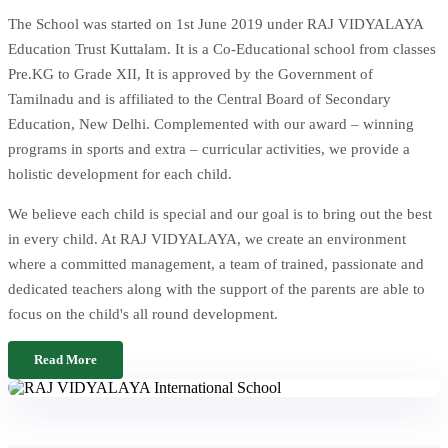
The School was started on 1st June 2019 under RAJ VIDYALAYA
Education Trust Kuttalam. It is a Co-Educational school from classes
Pre.KG to Grade XII, It is approved by the Government of
Tamilnadu and is affiliated to the Central Board of Secondary
Education, New Delhi. Complemented with our award – winning
programs in sports and extra – curricular activities, we provide a
holistic development for each child.
We believe each child is special and our goal is to bring out the best
in every child. At RAJ VIDYALAYA, we create an environment
where a committed management, a team of trained, passionate and
dedicated teachers along with the support of the parents are able to
focus on the child's all round development.
Read More