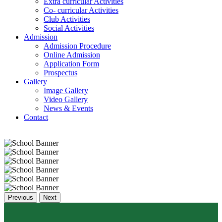
Extra curricular Activities
Co- curricular Activities
Club Activities
Social Activities
Admission
Admission Procedure
Online Admission
Application Form
Prospectus
Gallery
Image Gallery
Video Gallery
News & Events
Contact
Previous
Next