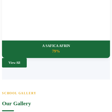
A SAFICA AFRIN
79%
View All
SCHOOL GALLERY
Our Gallery