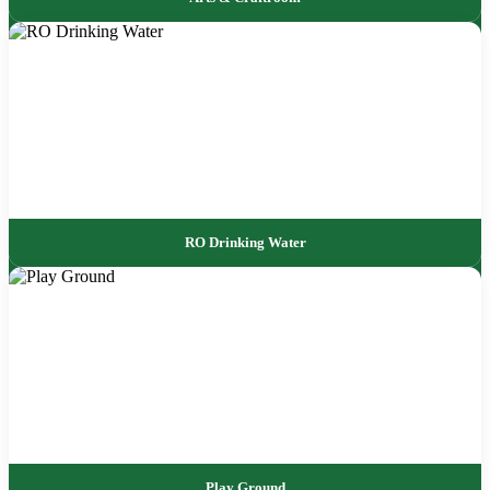
RO Drinking Water
Play Ground