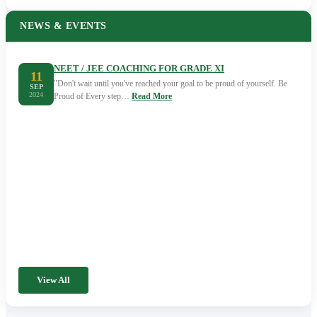
NEWS & EVENTS
NEET / JEE COACHING FOR GRADE XI
11
"Don't wait until you've reached your goal to be proud of yourself. Be
SEP
2024
Proud of Every step…
Read More
View All