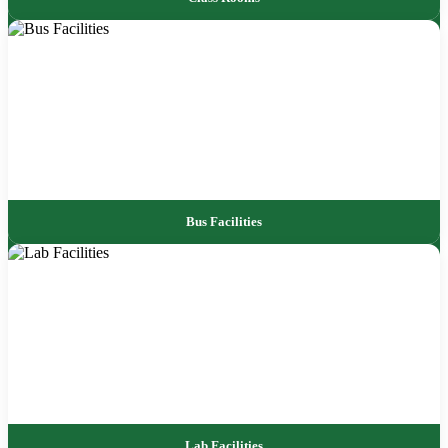
Bus Facilities
Lab Facilities