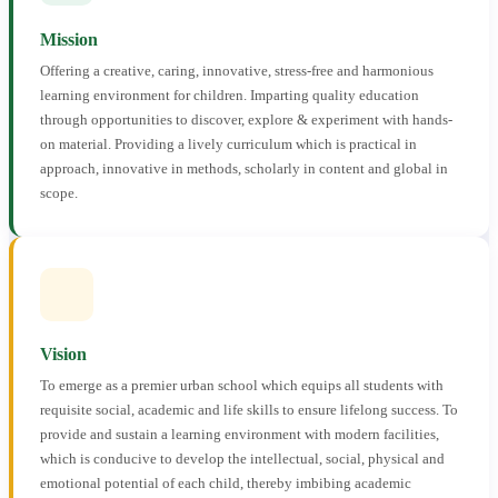
Mission
Offering a creative, caring, innovative, stress-free and harmonious
learning environment for children. Imparting quality education
through opportunities to discover, explore & experiment with hands-
on material. Providing a lively curriculum which is practical in
approach, innovative in methods, scholarly in content and global in
scope.
Vision
To emerge as a premier urban school which equips all students with
requisite social, academic and life skills to ensure lifelong success. To
provide and sustain a learning environment with modern facilities,
which is conducive to develop the intellectual, social, physical and
emotional potential of each child, thereby imbibing academic