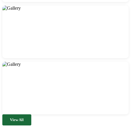
View All