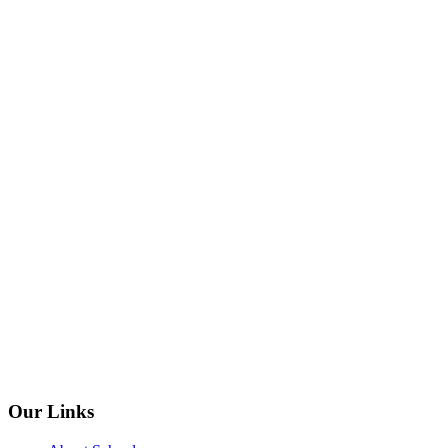
Our Links