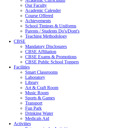
Academic Curriculum
Our Faculty
Academic Calender
Course Offered
Achievements
School Timings & Uniforms
Parents / Students Do's/Dont's
Teaching Methodology
CBSE
Mandatory Disclosures
CBSE Affiliation
CBSE Exams & Promotions
CBSE Public School Toppers
Facilities
Smart Classrooms
Laboratory
Library
Art & Craft Room
Music Room
Sports & Games
Transport
Fun Park
Drinking Water
Medicals Aid
Activities