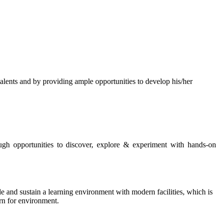
s and by providing ample opportunities to develop his/her
rough opportunities to discover, explore & experiment with hands-on
de and sustain a learning environment with modern facilities, which is
ern for environment.