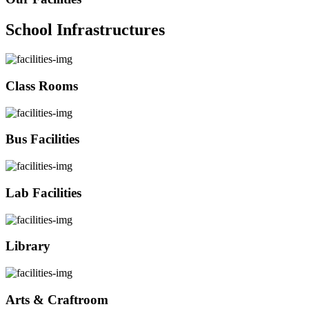
School Infrastructures
Class Rooms
Bus Facilities
Lab Facilities
Library
Arts & Craftroom