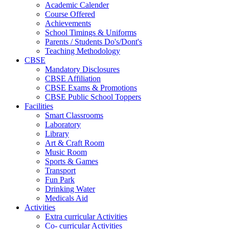
Academic Calender
Course Offered
Achievements
School Timings & Uniforms
Parents / Students Do's/Dont's
Teaching Methodology
CBSE
Mandatory Disclosures
CBSE Affiliation
CBSE Exams & Promotions
CBSE Public School Toppers
Facilities
Smart Classrooms
Laboratory
Library
Art & Craft Room
Music Room
Sports & Games
Transport
Fun Park
Drinking Water
Medicals Aid
Activities
Extra curricular Activities
Co- curricular Activities