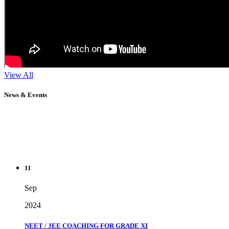
View All
News & Events
11
Sep
2024
NEET / JEE COACHING FOR GRADE XI