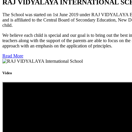
RAJ VIDYALAYA INTERNATIONAL SC
The School was started on 1st June 2019 under RAJ VIDYALAYA Educa
and is affiliated to the Central Board of Secondary Education, New D
child.
We believe each child is special and our goal is to bring out the b
teachers along with the support of the parents are able to focus on t
approach with an emphasis on the application of principles.
Read More
Video