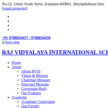
No:33, Uthira North Street, Kuttalam-609801, Mayiladuthurai Dist.
[email protected]
+91 9788856457 / 9788856458
RAJ VIDYALAYA INTERNATIONAL SC
Home
About
About RVIS
Vision & Mission
Chairman Message
Principal Message
Governing Body
Our Features
Academic
Academic Curriculum
Our Faculty