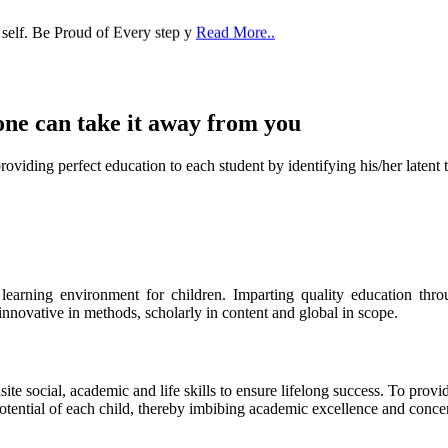
 self. Be Proud of Every step y
Read More..
one can take it
away from you
ect education to each student by identifying his/her latent talent
s learning environment for children. Imparting quality education th
 innovative in methods, scholarly in content and global in scope.
ite social, academic and life skills to ensure lifelong success. To provi
 potential of each child, thereby imbibing academic excellence and conc