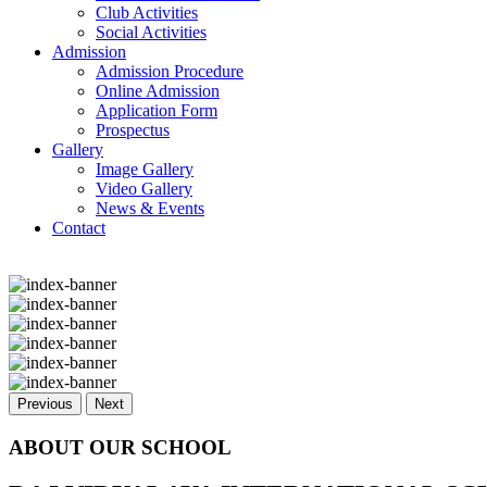
Club Activities
Social Activities
Admission
Admission Procedure
Online Admission
Application Form
Prospectus
Gallery
Image Gallery
Video Gallery
News & Events
Contact
Previous
Next
ABOUT OUR SCHOOL