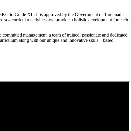
.KG to Grade XII, It is approved by the Government of Tamilnadu
a – curricular activities, we provide a holistic development for each
a committed management, a team of trained, passionate and dedicated
curriculum along with our unique and innovative skills – based