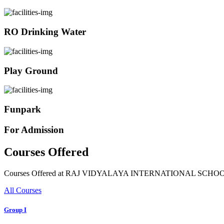
RO Drinking Water
Play Ground
Funpark
For Admission
Courses Offered
Courses Offered at RAJ VIDYALAYA INTERNATIONAL SCHO
All Courses
Group I