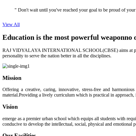
" Don't wait until you've reached your goal to be proud of your
View All
Education is the most powerful weapon
no 
RAJ VIDYALAYA INTERNATIONAL SCHOOL(CBSE) aims at providing perf
personality to serve the nation better in all the disciplines.
Mission
Offering a creative, caring, innovative, stress-free and harmoniou
material.Providing a lively curriculum which is practical in approach,
Vision
emerge as a premier urban school which equips all students with requis
conducive to develop the intellectual, social, physical and emotional
Our Facilities