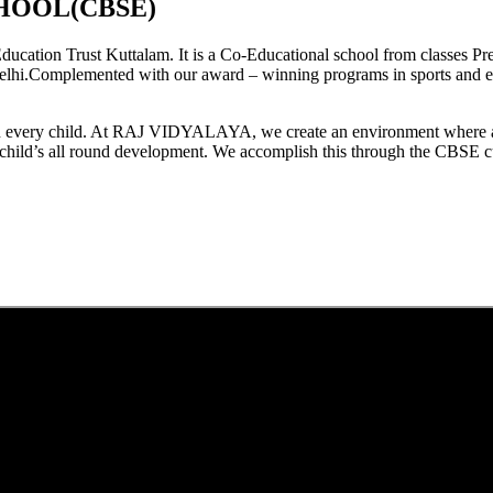
HOOL(CBSE)
tion Trust Kuttalam. It is a Co-Educational school from classes Pre
elhi.Complemented with our award – winning programs in sports and extr
est in every child. At RAJ VIDYALAYA, we create an environment where 
he child’s all round development. We accomplish this through the CBSE 