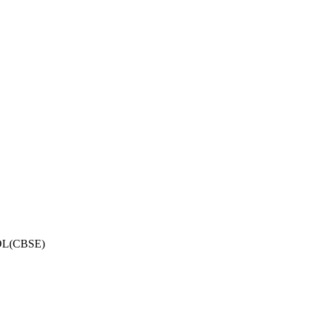
OL(CBSE)