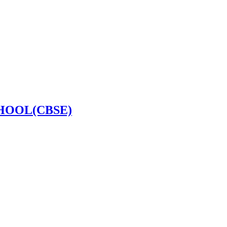
HOOL(CBSE)