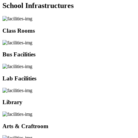
School Infrastructures
Class Rooms
Bus Facilities
Lab Facilities
Library
Arts & Craftroom