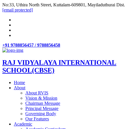
No:33, Uthira North Street, Kuttalam-609801, Mayiladuthurai Dist.
[email protected]
+91 9788856457 / 9788856458
RAJ VIDYALAYA INTERNATIONAL
SCHOOL(CBSE)
Home
About
About RVIS
Vision & Mission
Chairman Message
Principal Message
Governing Body
Our Features
Academic