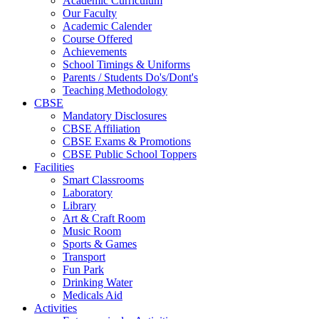
Academic Curriculum
Our Faculty
Academic Calender
Course Offered
Achievements
School Timings & Uniforms
Parents / Students Do's/Dont's
Teaching Methodology
CBSE
Mandatory Disclosures
CBSE Affiliation
CBSE Exams & Promotions
CBSE Public School Toppers
Facilities
Smart Classrooms
Laboratory
Library
Art & Craft Room
Music Room
Sports & Games
Transport
Fun Park
Drinking Water
Medicals Aid
Activities