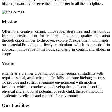
his/her personality to serve the nation better in all the disciplines.
Mission
Offering a creative, caring, innovative, stress-free and harmonious
learning environment for children. Imparting quality education
through opportunities to discover, explore & experiment with hands-
on material.Providing a lively curriculum which is practical in
approach, innovative in methods, scholarly in content and global in
scope.
Vision
emerge as a premier urban school which equips all students with
requisite social, academic and life skills to ensure lifelong success.
To provide and sustain a learning environment with modern
facilities, which is conducive to develop the intellectual, social,
physical and emotional potential of each child, thereby imbibing
academic excellence and concern for environment.
Our Facilities