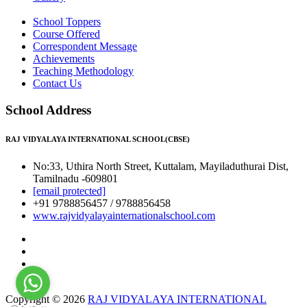
School Toppers
Course Offered
Correspondent Message
Achievements
Teaching Methodology
Contact Us
School Address
RAJ VIDYALAYA INTERNATIONAL SCHOOL(CBSE)
No:33, Uthira North Street, Kuttalam, Mayiladuthurai Dist,
Tamilnadu -609801
[email protected]
+91 9788856457 / 9788856458
www.rajvidyalayainternationalschool.com
Copyright © 2026
RAJ VIDYALAYA INTERNATIONAL