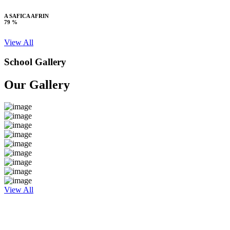
A SAFICA AFRIN
79 %
View All
School Gallery
Our Gallery
View All