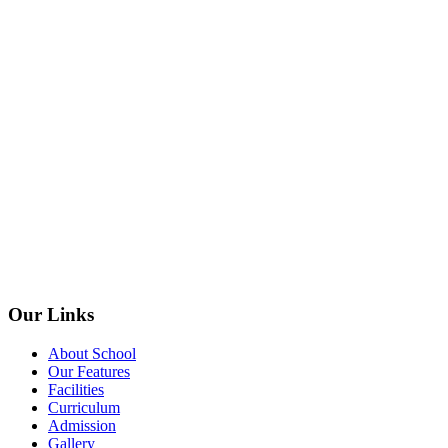
Our Links
About School
Our Features
Facilities
Curriculum
Admission
Gallery