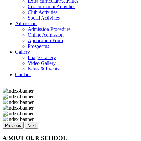
Extra curricular Activities
Co- curricular Activities
Club Activities
Social Activities
Admission
Admission Procedure
Online Admission
Application Form
Prospectus
Gallery
Image Gallery
Video Gallery
News & Events
Contact
Previous
Next
ABOUT OUR SCHOOL