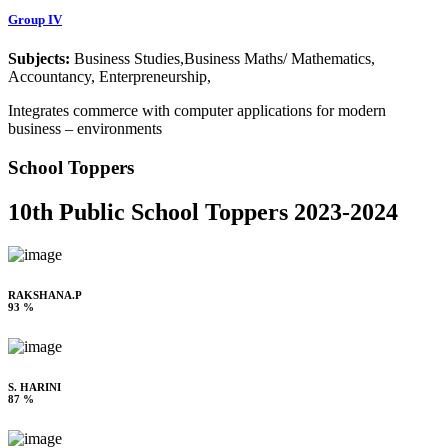
Group IV
Subjects:
Business Studies,Business Maths/ Mathematics,
Accountancy, Enterpreneurship,
Integrates commerce with computer applications for modern
business – environments
School Toppers
10th Public School Toppers 2023-2024
RAKSHANA.P
93 %
S. HARINI
87 %