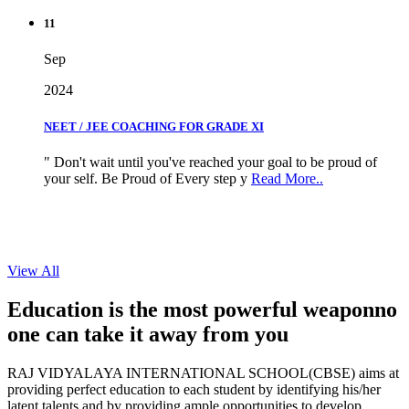
11
Sep
2024
NEET / JEE COACHING FOR GRADE XI
" Don't wait until you've reached your goal to be proud of
your self. Be Proud of Every step y
Read More..
View All
Education is the most powerful weapon
no
one can take it
away from you
RAJ VIDYALAYA INTERNATIONAL SCHOOL(CBSE) aims at
providing perfect education to each student by identifying his/her
latent talents and by providing ample opportunities to develop