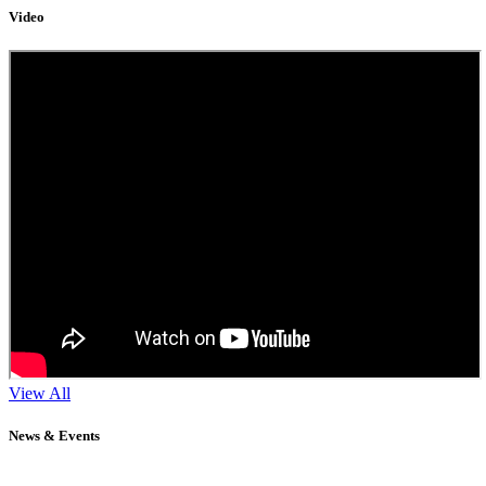
Video
View All
News & Events