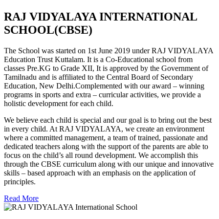
RAJ VIDYALAYA INTERNATIONAL
SCHOOL(CBSE)
The School was started on 1st June 2019 under RAJ VIDYALAYA
Education Trust Kuttalam. It is a Co-Educational school from
classes Pre.KG to Grade XII, It is approved by the Government of
Tamilnadu and is affiliated to the Central Board of Secondary
Education, New Delhi.Complemented with our award – winning
programs in sports and extra – curricular activities, we provide a
holistic development for each child.
We believe each child is special and our goal is to bring out the best
in every child. At RAJ VIDYALAYA, we create an environment
where a committed management, a team of trained, passionate and
dedicated teachers along with the support of the parents are able to
focus on the child’s all round development. We accomplish this
through the CBSE curriculum along with our unique and innovative
skills – based approach with an emphasis on the application of
principles.
Read More