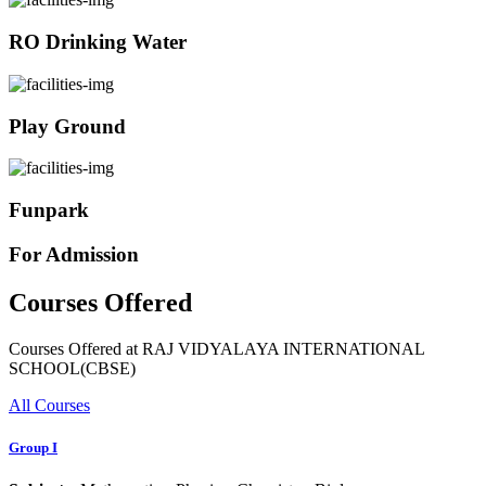
RO Drinking Water
Play Ground
Funpark
For Admission
Courses Offered
Courses Offered at RAJ VIDYALAYA INTERNATIONAL
SCHOOL(CBSE)
All Courses
Group I