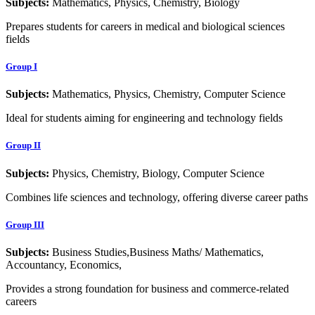
Subjects:
Mathematics, Physics, Chemistry, Biology
Prepares students for careers in medical and biological sciences
fields
Group I
Subjects:
Mathematics, Physics, Chemistry, Computer Science
Ideal for students aiming for engineering and technology fields
Group II
Subjects:
Physics, Chemistry, Biology, Computer Science
Combines life sciences and technology, offering diverse career paths
Group III
Subjects:
Business Studies,Business Maths/ Mathematics,
Accountancy, Economics,
Provides a strong foundation for business and commerce-related
careers