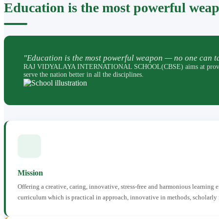
Education is the most powerful wea
"Education is the most powerful weapon — no one can ta
RAJ VIDYALAYA INTERNATIONAL SCHOOL(CBSE) aims at providing perfec
serve the nation better in all the disciplines.
Mission
Offering a creative, caring, innovative, stress-free and harmonious learning
curriculum which is practical in approach, innovative in methods, scholarly 