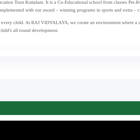
ion Trust Kuttalam. It is a Co-Educational school from classes Pre.KG
mplemented with our award – winning programs in sports and extra – curr
st in every child. At RAJ VIDYALAYA, we create an environment where a
 child's all round development.