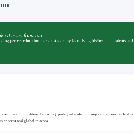
pon
ke it away from you"
t education to each student by identifying his/her latent talents and by p
 environment for children. Imparting quality education through opportunities to dis
in content and global in scope.