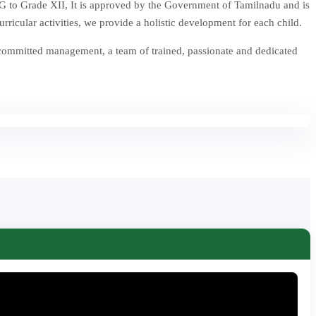
 to Grade XII, It is approved by the Government of Tamilnadu and is
icular activities, we provide a holistic development for each child.
 committed management, a team of trained, passionate and dedicated