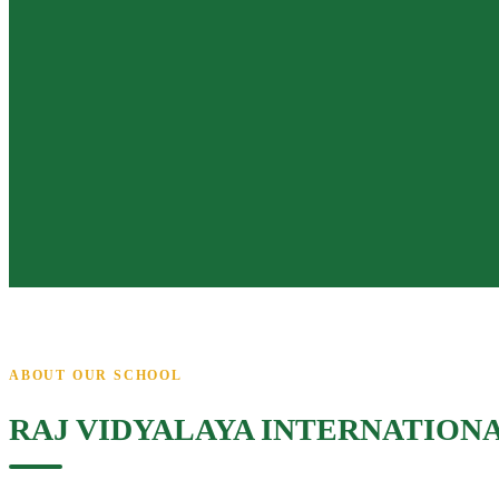
ABOUT OUR SCHOOL
RAJ VIDYALAYA INTERNATION