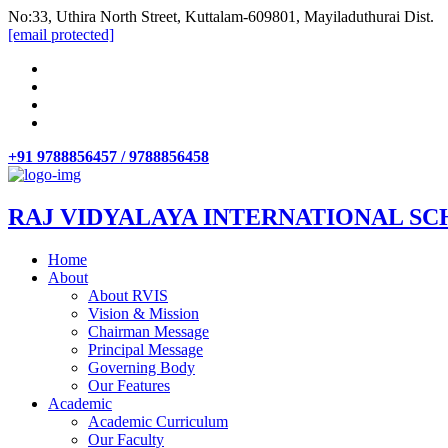
No:33, Uthira North Street, Kuttalam-609801, Mayiladuthurai Dist.
[email protected]
+91 9788856457 / 9788856458
RAJ VIDYALAYA INTERNATIONAL SC
Home
About
About RVIS
Vision & Mission
Chairman Message
Principal Message
Governing Body
Our Features
Academic
Academic Curriculum
Our Faculty