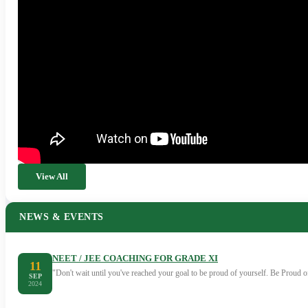
View All
NEWS & EVENTS
NEET / JEE COACHING FOR GRADE XI
11
"Don't wait until you've reached your goal to be proud of yourself. Be Proud
SEP
2024