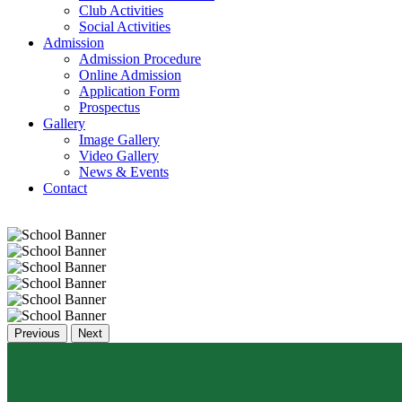
Club Activities
Social Activities
Admission
Admission Procedure
Online Admission
Application Form
Prospectus
Gallery
Image Gallery
Video Gallery
News & Events
Contact
Previous
Next