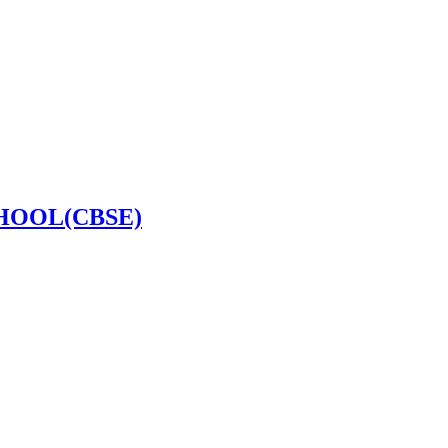
HOOL(CBSE)