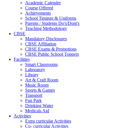
Academic Calender
Course Offered
Achievements
School Timings & Uniforms
Parents / Students Do's/Dont's
Teaching Methodology
CBSE
Mandatory Disclosures
CBSE Affiliation
CBSE Exams & Promotions
CBSE Public School Toppers
Facilities
Smart Classrooms
Laboratory
Library
Art & Craft Room
Music Room
Sports & Games
Transport
Fun Park
Drinking Water
Medicals Aid
Activities
Extra curricular Activities
Co- curricular Activities