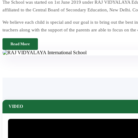
The School was started on 1st June 2019 under RAJ VIDYALAYA Educat
affiliated to the Central Board of Secondary Education, New Delhi. Co
We believe each child is special and our goal is to bring out the be
teachers along with the support of the parents are able to focus on the
Read More
VIDEO