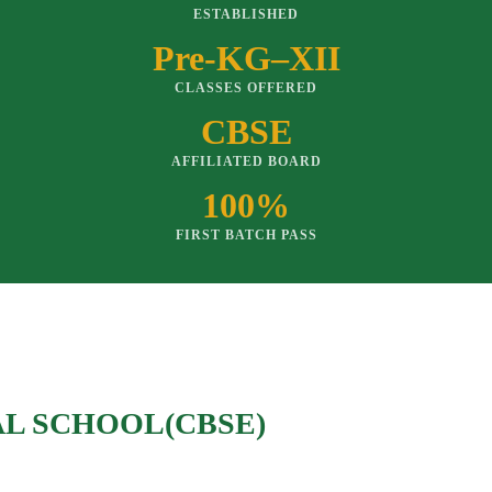
ESTABLISHED
Pre-KG–XII
CLASSES OFFERED
CBSE
AFFILIATED BOARD
100%
FIRST BATCH PASS
AL SCHOOL(CBSE)