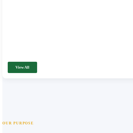
View All
OUR PURPOSE