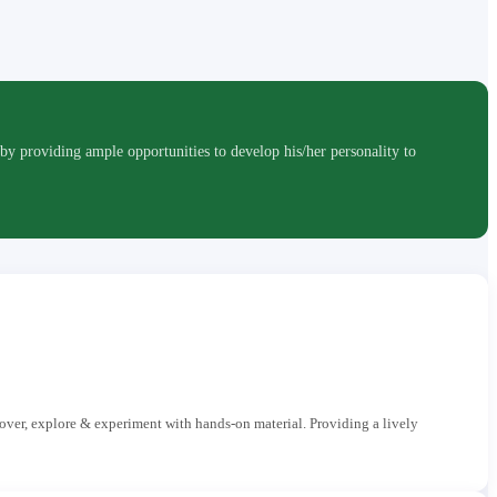
roviding ample opportunities to develop his/her personality to
cover, explore & experiment with hands-on material. Providing a lively