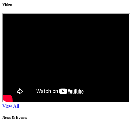
Video
View All
News & Events