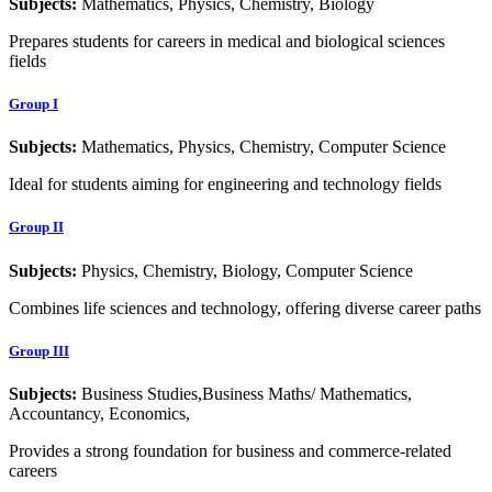
Subjects:
Mathematics, Physics, Chemistry, Biology
Prepares students for careers in medical and biological sciences
fields
Group I
Subjects:
Mathematics, Physics, Chemistry, Computer Science
Ideal for students aiming for engineering and technology fields
Group II
Subjects:
Physics, Chemistry, Biology, Computer Science
Combines life sciences and technology, offering diverse career paths
Group III
Subjects:
Business Studies,Business Maths/ Mathematics,
Accountancy, Economics,
Provides a strong foundation for business and commerce-related
careers