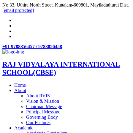
No:33, Uthira North Street, Kuttalam-609801, Mayiladuthurai Dist.
[email protected]
+91 9788856457 / 9788856458
RAJ VIDYALAYA INTERNATIONAL
SCHOOL(CBSE)
Home
About
About RVIS
Vision & Mission
Chairman Message
Principal Message
Governing Body
Our Features
Academic