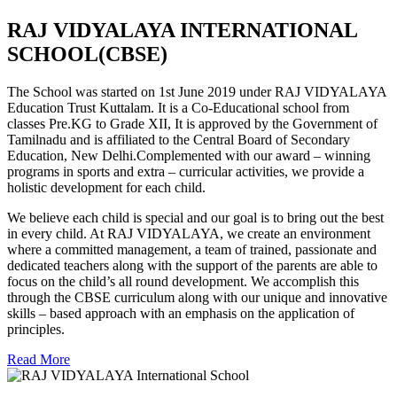
RAJ VIDYALAYA INTERNATIONAL
SCHOOL(CBSE)
The School was started on 1st June 2019 under RAJ VIDYALAYA
Education Trust Kuttalam. It is a Co-Educational school from
classes Pre.KG to Grade XII, It is approved by the Government of
Tamilnadu and is affiliated to the Central Board of Secondary
Education, New Delhi.Complemented with our award – winning
programs in sports and extra – curricular activities, we provide a
holistic development for each child.
We believe each child is special and our goal is to bring out the best
in every child. At RAJ VIDYALAYA, we create an environment
where a committed management, a team of trained, passionate and
dedicated teachers along with the support of the parents are able to
focus on the child’s all round development. We accomplish this
through the CBSE curriculum along with our unique and innovative
skills – based approach with an emphasis on the application of
principles.
Read More