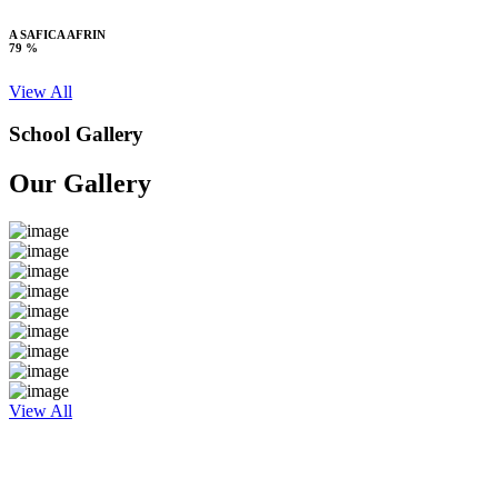
A SAFICA AFRIN
79 %
View All
School Gallery
Our Gallery
View All