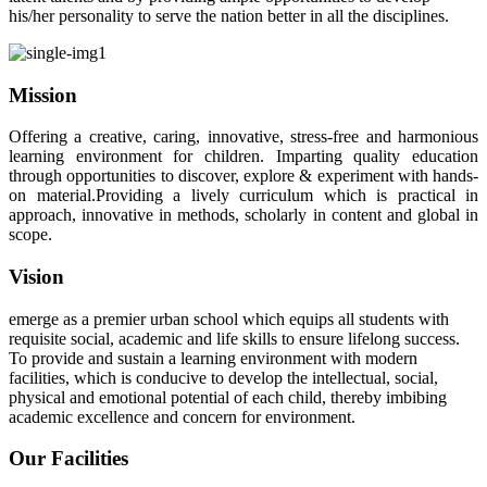
his/her personality to serve the nation better in all the disciplines.
Mission
Offering a creative, caring, innovative, stress-free and harmonious
learning environment for children. Imparting quality education
through opportunities to discover, explore & experiment with hands-
on material.Providing a lively curriculum which is practical in
approach, innovative in methods, scholarly in content and global in
scope.
Vision
emerge as a premier urban school which equips all students with
requisite social, academic and life skills to ensure lifelong success.
To provide and sustain a learning environment with modern
facilities, which is conducive to develop the intellectual, social,
physical and emotional potential of each child, thereby imbibing
academic excellence and concern for environment.
Our Facilities