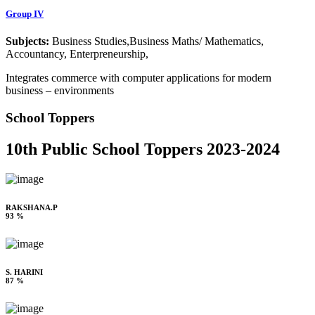
Group IV
Subjects:
Business Studies,Business Maths/ Mathematics,
Accountancy, Enterpreneurship,
Integrates commerce with computer applications for modern
business – environments
School Toppers
10th Public School Toppers 2023-2024
RAKSHANA.P
93 %
S. HARINI
87 %