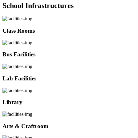
School Infrastructures
Class Rooms
Bus Facilities
Lab Facilities
Library
Arts & Craftroom