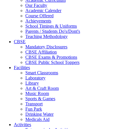
Academic Curriculum
Our Faculty
Academic Calender
Course Offered
Achievements
School Timings & Uniforms
Parents / Students Do's/Dont's
Teaching Methodology
CBSE
Mandatory Disclosures
CBSE Affiliation
CBSE Exams & Promotions
CBSE Public School Toppers
Facilities
Smart Classrooms
Laboratory
Library
Art & Craft Room
Music Room
Sports & Games
Transport
Fun Park
Drinking Water
Medicals Aid
Activities