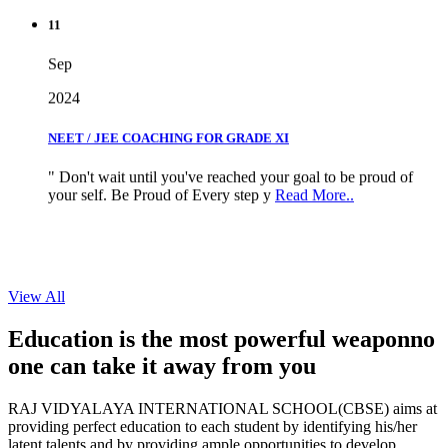
11
Sep
2024
NEET / JEE COACHING FOR GRADE XI
" Don't wait until you've reached your goal to be proud of
your self. Be Proud of Every step y
Read More..
View All
Education is the most powerful weapon
no
one can take it
away from you
RAJ VIDYALAYA INTERNATIONAL SCHOOL(CBSE) aims at
providing perfect education to each student by identifying his/her
latent talents and by providing ample opportunities to develop