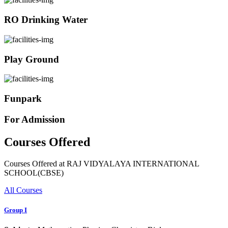
RO Drinking Water
Play Ground
Funpark
For Admission
Courses Offered
Courses Offered at RAJ VIDYALAYA INTERNATIONAL
SCHOOL(CBSE)
All Courses
Group I