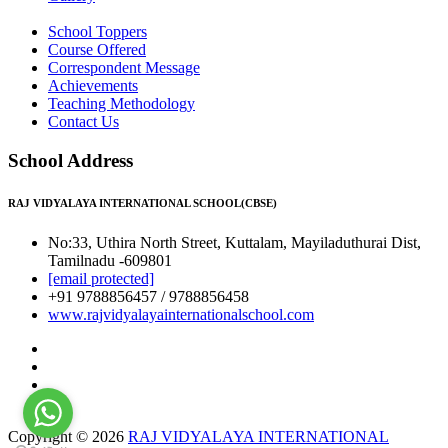
School Toppers
Course Offered
Correspondent Message
Achievements
Teaching Methodology
Contact Us
School Address
RAJ VIDYALAYA INTERNATIONAL SCHOOL(CBSE)
No:33, Uthira North Street, Kuttalam, Mayiladuthurai Dist,
Tamilnadu -609801
[email protected]
+91 9788856457 / 9788856458
www.rajvidyalayainternationalschool.com
Copyright © 2026
RAJ VIDYALAYA INTERNATIONAL