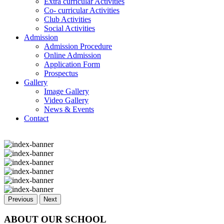
Extra curricular Activities
Co- curricular Activities
Club Activities
Social Activities
Admission
Admission Procedure
Online Admission
Application Form
Prospectus
Gallery
Image Gallery
Video Gallery
News & Events
Contact
Previous
Next
ABOUT OUR SCHOOL