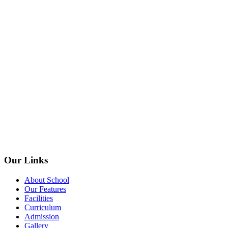
Our Links
About School
Our Features
Facilities
Curriculum
Admission
Gallery