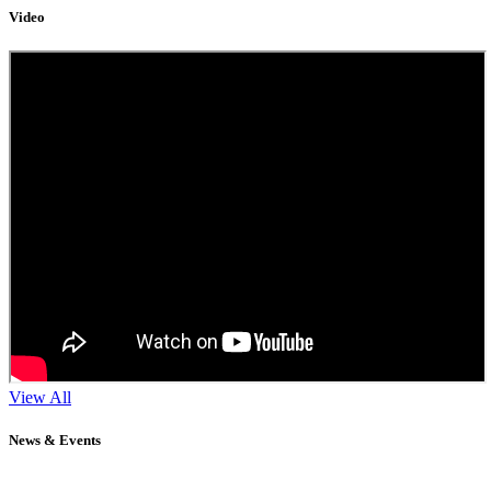
Video
View All
News & Events