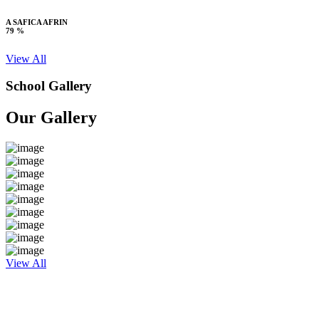
A SAFICA AFRIN
79 %
View All
School Gallery
Our Gallery
View All