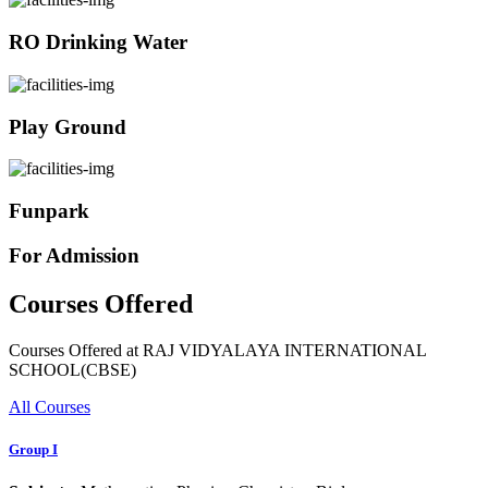
RO Drinking Water
Play Ground
Funpark
For Admission
Courses Offered
Courses Offered at RAJ VIDYALAYA INTERNATIONAL
SCHOOL(CBSE)
All Courses
Group I