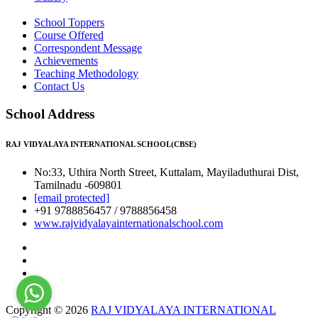
School Toppers
Course Offered
Correspondent Message
Achievements
Teaching Methodology
Contact Us
School Address
RAJ VIDYALAYA INTERNATIONAL SCHOOL(CBSE)
No:33, Uthira North Street, Kuttalam, Mayiladuthurai Dist,
Tamilnadu -609801
[email protected]
+91 9788856457 / 9788856458
www.rajvidyalayainternationalschool.com
Copyright © 2026
RAJ VIDYALAYA INTERNATIONAL