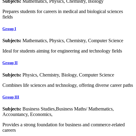
Subjects:
Mathematics, Physics, Chemistry, Biology
Prepares students for careers in medical and biological sciences
fields
Group I
Subjects:
Mathematics, Physics, Chemistry, Computer Science
Ideal for students aiming for engineering and technology fields
Group II
Subjects:
Physics, Chemistry, Biology, Computer Science
Combines life sciences and technology, offering diverse career paths
Group III
Subjects:
Business Studies,Business Maths/ Mathematics,
Accountancy, Economics,
Provides a strong foundation for business and commerce-related
careers