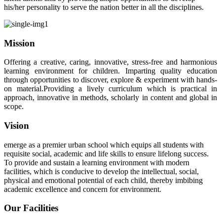
his/her personality to serve the nation better in all the disciplines.
Mission
Offering a creative, caring, innovative, stress-free and harmonious
learning environment for children. Imparting quality education
through opportunities to discover, explore & experiment with hands-
on material.Providing a lively curriculum which is practical in
approach, innovative in methods, scholarly in content and global in
scope.
Vision
emerge as a premier urban school which equips all students with
requisite social, academic and life skills to ensure lifelong success.
To provide and sustain a learning environment with modern
facilities, which is conducive to develop the intellectual, social,
physical and emotional potential of each child, thereby imbibing
academic excellence and concern for environment.
Our Facilities