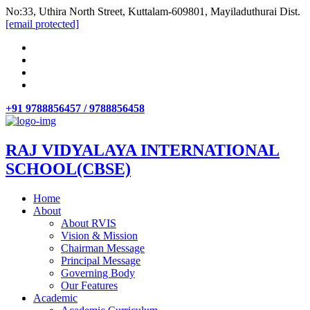
No:33, Uthira North Street, Kuttalam-609801, Mayiladuthurai Dist.
[email protected]
+91 9788856457 / 9788856458
RAJ VIDYALAYA INTERNATIONAL
SCHOOL(CBSE)
Home
About
About RVIS
Vision & Mission
Chairman Message
Principal Message
Governing Body
Our Features
Academic