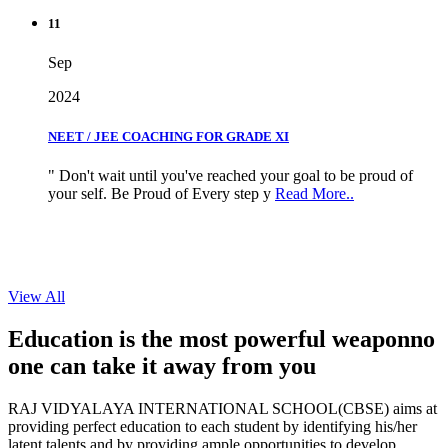
11
Sep
2024
NEET / JEE COACHING FOR GRADE XI
" Don't wait until you've reached your goal to be proud of
your self. Be Proud of Every step y
Read More..
View All
Education is the most powerful weapon
no
one can take it
away from you
RAJ VIDYALAYA INTERNATIONAL SCHOOL(CBSE) aims at
providing perfect education to each student by identifying his/her
latent talents and by providing ample opportunities to develop