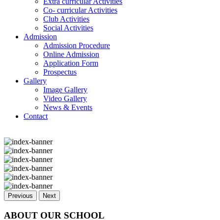
Extra curricular Activities
Co- curricular Activities
Club Activities
Social Activities
Admission
Admission Procedure
Online Admission
Application Form
Prospectus
Gallery
Image Gallery
Video Gallery
News & Events
Contact
Previous
Next
ABOUT OUR SCHOOL