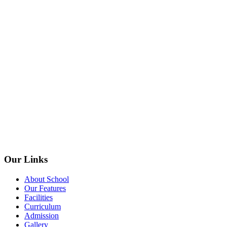
Our Links
About School
Our Features
Facilities
Curriculum
Admission
Gallery