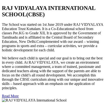
RAJ VIDYALAYA INTERNATIONAL
SCHOOL(CBSE)
The School was started on 1st June 2019 under RAJ VIDYALAYA
Education Trust Kuttalam. It is a Co-Educational school from
classes Pre.KG to Grade XII, It is approved by the Government of
Tamilnadu and is affiliated to the Central Board of Secondary
Education, New Delhi.Complemented with our award – winning
programs in sports and extra – curricular activities, we provide a
holistic development for each child.
We believe each child is special and our goal is to bring out the best
in every child. At RAJ VIDYALAYA, we create an environment
where a committed management, a team of trained, passionate and
dedicated teachers along with the support of the parents are able to
focus on the child’s all round development. We accomplish this
through the CBSE curriculum along with our unique and innovative
skills – based approach with an emphasis on the application of
principles.
Read More