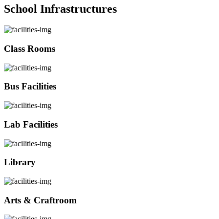
School Infrastructures
Class Rooms
Bus Facilities
Lab Facilities
Library
Arts & Craftroom