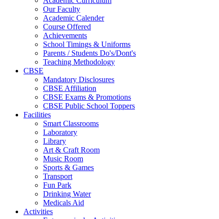
Academic Curriculum
Our Faculty
Academic Calender
Course Offered
Achievements
School Timings & Uniforms
Parents / Students Do's/Dont's
Teaching Methodology
CBSE
Mandatory Disclosures
CBSE Affiliation
CBSE Exams & Promotions
CBSE Public School Toppers
Facilities
Smart Classrooms
Laboratory
Library
Art & Craft Room
Music Room
Sports & Games
Transport
Fun Park
Drinking Water
Medicals Aid
Activities