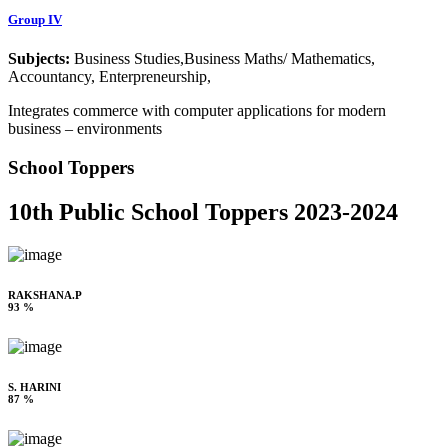
Group IV
Subjects:
Business Studies,Business Maths/ Mathematics,
Accountancy, Enterpreneurship,
Integrates commerce with computer applications for modern
business – environments
School Toppers
10th Public School Toppers 2023-2024
RAKSHANA.P
93 %
S. HARINI
87 %