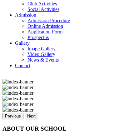
Club Activities
Social Activities
Admission
Admission Procedure
Online Admission
Application Form
Prospectus
Gallery
Image Gallery
Video Gallery
News & Events
Contact
Previous
Next
ABOUT OUR SCHOOL