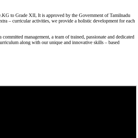
.KG to Grade XII, It is approved by the Government of Tamilnadu
a – curricular activities, we provide a holistic development for each
a committed management, a team of trained, passionate and dedicated
curriculum along with our unique and innovative skills – based