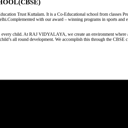
HOOL(CBSE)
tion Trust Kuttalam. It is a Co-Educational school from classes Pre
elhi.Complemented with our award – winning programs in sports and extr
est in every child. At RAJ VIDYALAYA, we create an environment where 
he child’s all round development. We accomplish this through the CBSE 