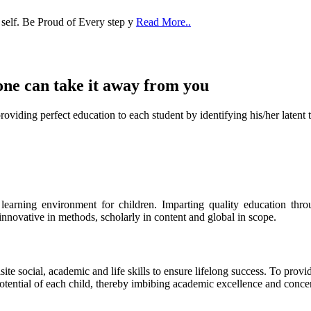
one can take it
away from you
ect education to each student by identifying his/her latent talent
s learning environment for children. Imparting quality education th
 innovative in methods, scholarly in content and global in scope.
ite social, academic and life skills to ensure lifelong success. To provi
 potential of each child, thereby imbibing academic excellence and conc