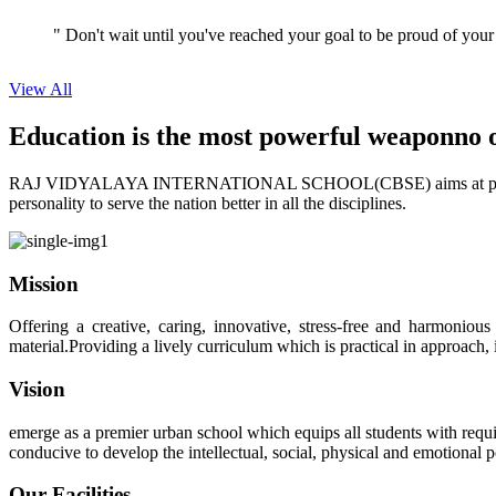
View All
Education is the most powerful weapon
no 
RAJ VIDYALAYA INTERNATIONAL SCHOOL(CBSE) aims at providing perf
personality to serve the nation better in all the disciplines.
Mission
Offering a creative, caring, innovative, stress-free and harmoniou
material.Providing a lively curriculum which is practical in approach,
Vision
emerge as a premier urban school which equips all students with requis
conducive to develop the intellectual, social, physical and emotional
Our Facilities