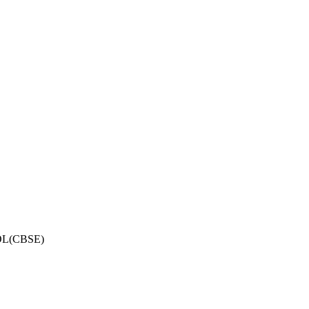
OL(CBSE)