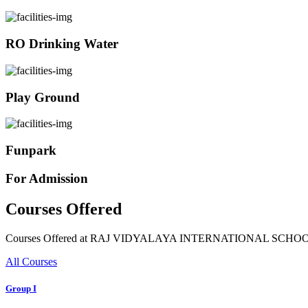
RO Drinking Water
Play Ground
Funpark
For Admission
Courses Offered
Courses Offered at RAJ VIDYALAYA INTERNATIONAL SCHO
All Courses
Group I