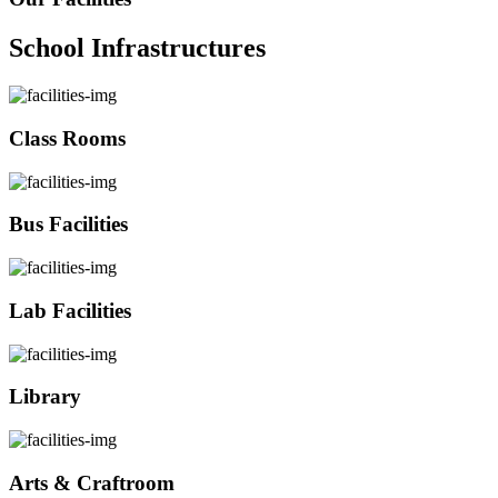
School Infrastructures
Class Rooms
Bus Facilities
Lab Facilities
Library
Arts & Craftroom