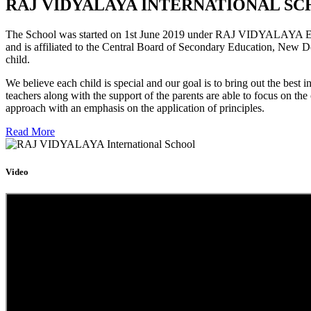
RAJ VIDYALAYA INTERNATIONAL SC
The School was started on 1st June 2019 under RAJ VIDYALAYA Educa
and is affiliated to the Central Board of Secondary Education, New D
child.
We believe each child is special and our goal is to bring out the b
teachers along with the support of the parents are able to focus on t
approach with an emphasis on the application of principles.
Read More
Video