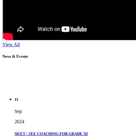
View All
News & Events
11
Sep
2024
NEET / JEE COACHING FOR GRADE XI
" Don't wait until you've reached your goal to be proud of your