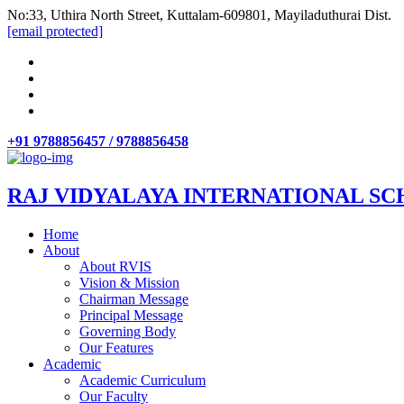
No:33, Uthira North Street, Kuttalam-609801, Mayiladuthurai Dist.
[email protected]
+91 9788856457 / 9788856458
RAJ VIDYALAYA INTERNATIONAL SC
Home
About
About RVIS
Vision & Mission
Chairman Message
Principal Message
Governing Body
Our Features
Academic
Academic Curriculum
Our Faculty