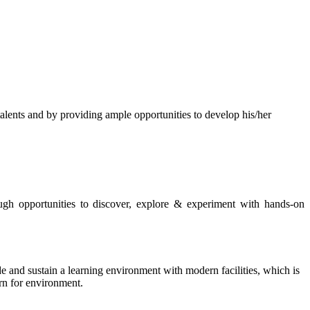
s and by providing ample opportunities to develop his/her
rough opportunities to discover, explore & experiment with hands-on
de and sustain a learning environment with modern facilities, which is
ern for environment.