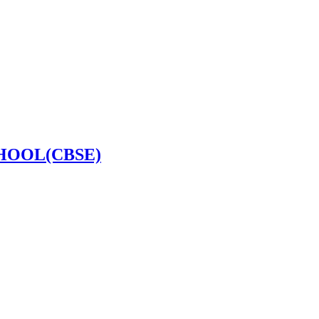
HOOL(CBSE)