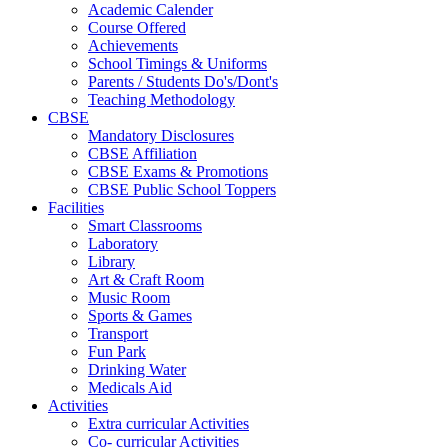
Academic Calender
Course Offered
Achievements
School Timings & Uniforms
Parents / Students Do's/Dont's
Teaching Methodology
CBSE
Mandatory Disclosures
CBSE Affiliation
CBSE Exams & Promotions
CBSE Public School Toppers
Facilities
Smart Classrooms
Laboratory
Library
Art & Craft Room
Music Room
Sports & Games
Transport
Fun Park
Drinking Water
Medicals Aid
Activities
Extra curricular Activities
Co- curricular Activities