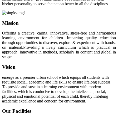
his/her personality to serve the nation better in all the disciplines.
Mission
Offering a creative, caring, innovative, stress-free and harmonious
learning environment for children. Imparting quality education
through opportunities to discover, explore & experiment with hands-
on material.Providing a lively curriculum which is practical in
approach, innovative in methods, scholarly in content and global in
scope.
Vision
emerge as a premier urban school which equips all students with
requisite social, academic and life skills to ensure lifelong success.
To provide and sustain a learning environment with modern
facilities, which is conducive to develop the intellectual, social,
physical and emotional potential of each child, thereby imbibing
academic excellence and concern for environment.
Our Facilities