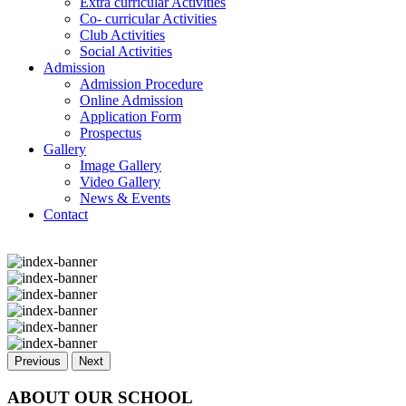
Extra curricular Activities
Co- curricular Activities
Club Activities
Social Activities
Admission
Admission Procedure
Online Admission
Application Form
Prospectus
Gallery
Image Gallery
Video Gallery
News & Events
Contact
Previous
Next
ABOUT OUR SCHOOL