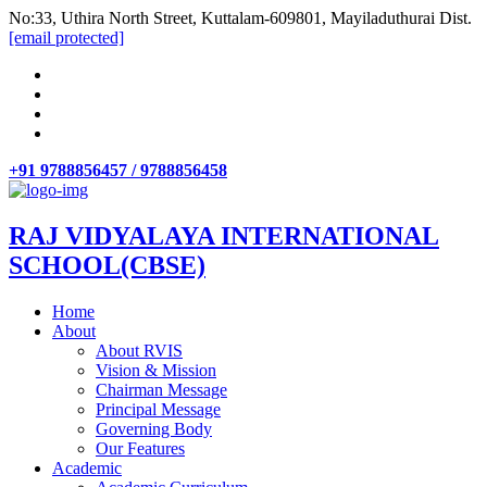
No:33, Uthira North Street, Kuttalam-609801, Mayiladuthurai Dist.
[email protected]
+91 9788856457 / 9788856458
RAJ VIDYALAYA INTERNATIONAL
SCHOOL(CBSE)
Home
About
About RVIS
Vision & Mission
Chairman Message
Principal Message
Governing Body
Our Features
Academic