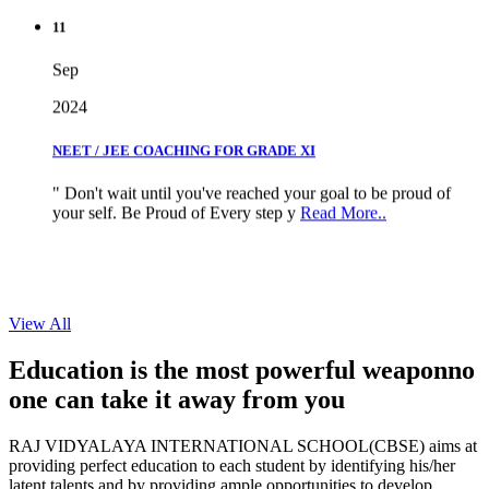
11
Sep
2024
NEET / JEE COACHING FOR GRADE XI
" Don't wait until you've reached your goal to be proud of
your self. Be Proud of Every step y
Read More..
View All
Education is the most powerful weapon
no
one can take it
away from you
RAJ VIDYALAYA INTERNATIONAL SCHOOL(CBSE) aims at
providing perfect education to each student by identifying his/her
latent talents and by providing ample opportunities to develop