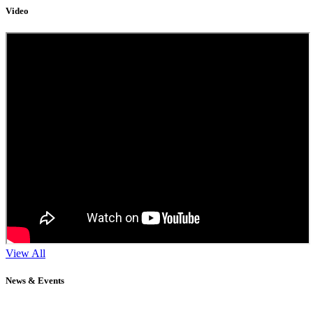
Video
View All
News & Events