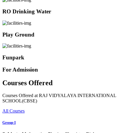
RO Drinking Water
Play Ground
Funpark
For Admission
Courses Offered
Courses Offered at RAJ VIDYALAYA INTERNATIONAL
SCHOOL(CBSE)
All Courses
Group I