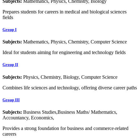
Subjects:
Mathematics, Physics, Chemistry, Biology
Prepares students for careers in medical and biological sciences
fields
Group I
Subjects:
Mathematics, Physics, Chemistry, Computer Science
Ideal for students aiming for engineering and technology fields
Group II
Subjects:
Physics, Chemistry, Biology, Computer Science
Combines life sciences and technology, offering diverse career paths
Group III
Subjects:
Business Studies,Business Maths/ Mathematics,
Accountancy, Economics,
Provides a strong foundation for business and commerce-related
careers