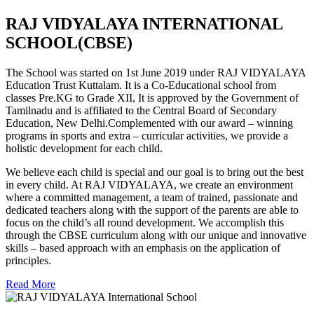
RAJ VIDYALAYA INTERNATIONAL
SCHOOL(CBSE)
The School was started on 1st June 2019 under RAJ VIDYALAYA
Education Trust Kuttalam. It is a Co-Educational school from
classes Pre.KG to Grade XII, It is approved by the Government of
Tamilnadu and is affiliated to the Central Board of Secondary
Education, New Delhi.Complemented with our award – winning
programs in sports and extra – curricular activities, we provide a
holistic development for each child.
We believe each child is special and our goal is to bring out the best
in every child. At RAJ VIDYALAYA, we create an environment
where a committed management, a team of trained, passionate and
dedicated teachers along with the support of the parents are able to
focus on the child’s all round development. We accomplish this
through the CBSE curriculum along with our unique and innovative
skills – based approach with an emphasis on the application of
principles.
Read More