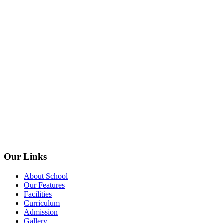
Our Links
About School
Our Features
Facilities
Curriculum
Admission
Gallery