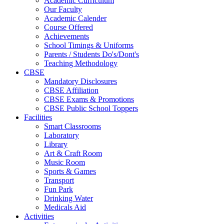
Academic Curriculum
Our Faculty
Academic Calender
Course Offered
Achievements
School Timings & Uniforms
Parents / Students Do's/Dont's
Teaching Methodology
CBSE
Mandatory Disclosures
CBSE Affiliation
CBSE Exams & Promotions
CBSE Public School Toppers
Facilities
Smart Classrooms
Laboratory
Library
Art & Craft Room
Music Room
Sports & Games
Transport
Fun Park
Drinking Water
Medicals Aid
Activities