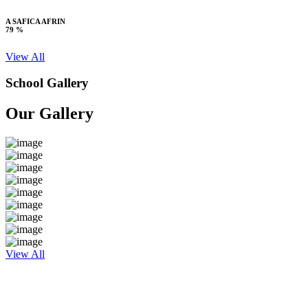
A SAFICA AFRIN
79 %
View All
School Gallery
Our Gallery
View All