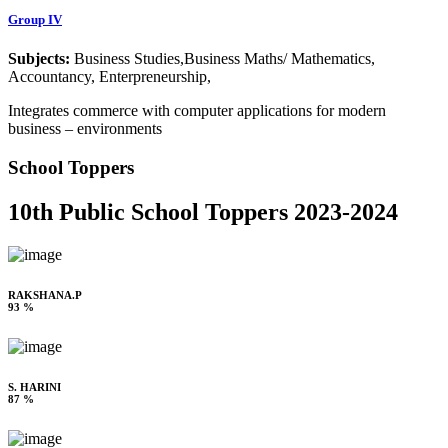
Group IV
Subjects:
Business Studies,Business Maths/ Mathematics,
Accountancy, Enterpreneurship,
Integrates commerce with computer applications for modern
business – environments
School Toppers
10th Public School Toppers 2023-2024
RAKSHANA.P
93 %
S. HARINI
87 %