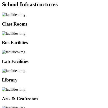
School Infrastructures
Class Rooms
Bus Facilities
Lab Facilities
Library
Arts & Craftroom