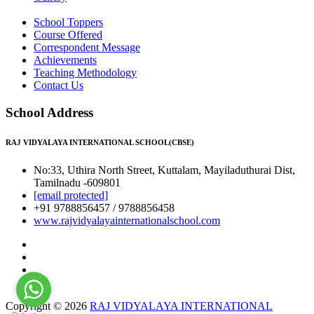
School Toppers
Course Offered
Correspondent Message
Achievements
Teaching Methodology
Contact Us
School Address
RAJ VIDYALAYA INTERNATIONAL SCHOOL(CBSE)
No:33, Uthira North Street, Kuttalam, Mayiladuthurai Dist,
Tamilnadu -609801
[email protected]
+91 9788856457 / 9788856458
www.rajvidyalayainternationalschool.com
Copyright © 2026
RAJ VIDYALAYA INTERNATIONAL