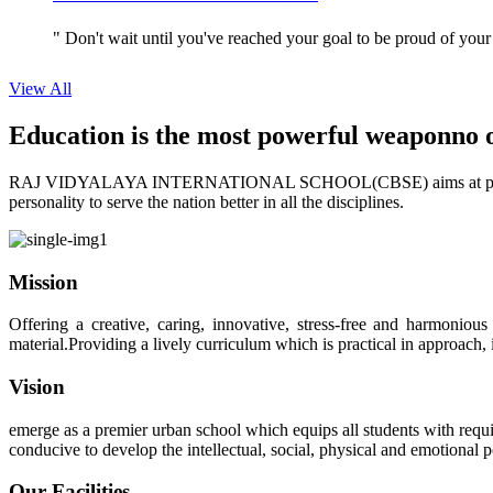
" Don't wait until you've reached your goal to be proud of your
View All
Education is the most powerful weapon
no 
RAJ VIDYALAYA INTERNATIONAL SCHOOL(CBSE) aims at providing perf
personality to serve the nation better in all the disciplines.
Mission
Offering a creative, caring, innovative, stress-free and harmoniou
material.Providing a lively curriculum which is practical in approach,
Vision
emerge as a premier urban school which equips all students with requis
conducive to develop the intellectual, social, physical and emotional
Our Facilities