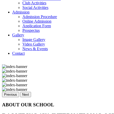
Club Activities
Social Activities
Admission
Admission Procedure
Online Admission
Application Form
Prospectus
Gallery
Image Gallery
Video Gallery
News & Events
Contact
Previous
Next
ABOUT OUR SCHOOL