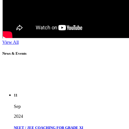
View All
News & Events
11
Sep
2024
NEET / JEE COACHING FOR GRADE XI