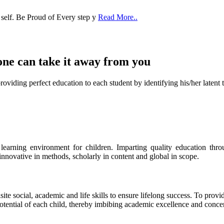
 self. Be Proud of Every step y
Read More..
one can take it
away from you
ect education to each student by identifying his/her latent talent
s learning environment for children. Imparting quality education th
 innovative in methods, scholarly in content and global in scope.
ite social, academic and life skills to ensure lifelong success. To provi
 potential of each child, thereby imbibing academic excellence and conc