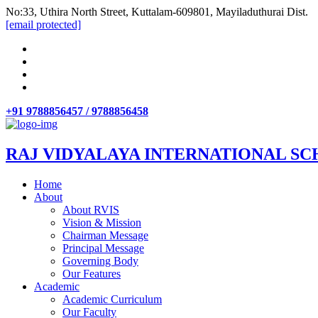
No:33, Uthira North Street, Kuttalam-609801, Mayiladuthurai Dist.
[email protected]
+91 9788856457 / 9788856458
RAJ VIDYALAYA INTERNATIONAL SC
Home
About
About RVIS
Vision & Mission
Chairman Message
Principal Message
Governing Body
Our Features
Academic
Academic Curriculum
Our Faculty