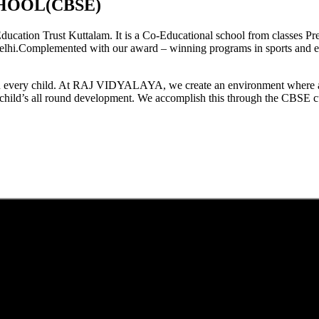
HOOL(CBSE)
tion Trust Kuttalam. It is a Co-Educational school from classes Pre
elhi.Complemented with our award – winning programs in sports and extr
est in every child. At RAJ VIDYALAYA, we create an environment where 
he child’s all round development. We accomplish this through the CBSE 