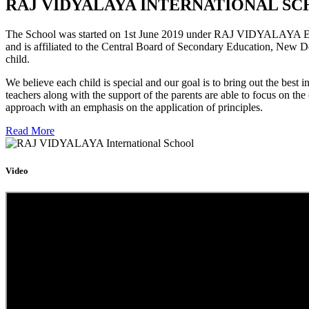
RAJ VIDYALAYA INTERNATIONAL SC
The School was started on 1st June 2019 under RAJ VIDYALAYA Educa
and is affiliated to the Central Board of Secondary Education, New D
child.
We believe each child is special and our goal is to bring out the b
teachers along with the support of the parents are able to focus on t
approach with an emphasis on the application of principles.
Read More
Video