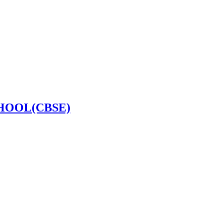
HOOL(CBSE)