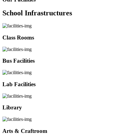
School Infrastructures
Class Rooms
Bus Facilities
Lab Facilities
Library
Arts & Craftroom