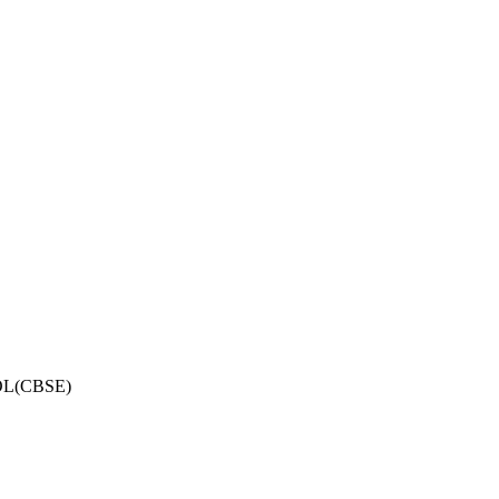
OL(CBSE)