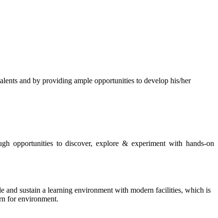
s and by providing ample opportunities to develop his/her
rough opportunities to discover, explore & experiment with hands-on
de and sustain a learning environment with modern facilities, which is
ern for environment.