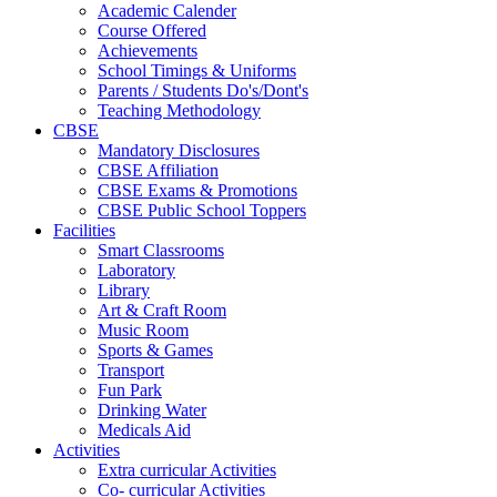
Academic Calender
Course Offered
Achievements
School Timings & Uniforms
Parents / Students Do's/Dont's
Teaching Methodology
CBSE
Mandatory Disclosures
CBSE Affiliation
CBSE Exams & Promotions
CBSE Public School Toppers
Facilities
Smart Classrooms
Laboratory
Library
Art & Craft Room
Music Room
Sports & Games
Transport
Fun Park
Drinking Water
Medicals Aid
Activities
Extra curricular Activities
Co- curricular Activities