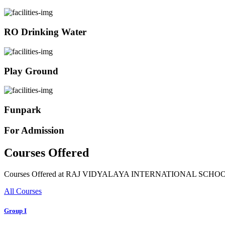
RO Drinking Water
Play Ground
Funpark
For Admission
Courses Offered
Courses Offered at RAJ VIDYALAYA INTERNATIONAL SCHO
All Courses
Group I