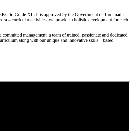
.KG to Grade XII, It is approved by the Government of Tamilnadu
a – curricular activities, we provide a holistic development for each
a committed management, a team of trained, passionate and dedicated
curriculum along with our unique and innovative skills – based